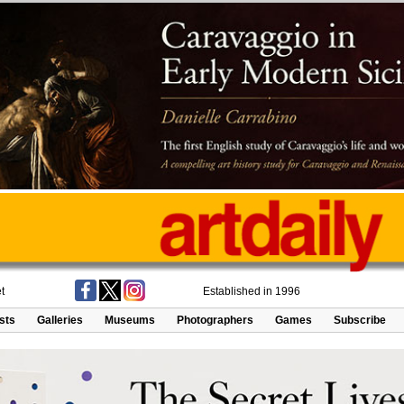
t
Established in 1996
ists
Galleries
Museums
Photographers
Games
Subscribe