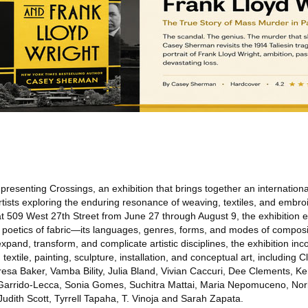
presenting Crossings, an exhibition that brings together an internation
rtists exploring the enduring resonance of weaving, textiles, and embro
t 509 West 27th Street from June 27 through August 9, the exhibition 
e poetics of fabric—its languages, genres, forms, and modes of composi
expand, transform, and complicate artistic disciplines, the exhibition in
textile, painting, sculpture, installation, and conceptual art, including 
resa Baker, Vamba Bility, Julia Bland, Vivian Caccuri, Dee Clements, K
rrido-Lecca, Sonia Gomes, Suchitra Mattai, Maria Nepomuceno, Norb
udith Scott, Tyrrell Tapaha, T. Vinoja and Sarah Zapata.