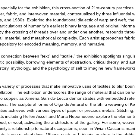
ecially for the exhibition, this cross-section of 21st-century practices
iber, fabric, and interwoven material, contextualized by three influential
, and 1980s. Exploring the foundational dialectic of warp and weft, th
articulations of humanity’s earliest binary language and original informa
 by the crossing of threads over and under one another, resounds throug
ial, material, and metaphorical complexity. Each artist approaches fabric
a repository for encoded meaning, memory, and narrative.
connection between “text” and “textile,” the exhibition spotlights singula
istic possibility, borrowing elements of abstraction, critical theory, and 
story, mythology, and the psychology of self to imagine new frameworks 
 variety of processes that make innovative uses of textiles to blur bo
tallation. The exhibition underscores the range of material that can be 
 also copper, as Ximena Garrido-Lecca demonstrates with embedded refe
es. The sculptural forms of Olga de Amaral or the Shifu weaving of Ke
lities achieved with various types of paper or precious metals. Stitching
tists including Hellen Ascoli and Maria Nepomuceno explore the element
od, or wool, activating the architecture of the gallery. For some, weavi
ty’s relationship to natural ecosystems, seen in Vivian Caccuri’s mani
ha’s use of plant dyes. Others, such as T. Vinoja, gesture to the ability o