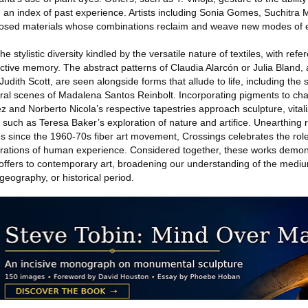
d an index of past experience. Artists including Sonia Gomes, Suchitra
purposed materials whose combinations reclaim and weave new modes of 
 stylistic diversity kindled by the versatile nature of textiles, with refe
ctive memory. The abstract patterns of Claudia Alarcón or Julia Bland,
dith Scott, are seen alongside forms that allude to life, including the
ral scenes of Madalena Santos Reinbolt. Incorporating pigments to ch
 and Norberto Nicola’s respective tapestries approach sculpture, vitali
 such as Teresa Baker’s exploration of nature and artifice. Unearthing 
 since the 1960-70s fiber art movement, Crossings celebrates the role o
erations of human experience. Considered together, these works demon
g offers to contemporary art, broadening our understanding of the medi
 geography, or historical period.