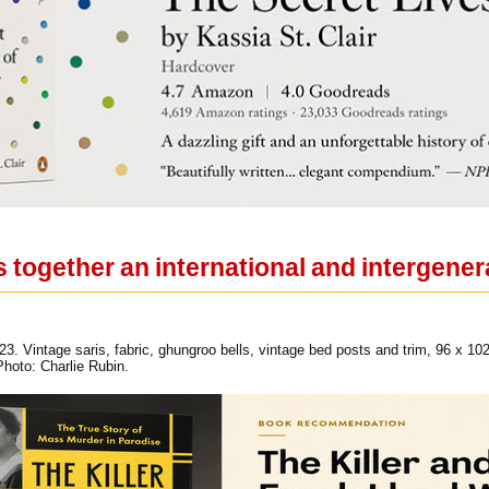
s together an international and intergenera
23. Vintage saris, fabric, ghungroo bells, vintage bed posts and trim, 96 x 10
hoto: Charlie Rubin.