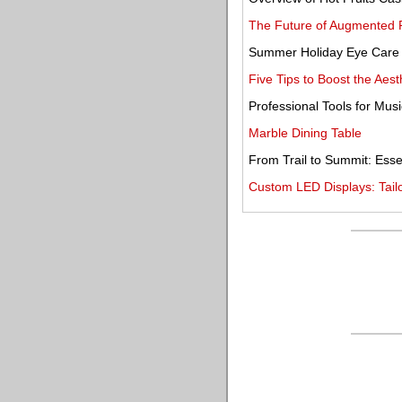
The Future of Augmented R
Summer Holiday Eye Care
Five Tips to Boost the Aest
Professional Tools for Musi
Marble Dining Table
From Trail to Summit: Esse
Custom LED Displays: Tailo