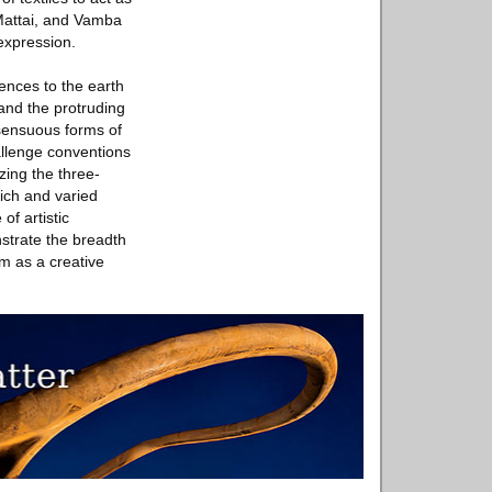
 Mattai, and Vamba
expression.
rences to the earth
 and the protruding
 sensuous forms of
allenge conventions
zing the three-
rich and varied
f artistic
strate the breadth
um as a creative