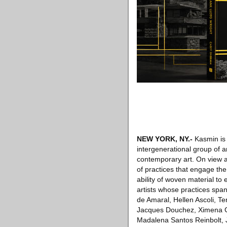
NEW YORK, NY
.-
Kasmin is 
intergenerational group of a
contemporary art. On view a
of practices that engage th
ability of woven material to 
artists whose practices span 
de Amaral, Hellen Ascoli, Te
Jacques Douchez, Ximena Ga
Madalena Santos Reinbolt, J