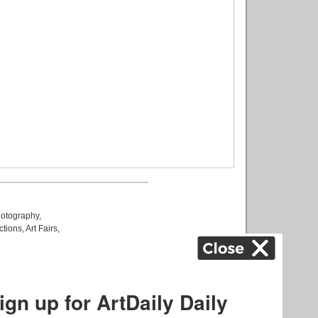
otography
,
ctions
,
Art Fairs
,
k
,
.