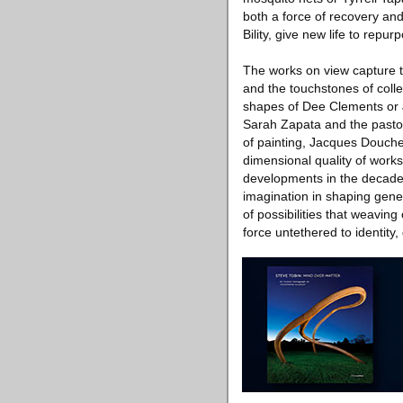
both a force of recovery an
Bility, give new life to re
The works on view capture the
and the touchstones of colle
shapes of Dee Clements or Ju
Sarah Zapata and the pasto
of painting, Jacques Douchez
dimensional quality of works
developments in the decades
imagination in shaping gen
of possibilities that weavin
force untethered to identity,