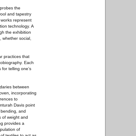
 probes the
 wool and tapestry
e works represent
tion technology. A
h the exhibition
, whether social,
r practices that
autobiography. Each
for telling one’s
undaries between
woven, incorporating
rences to
nturah Davis point
, bending, and
s of weight and
ng provides a
pulation of
f textiles to act as