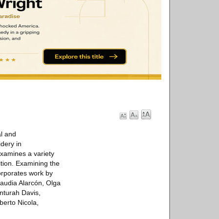
al and
idery in
examines a variety
tion. Examining the
corporates work by
Claudia Alarcón, Olga
enturah Davis,
erto Nicola,