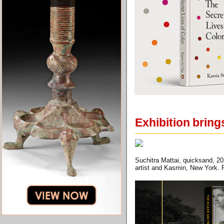
Exhibition bring
Suchitra Mattai, quicksand, 20
artist and Kasmin, New York. P