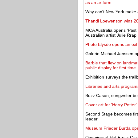
as an artform
Why can't New York make 
Thandi Loewenson wins 20
MCA Australia opens 'Past 
Australian artist Julie Rrap
Photo Elysée opens an exh
Galerie Michael Janssen o
Barbie that flew on landma
public display for first time
Exhibition surveys the trail
Libraries and arts program
Buzz Cason, songwriter bes
Cover art for 'Harry Potter'
Second Stage becomes firs
leader
Museum Frieder Burda opens
Overview of Hot Fruits Cas