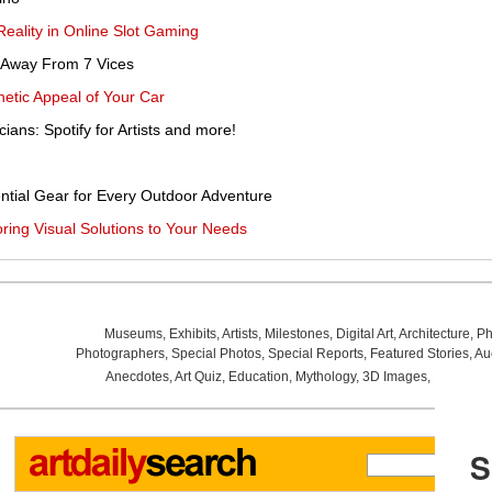
eality in Online Slot Gaming
 Away From 7 Vices
hetic Appeal of Your Car
cians: Spotify for Artists and more!
ntial Gear for Every Outdoor Adventure
ring Visual Solutions to Your Needs
Museums
,
Exhibits
,
Artists
,
Milestones
,
Digital Art
,
Architecture
,
Ph
Photographers
,
Special Photos
,
Special Reports
,
Featured Stories
,
Au
Anecdotes
,
Art Quiz
,
Education
,
Mythology
,
3D Images
,
Last Wee