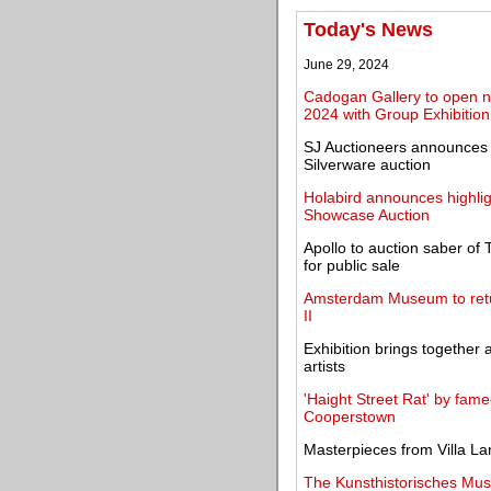
Today's News
June 29, 2024
Cadogan Gallery to open n
2024 with Group Exhibition
SJ Auctioneers announces o
Silverware auction
Holabird announces highlig
Showcase Auction
Apollo to auction saber of T
for public sale
Amsterdam Museum to retur
II
Exhibition brings together 
artists
'Haight Street Rat' by fam
Cooperstown
Masterpieces from Villa La
The Kunsthistorisches Mus