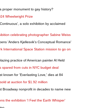
a proper monument to gay history?
24 Wheelwright Prize
Continuous', a solo exhibition by acclaimed
ibition celebrating photographer Sabine Weiss
pens 'Anders Kjellesvik's Conceptual Romance'
rk International Space Station mission to go on
blazing practice of American painter Al Held
s spared from cuts in NYC budget deal
t known for 'Everlasting Love,' dies at 84
 sold at auction for $1.92 million
t Broadway nonprofit in decades to name new
 the exhibition 'I Feel the Earth Whisper'
ino