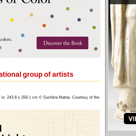
tional group of artists
2 in. 243.8 x 259.1 cm © Suchitra Mattai. Courtesy of the