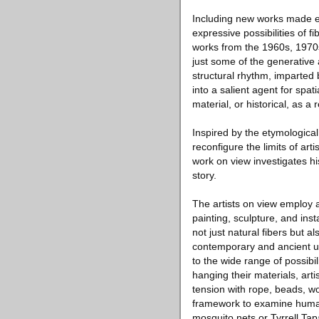
Including new works made esp
expressive possibilities of f
works from the 1960s, 1970s
just some of the generative 
structural rhythm, imparted
into a salient agent for spat
material, or historical, as 
Inspired by the etymological 
reconfigure the limits of art
work on view investigates hi
story.
The artists on view employ a
painting, sculpture, and ins
not just natural fibers but
contemporary and ancient us
to the wide range of possibi
hanging their materials, ar
tension with rope, beads, wo
framework to examine humani
mosquito nets or Tyrrell Tapa