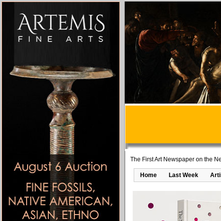
The First Art Newspaper on the Ne
Home
Last Week
Art