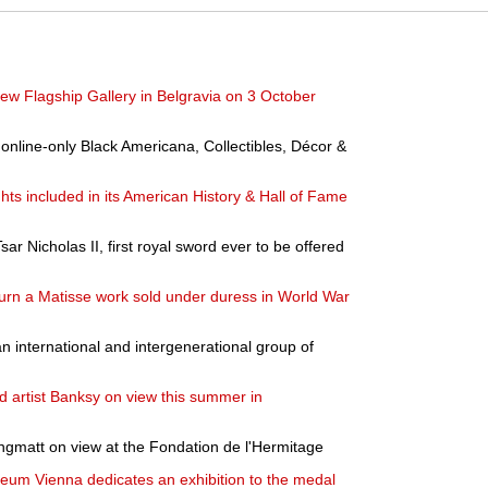
ew Flagship Gallery in Belgravia on 3 October
nline-only Black Americana, Collectibles, Décor &
hts included in its American History & Hall of Fame
sar Nicholas II, first royal sword ever to be offered
n a Matisse work sold under duress in World War
an international and intergenerational group of
ed artist Banksy on view this summer in
ngmatt on view at the Fondation de l'Hermitage
eum Vienna dedicates an exhibition to the medal