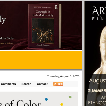
Thursday, August 6, 2026
Comments
Search
Contact