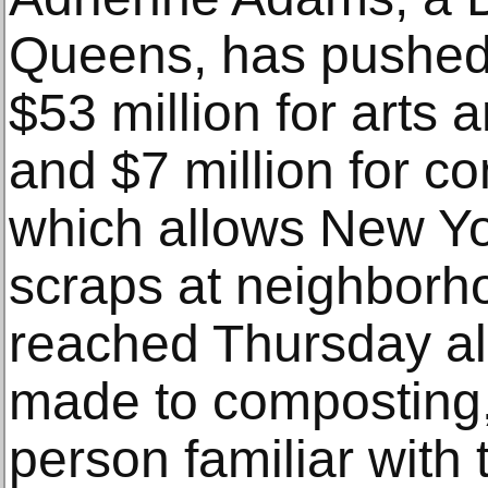
Queens, has pushed 
$53 million for arts a
and $7 million for 
which allows New Yor
scraps at neighborho
reached Thursday al
made to composting,
person familiar with 