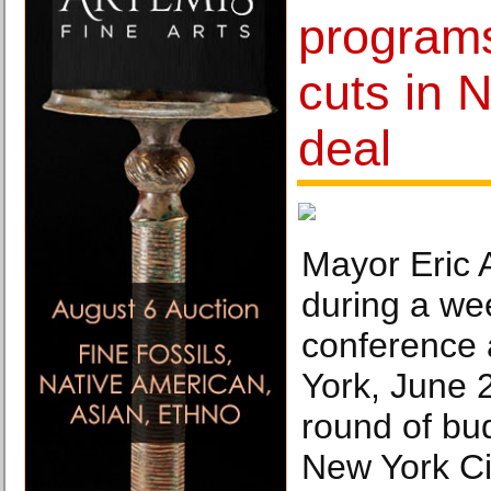
program
cuts in 
deal
Mayor Eric
during a we
conference a
York, June 
round of bud
New York Ci