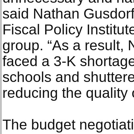
said Nathan Gusdorf,
Fiscal Policy Institut
group. “As a result,
faced a 3-K shortag
schools and shuttere
reducing the quality of
The budget negotiat