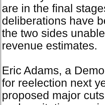
are in the final stag
deliberations have b
the two sides unable
revenue estimates.
Eric Adams, a Democ
for reelection next ye
proposed major cuts 