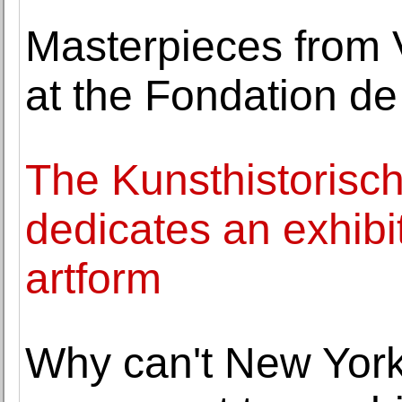
Masterpieces from 
at the Fondation de
The Kunsthistoris
dedicates an exhibi
artform
Why can't New Yor