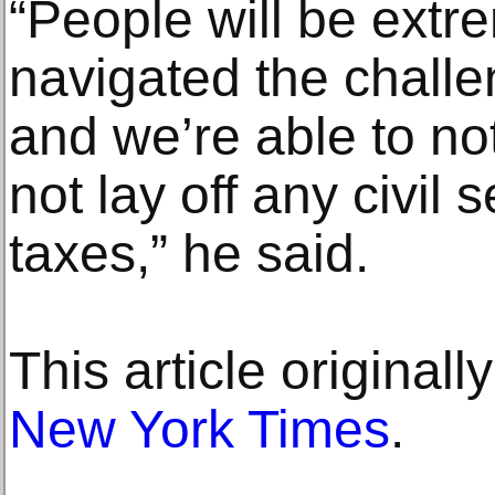
“People will be ext
navigated the challe
and we’re able to not
not lay off any civil 
taxes,” he said.
This article original
New York Times
.