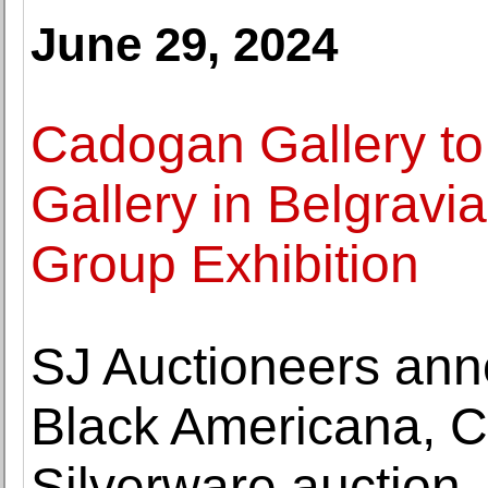
June 29, 2024
Cadogan Gallery to
Gallery in Belgravi
Group Exhibition
SJ Auctioneers ann
Black Americana, Co
Silverware auction