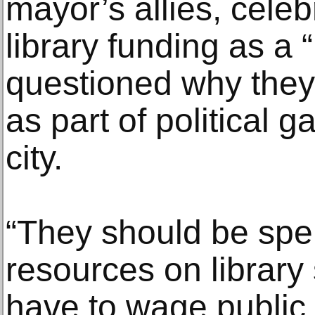
mayor’s allies, celeb
library funding as a “
questioned why the
as part of political
city.
“They should be spe
resources on library
have to wage public