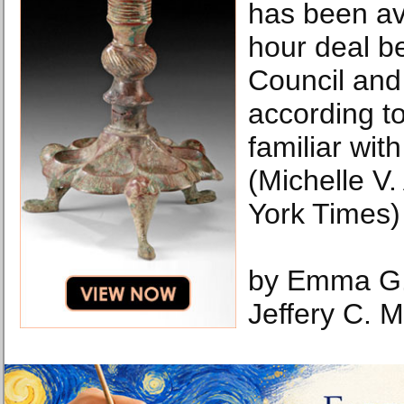
has been av
hour deal b
Council an
according t
familiar with
(Michelle V
York Times)
by Emma G.
Jeffery C. 