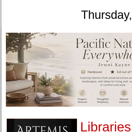
Thursday,
Libraries