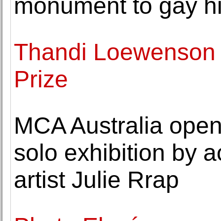
monument to gay hi
Thandi Loewenson 
Prize
MCA Australia open
solo exhibition by 
artist Julie Rrap