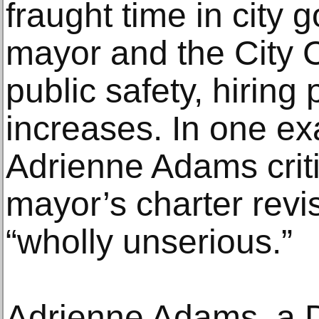
fraught time in city
mayor and the City 
public safety, hiring
increases. In one ex
Adrienne Adams criti
mayor’s charter rev
“wholly unserious.”
Adrienne Adams, a 