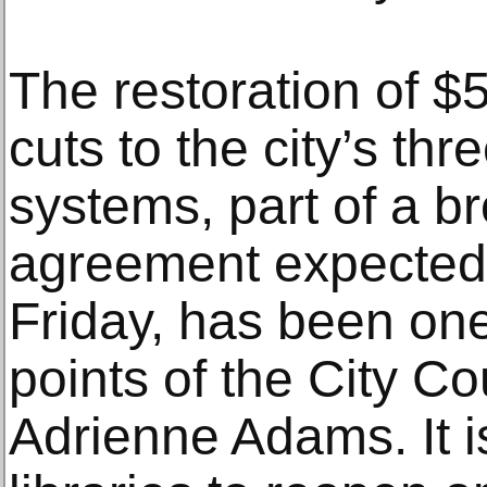
The restoration of $
cuts to the city’s thr
systems, part of a b
agreement expected
Friday, has been one
points of the City Co
Adrienne Adams. It i