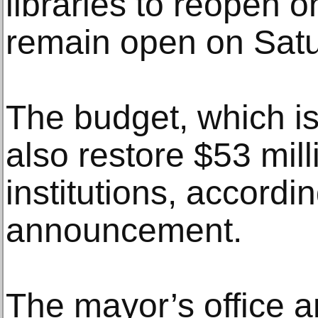
libraries to reopen
remain open on Sat
The budget, which is
also restore $53 mill
institutions, accordin
announcement.
The mayor’s office a