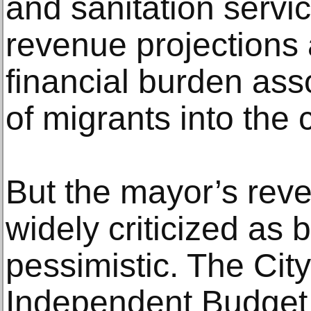
and sanitation servic
revenue projections
financial burden asso
of migrants into the c
But the mayor’s rev
widely criticized as 
pessimistic. The City
Independent Budget 