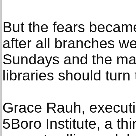
But the fears became 
after all branches w
Sundays and the ma
libraries should tur
Grace Rauh, executiv
5Boro Institute, a th