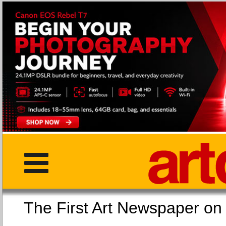
The First Art Newspaper