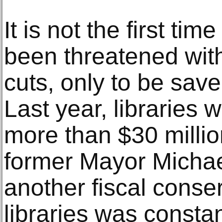
It is not the first tim
been threatened wit
cuts, only to be save
Last year, libraries
more than $30 millio
former Mayor Micha
another fiscal conser
libraries was constan