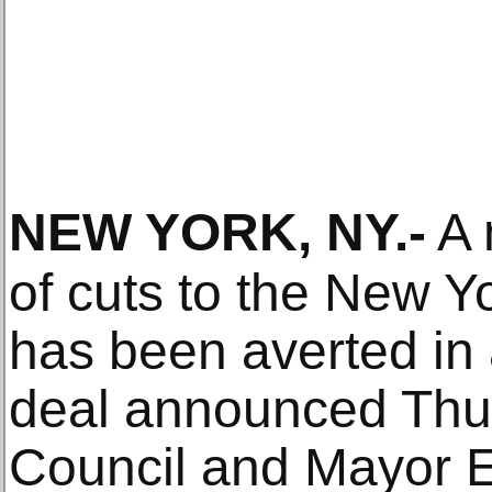
NEW YORK, NY
.-
A 
of cuts to the New Yo
has been averted in
deal announced Thur
Council and Mayor 