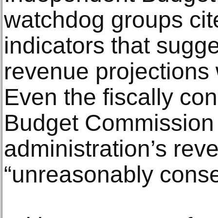
watchdog groups ci
indicators that sugg
revenue projections 
Even the fiscally con
Budget Commission in
administration’s rev
“unreasonably conse