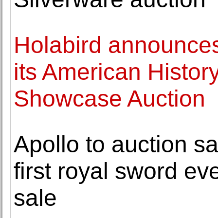
Holabird announces 
its American Histor
Showcase Auction
Apollo to auction sa
first royal sword eve
sale