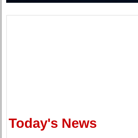
Today's News