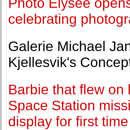
Photo Elysée opens
celebrating photog
Galerie Michael Ja
Kjellesvik's Conce
Barbie that flew on
Space Station missi
display for first time