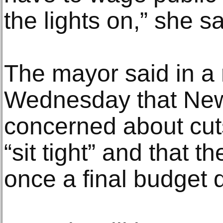
the lights on,” she sa
The mayor said in a 
Wednesday that New
concerned about cuts
“sit tight” and that t
once a final budget 