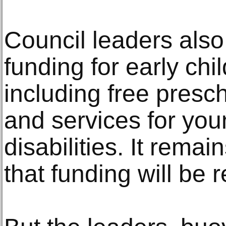
Council leaders als
funding for early ch
including free presch
and services for you
disabilities. It rema
that funding will be 