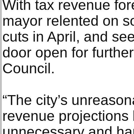
With tax revenue for
mayor relented on s
cuts in April, and s
door open for further
Council.
“The city’s unreason
revenue projections h
unnecessary and har