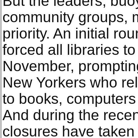
But the leaders, bu
community groups, m
priority. An initial r
forced all libraries 
November, promptin
New Yorkers who rel
to books, computers
And during the recen
closures have taken