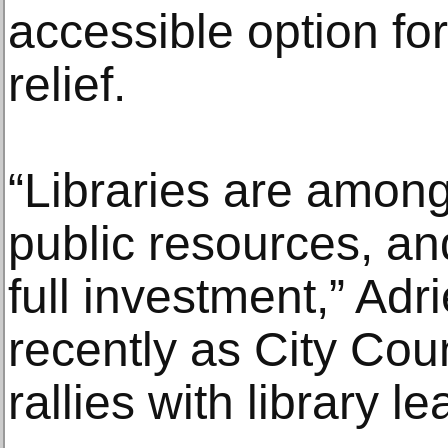
accessible option fo
relief.
“Libraries are amon
public resources, an
full investment,” Ad
recently as City Co
rallies with library l