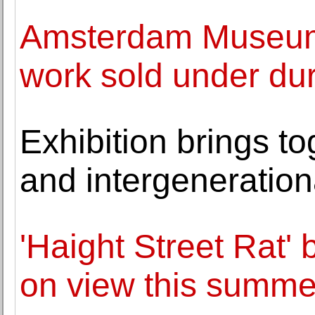
Amsterdam Museum 
work sold under dur
Exhibition brings to
and intergenerationa
'Haight Street Rat'
on view this summe