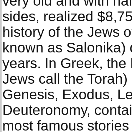
very old and with ha
sides, realized $8,75
history of the Jews o
known as Salonika) 
years. In Greek, the
Jews call the Torah)
Genesis, Exodus, Le
Deuteronomy, contai
most famous stories i