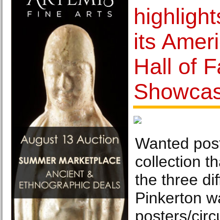
highlight
its Amer
Hall of 
Showcas
Wanted post
collection t
the three dif
Pinkerton w
posters/circ