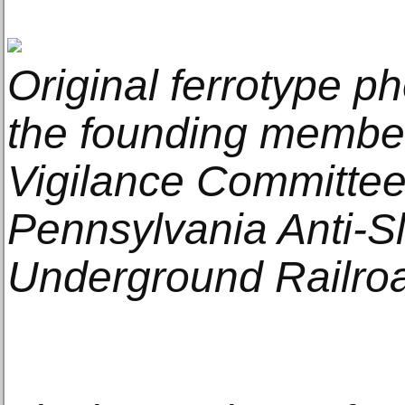
Original ferrotype ph
the founding member
Vigilance Committee
Pennsylvania Anti-Sl
Underground Railroa