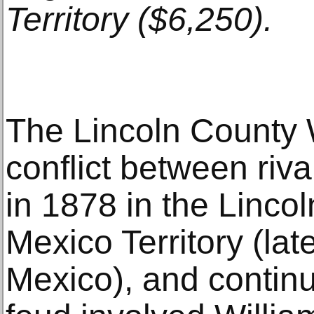
Territory ($6,250).
The Lincoln County
conflict between riva
in 1878 in the Linco
Mexico Territory (lat
Mexico), and continu