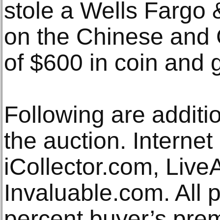
stole a Wells Fargo 
on the Chinese and 
of $600 in coin and 
Following are additio
the auction. Internet
iCollector.com, Liv
Invaluable.com. All 
percent buyer’s pre