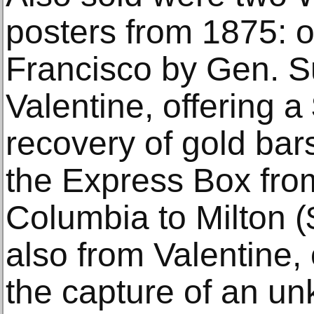
posters from 1875: 
Francisco by Gen. S
Valentine, offering a
recovery of gold bar
the Express Box fr
Columbia to Milton (
also from Valentine, 
the capture of an u