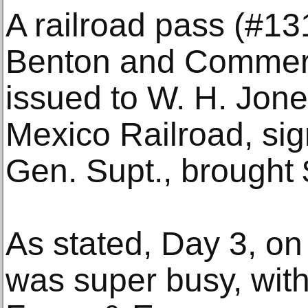
A railroad pass (#13
Benton and Commerc
issued to W. H. Jon
Mexico Railroad, si
Gen. Supt., brought 
As stated, Day 3, on
was super busy, with