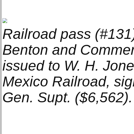
Railroad pass (#131)
Benton and Commerc
issued to W. H. Jon
Mexico Railroad, si
Gen. Supt. ($6,562).