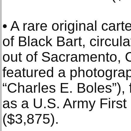
• A rare original car
of Black Bart, circul
out of Sacramento, Ca
featured a photograp
“Charles E. Boles”)
as a U.S. Army First 
($3,875).