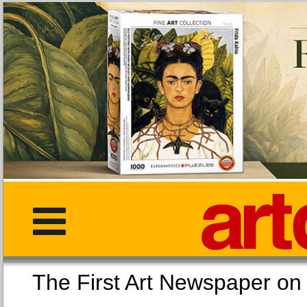
The First Art Newspaper