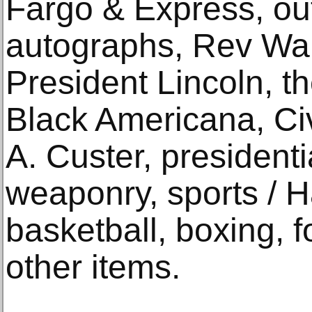
Fargo & Express, o
autographs, Rev War 
President Lincoln, t
Black Americana, Ci
A. Custer, presidenti
weaponry, sports / H
basketball, boxing, 
other items.