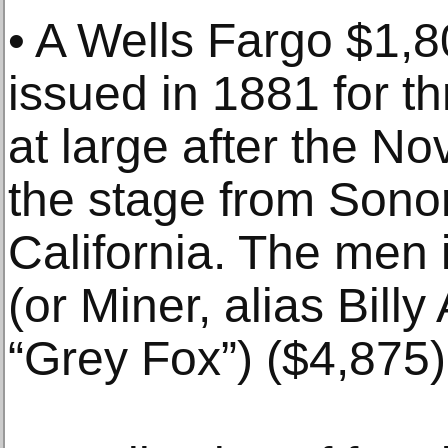
• A Wells Fargo $1,
issued in 1881 for t
at large after the No
the stage from Sonor
California. The men 
(or Miner, alias Bill
“Grey Fox”) ($4,875)