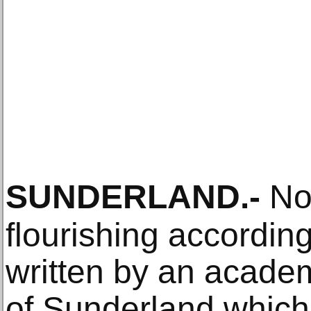
SUNDERLAND
.-
Nor
flourishing accordin
written by an academ
of Sunderland which