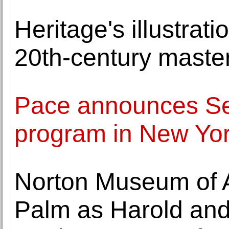
Heritage's illustrat
20th-century maste
Pace announces Se
program in New Yo
Norton Museum of 
Palm as Harold and