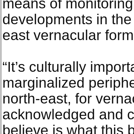
means of monitoring
developments in the 
east vernacular for
“It’s culturally impor
marginalized periphe
north-east, for verna
acknowledged and ce
believe is what this 