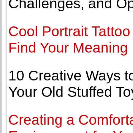
Challenges, and Op
Cool Portrait Tatto
Find Your Meaning
10 Creative Ways t
Your Old Stuffed To
Creating a Comfort