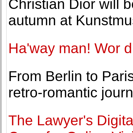
Christian Dior will
autumn at Kunstm
Ha'way man! Wor dia
From Berlin to Paris
retro-romantic jour
The Lawyer's Digita