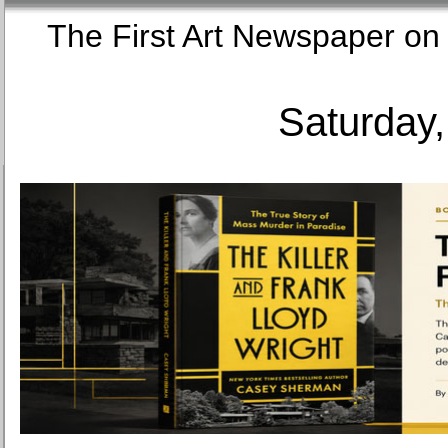
The First Art Newspaper
Saturday,