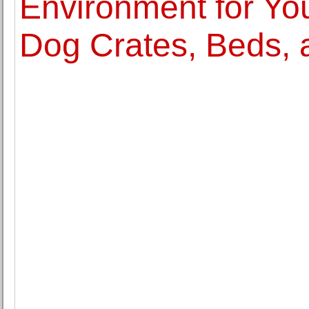
Environment for You
Dog Crates, Beds,