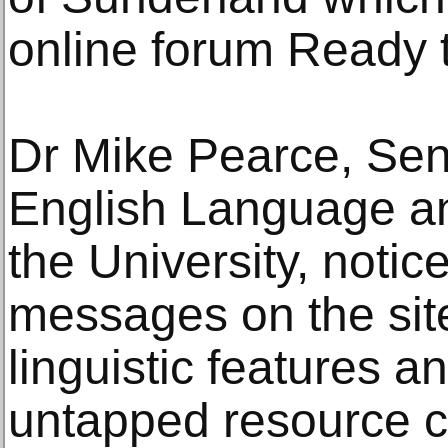
online forum Ready 
Dr Mike Pearce, Seni
English Language and
the University, notic
messages on the site
linguistic features a
untapped resource c