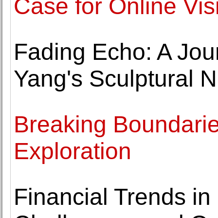
Case for Online Visi
Fading Echo: A Jo
Yang's Sculptural N
Breaking Boundaries
Exploration
Financial Trends in