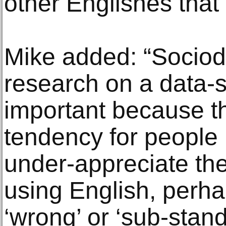
other Englishes that
Mike added: “Sociodi
research on a data-s
important because t
tendency for people 
under-appreciate the
using English, perha
‘wrong’ or ‘sub-stand