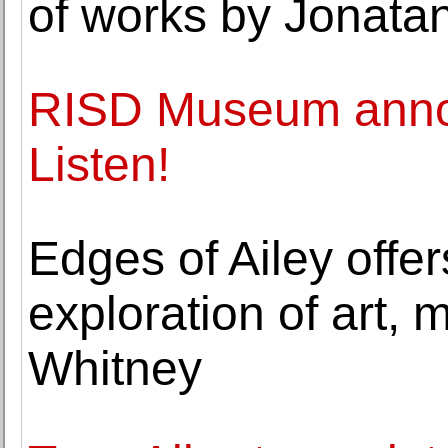
of works by Jonata
RISD Museum annou
Listen!
Edges of Ailey offer
exploration of art,
Whitney