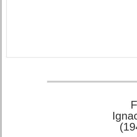
F
Ignac
(19