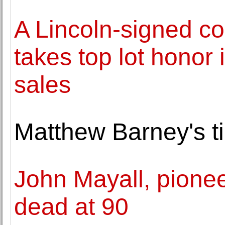
A Lincoln-signed c
takes top lot honor 
sales
Matthew Barney's t
John Mayall, pioneer
dead at 90