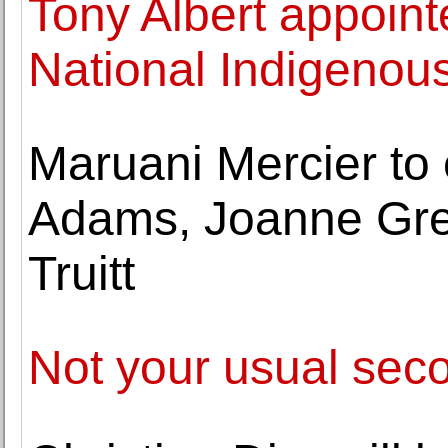
Tony Albert appointe
National Indigenous
Maruani Mercier to 
Adams, Joanne Gr
Truitt
Not your usual sec