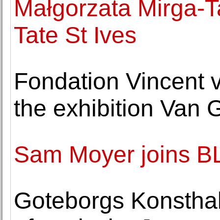
Małgorzata Mirga-Ta
Tate St Ives
Fondation Vincent 
the exhibition Van 
Sam Moyer joins 
Goteborgs Konsthall