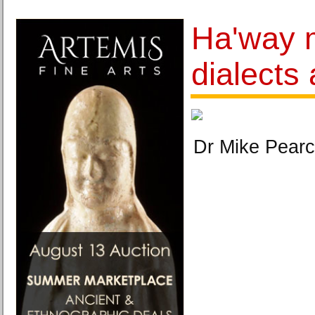
Ha'way 
dialects 
Dr Mike Pearc