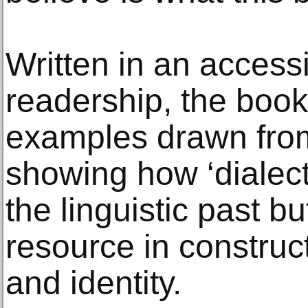
Written in an accessi
readership, the book
examples drawn fro
showing how ‘dialect’ 
the linguistic past bu
resource in construc
and identity.