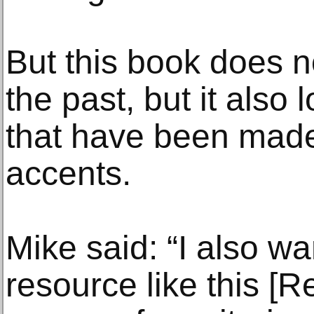
But this book does no
the past, but it also
that have been made
accents.
Mike said: “I also w
resource like this [