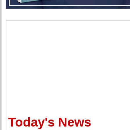
Today's News