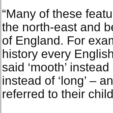
“Many of these featu
the north-east and be
of England. For exam
history every Engli
said ‘mooth’ instead 
instead of ‘long’ – 
referred to their chil