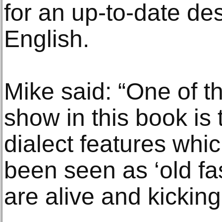
for an up-to-date des
English.
Mike said: “One of t
show in this book is
dialect features wh
been seen as ‘old fas
are alive and kicking