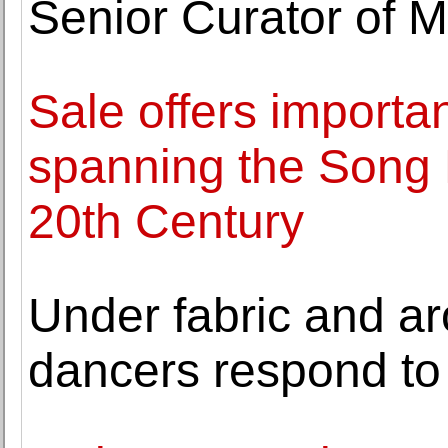
Senior Curator of M
Sale offers importa
spanning the Song 
20th Century
Under fabric and ar
dancers respond to 