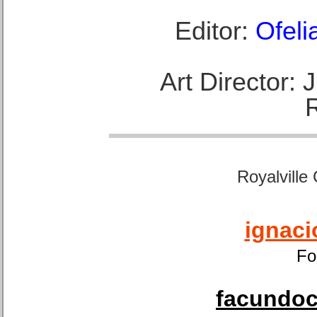
Editor:
Ofeli
Art Director:
Royalville
ignaci
Fo
facundoca