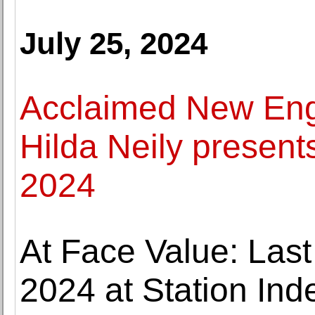
July 25, 2024
Acclaimed New Eng
Hilda Neily present
2024
At Face Value: Last
2024 at Station Ind