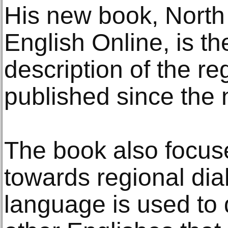
His new book, North
English Online, is th
description of the re
published since the 
The book also focuse
towards regional di
language is used to d