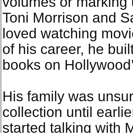
volumes or marking 
Toni Morrison and S
loved watching movi
of his career, he buil
books on Hollywood’
His family was unsur
collection until earli
started talking with 