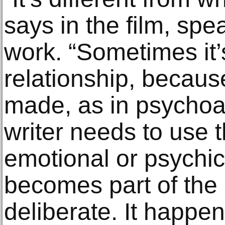
says in the film, spea
work. “Sometimes it’
relationship, becaus
made, as in psychoa
writer needs to use t
emotional or psychic
becomes part of the r
deliberate. It happen