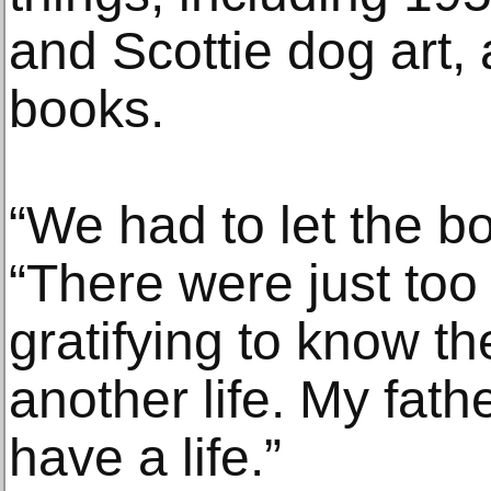
and Scottie dog art, 
books.
“We had to let the b
“There were just too 
gratifying to know t
another life. My fat
have a life.”