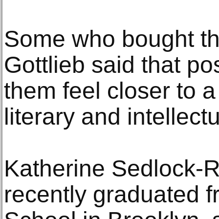
Some who bought th
Gottlieb said that p
them feel closer to 
literary and intellect
Katherine Sedlock-R
recently graduated f