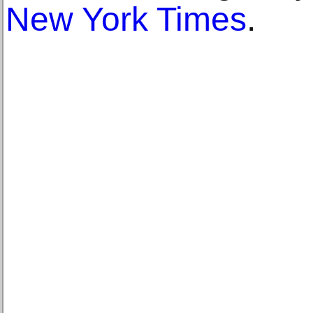
New York Times
.