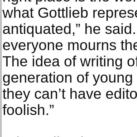
what Gottlieb repres
antiquated,” he said.
everyone mourns the
The idea of writing of
generation of young 
they can’t have editor
foolish.”