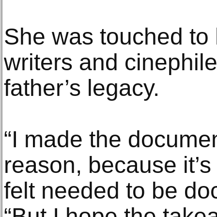
She was touched to 
writers and cinephil
father’s legacy.
“I made the document
reason, because it’s
felt needed to be do
“But I hope the takea