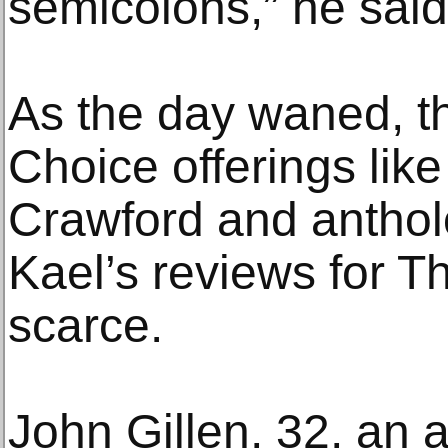
semicolons,” he said
As the day waned, th
Choice offerings lik
Crawford and anthol
Kael’s reviews for 
scarce.
John Gillen, 32, an 