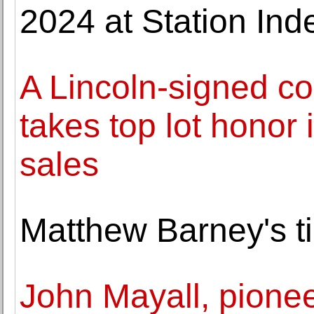
2024 at Station Ind
A Lincoln-signed c
takes top lot honor 
sales
Matthew Barney's t
John Mayall, pioneer