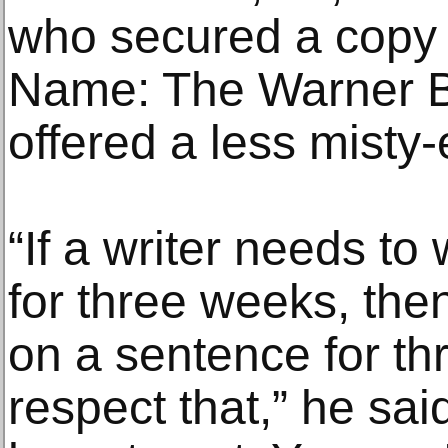
who secured a copy 
Name: The Warner Br
offered a less misty-
“If a writer needs t
for three weeks, the
on a sentence for th
respect that,” he sai