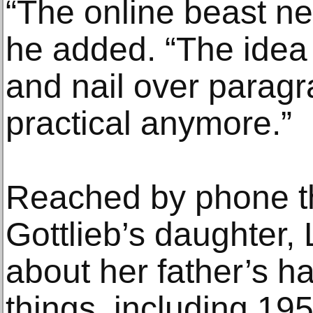
“The online beast ne
he added. “The idea 
and nail over paragra
practical anymore.”
Reached by phone t
Gottlieb’s daughter, 
about her father’s hab
things, including 1