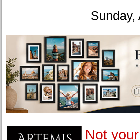
Sunday, 
Not your