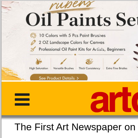
The First Art Newspaper