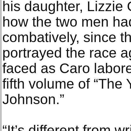
his daughter, Lizzie 
how the two men had
combatively, since t
portrayed the race ag
faced as Caro labor
fifth volume of “The
Johnson.”
“It’s different from wr