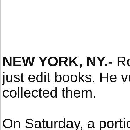
NEW YORK, NY
.-
Ro
just edit books. He 
collected them.
On Saturday, a porti