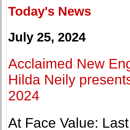
Today's News
July 25, 2024
Acclaimed New Eng
Hilda Neily present
2024
At Face Value: Last