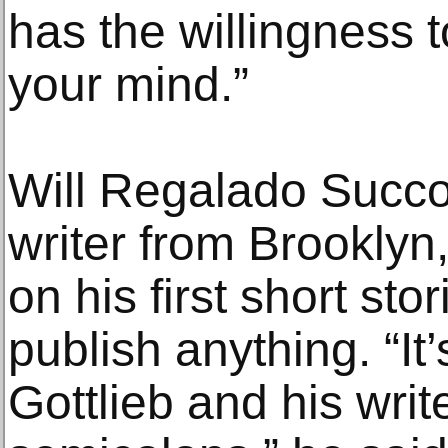
has the willingness 
your mind.”
Will Regalado Succo
writer from Brooklyn
on his first short sto
publish anything. “It
Gottlieb and his writ