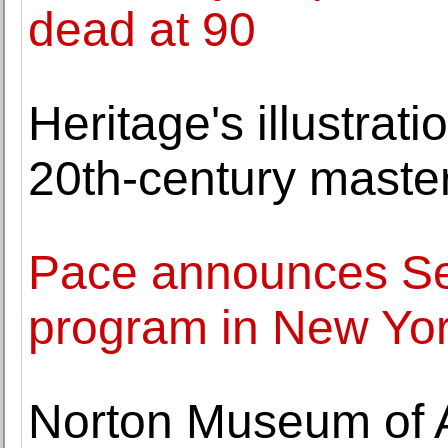
dead at 90
Heritage's illustrat
20th-century maste
Pace announces Se
program in New Yo
Norton Museum of 