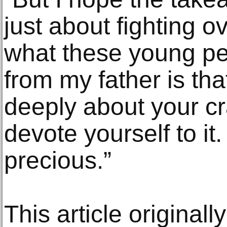
just about fighting o
what these young p
from my father is that 
deeply about your cr
devote yourself to it.
precious.”
This article original