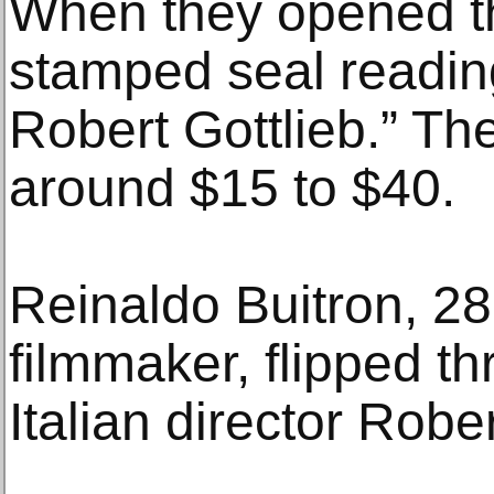
When they opened t
stamped seal reading
Robert Gottlieb.” Th
around $15 to $40.
Reinaldo Buitron, 2
filmmaker, flipped t
Italian director Robe