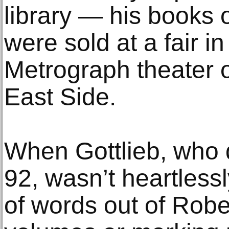
library — his books
were sold at a fair in
Metrograph theater 
East Side.
When Gottlieb, who 
92, wasn’t heartless
of words out of Robe