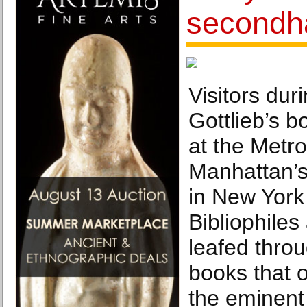
secondh
Visitors dur
Gottlieb’s b
at the Metr
Manhattan’s
in New York
Bibliophiles
leafed thro
books that 
the eminent