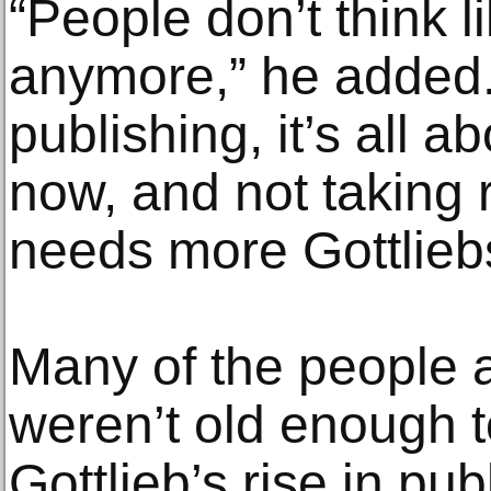
“People don’t think l
anymore,” he added.
publishing, it’s all a
now, and not taking 
needs more Gottlieb
Many of the people a
weren’t old enough 
Gottlieb’s rise in pu