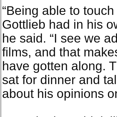
“Being able to touc
Gottlieb had in his 
he said. “I see we 
films, and that make
have gotten along. 
sat for dinner and t
about his opinions o