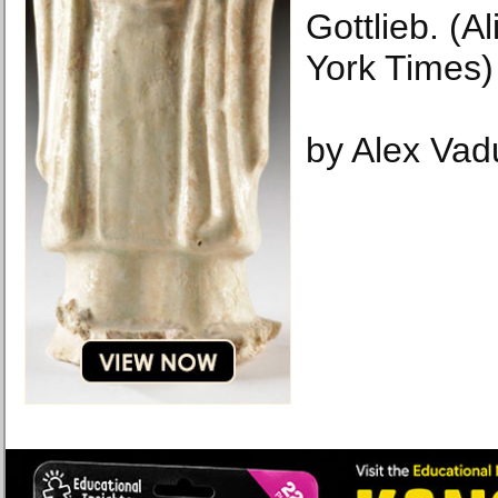
Gottlieb. (A
York Times)
by Alex Vad