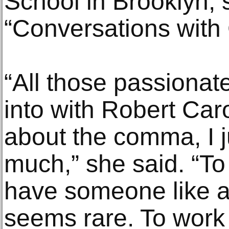
School in Brooklyn, 
“Conversations with
“All those passionat
into with Robert Caro
about the comma, I j
much,” she said. “To
have someone like a
seems rare. To work 