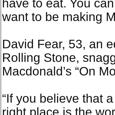
have to eat. You can
want to be making M
David Fear, 53, an edi
Rolling Stone, snag
Macdonald’s “On Mo
“If you believe that 
right place is the wor