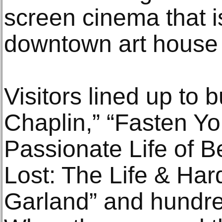
screen cinema that is
downtown art house
Visitors lined up to 
Chaplin,” “Fasten Yo
Passionate Life of Bet
Lost: The Life & Har
Garland” and hundre