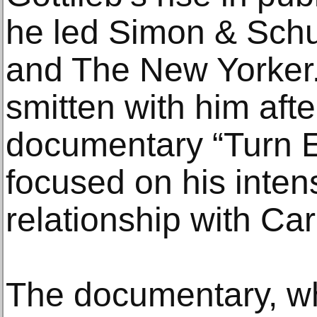
he led Simon & Schus
and The New Yorker
smitten with him aft
documentary “Turn E
focused on his inten
relationship with Car
The documentary, wh