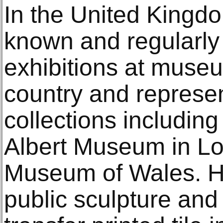
In the United Kingdo
known and regularly 
exhibitions at muse
country and represen
collections including
Albert Museum in Lo
Museum of Wales. H
public sculpture and