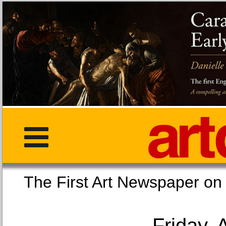
The First Art Newspaper
Friday, 