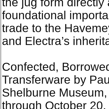
the jug form directl
foundational importa
trade to the Havemey
and Electra’s inherit
Confected, Borrowed
Transferware by Paul
Shelburne Museum, 
through October 20.