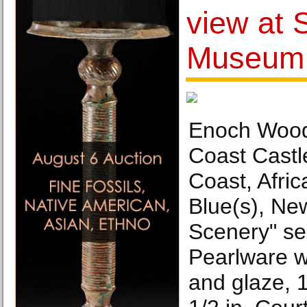
view at 
Museum
Enoch Wood
Coast Castl
Coast, Afri
Blue(s), Ne
Scenery" se
Pearlware wi
and glaze, 1