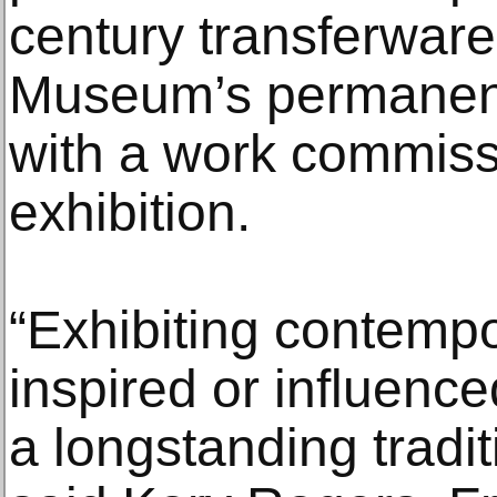
century transferwar
Museum’s permanent 
with a work commiss
exhibition.
“Exhibiting contempo
inspired or influence
a longstanding tradit