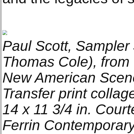
Paul Scott, Sampler 
Thomas Cole), from 
New American Scener
Transfer print collag
14 x 11 3/4 in. Court
Ferrin Contemporary