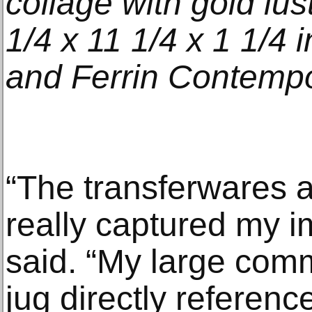
collage with gold lus
1/4 x 11 1/4 x 1 1/4 i
and Ferrin Contempo
“The transferwares
really captured my i
said. “My large com
jug directly referenc