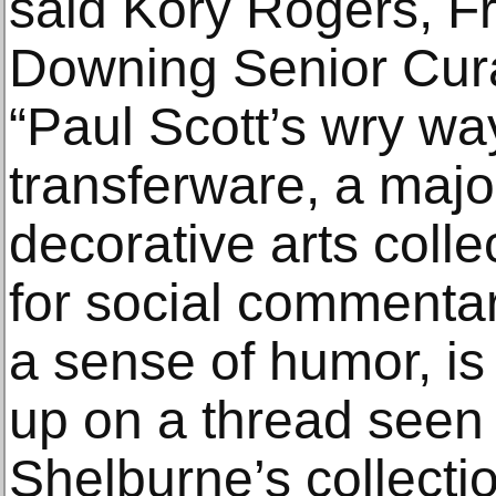
said Kory Rogers, F
Downing Senior Cura
“Paul Scott’s wry wa
transferware, a majo
decorative arts coll
for social commentar
a sense of humor, is
up on a thread seen
Shelburne’s collectio