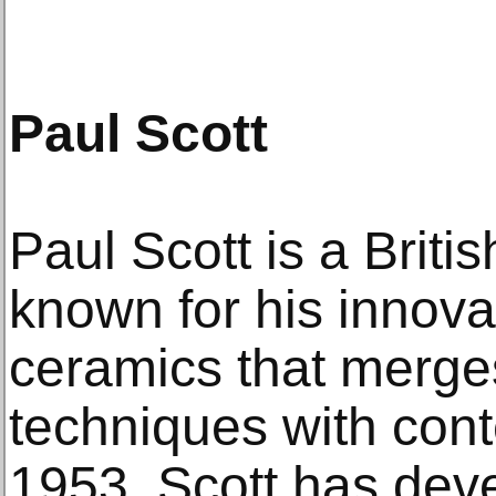
Paul Scott
Paul Scott is a Britis
known for his innova
ceramics that merges
techniques with cont
1953, Scott has deve