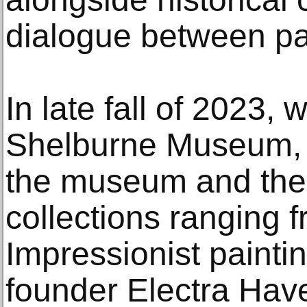
dialogue between pa
In late fall of 2023, 
Shelburne Museum, 
the museum and the 
collections ranging
Impressionist painti
founder Electra Ha