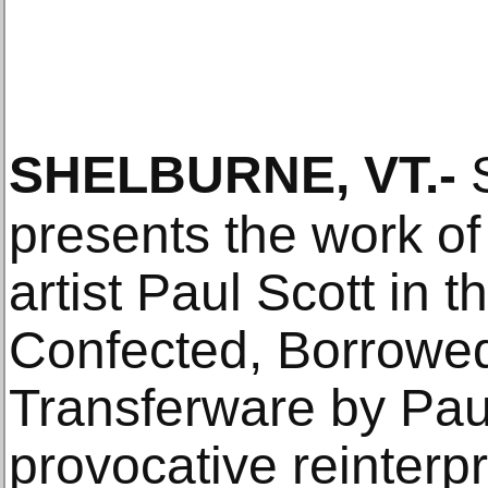
SHELBURNE, VT
.-
S
presents the work of
artist Paul Scott in t
Confected, Borrowed
Transferware by Paul
provocative reinterpr