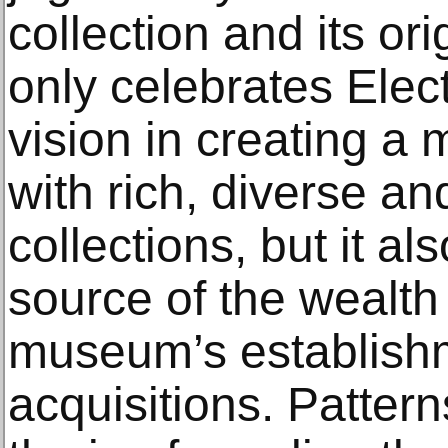
collection and its or
only celebrates Ele
vision in creating a 
with rich, diverse an
collections, but it a
source of the wealth
museum’s establish
acquisitions. Pattern