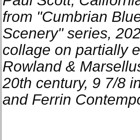
Paul Scott, Californi
from "Cumbrian Blu
Scenery" series, 202
collage on partially
Rowland & Marsellu
20th century, 9 7/8 in
and Ferrin Contempo