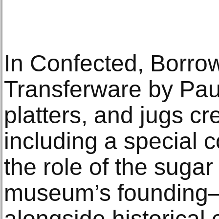
In Confected, Borro
Transferware by Paul
platters, and jugs c
including a special 
the role of the sugar
museum’s founding—
alongside historical