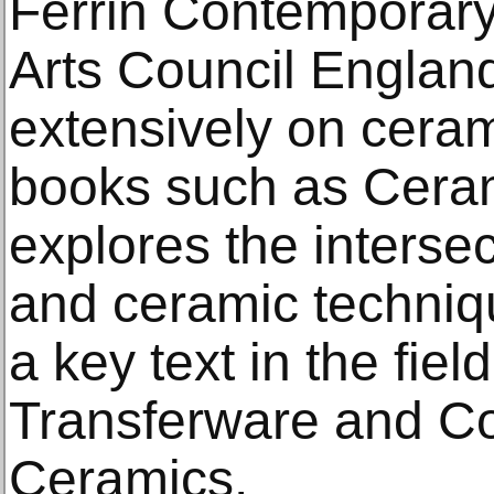
Ferrin Contemporary
Arts Council England
extensively on cerami
books such as Ceram
explores the interse
and ceramic techni
a key text in the fie
Transferware and C
Ceramics.