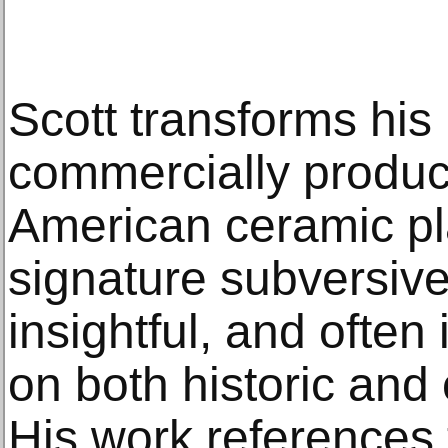
Scott transforms hi
commercially produc
American ceramic pla
signature subversiv
insightful, and often
on both historic and
His work references t