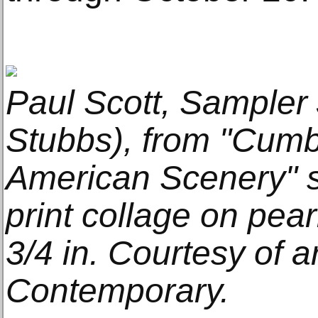
Paul Scott, Sampler 
Stubbs), from "Cumb
American Scenery" s
print collage on pear
3/4 in. Courtesy of ar
Contemporary.