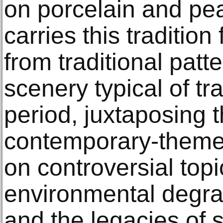
on porcelain and pea
carries this traditio
from traditional patt
scenery typical of t
period, juxtaposing 
contemporary-theme
on controversial topi
environmental degra
and the legacies of s