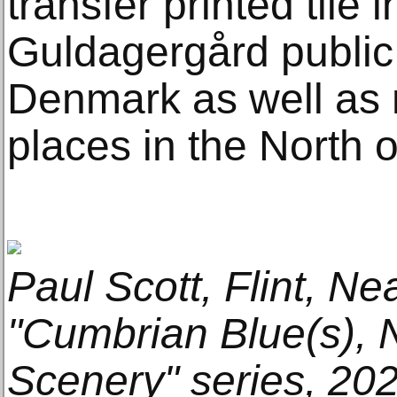
transfer printed tile
Guldagergård public 
Denmark as well as
places in the North 
Paul Scott, Flint, Ne
"Cumbrian Blue(s),
Scenery" series, 202