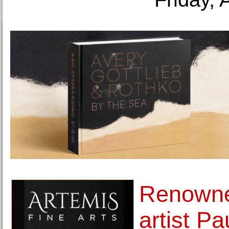
Renowne
artist Pa