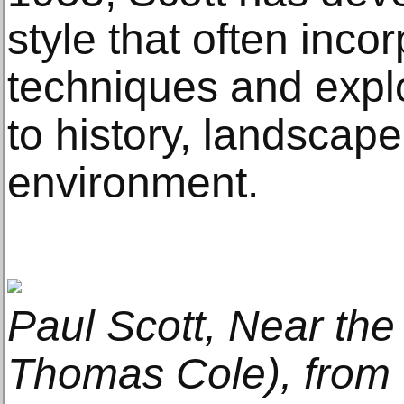
style that often inco
techniques and expl
to history, landscap
environment.
Paul Scott, Near the
Thomas Cole), from 