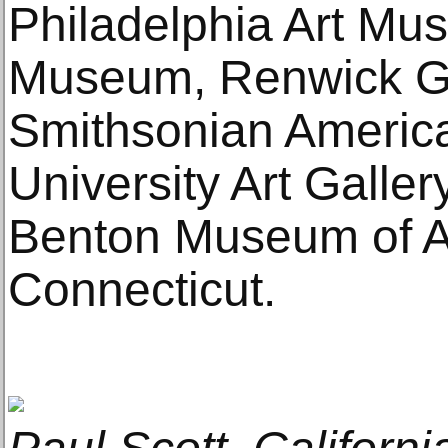
Philadelphia Art M
Museum, Renwick Gal
Smithsonian Americ
University Art Galle
Benton Museum of Art
Connecticut.