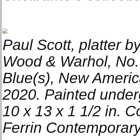
Paul Scott, platter b
Wood & Warhol, No.
Blue(s), New Americ
2020. Painted under
10 x 13 x 1 1/2 in. C
Ferrin Contemporary