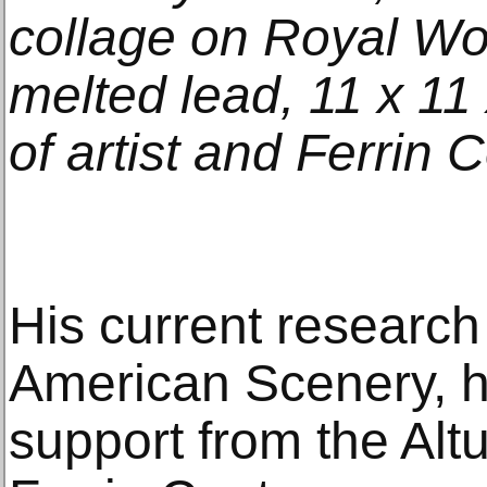
collage on Royal Wo
melted lead, 11 x 11 
of artist and Ferrin
His current research
American Scenery, h
support from the Alt