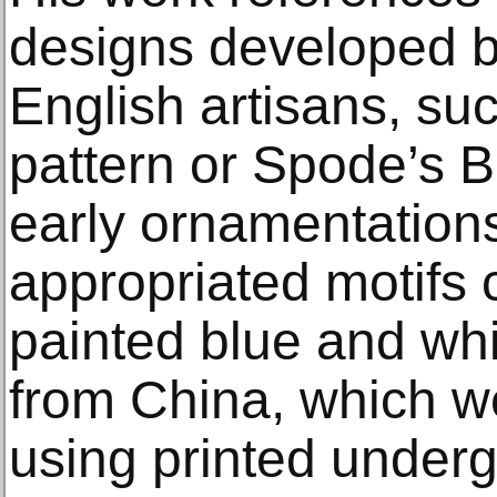
designs developed b
English artisans, su
pattern or Spode’s B
early ornamentation
appropriated motifs
painted blue and wh
from China, which 
using printed underg