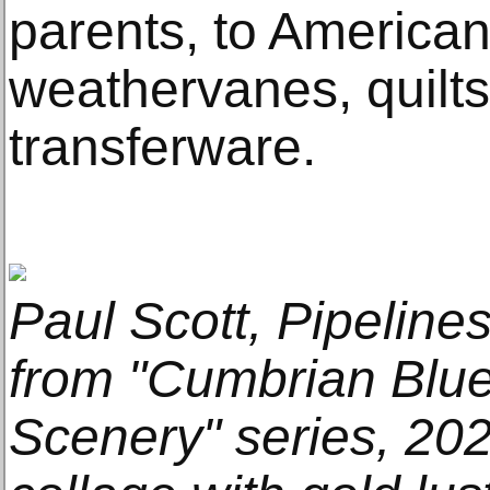
parents, to American 
weathervanes, quilt
transferware.
Paul Scott, Pipelines
from "Cumbrian Blu
Scenery" series, 202