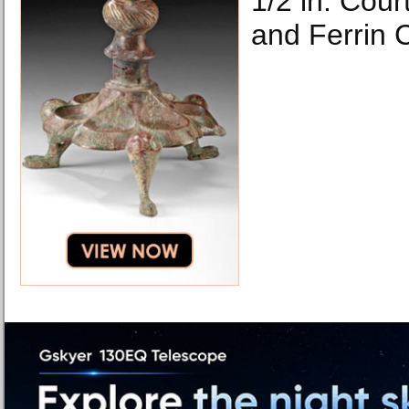
1/2 in. Cour
and Ferrin 