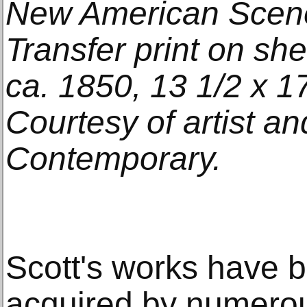
New American Scener
Transfer print on sh
ca. 1850, 13 1/2 x 17
Courtesy of artist an
Contemporary.
Scott's works have 
acquired by numerou