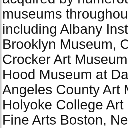
museums throughout
including Albany Insti
Brooklyn Museum, C
Crocker Art Museum
Hood Museum at Dar
Angeles County Art
Holyoke College Ar
Fine Arts Boston, N