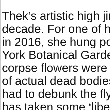
Thek’s artistic high 
decade. For one of he
in 2016, she hung p
York Botanical Garde
corpse flowers were 
of actual dead bodie
had to debunk the fly
has taken some ‘liber