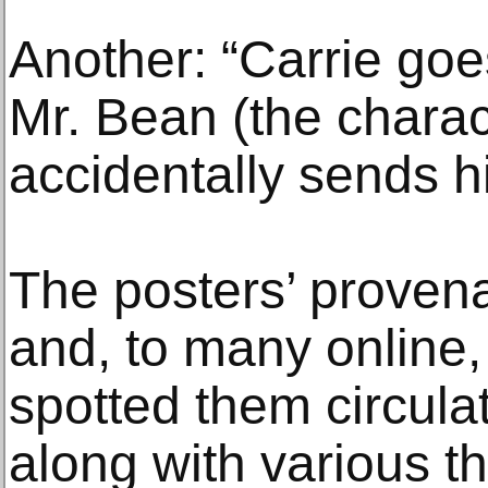
Another: “Carrie goe
Mr. Bean (the charac
accidentally sends h
The posters’ prove
and, to many online
spotted them circul
along with various t