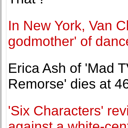
In New York, Van Cl
godmother' of danc
Erica Ash of 'Mad T
Remorse' dies at 4
'Six Characters' re
against a white-cent