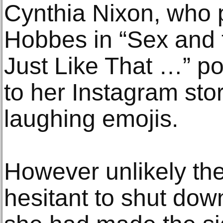
Cynthia Nixon, who 
Hobbes in “Sex and 
Just Like That …” po
to her Instagram stor
laughing emojis.
However unlikely th
hesitant to shut dow