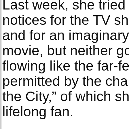
Last week, she tried
notices for the TV 
and for an imaginar
movie, but neither go
flowing like the far-f
permitted by the cha
the City,” of which 
lifelong fan.