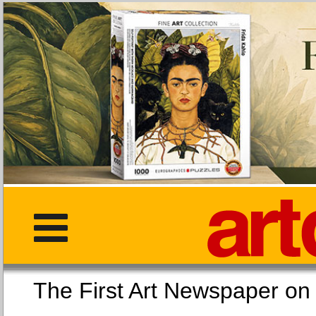
The First Art Newspaper