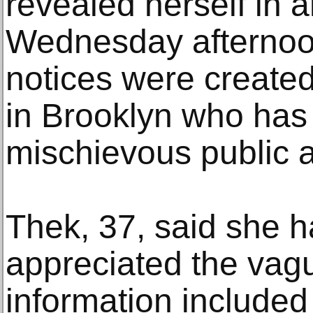
revealed herself in a
Wednesday afternoon
notices were created
in Brooklyn who has 
mischievous public ar
Thek, 37, said she 
appreciated the vague
information included 