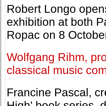
Robert Longo opens
exhibition at both
Ropac on 8 Octobe
Wolfgang Rihm, pro
classical music com
Francine Pascal, cr
High' book series, d