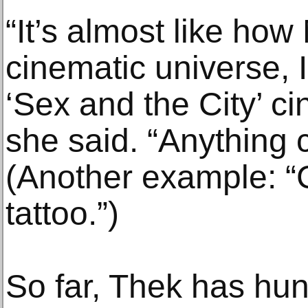
“It’s almost like how
cinematic universe, I 
‘Sex and the City’ ci
she said. “Anything 
(Another example: “C
tattoo.”)
So far, Thek has hu