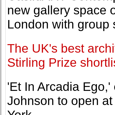
new gallery space 
London with group
The UK's best archi
Stirling Prize short
'Et In Arcadia Ego,
Johnson to open at
York