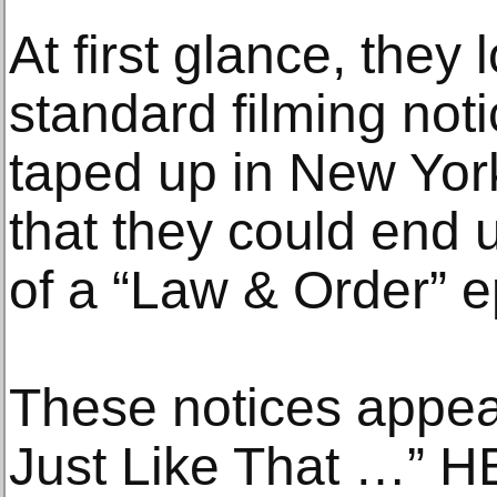
At first glance, they 
standard filming noti
taped up in New Yor
that they could end 
of a “Law & Order” e
These notices appea
Just Like That …” H