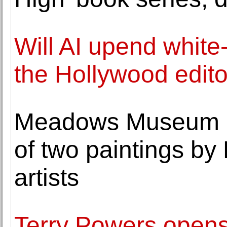
Will AI upend white
the Hollywood edito
Meadows Museum a
of two paintings b
artists
Terry Powers opens