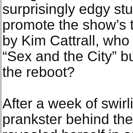
surprisingly edgy st
promote the show’s 
by Kim Cattrall, wh
“Sex and the City” bu
the reboot?
After a week of swirl
prankster behind the 