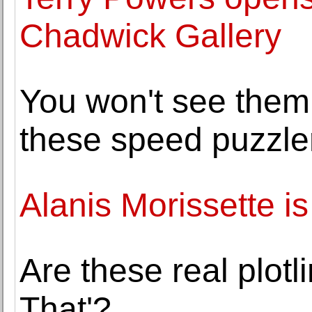
Chadwick Gallery
You won't see them 
these speed puzzler
Alanis Morissette is
Are these real plotl
That'?