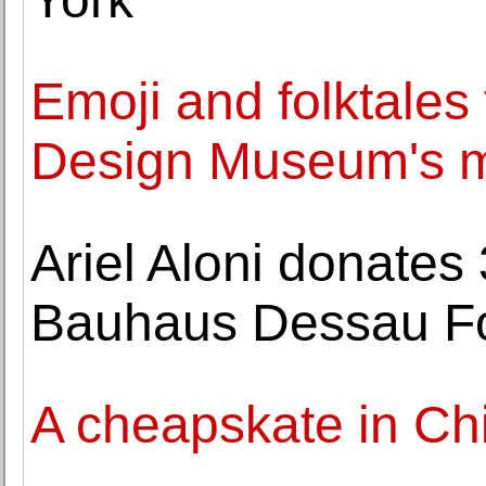
Emoji and folktales t
Design Museum's ma
Ariel Aloni donates 
Bauhaus Dessau F
A cheapskate in Ch