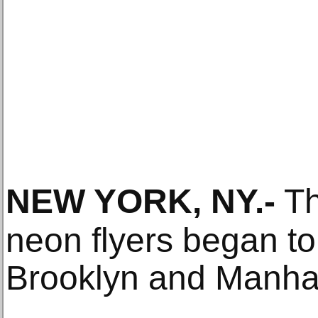
NEW YORK, NY
.-
Th
neon flyers began t
Brooklyn and Manha