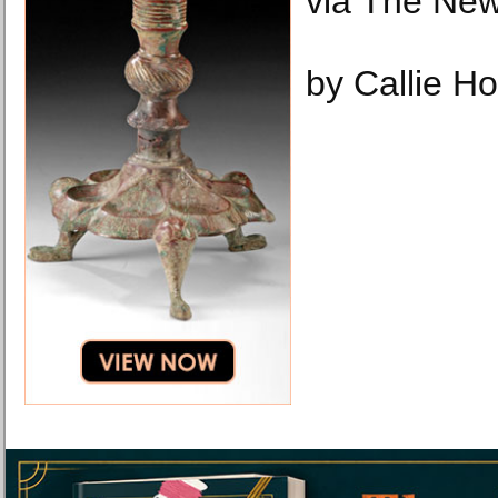
via The New
by Callie H