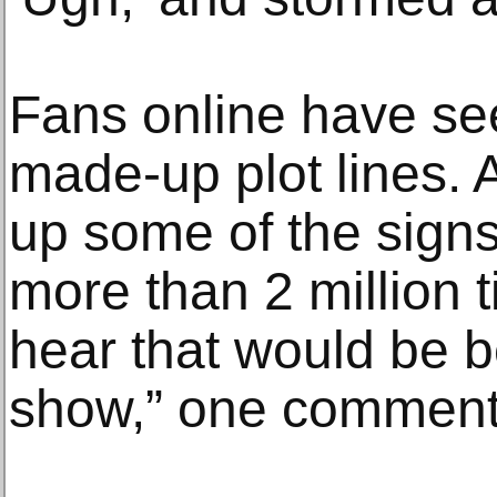
Fans online have se
made-up plot lines. 
up some of the sign
more than 2 million 
hear that would be b
show,” one comment