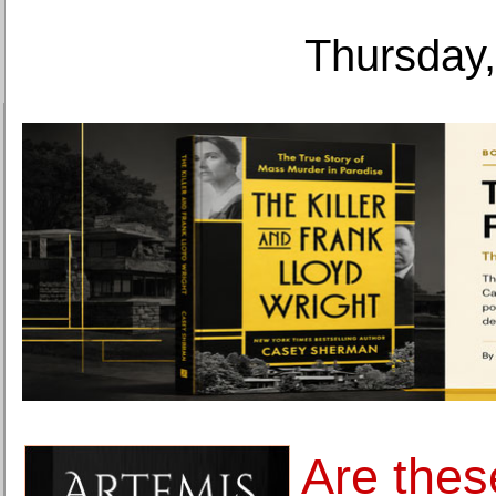
Thursday,
Are thes