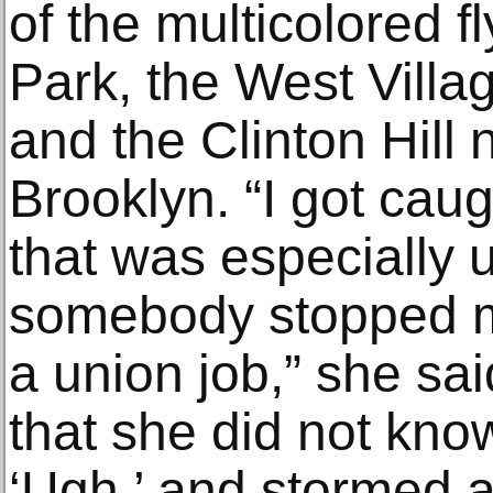
of the multicolored 
Park, the West Villa
and the Clinton Hill
Brooklyn. “I got cau
that was especially 
somebody stopped me
a union job,” she sa
that she did not kno
‘Ugh,’ and stormed 