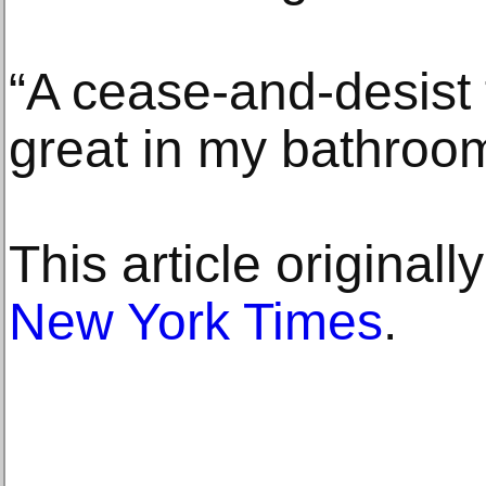
“A cease-and-desist
great in my bathroom
This article original
New York Times
.