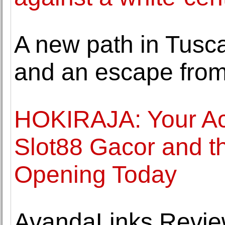
A new path in Tusca
and an escape from
HOKIRAJA: Your Ac
Slot88 Gacor and the
Opening Today
AvandaLinks Revie