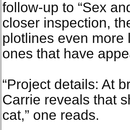
follow-up to “Sex an
closer inspection, t
plotlines even more 
ones that have appe
“Project details: At b
Carrie reveals that s
cat,” one reads.