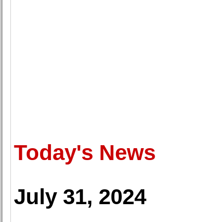
Today's News
July 31, 2024