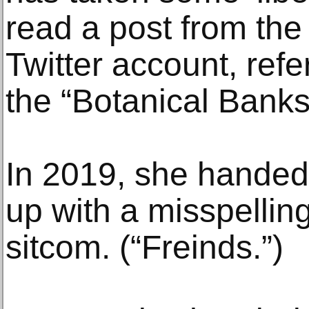
read a post from the 
Twitter account, refer
the “Botanical Banks
In 2019, she handed 
up with a misspelling
sitcom. (“Freinds.”)