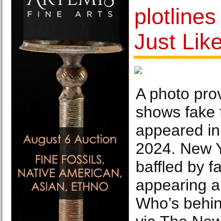
plotlines
Just Lik
A photo pro
shows fake f
appeared in
2024. New 
baffled by f
appearing ar
Who’s behi