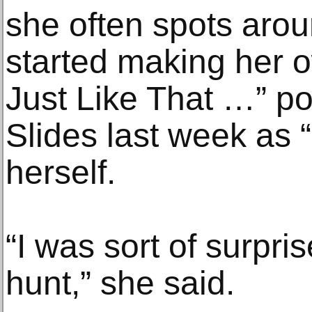
she often spots aro
started making her o
Just Like That …” p
Slides last week as “a 
herself.
“I was sort of surpri
hunt,” she said.