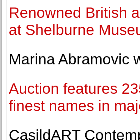
Renowned British ar
at Shelburne Mus
Marina Abramovic wa
Auction features 23
finest names in maj
CasildART Contemp