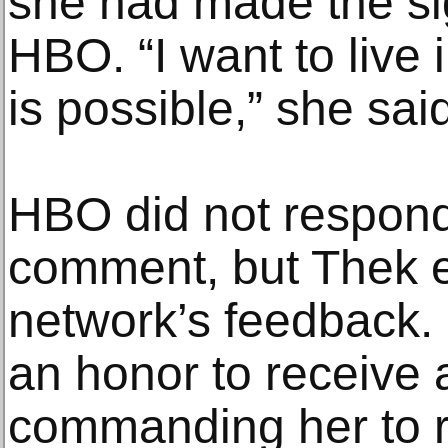
she had made the si
HBO. “I want to live 
is possible,” she sai
HBO did not respond 
comment, but Thek e
network’s feedback. 
an honor to receive a
commanding her to r