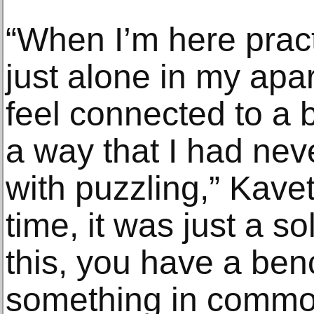
“When I’m here pract
just alone in my apa
feel connected to a 
a way that I had neve
with puzzling,” Kavet
time, it was just a sol
this, you have a benc
something in commo