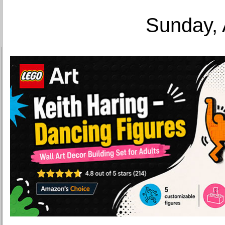
Sunday, 