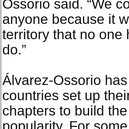
Ossorio said. “We co
anyone because it 
territory that no one
do.”
Álvarez-Ossorio has
countries set up the
chapters to build the
popularity. For some