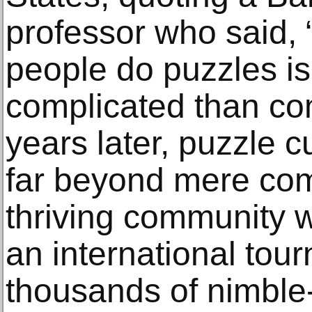
professor who said, 
people do puzzles i
complicated than co
years later, puzzle 
far beyond mere comp
thriving community w
an international to
thousands of nimble-