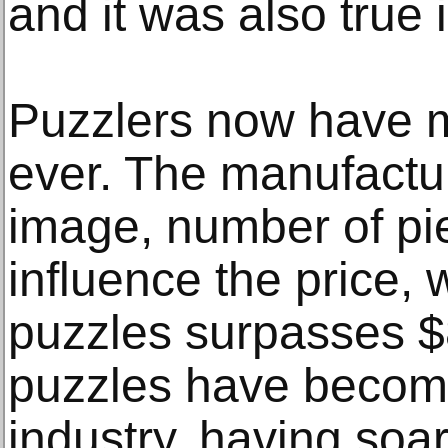
and it was also true
Puzzlers now have m
ever. The manufactur
image, number of pi
influence the price,
puzzles surpasses $
puzzles have become
industry, having soa