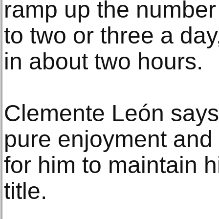
ramp up the number 
to two or three a day
in about two hours.
Clemente León says 
pure enjoyment and th
for him to maintain 
title.