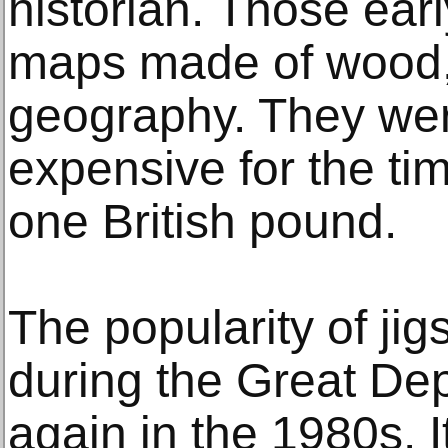
historian. Those ear
maps made of wood,
geography. They were
expensive for the tim
one British pound.
The popularity of ji
during the Great De
again in the 1980s. 