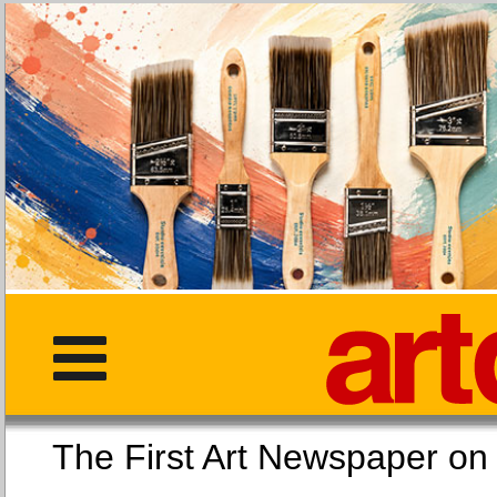
The First Art Newspaper