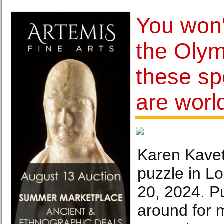
You won'
the Olym
these sp
are worl
Karen Kavet
puzzle in L
20, 2024. P
around for 