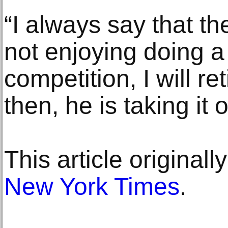
“I always say that the
not enjoying doing a
competition, I will ret
then, he is taking it 
This article original
New York Times
.