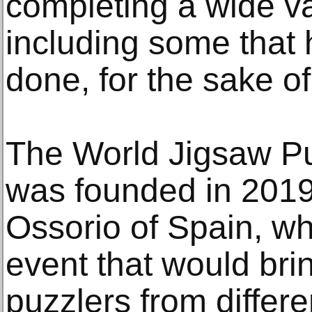
completing a wide va
including some that 
done, for the sake o
The World Jigsaw P
was founded in 2019
Ossorio of Spain, wh
event that would bri
puzzlers from differ