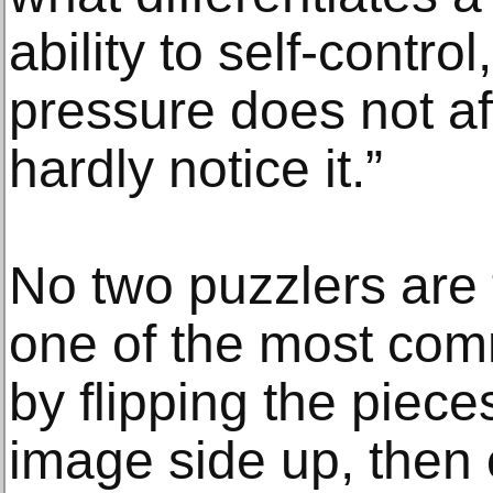
ability to self-contro
pressure does not af
hardly notice it.”
No two puzzlers are
one of the most comm
by flipping the piece
image side up, then 