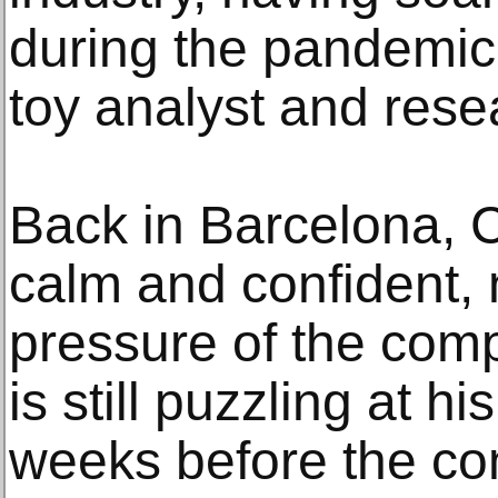
during the pandemic,
toy analyst and rese
Back in Barcelona, 
calm and confident, n
pressure of the comp
is still puzzling at h
weeks before the com