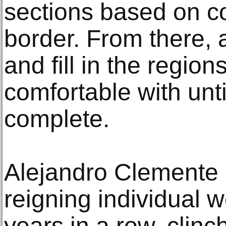
sections based on col
border. From there,
and fill in the regio
comfortable with unti
complete.
Alejandro Clemente 
reigning individual 
years in a row, clinch