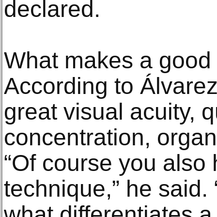
declared.
What makes a good 
According to Álvare
great visual acuity, 
concentration, organi
“Of course you also
technique,” he said. 
what differentiates a