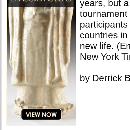
years, but 
tournament 
participant
countries in 
new life. (
New York T
by Derrick 