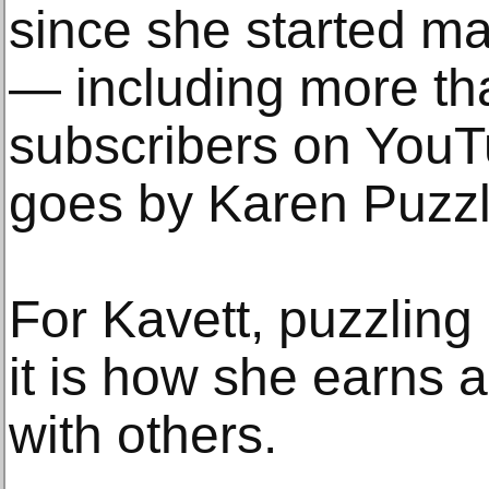
since she started ma
— including more th
subscribers on You
goes by Karen Puzzl
For Kavett, puzzling 
it is how she earns 
with others.