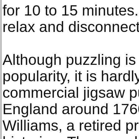
for 10 to 15 minutes.
relax and disconnect
Although puzzling is
popularity, it is hardl
commercial jigsaw p
England around 1760
Williams, a retired 