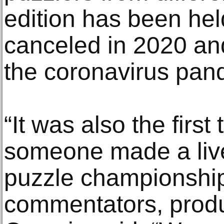
edition has been held
canceled in 2020 an
the coronavirus pan
“It was also the first
someone made a live
puzzle championship,
commentators, produ