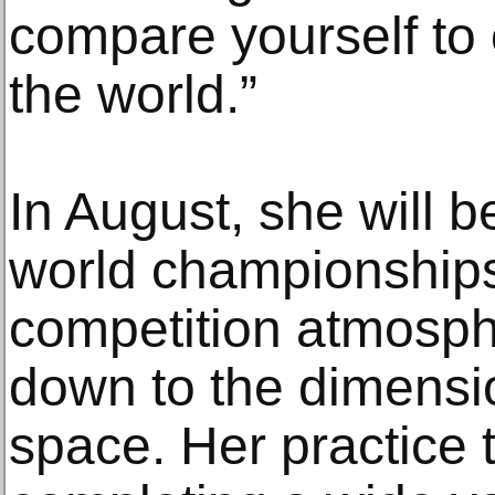
compare yourself to
the world.”
In August, she will b
world championships 
competition atmosph
down to the dimensi
space. Her practice 