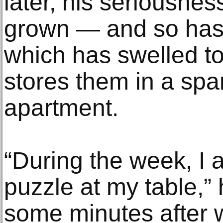
later, his seriousnes
grown — and so has h
which has swelled t
stores them in a spa
apartment.
“During the week, I 
puzzle at my table,” 
some minutes after w