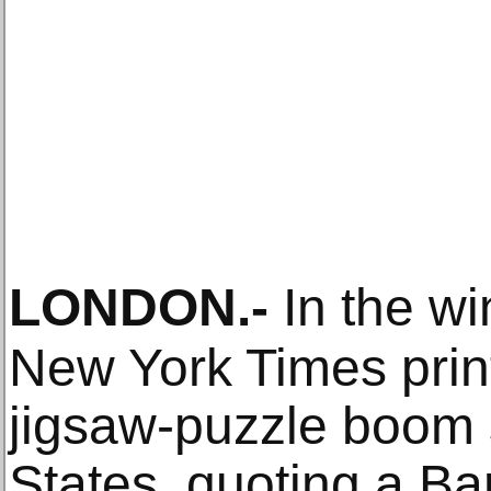
LONDON
.-
In the wi
New York Times print
jigsaw-puzzle boom 
States, quoting a Ba