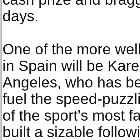
days.
One of the more wel
in Spain will be Kare
Angeles, who has be
fuel the speed-puzzl
of the sport’s most f
built a sizable follo