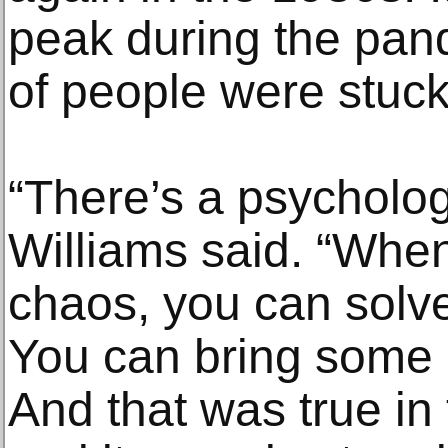
peak during the pan
of people were stuc
“There’s a psycholog
Williams said. “When
chaos, you can solve
You can bring some 
And that was true in