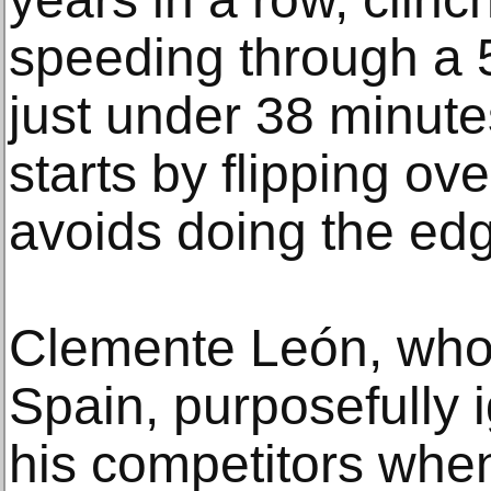
speeding through a 
just under 38 minute
starts by flipping ov
avoids doing the edge
Clemente León, who 
Spain, purposefully 
his competitors whe