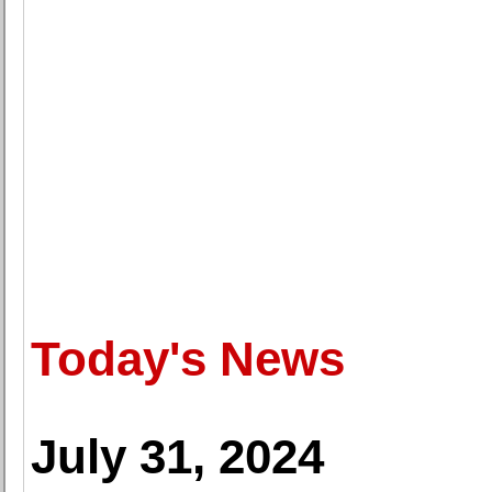
Today's News
July 31, 2024