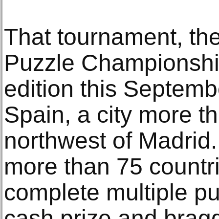
That tournament, th
Puzzle Championship,
edition this Septembe
Spain, a city more t
northwest of Madrid.
more than 75 countri
complete multiple pu
cash prize and bragg