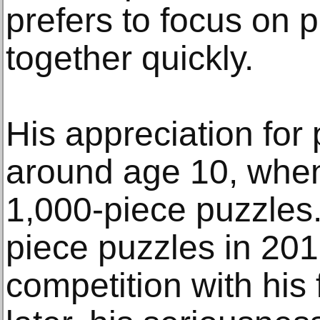
prefers to focus on 
together quickly.
His appreciation for
around age 10, when
1,000-piece puzzles.
piece puzzles in 201
competition with his 