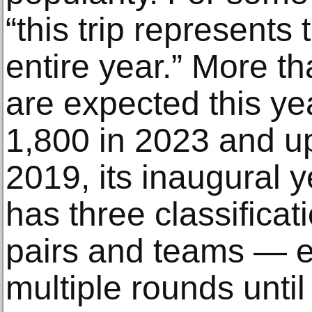
“this trip represents 
entire year.” More th
are expected this ye
1,800 in 2023 and u
2019, its inaugural 
has three classificat
pairs and teams — e
multiple rounds unti