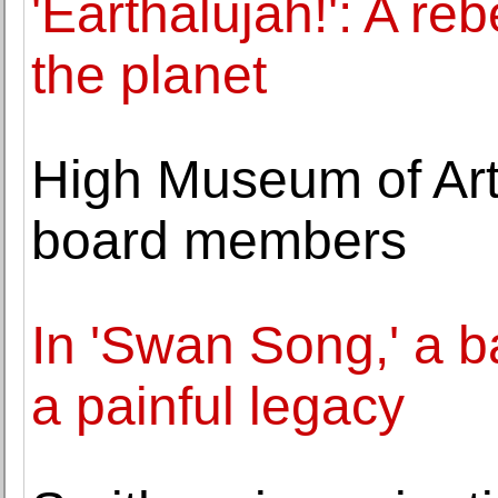
'Earthalujah!': A reb
the planet
High Museum of Ar
board members
In 'Swan Song,' a b
a painful legacy