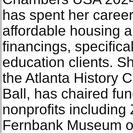
has spent her caree
affordable housing a
financings, specifical
education clients. S
the Atlanta History
Ball, has chaired fun
nonprofits including
Fernbank Museum of 