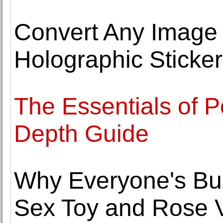
Convert Any Image t
Holographic Sticke
The Essentials of Po
Depth Guide
Why Everyone's Bu
Sex Toy and Rose V