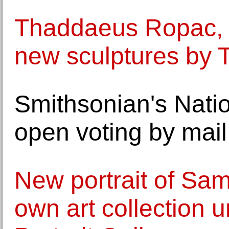
Thaddaeus Ropac, P
new sculptures by 
Smithsonian's Nati
open voting by mail
New portrait of Sam
own art collection u