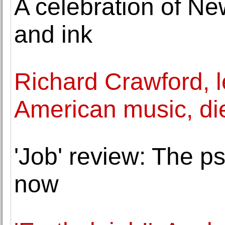
A celebration of Ne
and ink
Richard Crawford, l
American music, di
'Job' review: The p
now