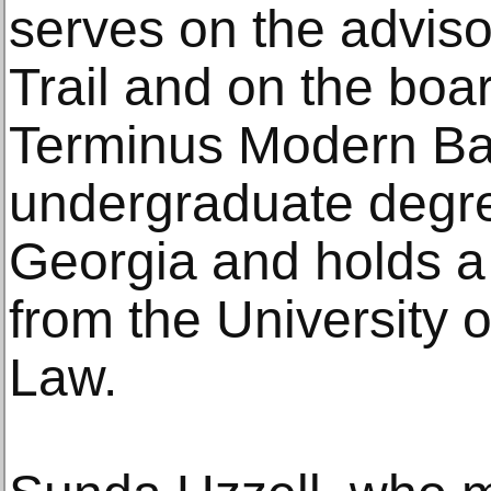
serves on the adviso
Trail and on the boar
Terminus Modern Bal
undergraduate degree
Georgia and holds a
from the University 
Law.