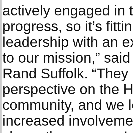
actively engaged in
progress, so it’s fitt
leadership with an
to our mission,” said
Rand Suffolk. “They
perspective on the Hi
community, and we lo
increased involvemen