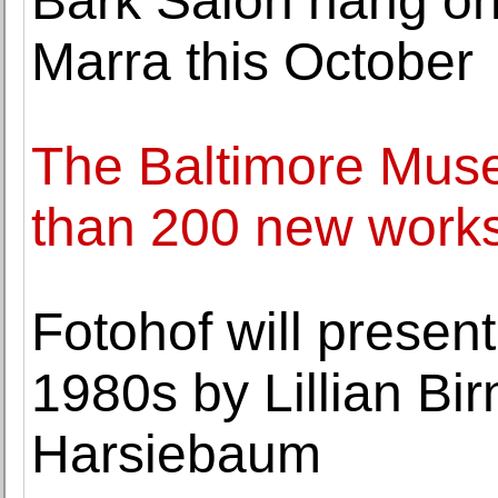
Bark Salon hang on
Marra this October
The Baltimore Muse
than 200 new works 
Fotohof will presen
1980s by Lillian Bi
Harsiebaum