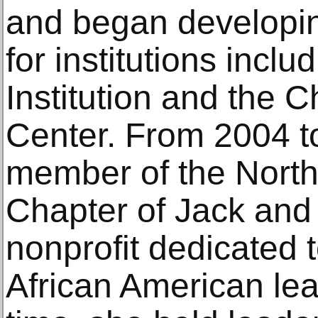
and began developin
for institutions incl
Institution and the C
Center. From 2004 t
member of the North
Chapter of Jack and J
nonprofit dedicated t
African American lea