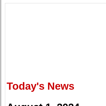
Today's News