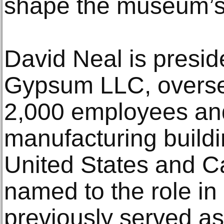
shape the museum’s 
David Neal is presid
Gypsum LLC, overse
2,000 employees an
manufacturing buildi
United States and 
named to the role in
previously served as