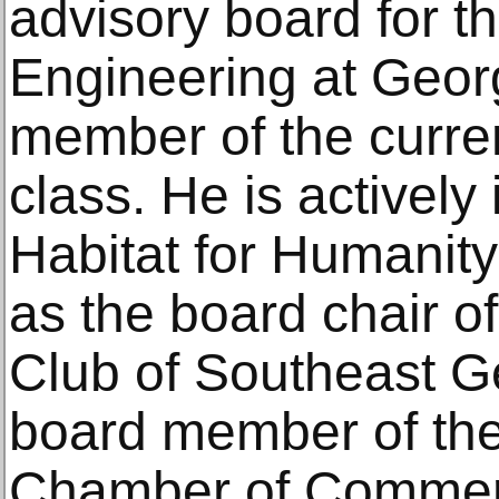
advisory board for t
Engineering at Geor
member of the curre
class. He is actively
Habitat for Humanit
as the board chair of
Club of Southeast G
board member of the
Chamber of Commerc