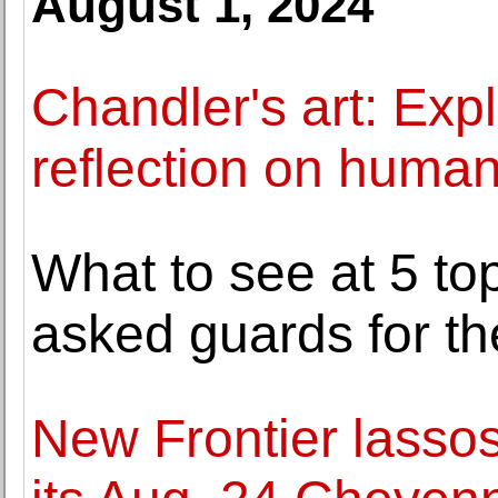
August 1, 2024
Chandler's art: Expl
reflection on human
What to see at 5 t
asked guards for the
New Frontier lassos