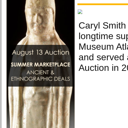
Caryl Smith
longtime su
Museum Atl
and served 
Auction in 