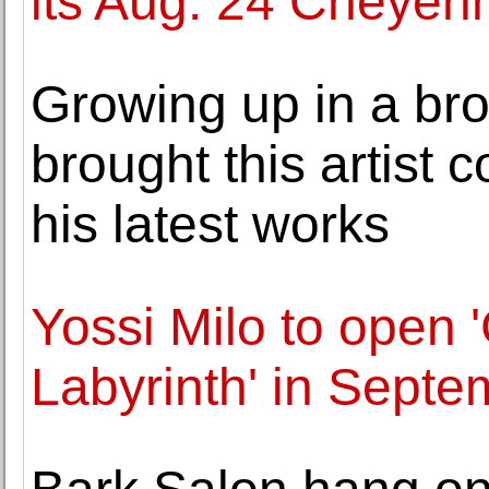
its Aug. 24 Cheyen
Growing up in a br
brought this artist 
his latest works
Yossi Milo to open
Labyrinth' in Septe