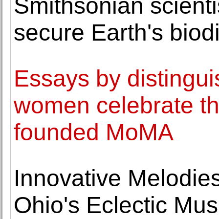
Smithsonian scienti
secure Earth's biod
Essays by distingu
women celebrate th
founded MoMA
Innovative Melodie
Ohio's Eclectic Mu