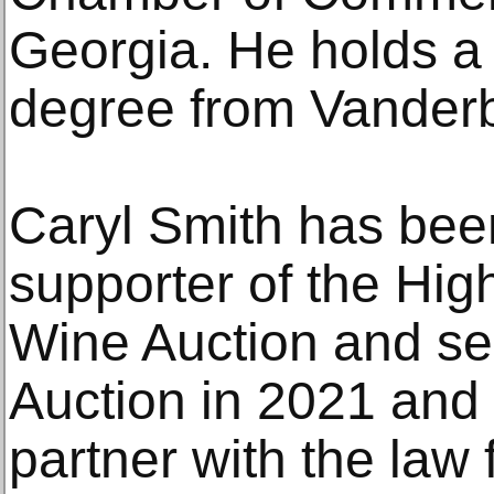
Georgia. He holds a
degree from Vanderbi
Caryl Smith has bee
supporter of the Hi
Wine Auction and ser
Auction in 2021 and 
partner with the law