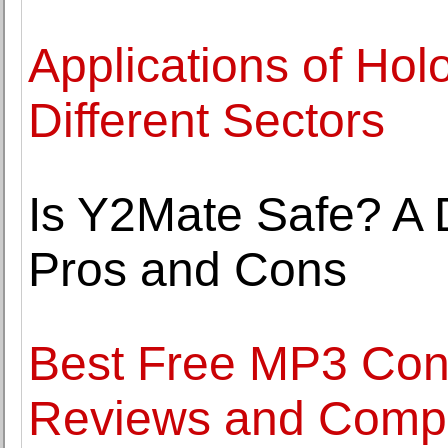
Applications of Hol
Different Sectors
Is Y2Mate Safe? A D
Pros and Cons
Best Free MP3 Conv
Reviews and Comp