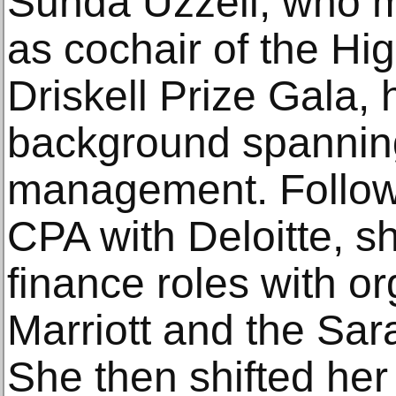
Sunda Uzzell, who m
as cochair of the Hi
Driskell Prize Gala, 
background spanning
management. Followi
CPA with Deloitte, sh
finance roles with or
Marriott and the Sar
She then shifted her 