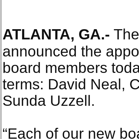
ATLANTA, GA
.-
The
announced the appoi
board members today
terms: David Neal, 
Sunda Uzzell.
“Each of our new bo