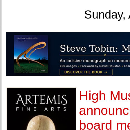
Sunday, 
High Mu
announc
board m