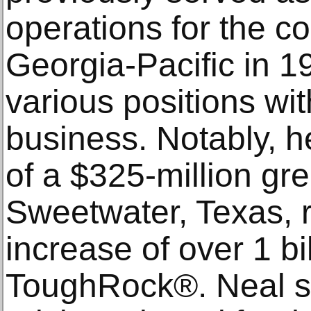
operations for the c
Georgia-Pacific in 1
various positions wi
business. Notably, h
of a $325-million gre
Sweetwater, Texas, r
increase of over 1 bil
ToughRock®. Neal se