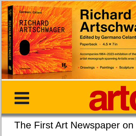
The First Art Newspaper