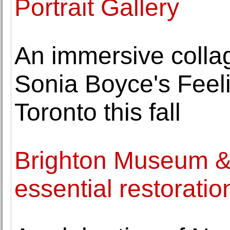
Portrait Gallery
An immersive collag
Sonia Boyce's Feel
Toronto this fall
Brighton Museum & A
essential restorati