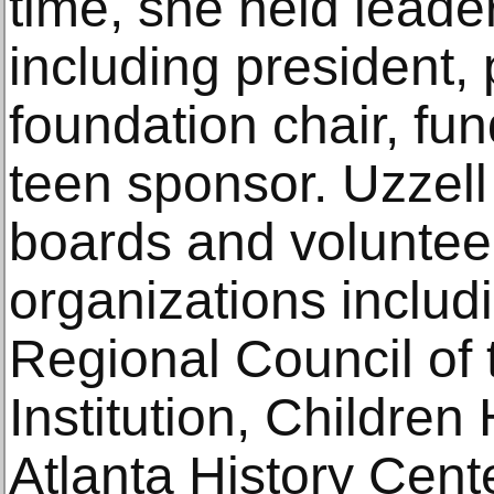
time, she held leade
including president
foundation chair, fun
teen sponsor. Uzzel
boards and volunteer
organizations includi
Regional Council of
Institution, Children
Atlanta History Center