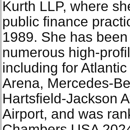
Kurth LLP, where she 
public finance practi
1989. She has been 
numerous high-profil
including for Atlantic
Arena, Mercedes-Be
Hartsfield-Jackson At
Airport, and was ran
Chambers USA 2024