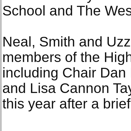
School and The Wes
Neal, Smith and Uzze
members of the High’
including Chair Dan 
and Lisa Cannon Tay
this year after a brief