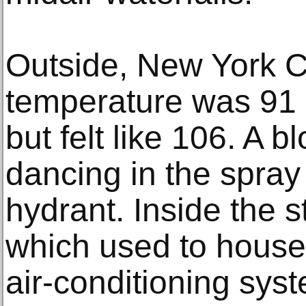
Outside, New York C
temperature was 91
but felt like 106. A 
dancing in the spray
hydrant. Inside the s
which used to house 
air-conditioning syst