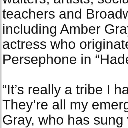
teachers and Broad
including Amber Gra
actress who originate
Persephone in “Had
“It’s really a tribe I
They’re all my emerg
Gray, who has sung w