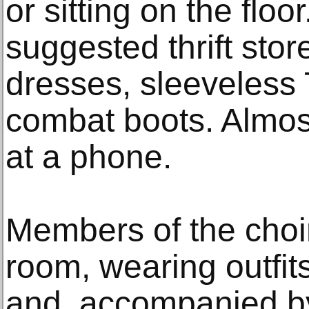
or sitting on the floo
suggested thrift store
dresses, sleeveless 
combat boots. Almos
at a phone.
Members of the choir
room, wearing outfits
and, accompanied by