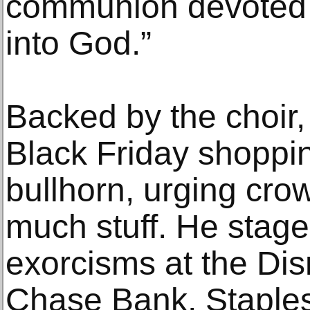
communion devoted t
into God.”
Backed by the choir
Black Friday shoppin
bullhorn, urging cro
much stuff. He stage
exorcisms at the Dis
Chase Bank, Staples