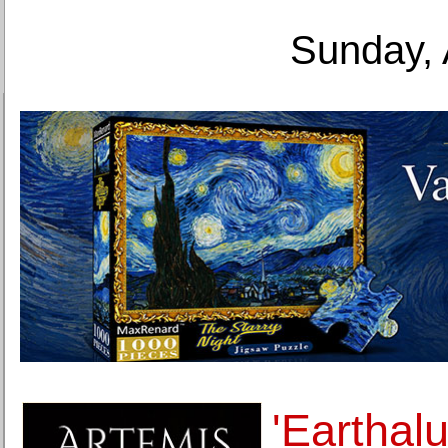
Sunday, 
'Earthalu