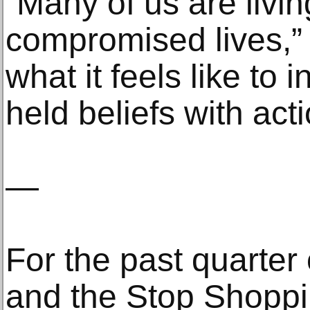
“Many of us are livin
compromised lives,” 
what it feels like to 
held beliefs with act
—
For the past quarter 
and the Stop Shoppi