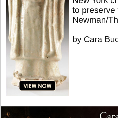
New York ch
to preserve 
Newman/The
by Cara Buc