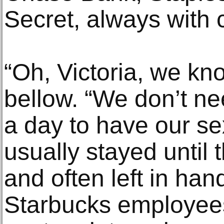
Secret, always with c
“Oh, Victoria, we kn
bellow. “We don’t ne
a day to have our se
usually stayed until
and often left in han
Starbucks employee