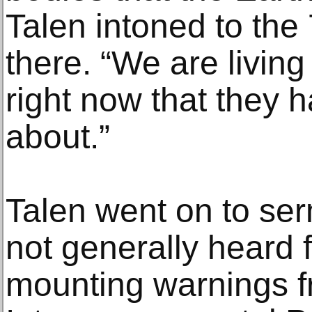
Talen intoned to the
there. “We are living
right now that they 
about.”
Talen went on to se
not generally heard 
mounting warnings f