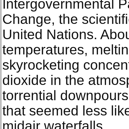
Intergovernmental P
Change, the scientif
United Nations. Abou
temperatures, meltin
skyrocketing concent
dioxide in the atmos
torrential downpours
that seemed less lik
midair waterfalls.