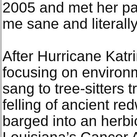
2005 and met her par
me sane and literall
After Hurricane Katr
focusing on environm
sang to tree-sitters t
felling of ancient re
barged into an herbic