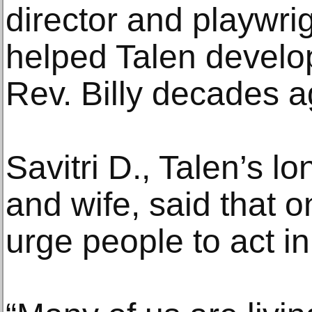
director and playwri
helped Talen develop
Rev. Billy decades a
Savitri D., Talen’s l
and wife, said that on
urge people to act in 