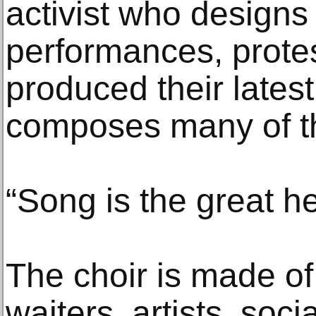
activist who designs
performances, prote
produced their lates
composes many of th
“Song is the great he
The choir is made of 
waiters, artists, soci