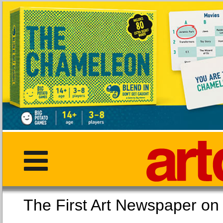
The First Art Newspaper