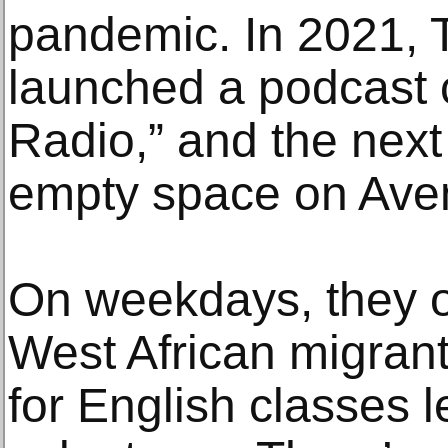
pandemic. In 2021, T
launched a podcast c
Radio,” and the next
empty space on Ave
On weekdays, they o
West African migran
for English classes 