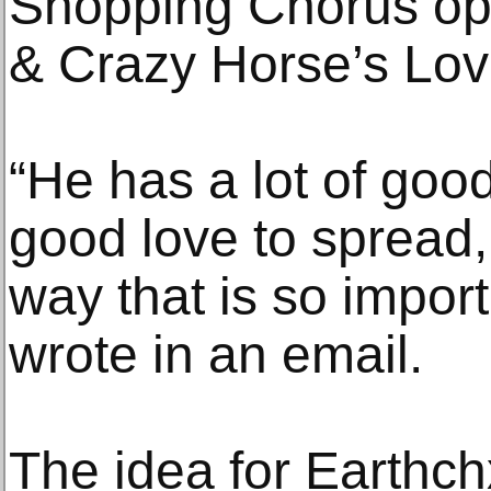
Shopping Chorus op
& Crazy Horse’s Love
“He has a lot of goo
good love to spread,
way that is so impor
wrote in an email.
The idea for Earthch