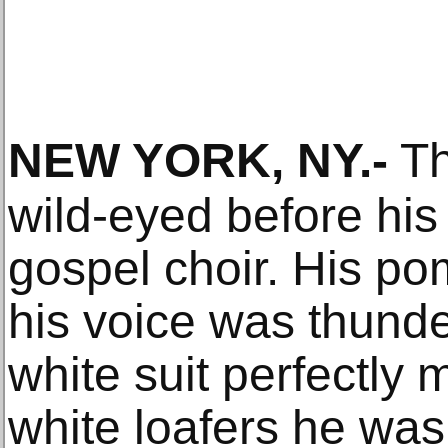
NEW YORK, NY
.-
Th
wild-eyed before his 
gospel choir. His po
his voice was thunde
white suit perfectly
white loafers he was