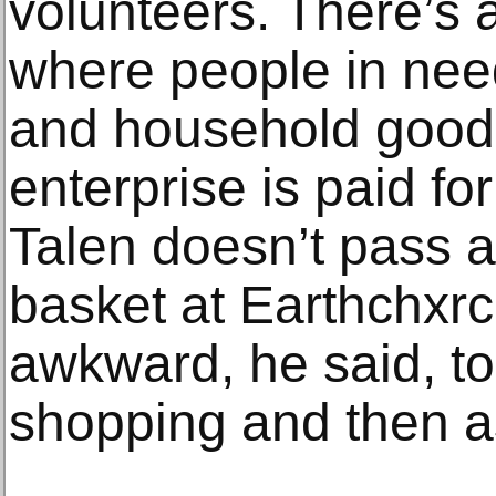
volunteers. There’s a
where people in nee
and household good
enterprise is paid fo
Talen doesn’t pass a
basket at Earthchxrch
awkward, he said, to
shopping and then a