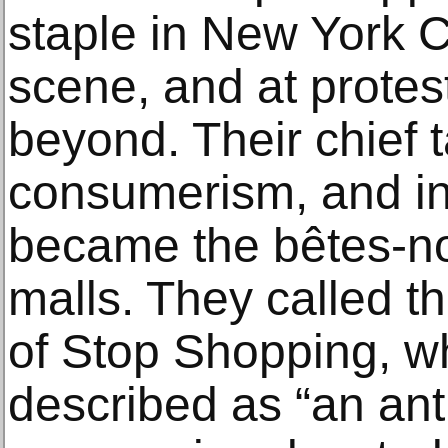
staple in New York C
scene, and at protes
beyond. Their chief 
consumerism, and in
became the bêtes-noi
malls. They called 
of Stop Shopping, w
described as “an an