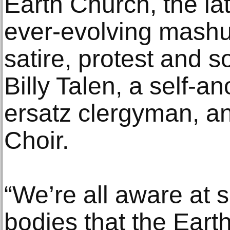
Earth Church, the lat
ever-evolving mashu
satire, protest and 
Billy Talen, a self-a
ersatz clergyman, a
Choir.
“We’re all aware at 
bodies that the Earth 