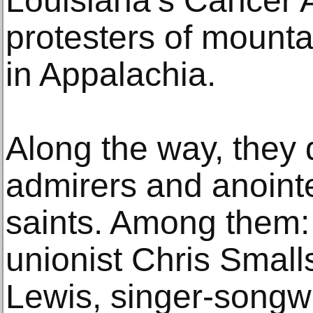
Louisiana’s Cancer A
protesters of mount
in Appalachia.
Along the way, they 
admirers and anointe
saints. Among them
unionist Chris Smalls
Lewis, singer-songw