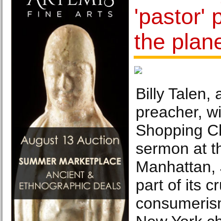
'pastor' 
the plan
Billy Talen,
preacher, wi
Shopping Ch
sermon at t
Manhattan, 
part of its 
consumeris