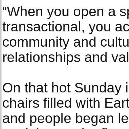
“When you open a sp
transactional, you ac
community and cult
relationships and val
On that hot Sunday in
chairs filled with Ea
and people began le