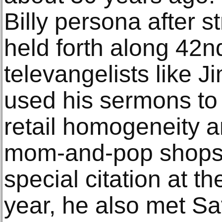
Billy persona after s
held forth along 42n
televangelists like 
used his sermons to 
retail homogeneity a
mom-and-pop shops,
special citation at t
year, he also met Sav