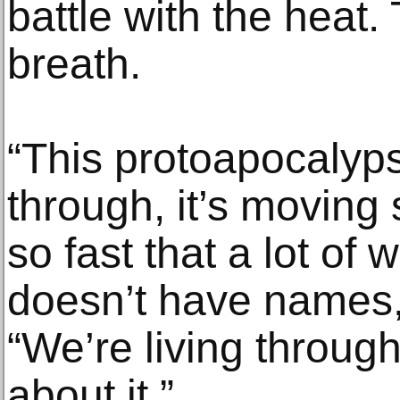
battle with the heat. 
breath.
“This protoapocalyps
through, it’s moving
so fast that a lot of
doesn’t have names,
“We’re living through 
about it.”