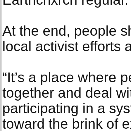
At the end, people 
local activist effort
“It’s a place where
together and deal wit
participating in a s
toward the brink of e