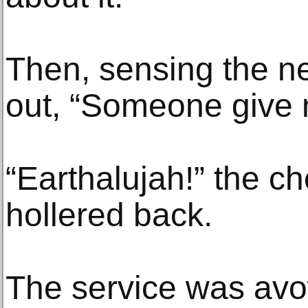
Then, sensing the nee
out, “Someone give 
“Earthalujah!” the c
hollered back.
The service was avo