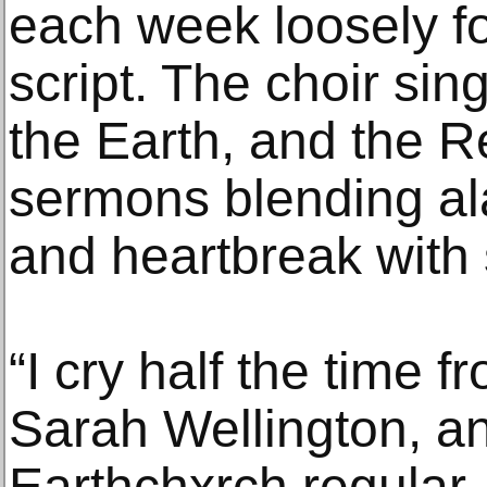
each week loosely f
script. The choir sin
the Earth, and the Re
sermons blending al
and heartbreak with 
“I cry half the time 
Sarah Wellington, an
Earthchxrch regular.