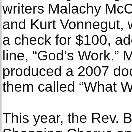
writers Malachy McC
and Kurt Vonnegut, 
a check for $100, a
line, “God’s Work.”
produced a 2007 do
them called “What 
This year, the Rev. B