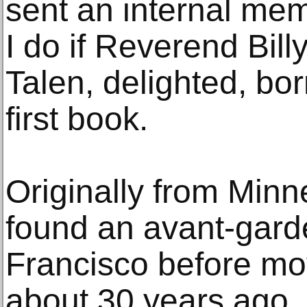
sent an internal mem
I do if Reverend Bill
Talen, delighted, borr
first book.
Originally from Minn
found an avant-gard
Francisco before mo
about 30 years ago.