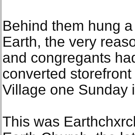
Behind them hung a 
Earth, the very reaso
and congregants had
converted storefront
Village one Sunday i
This was Earthchxrc