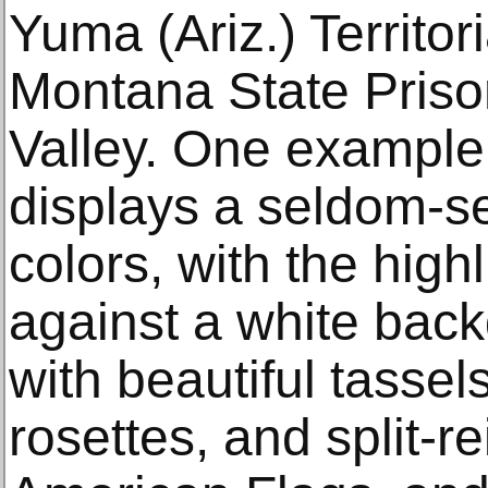
Yuma (Ariz.) Territor
Montana State Priso
Valley. One exampl
displays a seldom-se
colors, with the highl
against a white back
with beautiful tassel
rosettes, and split-re