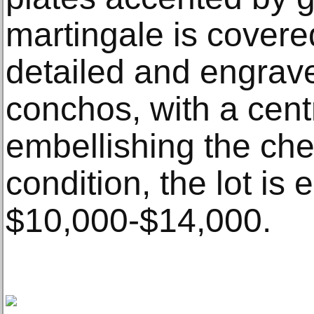
martingale is covered
detailed and engrave
conchos, with a centr
embellishing the ches
condition, the lot is 
$10,000-$14,000.