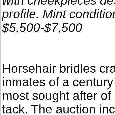
with cheekpieces d
profile. Mint conditi
$5,500-$7,500
Horsehair bridles cr
inmates of a centur
most sought after of 
tack. The auction i