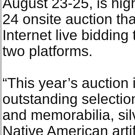
August 23-25, is hig
24 onsite auction th
Internet live bidding
two platforms.
“This year’s auction
outstanding selectio
and memorabilia, sil
Native American arti