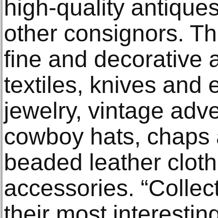
high-quality antique
other consignors. Th
fine and decorative a
textiles, knives an
jewelry, vintage adve
cowboy hats, chaps 
beaded leather clot
accessories. “Collec
their most interesting