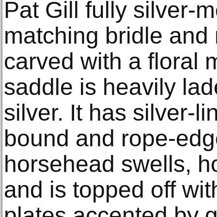
Pat Gill fully silver
matching bridle and 
carved with a floral 
saddle is heavily la
silver. It has silver-
bound and rope-edge
horsehead swells, ho
and is topped off wit
plates accented by g