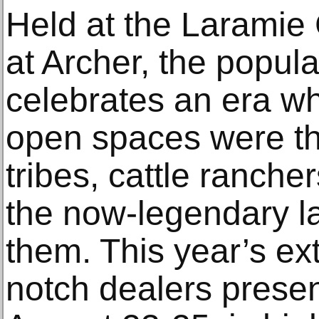
Held at the Laramie
at Archer, the popul
celebrates an era w
open spaces were th
tribes, cattle ranch
the now-legendary 
them. This year’s ex
notch dealers presen