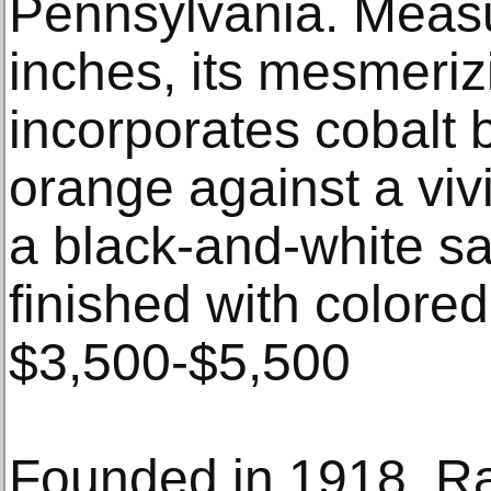
Pennsylvania. Measu
inches, its mesmeriz
incorporates cobalt 
orange against a vivi
a black-and-white sa
finished with colored
$3,500-$5,500
Founded in 1918, R