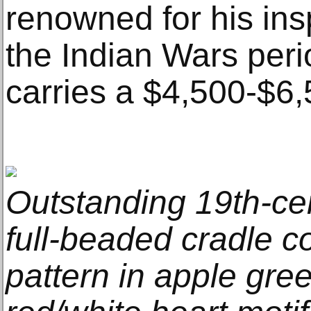
renowned for his ins
the Indian Wars peri
carries a $4,500-$6,
Outstanding 19th-ce
full-beaded cradle c
pattern in apple gre