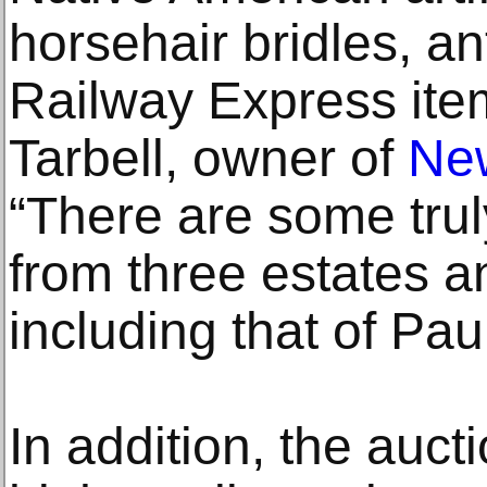
horsehair bridles, an
Railway Express item
Tarbell, owner of
New
“There are some trul
from three estates an
including that of Pa
In addition, the auct