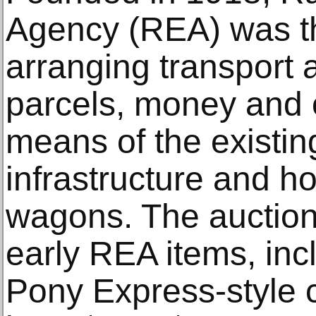
Agency (REA) was th
arranging transport 
parcels, money and 
means of the existin
infrastructure and h
wagons. The auction
early REA items, in
Pony Express-style 