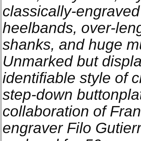
classically-engraved 
heelbands, over-lengt
shanks, and huge mul
Unmarked but displa
identifiable style of
step-down buttonplat
collaboration of Fra
engraver Filo Gutier