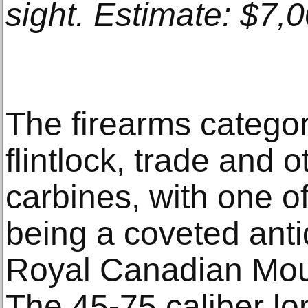
sight. Estimate: $7,
The firearms catego
flintlock, trade and o
carbines, with one of
being a coveted ant
Royal Canadian Moun
The 45-75 caliber lo