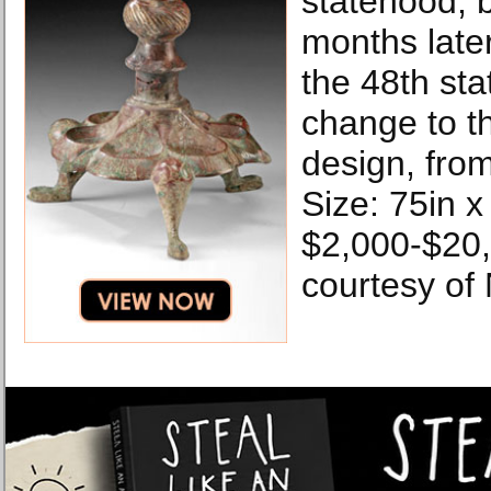
statehood, b
months late
the 48th sta
change to t
design, from
Size: 75in x
$2,000-$20
courtesy of 