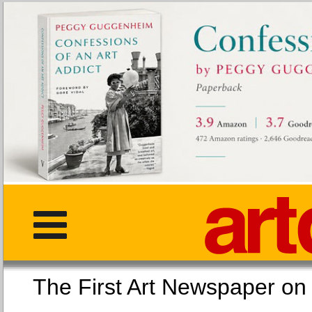
The First Art Newspaper