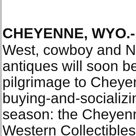
CHEYENNE, WYO
.-
West, cowboy and N
antiques will soon b
pilgrimage to Cheyen
buying-and-socializi
season: the Cheyen
Western Collectible