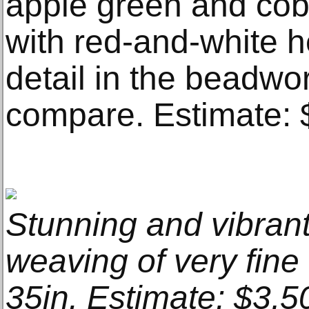
apple green and coba
with red-and-white he
detail in the beadwo
compare. Estimate: 
Stunning and vibra
weaving of very fine 
35in. Estimate: $3,