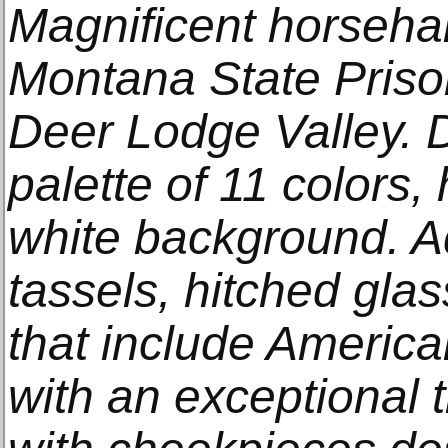
Magnificent horsehai
Montana State Priso
Deer Lodge Valley. 
palette of 11 colors,
white background. A
tassels, hitched glass
that include America
with an exceptional 