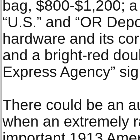
bag, $800-$1,200; a
“U.S.” and “OR Depot
hardware and its cor
and a bright-red dou
Express Agency” sig
There could be an a
when an extremely ra
important 1913 Amer