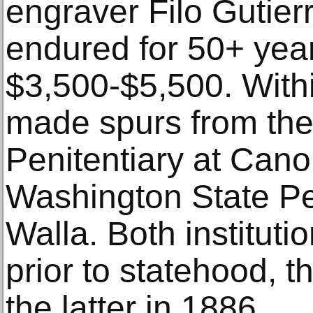
engraver Filo Gutier
endured for 50+ year
$3,500-$5,500. Withi
made spurs from the
Penitentiary at Cano
Washington State Pen
Walla. Both institut
prior to statehood, 
the latter in 1886.