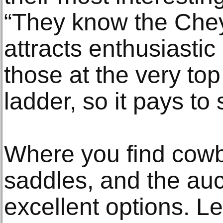
“They know the Che
attracts enthusiastic
those at the very top
ladder, so it pays to 
Where you find cowbo
saddles, and the auc
excellent options. Le