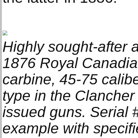
Highly sought-after 
1876 Royal Canadia
carbine, 45-75 calibe
type in the Clancher
issued guns. Serial 
example with specif