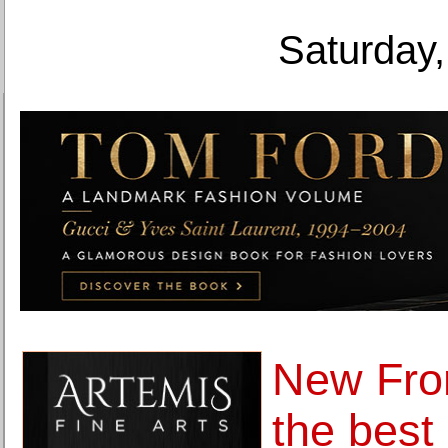
Saturday,
New Fron
the best