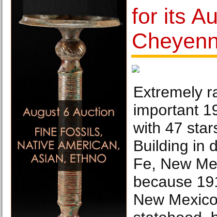
for its A
Cheyenn
Extremely ra
important 1
with 47 star
Building in
Fe, New Mex
because 19
New Mexico