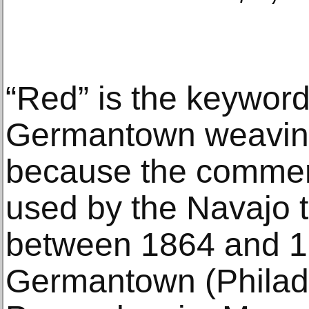
“Red” is the keyword 
Germantown weavin
because the commerc
used by the Navajo t
between 1864 and 
Germantown (Philade