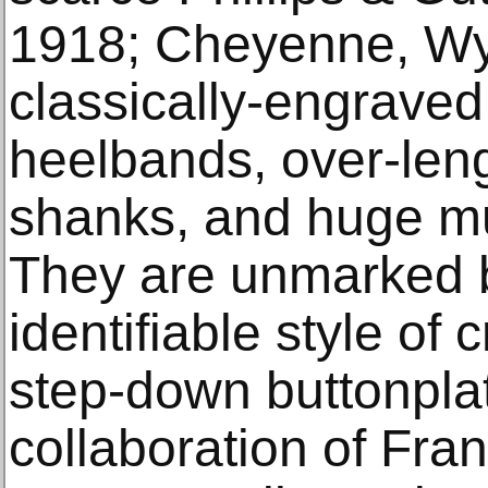
1918; Cheyenne, Wyo
classically-engraved 
heelbands, over-lengt
shanks, and huge mul
They are unmarked b
identifiable style of
step-down buttonplat
collaboration of Fra