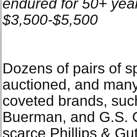
endured for 50+ year
$3,500-$5,500
Dozens of pairs of sp
auctioned, and many
coveted brands, such
Buerman, and G.S. Ga
scarce Phillips & Gut