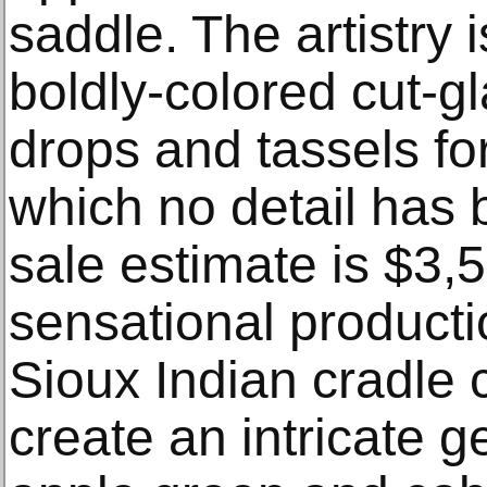
saddle. The artistry 
boldly-colored cut-
drops and tassels for
which no detail has 
sale estimate is $3,
sensational producti
Sioux Indian cradle 
create an intricate g