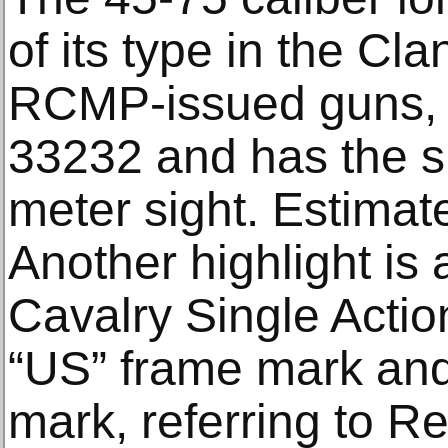
of its type in the Cl
RCMP-issued guns, 
33232 and has the s
meter sight. Estimat
Another highlight is 
Cavalry Single Actio
“US” frame mark and
mark, referring to R