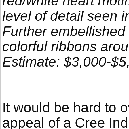
red/white heart mot
level of detail seen 
Further embellished
colorful ribbons aro
Estimate: $3,000-$5
It would be hard to o
appeal of a Cree In