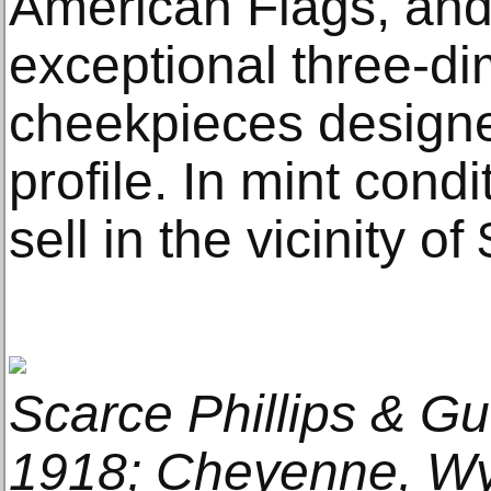
American Flags, and 
exceptional three-di
cheekpieces design
profile. In mint condi
sell in the vicinity o
Scarce Phillips & Gu
1918; Cheyenne, Wyo