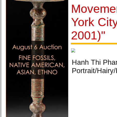
Movemen
York Cit
2001)"
Hanh Thi Pham
Portrait/Hairy