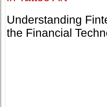
Understanding Fint
the Financial Techn