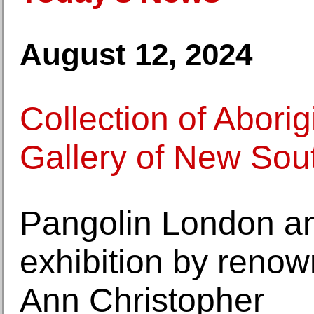
August 12, 2024
Collection of Aborigi
Gallery of New Sou
Pangolin London a
exhibition by reno
Ann Christopher