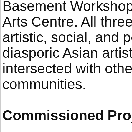
Basement Workshop;
Arts Centre. All thr
artistic, social, and p
diasporic Asian artis
intersected with oth
communities.
Commissioned Pro