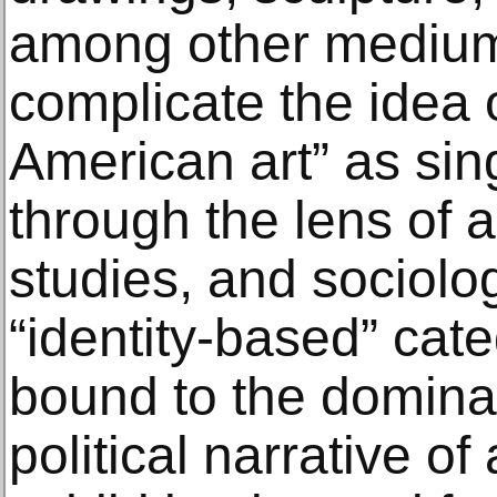
among other mediums
complicate the idea 
American art” as sin
through the lens of ar
studies, and sociolo
“identity-based” cate
bound to the dominan
political narrative of