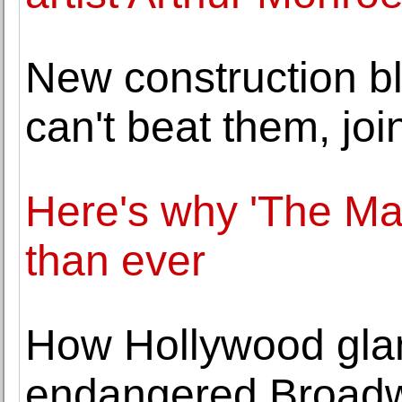
New construction bl
can't beat them, joi
Here's why 'The Mat
than ever
How Hollywood glam
endangered Broadw