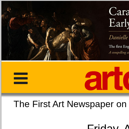
The First Art Newspaper
Friday, 