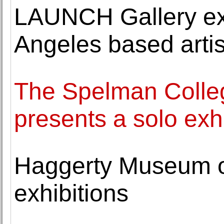
LAUNCH Gallery exh
Angeles based arti
The Spelman Colle
presents a solo exh
Haggerty Museum o
exhibitions