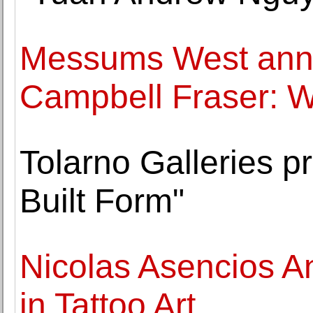
Messums West ann
Campbell Fraser: 
Tolarno Galleries pr
Built Form"
Nicolas Asencios A
in Tattoo Art