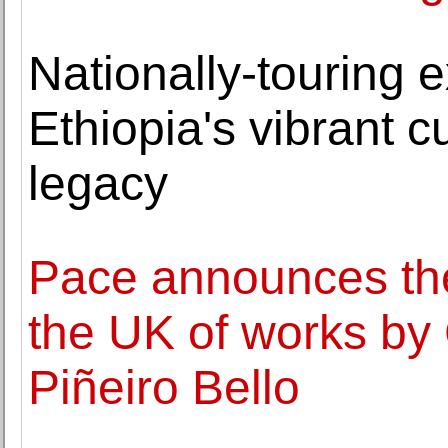
Nationally-touring e
Ethiopia's vibrant cu
legacy
Pace announces the f
the UK of works by 
Piñeiro Bello