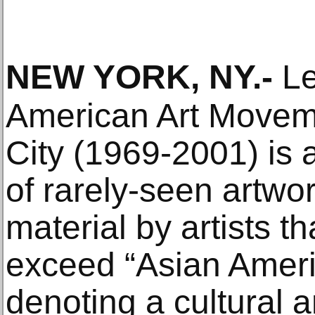
NEW YORK, NY
.-
Le
American Art Movem
City (1969-2001) is
of rarely-seen artwo
material by artists t
exceed “Asian Ameri
denoting a cultural a