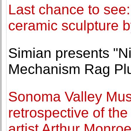
Last chance to see:
ceramic sculpture by
Simian presents "Ni
Mechanism Rag Pl
Sonoma Valley Muse
retrospective of th
artist Arthur Monro