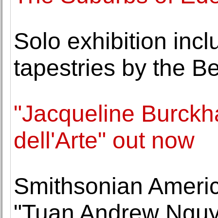
Solo exhibition inc
tapestries by the Be
"Jacqueline Burck
dell'Arte" out now
Smithsonian Ameri
"Tuan Andrew Nguye