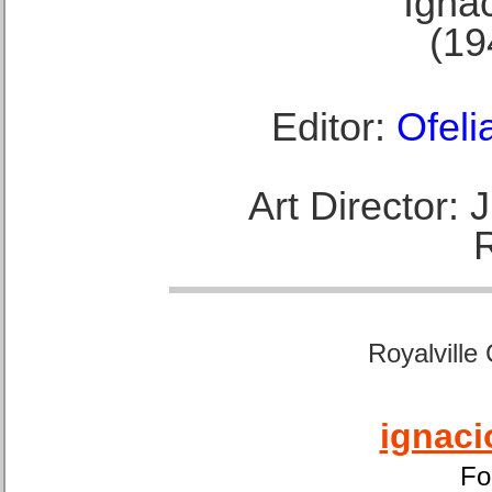
Ignac
(19
Editor:
Ofeli
Art Director:
Royalville
ignaci
Fo