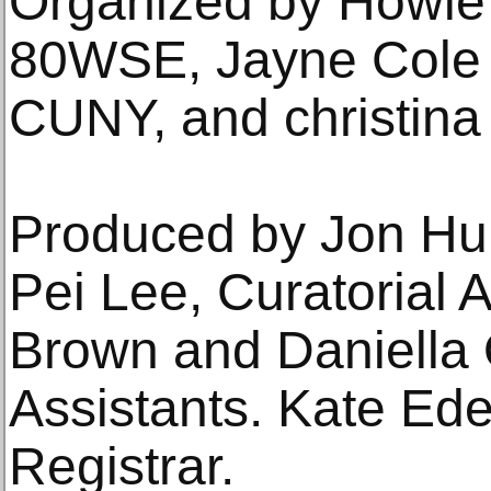
Organized by Howie 
80WSE, Jayne Cole 
CUNY, and christina
Produced by Jon Hu
Pei Lee, Curatorial A
Brown and Daniella 
Assistants. Kate Ede
Registrar.