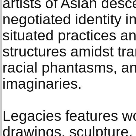
artists of Asian desc
negotiated identity i
situated practices an
structures amidst tr
racial phantasms, and
imaginaries.
Legacies features wo
drawings, sculpture