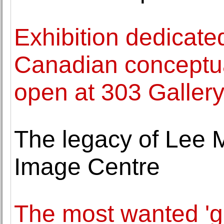
Exhibition dedicated
Canadian conceptu
open at 303 Galler
The legacy of Lee Mi
Image Centre
The most wanted 'gir