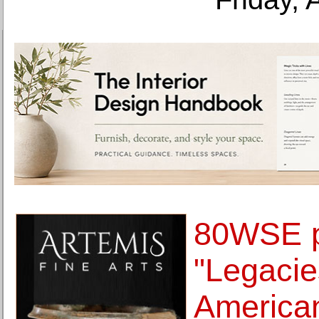
80WSE p
"Legacie
American