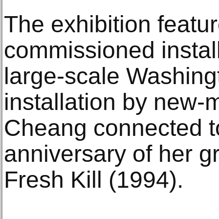
The exhibition featu
commissioned install
large-scale Washin
installation by new-
Cheang connected to
anniversary of her g
Fresh Kill (1994).