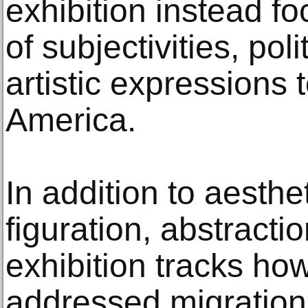
exhibition instead fo
of subjectivities, pol
artistic expressions t
America.
In addition to aesth
figuration, abstractio
exhibition tracks how
addressed migration