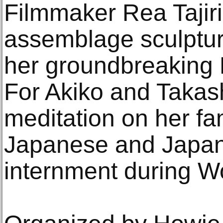
Filmmaker Rea Tajiri
assemblage sculptur
her groundbreaking 
For Akiko and Takas
meditation on her fa
Japanese and Japa
internment during Wo