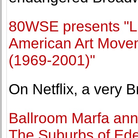
80WSE presents "L
American Art Movem
(1969-2001)"
On Netflix, a very Br
Ballroom Marfa ann
The Suburbs of Ede