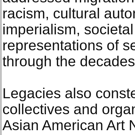
racism, cultural au
imperialism, societal
representations of s
through the decades
Legacies also constel
collectives and organ
Asian American Art 