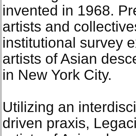
invented in 1968. Pr
artists and collective
institutional survey 
artists of Asian de
in New York City.
Utilizing an interdis
driven praxis, Lega