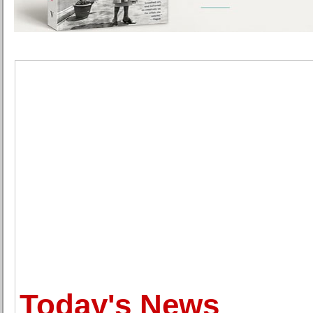
Today's News