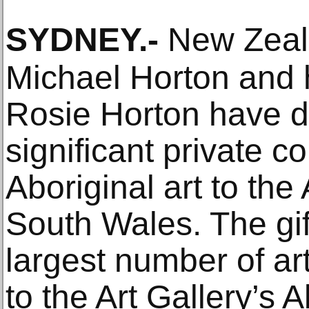
SYDNEY
.-
New Zeala
Michael Horton and 
Rosie Horton have d
significant private co
Aboriginal art to the
South Wales. The gif
largest number of a
to the Art Gallery’s 