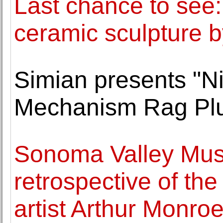
Last chance to see:
ceramic sculpture by
Simian presents "Ni
Mechanism Rag Pl
Sonoma Valley Muse
retrospective of th
artist Arthur Monro