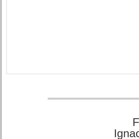
F
Ignac