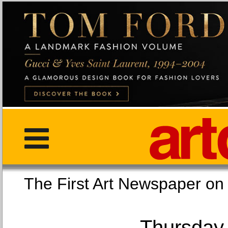
The First Art Newspaper
Thursday,