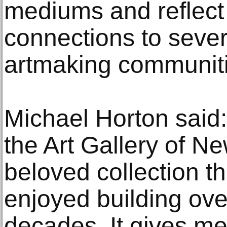
mediums and reflect
connections to severa
artmaking communiti
Michael Horton said: ‘
the Art Gallery of N
beloved collection t
enjoyed building ov
decades. It gives me