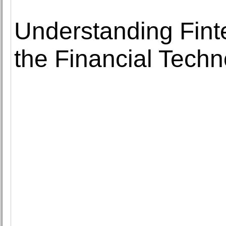
Understanding Fint
the Financial Techn