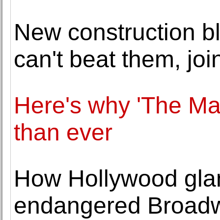
New construction bl
can't beat them, joi
Here's why 'The Mat
than ever
How Hollywood glam
endangered Broadw