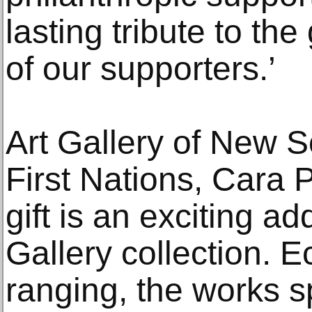
lasting tribute to th
of our supporters.’
Art Gallery of New 
First Nations, Cara 
gift is an exciting add
Gallery collection. E
ranging, the works s