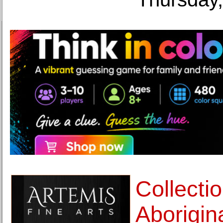
Collectio
Aborigina