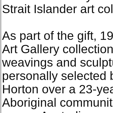
Strait Islander art co
As part of the gift, 1
Art Gallery collectio
weavings and sculpt
personally selected
Horton over a 23-yea
Aboriginal communiti