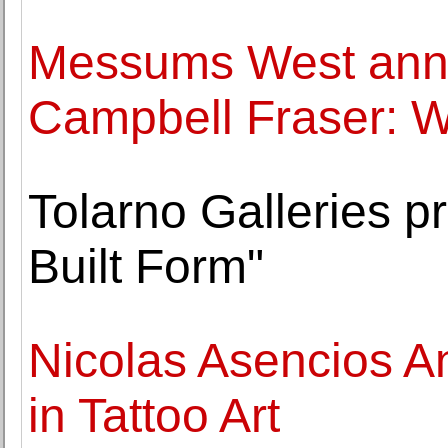
Messums West ann
Campbell Fraser: 
Tolarno Galleries pr
Built Form"
Nicolas Asencios A
in Tattoo Art