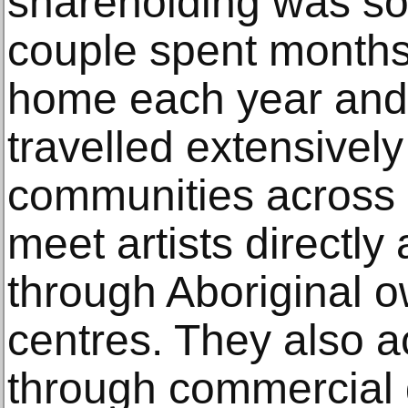
shareholding was so
couple spent months
home each year and 
travelled extensively
communities across n
meet artists directly
through Aboriginal o
centres. They also 
through commercial g