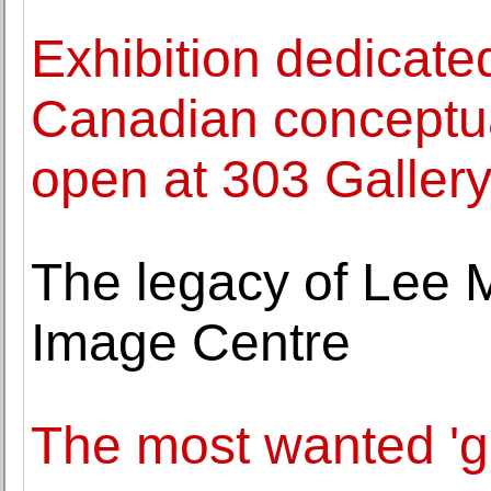
Exhibition dedicated
Canadian conceptu
open at 303 Galler
The legacy of Lee Mi
Image Centre
The most wanted 'gir