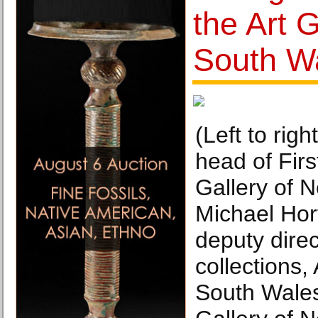
the Art 
South W
(Left to rig
head of Firs
Gallery of 
Michael Ho
deputy direc
collections,
South Wales