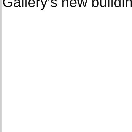
Gallery’s new buildi