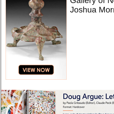
Gallery of 
Joshua Morr