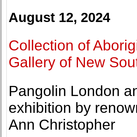
August 12, 2024
Collection of Aborigi
Gallery of New Sou
Pangolin London a
exhibition by reno
Ann Christopher