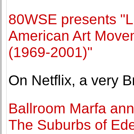
80WSE presents "L
American Art Movem
(1969-2001)"
On Netflix, a very Br
Ballroom Marfa ann
The Suburbs of Ede