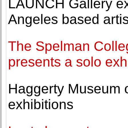
LAUNCH Gallery exh
Angeles based arti
The Spelman Colle
presents a solo exh
Haggerty Museum o
exhibitions