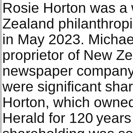
Rosie Horton was a
Zealand philanthrop
in May 2023. Michael
proprietor of New Ze
newspaper company.
were significant sha
Horton, which owne
Herald for 120 years 