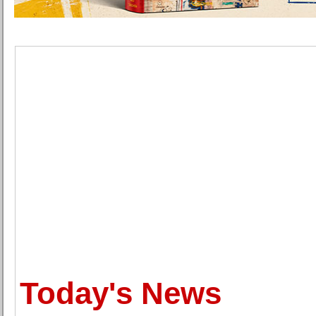
Today's News