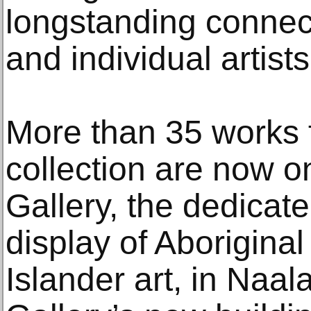
longstanding connect
and individual artists
More than 35 works 
collection are now o
Gallery, the dedicat
display of Aboriginal
Islander art, in Naal