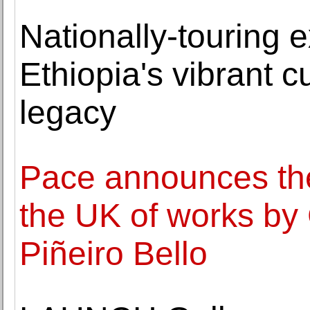
Nationally-touring e
Ethiopia's vibrant cu
legacy
Pace announces the f
the UK of works by 
Piñeiro Bello