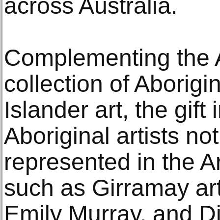
across Australia.
Complementing the Ar
collection of Aborigi
Islander art, the gif
Aboriginal artists no
represented in the Ar
such as Girramay ar
Emily Murray, and Dj