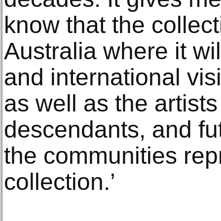
know that the collect
Australia where it wi
and international visi
as well as the artist
descendants, and fut
the communities rep
collection.’