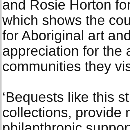
and Rosie Horton for 
which shows the cou
for Aboriginal art an
appreciation for the 
communities they vis
‘Bequests like this s
collections, provid
philanthropic suppor