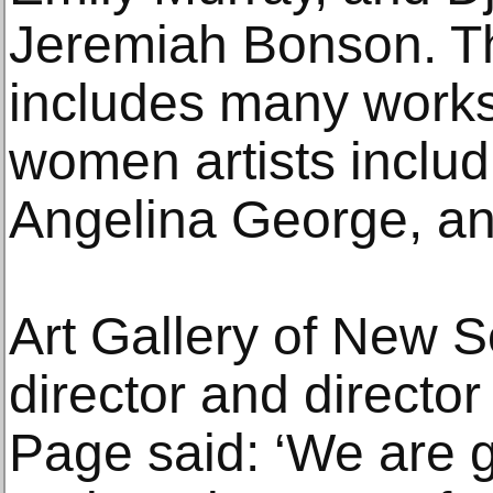
Jeremiah Bonson. Th
includes many works
women artists includ
Angelina George, an
Art Gallery of New 
director and director
Page said: ‘We are g