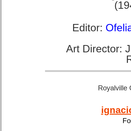
(19
Editor:
Ofeli
Art Director:
Royalville
ignaci
Fo