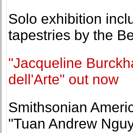
Solo exhibition inc
tapestries by the Be
"Jacqueline Burck
dell'Arte" out now
Smithsonian Ameri
"Tuan Andrew Nguye