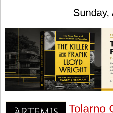
Sunday, 
Tolarno 