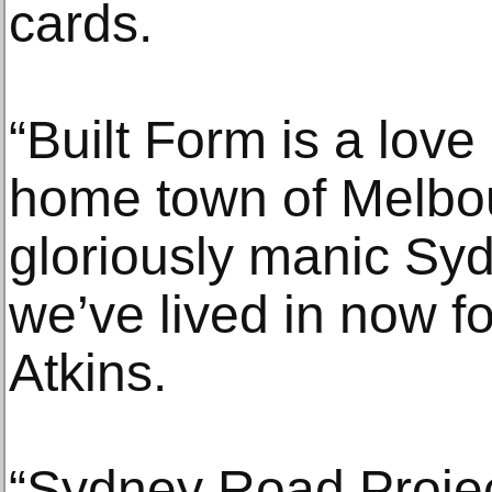
cards.
“Built Form is a love
home town of Melbour
gloriously manic Sy
we’ve lived in now f
Atkins.
“Sydney Road Project