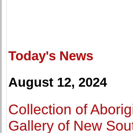
Today's News
August 12, 2024
Collection of Aborigi
Gallery of New Sou