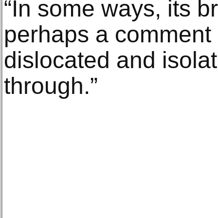
“In some ways, its br
perhaps a comment 
dislocated and isolat
through.”