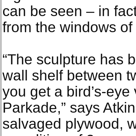
can be seen – in fac
from the windows of 
“The sculpture has b
wall shelf between 
you get a bird’s-eye 
Parkade,” says Atkins
salvaged plywood, wh