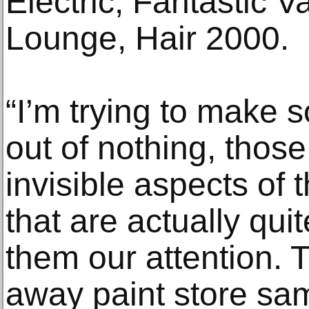
Electric, Fantastic Va
Lounge, Hair 2000.
“I’m trying to make
out of nothing, thos
invisible aspects of
that are actually quit
them our attention. 
away paint store sam