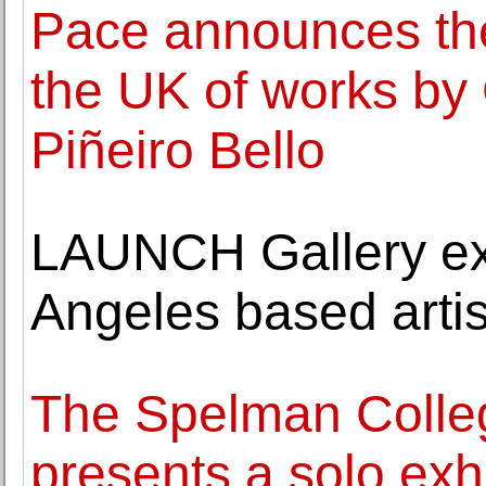
Pace announces the f
the UK of works by 
Piñeiro Bello
LAUNCH Gallery exh
Angeles based arti
The Spelman Colle
presents a solo exh