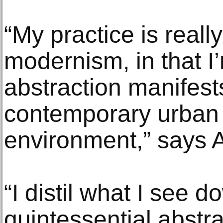
“My practice is reall
modernism, in that I
abstraction manifests 
contemporary urban
environment,” says A
“I distil what I see d
quintessential abstra