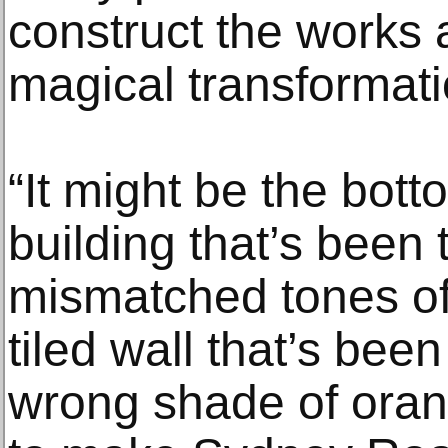
construct the works a
magical transformati
“It might be the bott
building that’s been
mismatched tones of
tiled wall that’s bee
wrong shade of orang