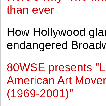
than ever
How Hollywood glam
endangered Broadw
80WSE presents "L
American Art Movem
(1969-2001)"