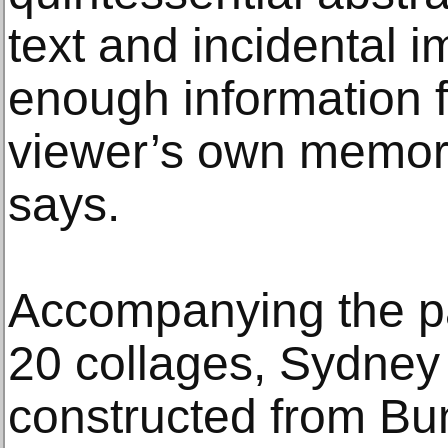
text and incidental i
enough information fo
viewer’s own memori
says.
Accompanying the pai
20 collages, Sydney
constructed from Bu