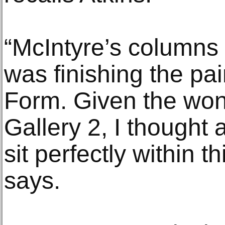
“McIntyre’s columns
was finishing the pai
Form. Given the wond
Gallery 2, I thought
sit perfectly within t
says.