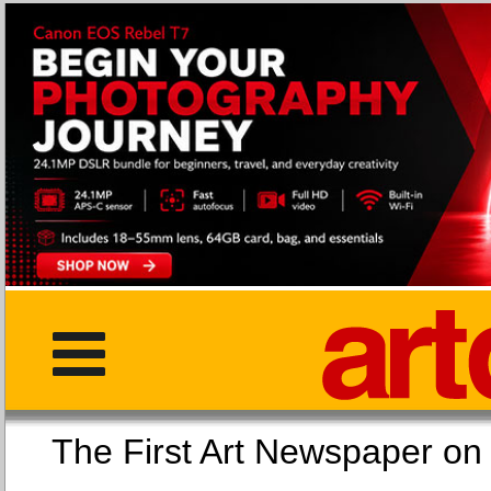
The First Art Newspaper