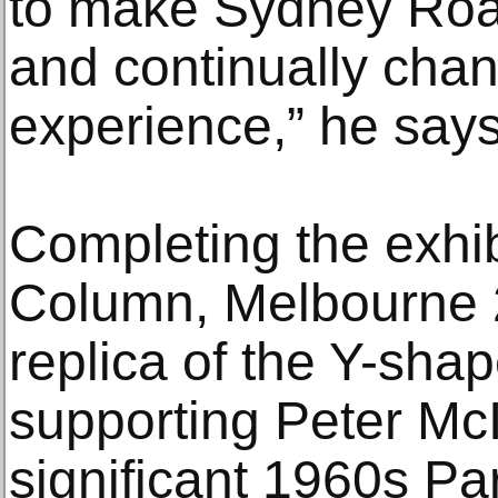
to make Sydney Roa
and continually chan
experience,” he says
Completing the exhib
Column, Melbourne 2
replica of the Y-shap
supporting Peter McIn
significant 1960s P