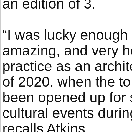
an edition of 3.
“I was lucky enough 
amazing, and very ho
practice as an archi
of 2020, when the t
been opened up for s
cultural events duri
recalls Atkins.