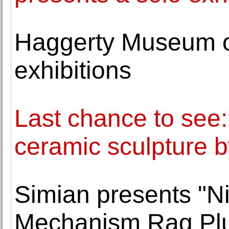
Haggerty Museum o
exhibitions
Last chance to see:
ceramic sculpture by
Simian presents "Ni
Mechanism Rag Pl