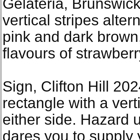
Gelateria, Brunswick
vertical stripes alte
pink and dark brown,
flavours of strawber
Sign, Clifton Hill 20
rectangle with a vert
either side. Hazard 
dares you to supply