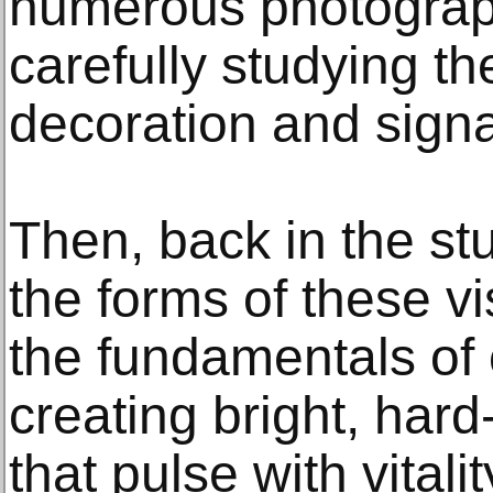
numerous photograp
carefully studying th
decoration and sign
Then, back in the st
the forms of these v
the fundamentals of 
creating bright, har
that pulse with vitalit