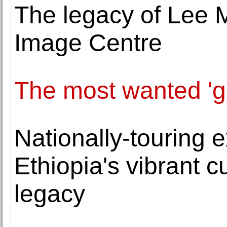
The legacy of Lee Mi
Image Centre
The most wanted 'gir
Nationally-touring e
Ethiopia's vibrant cu
legacy