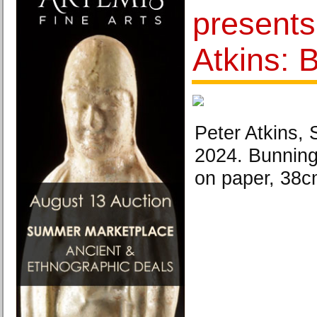
presents
Atkins: B
Peter Atkins,
2024. Bunning
on paper, 38c