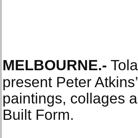
MELBOURNE
.-
Tola
present Peter Atkins’
paintings, collages 
Built Form.