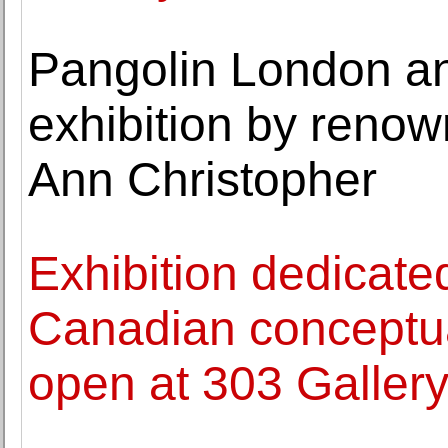
Pangolin London a
exhibition by reno
Ann Christopher
Exhibition dedicated
Canadian conceptu
open at 303 Galler