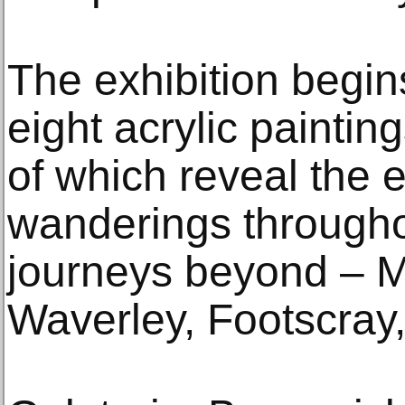
The exhibition begins
eight acrylic painting
of which reveal the e
wanderings through
journeys beyond – 
Waverley, Footscray