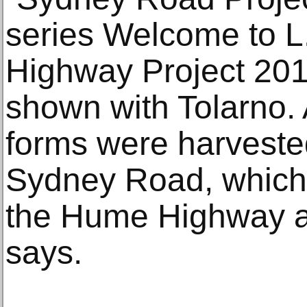
series Welcome to 
Highway Project 201
shown with Tolarno. 
forms were harveste
Sydney Road, which
the Hume Highway at
says.