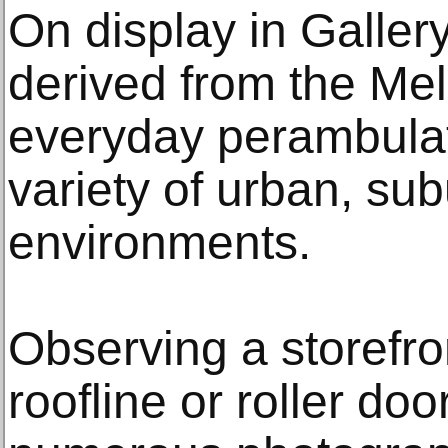
On display in Galler
derived from the Mel
everyday perambulat
variety of urban, su
environments.
Observing a storefron
roofline or roller doo