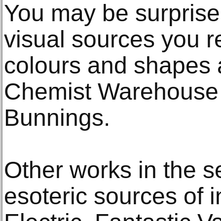
You may be surprise
visual sources you r
colours and shapes 
Chemist Warehouse a
Bunnings.
Other works in the s
esoteric sources of 