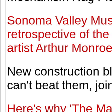
Sonoma Valley Muse
retrospective of th
artist Arthur Monro
New construction bl
can't beat them, joi
Here's why 'The Mat