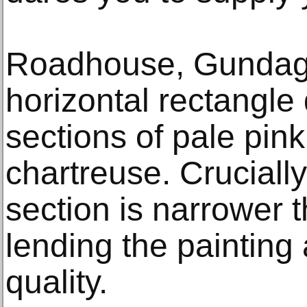
Roadhouse, Gundaga
horizontal rectangle 
sections of pale pin
chartreuse. Crucially
section is narrower t
lending the painting
quality.