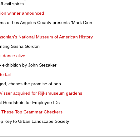
 evil spirits
ion winner announced
ms of Los Angeles County presents 'Mark Dion:
hsonian's National Museum of American History
enting Sasha Gordon
m dance alive
 exhibition by John Stezaker
o fail
 god, chases the promise of pop
 Visser acquired for Rijksmuseum gardens
ect Headshots for Employee IDs
ith These Top Grammar Checkers
op Key to Urban Landscape Society