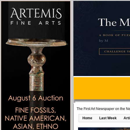
The First Art Newspaper on the Ne
Home
Last Week
Art