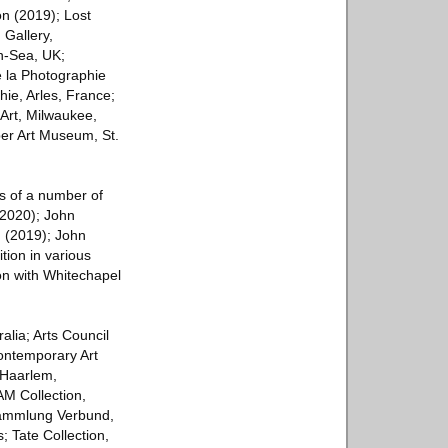
n (2019); Lost
 Gallery,
on-Sea, UK;
 la Photographie
ie, Arles, France;
Art, Milwaukee,
er Art Museum, St.
s of a number of
(2020); John
 (2019); John
tion in various
on with Whitechapel
alia; Arts Council
ontemporary Art
 Haarlem,
M Collection,
Sammlung Verbund,
 Tate Collection,