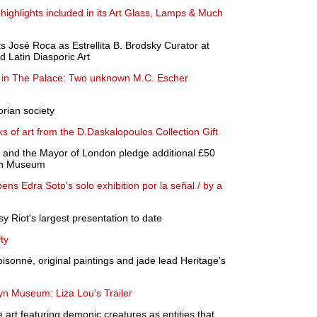
ghlights included in its Art Glass, Lamps & Much
 José Roca as Estrellita B. Brodsky Curator at
d Latin Diasporic Art
r in The Palace: Two unknown M.C. Escher
rian society
 of art from the D.Daskalopoulos Collection Gift
n and the Mayor of London pledge additional £50
on Museum
s Edra Soto's solo exhibition por la señal / by a
 Riot's largest presentation to date
ty
oisonné, original paintings and jade lead Heritage's
yn Museum: Liza Lou's Trailer
 art featuring demonic creatures as entities that