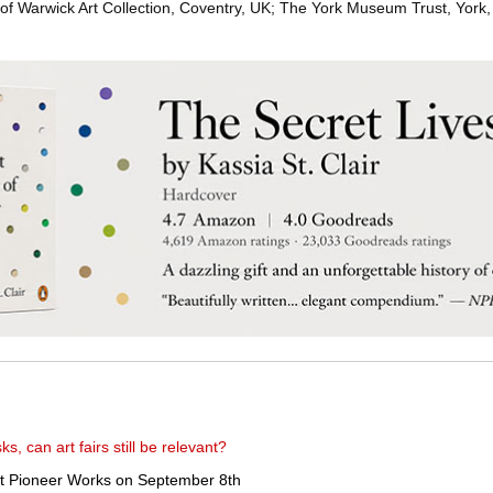
of Warwick Art Collection, Coventry, UK; The York Museum Trust, York,
, can art fairs still be relevant?
at Pioneer Works on September 8th