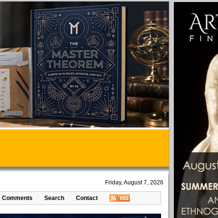
Friday, August 7, 2026
Comments
Search
Contact