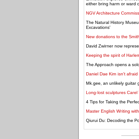
either bring harm or ward off
NGV Architecture Commiss
The Natural History Museu
Excavations'
New donations to the Smit
David Zwirner now repres
Keeping the spirit of Harle
The Approach opens a solo
Daniel Dae Kim isn't afraid t
Mk.gee, an unlikely guitar
Long-lost sculptures Carel
4 Tips for Taking the Perf
Master English Writing w
Qiurui Du: Decoding the P