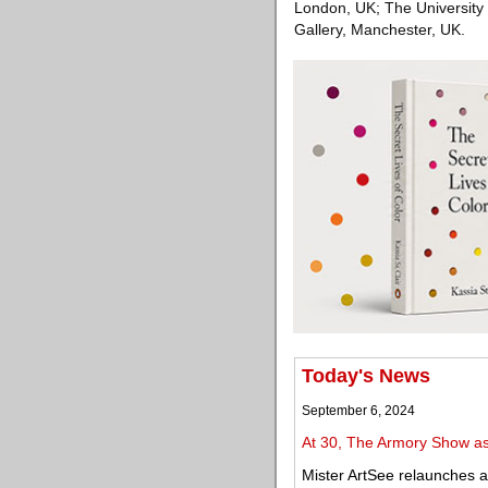
London, UK; The University 
Gallery, Manchester, UK.
Today's News
September 6, 2024
At 30, The Armory Show asks
Mister ArtSee relaunches 