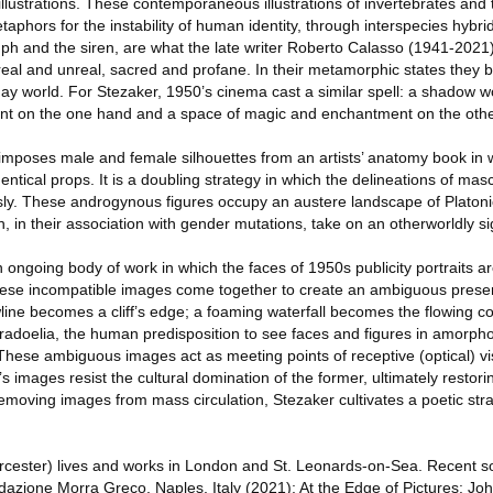
 illustrations. These contemporaneous illustrations of invertebrates and
phors for the instability of human identity, through interspecies hybr
nymph and the siren, are what the late writer Roberto Calasso (1941-2021
eal and unreal, sacred and profane. In their metamorphic states they b
ay world. For Stezaker, 1950’s cinema cast a similar spell: a shadow w
nt on the one hand and a space of magic and enchantment on the othe
mposes male and female silhouettes from an artists’ anatomy book in w
dentical props. It is a doubling strategy in which the delineations of ma
ly. These androgynous figures occupy an austere landscape of Platonic
, in their association with gender mutations, take on an otherworldly si
 ongoing body of work in which the faces of 1950s publicity portraits 
hese incompatible images come together to create an ambiguous presen
ine becomes a cliff’s edge; a foaming waterfall becomes the flowing coi
paradoelia, the human predisposition to see faces and figures in amorp
hese ambiguous images act as meeting points of receptive (optical) vi
s images resist the cultural domination of the former, ultimately restori
 removing images from mass circulation, Stezaker cultivates a poetic st
cester) lives and works in London and St. Leonards-on-Sea. Recent so
dazione Morra Greco, Naples, Italy (2021); At the Edge of Pictures: Jo