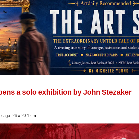
ens a solo exhibition by John Stezaker
llage. 26 x 20.1 cm.