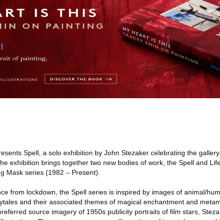
sents Spell, a solo exhibition by John Stezaker celebrating the gallery
. The exhibition brings together two new bodies of work, the Spell and Li
g Mask series (1982 – Present).
e from lockdown, the Spell series is inspired by images of animal/hum
irytales and their associated themes of magical enchantment and meta
preferred source imagery of 1950s publicity portraits of film stars, Stez