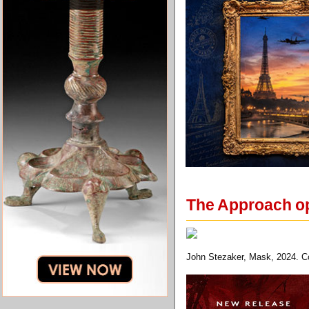
The Approach op
John Stezaker, Mask, 2024. Co