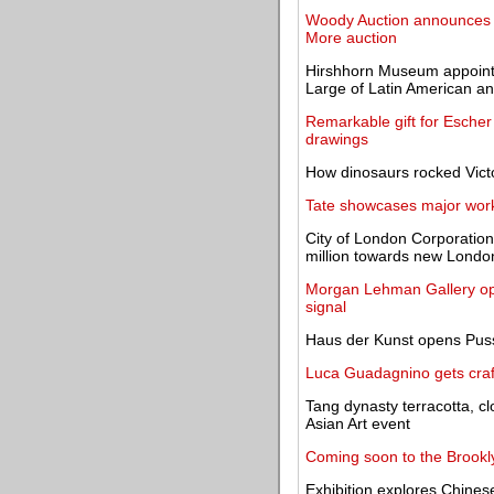
Woody Auction announces hi
More auction
Hirshhorn Museum appoints
Large of Latin American an
Remarkable gift for Esche
drawings
How dinosaurs rocked Victo
Tate showcases major works
City of London Corporatio
million towards new Lond
Morgan Lehman Gallery open
signal
Haus der Kunst opens Pussy
Luca Guadagnino gets craf
Tang dynasty terracotta, cl
Asian Art event
Coming soon to the Brookl
Exhibition explores Chinese