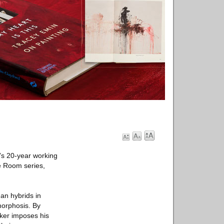
’s 20-year working
fe Room series,
an hybrids in
morphosis. By
aker imposes his