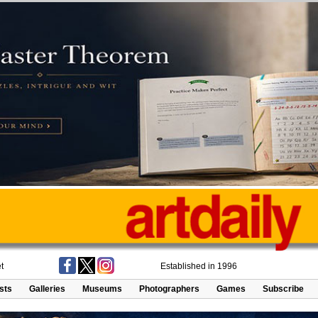
t
Established in 1996
ists
Galleries
Museums
Photographers
Games
Subscribe