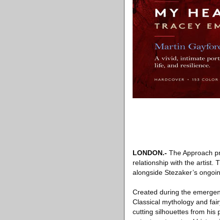
LONDON
.-
The Approach pre
relationship with the artist
alongside Stezaker’s ongoin
Created during the emergenc
Classical mythology and fa
cutting silhouettes from his 