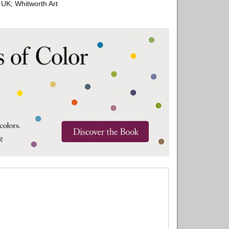
 UK; Whitworth Art