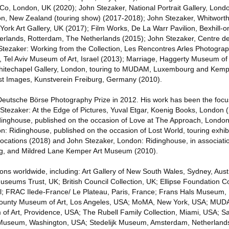
, London, UK (2020); John Stezaker, National Portrait Gallery, Londo
ton, New Zealand (touring show) (2017-2018); John Stezaker, Whitworth
York Art Gallery, UK (2017); Film Works, De La Warr Pavilion, Bexhill-
lands, Rotterdam, The Netherlands (2015); John Stezaker, Centre de
tezaker: Working from the Collection, Les Rencontres Arles Photograph
Tel Aviv Museum of Art, Israel (2013); Marriage, Haggerty Museum of 
hitechapel Gallery, London, touring to MUDAM, Luxembourg and Kemp
st Images, Kunstverein Freiburg, Germany (2010).
eutsche Börse Photography Prize in 2012. His work has been the focu
n Stezaker: At the Edge of Pictures, Yuval Etgar, Koenig Books, London 
dinghouse, published on the occasion of Love at The Approach, London
: Ridinghouse, published on the occasion of Lost World, touring exhibi
ocations (2018) and John Stezaker, London: Ridinghouse, in associati
, and Mildred Lane Kemper Art Museum (2010).
tions worldwide, including: Art Gallery of New South Wales, Sydney, Austr
eums Trust, UK; British Council Collection, UK; Ellipse Foundation C
al; FRAC Ilede-France/ Le Plateau, Paris, France; Frans Hals Museum,
County Museum of Art, Los Angeles, USA; MoMA, New York, USA; MUDA
f Art, Providence, USA; The Rubell Family Collection, Miami, USA; 
t Museum, Washington, USA; Stedelijk Museum, Amsterdam, Netherlands;