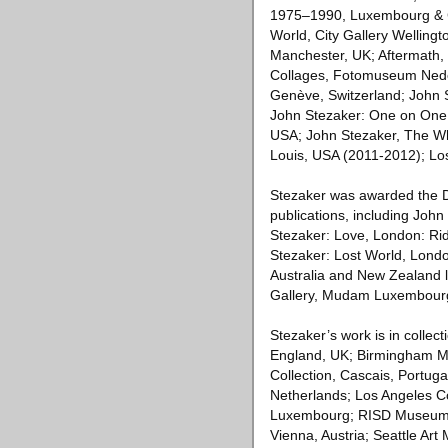
1975–1990, Luxembourg & Co
World, City Gallery Welling
Manchester, UK; Aftermath, 
Collages, Fotomuseum Neder
Genève, Switzerland; John S
John Stezaker: One on One, 
USA; John Stezaker, The W
Louis, USA (2011-2012); Lo
Stezaker was awarded the D
publications, including Joh
Stezaker: Love, London: Ri
Stezaker: Lost World, London
Australia and New Zealand l
Gallery, Mudam Luxembourg
Stezaker’s work is in collec
England, UK; Birmingham Mus
Collection, Cascais, Portug
Netherlands; Los Angeles 
Luxembourg; RISD Museum o
Vienna, Austria; Seattle Ar