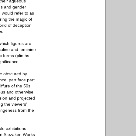
 their aqueous
ids and gender
) would refer to as
ring the magic of
orld of deception
r.
hich figures are
sculine and feminine
 forms (plinths
gnificance.
are obscured by
ce, part face part
ffure of the 50s
hous and otherwise
sion and projected
ng the viewers’
rangeness from the
lo exhibitions
hn Stezaker, Works