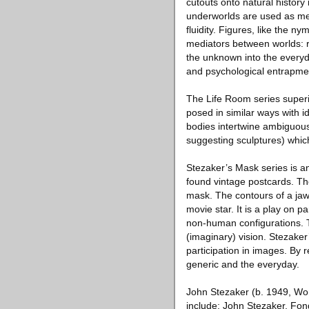
cutouts onto natural history
underworlds are used as meta
fluidity. Figures, like the 
mediators between worlds: r
the unknown into the everyd
and psychological entrapme
The Life Room series superi
posed in similar ways with i
bodies intertwine ambiguous
suggesting sculptures) which
Stezaker’s Mask series is an
found vintage postcards. T
mask. The contours of a jawl
movie star. It is a play on 
non-human configurations. T
(imaginary) vision. Stezaker’
participation in images. By
generic and the everyday.
John Stezaker (b. 1949, Wor
include: John Stezaker, Fon