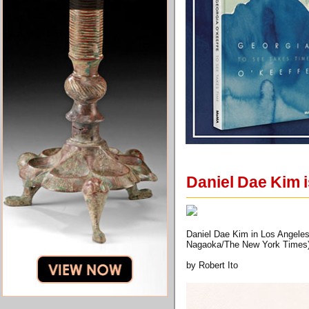
Daniel Dae Kim is
Daniel Dae Kim in Los Angeles,
Nagaoka/The New York Times
by Robert Ito