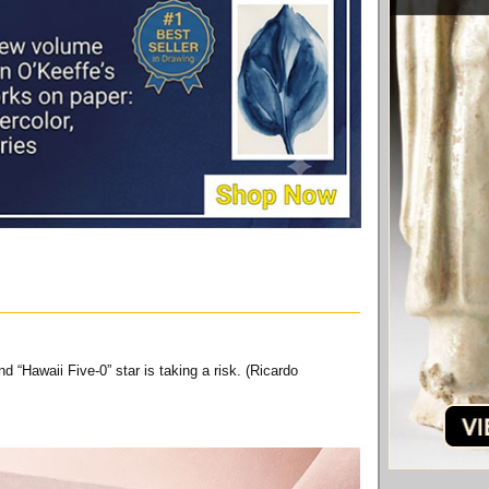
 “Hawaii Five-0” star is taking a risk. (Ricardo