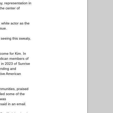
ay, representation in
the center of
 white actor as the
nsue.
 seeing this sweaty,
come for Kim. In
blican members of
 in 2023 of Sunrise
tending and
tive American
mmunities, praised
 led some of the
 was
said in an email.