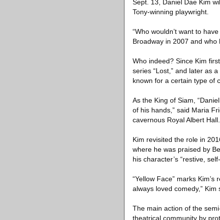
Sept. 13, Daniel Dae Kim wil
Tony-winning playwright.
“Who wouldn’t want to have
Broadway in 2007 and who h
Who indeed? Since Kim first
series “Lost,” and later as 
known for a certain type of 
As the King of Siam, “Daniel
of his hands,” said Maria F
cavernous Royal Albert Hall.
Kim revisited the role in 20
where he was praised by Ben 
his character’s “restive, self
“Yellow Face” marks Kim’s ret
always loved comedy,” Kim s
The main action of the semi
theatrical community by pro