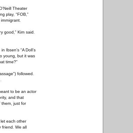
O’Neill Theater
ng play, “FOB,”
 immigrant.
ry good,” Kim said.
in Ibsen’s “A Doll’s
o young, but it was
hat time?”
passage”) followed.
.
meant to be an actor
ity, and that
 them, just for
 let each other
 friend. We all