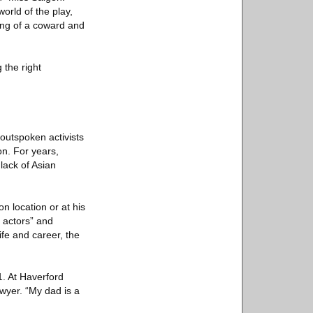
world of the play,
ing of a coward and
 the right
outspoken activists
on. For years,
lack of Asian
 location or at his
 actors” and
ife and career, the
.
. At Haverford
awyer. “My dad is a