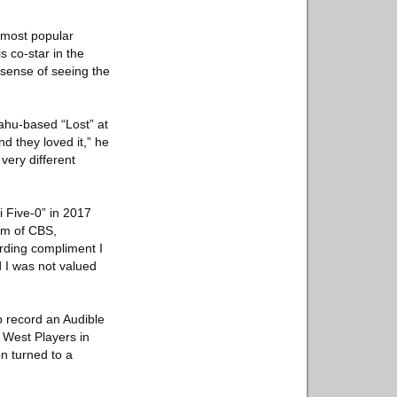
e most popular
s co-star in the
 sense of seeing the
ahu-based “Lost” at
d they loved it,” he
very different
 Five-0” in 2017
sm of CBS,
rding compliment I
d I was not valued
o record an Audible
 West Players in
on turned to a