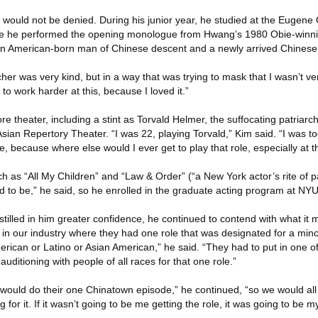
r would not be denied. During his junior year, he studied at the Eugene 
re he performed the opening monologue from Hwang’s 1980 Obie-winni
 an American-born man of Chinese descent and a newly arrived Chinese
er was very kind, but in a way that was trying to mask that I wasn’t ve
to work harder at this, because I loved it.”
e theater, including a stint as Torvald Helmer, the suffocating patriarch 
ian Repertory Theater. “I was 22, playing Torvald,” Kim said. “I was to
e, because where else would I ever get to play that role, especially at t
h as “All My Children” and “Law & Order” (“a New York actor’s rite of 
d to be,” he said, so he enrolled in the graduate acting program at NYU
stilled in him greater confidence, he continued to contend with what it 
 in our industry where they had one role that was designated for a minor
erican or Latino or Asian American,” he said. “They had to put in one of
auditioning with people of all races for that one role.”
 would do their one Chinatown episode,” he continued, “so we would all
or it. If it wasn’t going to be me getting the role, it was going to be my