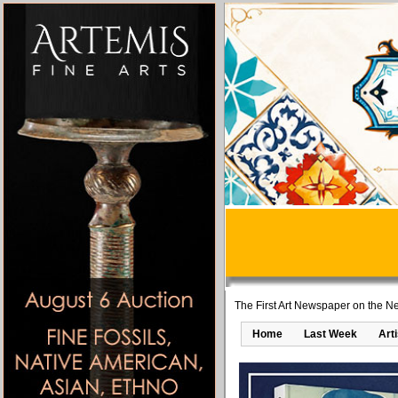
The First Art Newspaper on the Ne
Home
Last Week
Art