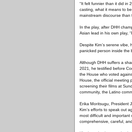
“It felt funnier than it did 
casting, what it means to be
mainstream discourse than 
In the play, after DHH champ
Asian lead in his own play, 
Despite Kim’s serene vibe, h
panicked person inside the 
Although DHH suffers a sham
2021, he testified before 
the House who voted against 
House, the official meeting 
screening their films at Su
community, the Latino commu
Erika Moritsugu, President J
Kim’s efforts to speak out a
most difficult and important
comprehensive, careful, and