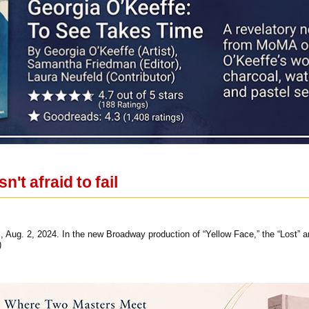
n't afraid to fail
 Aug. 2, 2024. In the new Broadway production of “Yellow Face,” the “Lost” and
)