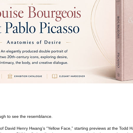
ough to see the resemblance.
of David Henry Hwang’s “Yellow Face,” starting previews at the Todd 