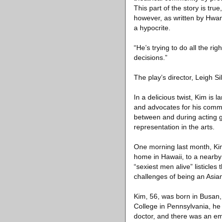
This part of the story is tru
however, as written by Hwan
a hypocrite.
“He’s trying to do all the rig
decisions.”
The play’s director, Leigh Si
In a delicious twist, Kim is
and advocates for his commun
between and during acting g
representation in the arts.
One morning last month, Kim
home in Hawaii, to a nearby
“sexiest men alive” listicles
challenges of being an Asian
Kim, 56, was born in Busan,
College in Pennsylvania, he 
doctor, and there was an emp