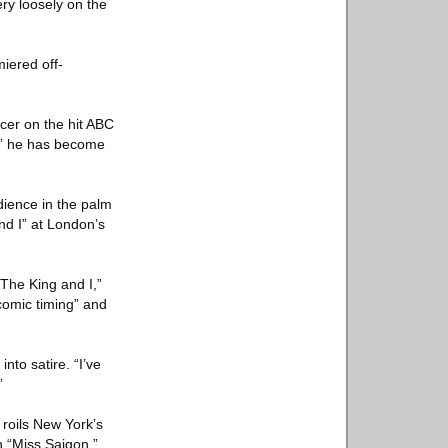
ry loosely on the
iered off-
cer on the hit ABC
0,” he has become
dience in the palm
nd I” at London’s
“The King and I,”
comic timing” and
nto satire. “I’ve
”
roils New York’s
n “Miss Saigon.”