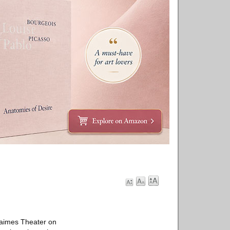
Haimes Theater on