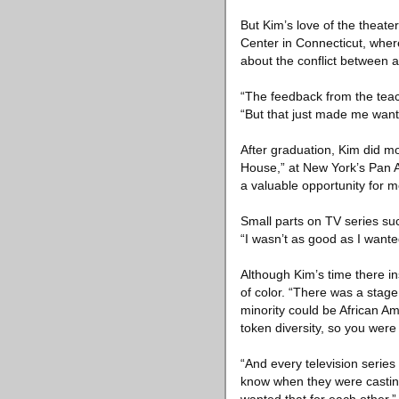
But Kim’s love of the theate
Center in Connecticut, whe
about the conflict between
“The feedback from the teach
“But that just made me want 
After graduation, Kim did mor
House,” at New York’s Pan As
a valuable opportunity for m
Small parts on TV series suc
“I wasn’t as good as I wante
Although Kim’s time there in
of color. “There was a stage
minority could be African Am
token diversity, so you were 
“And every television series
know when they were casting f