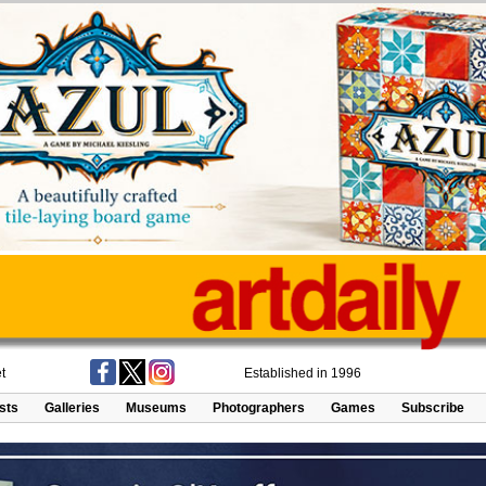
t
Established in 1996
ists
Galleries
Museums
Photographers
Games
Subscribe