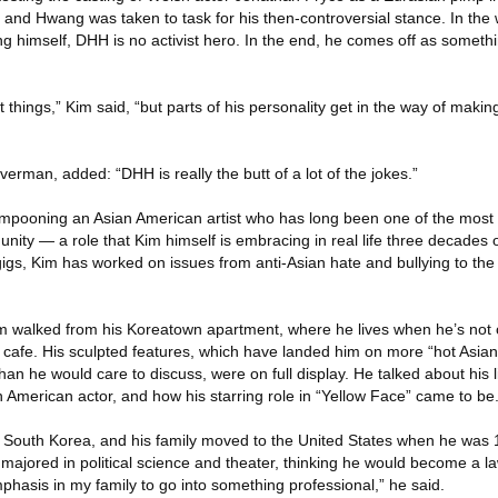
e, and Hwang was taken to task for his then-controversial stance. In the 
g himself, DHH is no activist hero. In the end, he comes off as someth
ht things,” Kim said, “but parts of his personality get in the way of making
lverman, added: “DHH is really the butt of a lot of the jokes.”
 lampooning an Asian American artist who has long been one of the most 
ity — a role that Kim himself is embracing in real life three decades 
igs, Kim has worked on issues from anti-Asian hate and bullying to the 
 walked from his Koreatown apartment, where he lives when he’s not on
 cafe. His sculpted features, which have landed him on more “hot Asian
 than he would care to discuss, were on full display. He talked about his l
 American actor, and how his starring role in “Yellow Face” came to be
 South Korea, and his family moved to the United States when he was 1
majored in political science and theater, thinking he would become a l
hasis in my family to go into something professional,” he said.