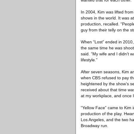
wanted that for each other.”
In 2004, Kim was lifted from
shows in the world. It was at
production, recalled. “Peopl
guy from their telly on the s
When “Lost” ended in 2010, 
the same time he was shootin
said. “My wife and I didn’t 
lifestyle.”
After seven seasons, Kim an
when CBS refused to pay the
heightened by the show’s se
received about that time wa
at my workplace, and once I
“Yellow Face” came to Kim i
production of the play. Hwa
Los Angeles, and the two had
Broadway run.