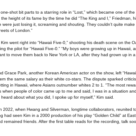
 one-shot bit parts to a starring role in “Lost,” which became one of th
 the height of its fame by the time he did “The King and I,” Friedman, hi
e were just losing it, screaming and shouting. They couldn’t quite make
treets of London.”
Kim went right into “Hawaii Five-0,” shooting his death scene on the O
g the pilot for “Hawaii Five-0.” “My boys were growing up in Hawaii, an
want to move them back to New York or LA, after they had grown up in a 
d Grace Park, another Korean American actor on the show, left “Hawaii
m the same salary as their white co-stars. The dispute sparked critici
tting in Hawaii, where Asians outnumber whites 2 to 1. “The most rewa
s when people of color came up to me and said, I was in a situation an
 heard about what you did, I spoke up for myself,” Kim said.
n 2022, when Hwang and Silverman, longtime collaborators, reunited t
ng had seen Kim in a 2000 production of his play “Golden Child” at East
 remained friends. After the first table reads for the recording, talk so