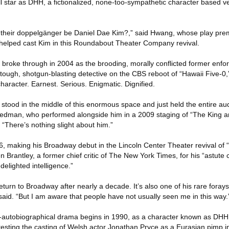
l star as DHH, a fictionalized, none-too-sympathetic character based ve
 their doppelgänger be Daniel Dae Kim?,” said Hwang, whose play prem
elped cast Kim in this Roundabout Theater Company revival.
 broke through in 2004 as the brooding, morally conflicted former enfor
a tough, shotgun-blasting detective on the CBS reboot of “Hawaii Five-
character. Earnest. Serious. Enigmatic. Dignified.
 stood in the middle of this enormous space and just held the entire au
riedman, who performed alongside him in a 2009 staging of “The King a
 “There’s nothing slight about him.”
16, making his Broadway debut in the Lincoln Center Theater revival of 
Brantley, a former chief critic of The New York Times, for his “astute 
-delighted intelligence.”
urn to Broadway after nearly a decade. It’s also one of his rare forays i
aid. “But I am aware that people have not usually seen me in this way.
-autobiographical drama begins in 1990, as a character known as DHH 
testing the casting of Welsh actor Jonathan Pryce as a Eurasian pimp i