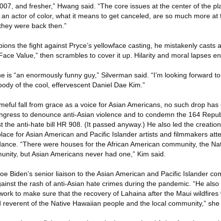
in 2007, and fresher,” Hwang said. “The core issues at the center of the pl
 an actor of color, what it means to get canceled, are so much more at 
they were back then.”
ions the fight against Pryce’s yellowface casting, he mistakenly casts a
“Face Value,” then scrambles to cover it up. Hilarity and moral lapses e
e is “an enormously funny guy,” Silverman said. “I’m looking forward to
body of the cool, effervescent Daniel Dae Kim.”
eful fall from grace as a voice for Asian Americans, no such drop has 
Congress to denounce anti-Asian violence and to condemn the 164 Repu
the anti-hate bill HR 908. (It passed anyway.) He also led the creation
place for Asian American and Pacific Islander artists and filmmakers at
ndance. “There were houses for the African American community, the Na
nity, but Asian Americans never had one,” Kim said.
oe Biden’s senior liaison to the Asian American and Pacific Islander co
gainst the rash of anti-Asian hate crimes during the pandemic. “He also
 work to make sure that the recovery of Lahaina after the Maui wildfires
 reverent of the Native Hawaiian people and the local community,” she 