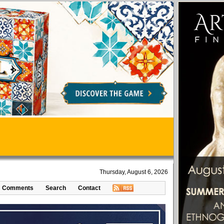
Thursday, August 6, 2026
Comments
Search
Contact