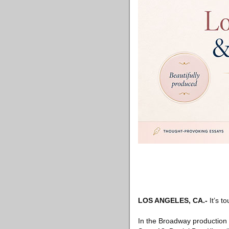
LOS ANGELES, CA
.-
It’s t
In the Broadway production 