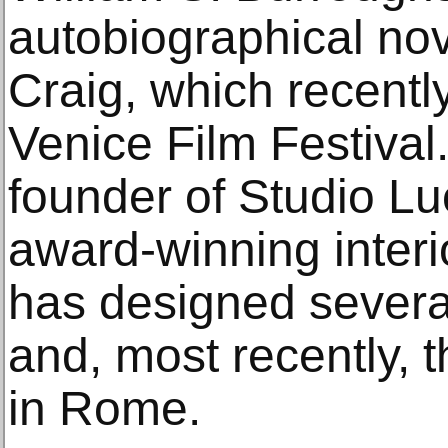
autobiographical nov
Craig, which recentl
Venice Film Festival.
founder of Studio L
award-winning interio
has designed severa
and, most recently, t
in Rome.