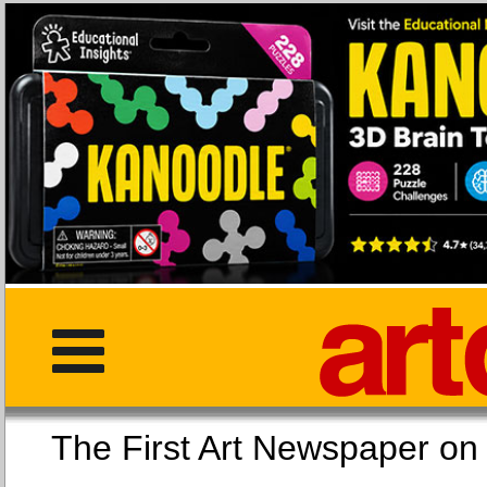
The First Art Newspaper