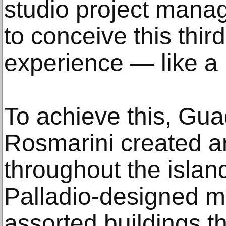
studio project manag
to conceive this third
experience — like a n
To achieve this, Gu
Rosmarini created a
throughout the islan
Palladio-designed 
assorted buildings th