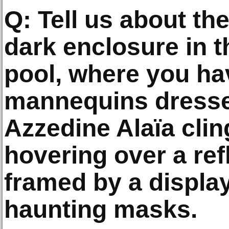
Q: Tell us about t
dark enclosure in 
pool, where you ha
mannequins dresse
Azzedine Alaïa cli
hovering over a ref
framed by a displa
haunting masks.