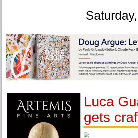
Saturday,
Luca Gu
gets craf