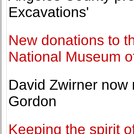
Excavations'
New donations to t
National Museum of
David Zwirner now 
Gordon
Keeping the spirit 