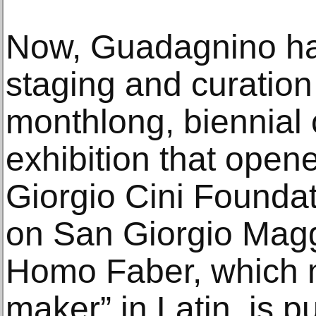
Now, Guadagnino ha
staging and curatio
monthlong, biennial
exhibition that open
Giorgio Cini Foundati
on San Giorgio Maggi
Homo Faber, which 
maker” in Latin, is p