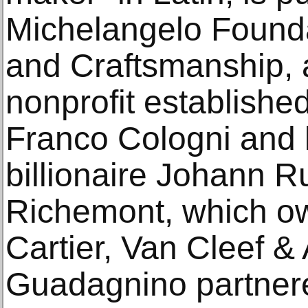
Michelangelo Foundat
and Craftsmanship,
nonprofit established
Franco Cologni and l
billionaire Johann Ru
Richemont, which o
Cartier, Van Cleef & 
Guadagnino partnere