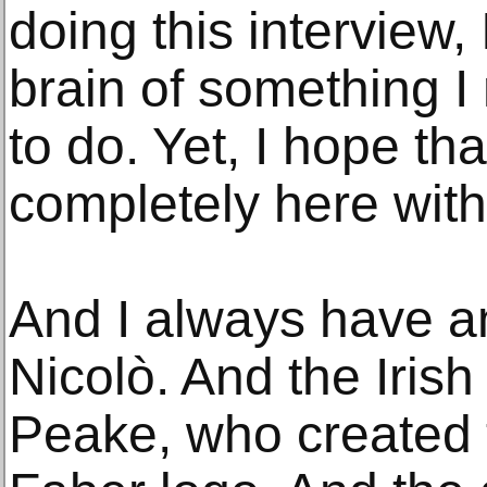
doing this interview,
brain of something I 
to do. Yet, I hope tha
completely here with
And I always have a
Nicolò. And the Irish
Peake, who created 