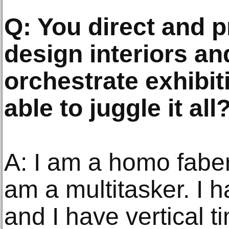
Q: You direct and 
design interiors a
orchestrate exhibi
able to juggle it all
A: I am a homo faber. 
am a multitasker. I h
and I have vertical t