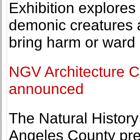
Exhibition explores
demonic creatures as
bring harm or ward of
NGV Architecture 
announced
The Natural Histor
Angeles County pre