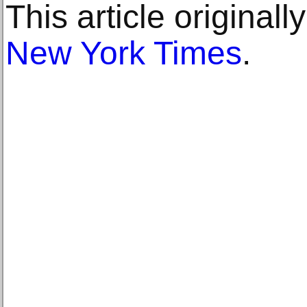
This article original
New York Times
.