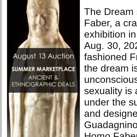
The Dream 
Faber, a cr
exhibition in
Aug. 30, 202
fashioned Fr
the dream i
unconscious
sexuality is
under the su
and designe
Guadagnino,
Homo Faber,