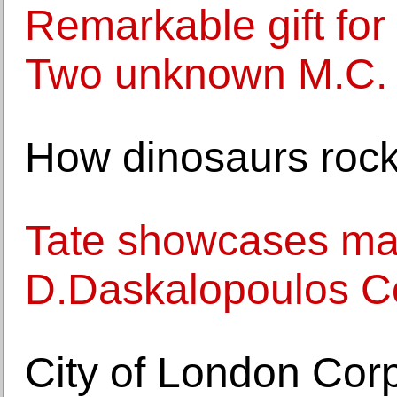
Remarkable gift for
Two unknown M.C. 
How dinosaurs rock
Tate showcases majo
D.Daskalopoulos Col
City of London Cor