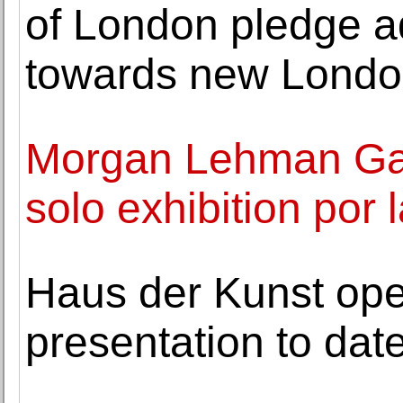
of London pledge ad
towards new Lond
Morgan Lehman Gal
solo exhibition por l
Haus der Kunst ope
presentation to dat