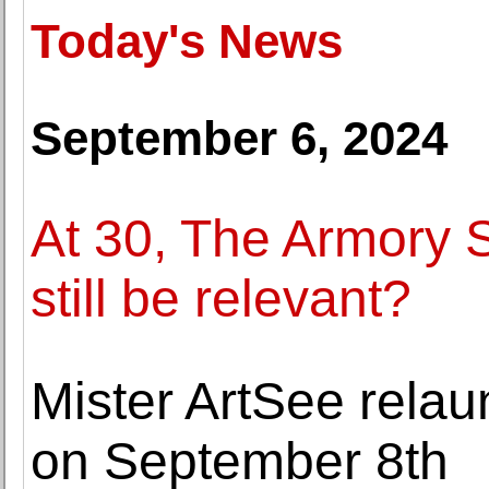
Today's News
September 6, 2024
At 30, The Armory S
still be relevant?
Mister ArtSee rela
on September 8th