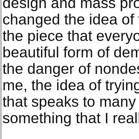
design and mass pro
changed the idea of 
the piece that everyo
beautiful form of dem
the danger of nondes
me, the idea of tryi
that speaks to many i
something that I real