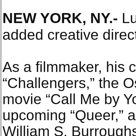
NEW YORK, NY
.-
Lu
added creative directo
As a filmmaker, his c
“Challengers,” the 
movie “Call Me by Y
upcoming “Queer,” a
William S. Burroughs