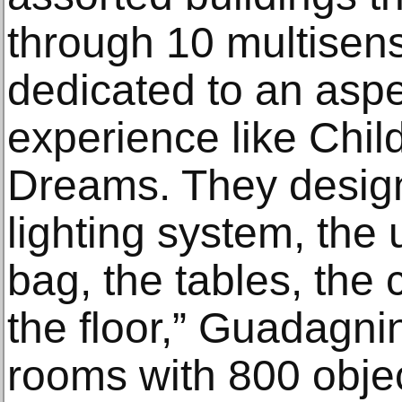
through 10 multisens
dedicated to an asp
experience like Chi
Dreams. They design
lighting system, the 
bag, the tables, the 
the floor,” Guadagnin
rooms with 800 objec