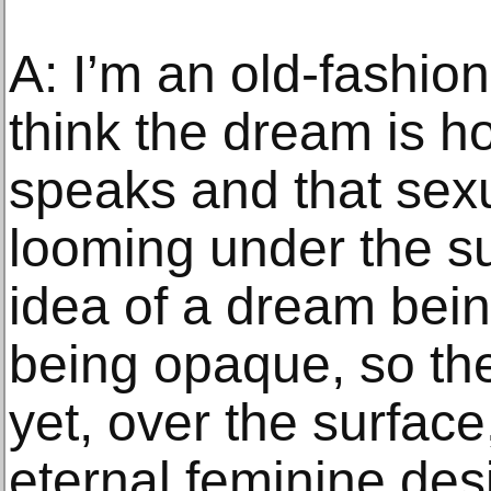
A: I’m an old-fashio
think the dream is 
speaks and that sexu
looming under the sur
idea of a dream bein
being opaque, so the
yet, over the surface
eternal feminine des