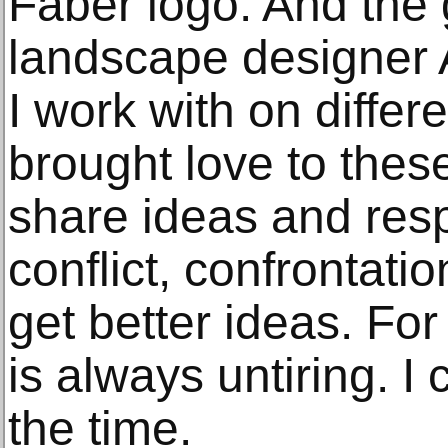
Faber logo. And the g
landscape designer 
I work with on differ
brought love to the
share ideas and resp
conflict, confrontati
get better ideas. For
is always untiring. I 
the time.