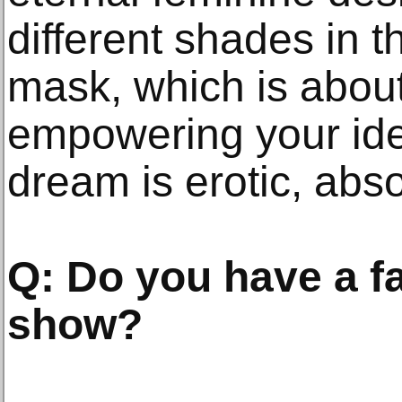
different shades in 
mask, which is about
empowering your iden
dream is erotic, abso
Q: Do you have a fa
show?