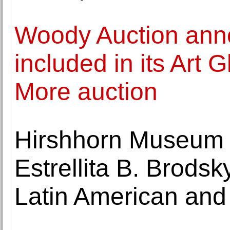
Woody Auction anno
included in its Art
More auction
Hirshhorn Museum 
Estrellita B. Brodsk
Latin American and 