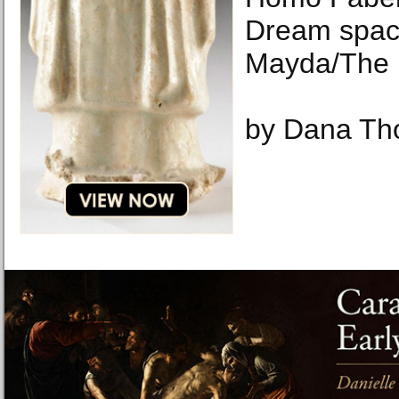
Dream spac
Mayda/The 
by Dana T