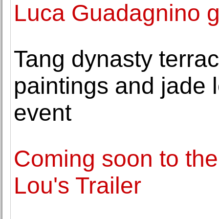
Luca Guadagnino ge
Tang dynasty terraco
paintings and jade 
event
Coming soon to the
Lou's Trailer