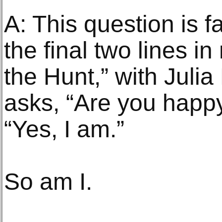
A: This question is f
the final two lines i
the Hunt,” with Julia
asks, “Are you happy
“Yes, I am.”
So am I.