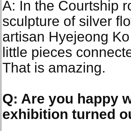
A: In the Courtship r
sculpture of silver f
artisan Hyejeong K
little pieces connect
That is amazing.
Q: Are you happy w
exhibition turned o