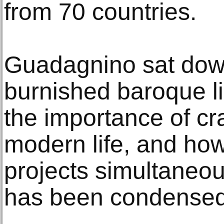
from 70 countries.
Guadagnino sat down
burnished baroque li
the importance of cr
modern life, and ho
projects simultaneou
has been condensed