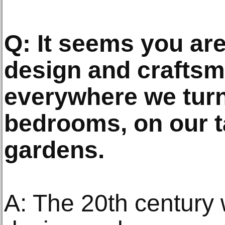
Q: It seems you are 
design and craftsm
everywhere we turn
bedrooms, on our t
gardens.
A: The 20th century 