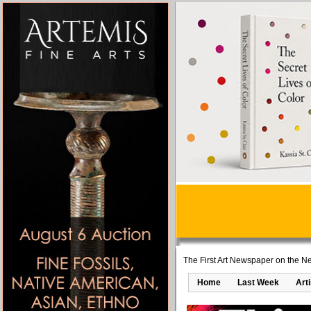
The First Art Newspaper on the Ne
Home
Last Week
Art