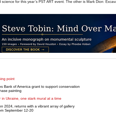
cience for this year’s PST ART event. The other is Mark Dion: Excava
ing point
s Bank of America grant to support conservation
Chase painting
 in Ukraine, one stark mural at a time
2024, returns with a vibrant array of gallery
from September 12-20