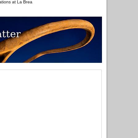
tions at La Brea