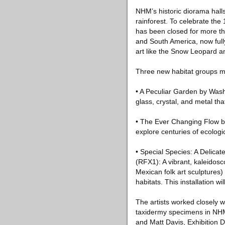
NHM’s historic diorama halls
rainforest. To celebrate th
has been closed for more tha
and South America, now full
art like the Snow Leopard a
Three new habitat groups m
• A Peculiar Garden by Wash
glass, crystal, and metal th
• The Ever Changing Flow by
explore centuries of ecolog
• Special Species: A Delica
(RFX1): A vibrant, kaleidosco
Mexican folk art sculptures)
habitats. This installation w
The artists worked closely
taxidermy specimens in NHM
and Matt Davis, Exhibition D