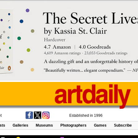
t
Established in 1996
ists
Galleries
Museums
Photographers
Games
Subscribe