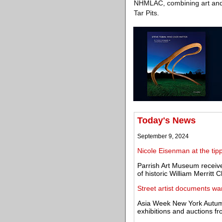
NHMLAC, combining art and s
Tar Pits.
Today's News
September 9, 2024
Nicole Eisenman at the tipp
Parrish Art Museum receive
of historic William Merritt 
Street artist documents war
Asia Week New York Autumn 
exhibitions and auctions 