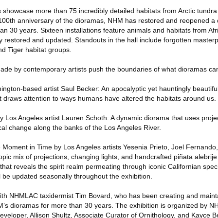
 showcase more than 75 incredibly detailed habitats from Arctic tundra 
e 100th anniversary of the dioramas, NHM has restored and reopened a 
n 30 years. Sixteen installations feature animals and habitats from Afric
y restored and updated. Standouts in the hall include forgotten master
nd Tiger habitat groups.
ade by contemporary artists push the boundaries of what dioramas can
ington-based artist Saul Becker: An apocalyptic yet hauntingly beautifu
at draws attention to ways humans have altered the habitats around us.
 Los Angeles artist Lauren Schoth: A dynamic diorama that uses proje
ical change along the banks of the Los Angeles River.
te Moment in Time by Los Angeles artists Yesenia Prieto, Joel Fernand
pic mix of projections, changing lights, and handcrafted piñata alebrije 
 that reveals the spirit realm permeating through iconic Californian spec
ill be updated seasonally throughout the exhibition.
 with NHMLAC taxidermist Tim Bovard, who has been creating and maint
’s dioramas for more than 30 years. The exhibition is organized by N
eveloper, Allison Shultz, Associate Curator of Ornithology, and Kayce Be