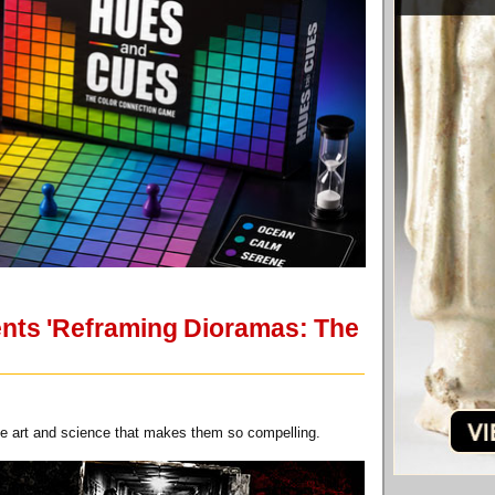
ents 'Reframing Dioramas: The
he art and science that makes them so compelling.