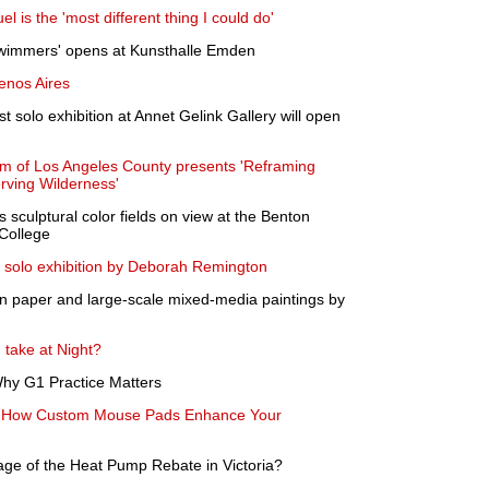
el is the 'most different thing I could do'
Swimmers' opens at Kunsthalle Emden
enos Aires
st solo exhibition at Annet Gelink Gallery will open
m of Los Angeles County presents 'Reframing
rving Wilderness'
s sculptural color fields on view at the Benton
College
d solo exhibition by Deborah Remington
on paper and large-scale mixed-media paintings by
 take at Night?
 Why G1 Practice Matters
n: How Custom Mouse Pads Enhance Your
e of the Heat Pump Rebate in Victoria?