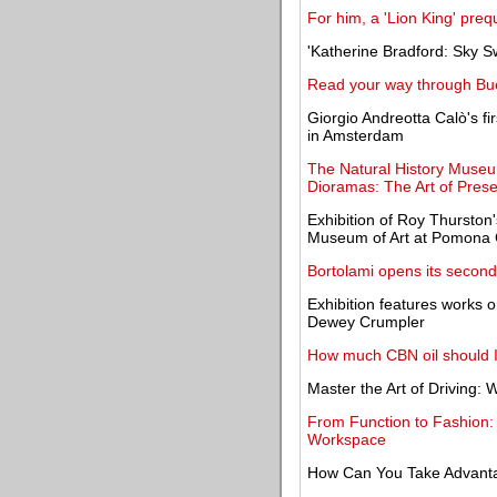
For him, a 'Lion King' prequ
'Katherine Bradford: Sky 
Read your way through Bu
Giorgio Andreotta Calò's fir
in Amsterdam
The Natural History Museu
Dioramas: The Art of Prese
Exhibition of Roy Thurston'
Museum of Art at Pomona 
Bortolami opens its secon
Exhibition features works 
Dewey Crumpler
How much CBN oil should I
Master the Art of Driving:
From Function to Fashio
Workspace
How Can You Take Advantag