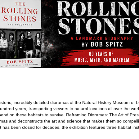
storic, incredibly detailed dioramas of the Natural History Museum of 
hundred years, transporting viewers to natural locations all over the wor
pend on these habitats to survive. Reframing Dioramas: The Art of Pre
ramas and deconstructs the art and science that makes them so compelli
t has been closed for decades, the exhibition features three habitat ins