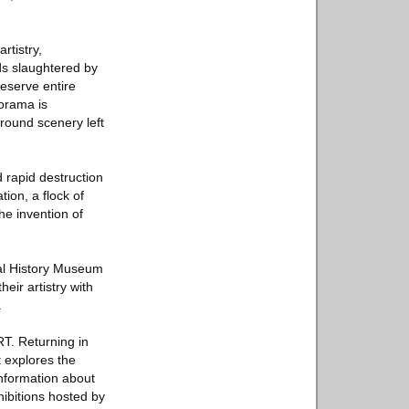
rtistry,
ds slaughtered by
reserve entire
iorama is
ground scenery left
d rapid destruction
ion, a flock of
the invention of
ural History Museum
ir artistry with
.
T. Returning in
t explores the
information about
hibitions hosted by