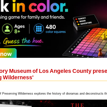
tory Museum of Los Angeles County pres
g Wilderness'
f Preserving Wilderness explores the history of dioramas and deconstructs t