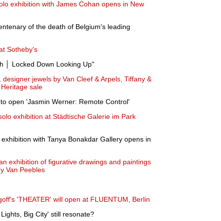
solo exhibition with James Cohan opens in New
ntenary of the death of Belgium's leading
at Sotheby's
h │ Locked Down Looking Up"
 designer jewels by Van Cleef & Arpels, Tiffany &
 Heritage sale
to open 'Jasmin Werner: Remote Control'
lo exhibition at Städtische Galerie im Park
o exhibition with Tanya Bonakdar Gallery opens in
n exhibition of figurative drawings and paintings
ey Van Peebles
goff's 'THEATER' will open at FLUENTUM, Berlin
Lights, Big City' still resonate?