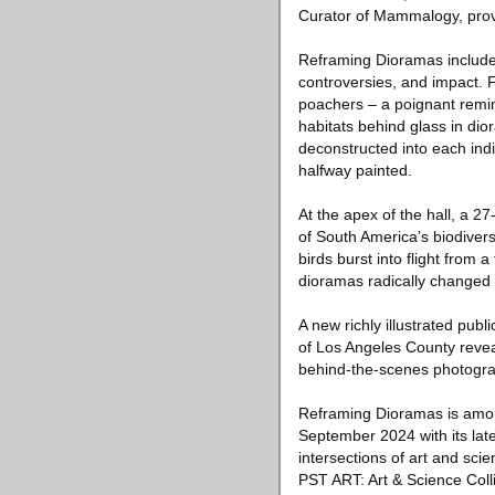
Curator of Mammalogy, prov
Reframing Dioramas includes 
controversies, and impact.
poachers – a poignant remind
habitats behind glass in dio
deconstructed into each indi
halfway painted.
At the apex of the hall, a 2
of South America’s biodiverse
birds burst into flight from 
dioramas radically changed 
A new richly illustrated pub
of Los Angeles County revea
behind-the-scenes photograph
Reframing Dioramas is amon
September 2024 with its late
intersections of art and sc
PST ART: Art & Science Colli