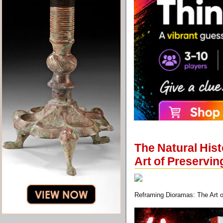
The Natural His
Art of Preservin
Reframing Dioramas: The Art o