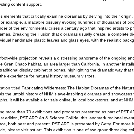
iding content support.
elements that critically examine dioramas by delving into their origin, a
 For example, a macabre ossuary evoking hundreds of thousands of bir
er of the environmental crises a century ago that inspired artists to p
ramas. Breaking the illusion that dioramas usually create, a complete d
vidual handmade plastic leaves and glass eyes, with the realistic back
7-foot-wide projection reveals a distressing panorama of the ongoing an
 Gran Chaco habitat, an area larger than California. In another installat
a traditional display cabinet of bones, highlighting the dramatic way that 
the experience for natural history museum visitors.
lication titled Fabricating Wilderness: The Habitat Dioramas of the Nat
ls the untold history of NHM’s awe-inspiring dioramas and showcases the
s. It will be available for sale online, in local bookstores, and at NHM
g more than 70 exhibitions and programs presented as part of PST AR
st edition, PST ART: Art & Science Collide, this landmark regional even
ience, both past and present. PST ART is presented by Getty. For more 
de, please visit pst.art. This exhibition is one of two groundbreaking ex