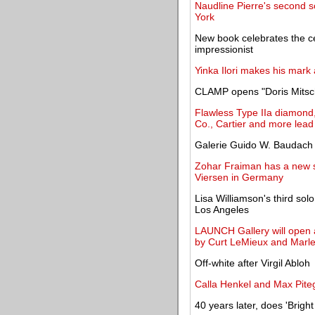
Naudline Pierre's second 
York
New book celebrates the ce
impressionist
Yinka Ilori makes his mark 
CLAMP opens "Doris Mitsc
Flawless Type IIa diamond,
Co., Cartier and more lead
Galerie Guido W. Baudach 
Zohar Fraiman has a new so
Viersen in Germany
Lisa Williamson's third sol
Los Angeles
LAUNCH Gallery will open a
by Curt LeMieux and Marl
Off-white after Virgil Abloh
Calla Henkel and Max Pite
40 years later, does 'Bright 