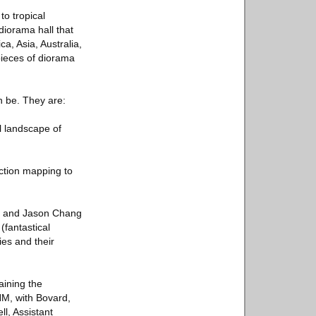
to tropical
diorama hall that
a, Asia, Australia,
pieces of diorama
 be. They are:
l landscape of
ction mapping to
o, and Jason Chang
(fantastical
ies and their
aining the
HM, with Bovard,
ll, Assistant