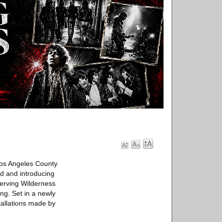
Los Angeles County
ld and introducing
serving Wilderness
ng. Set in a newly
tallations made by