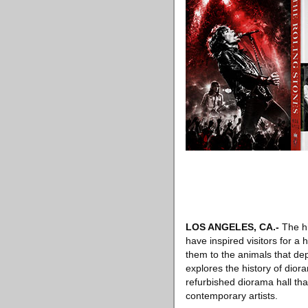
LOS ANGELES, CA
.-
The hi
have inspired visitors for a 
them to the animals that de
explores the history of dio
refurbished diorama hall tha
contemporary artists.