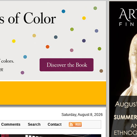
Saturday, August 8, 2026
Comments
Search
Contact