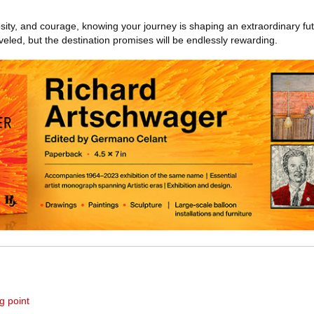
osity, and courage, knowing your journey is shaping an extraordinary fut
eled, but the destination promises will be endlessly rewarding.
g point