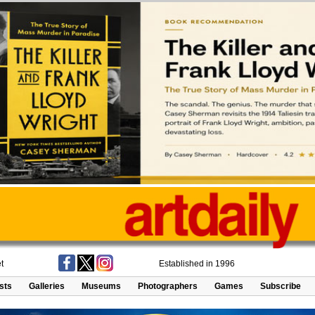
t
Established in 1996
ists
Galleries
Museums
Photographers
Games
Subscribe