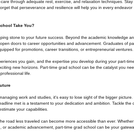
f-care through adequate rest, exercise, and relaxation techniques. Stay
rget that perseverance and resilience will help you in every endeavor in
School Take You?
epping stone to your future success. Beyond the academic knowledge and
n open doors to career opportunities and advancement. Graduates of p
quipped for promotions, career transitions, or entrepreneurial ventures.
periences you gain, and the expertise you develop during your part-tim
xciting new horizons. Part-time grad school can be the catalyst you nee
rofessional life.
Future
managing work and studies, it's easy to lose sight of the bigger picture
eadline met is a testament to your dedication and ambition. Tackle the c
stimate your capabilities.
, the road less traveled can become more accessible than ever. Whether
th, or academic advancement, part-time grad school can be your gateway