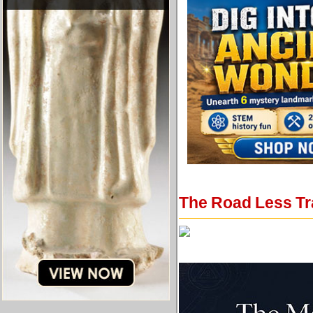
The Road Less Tr