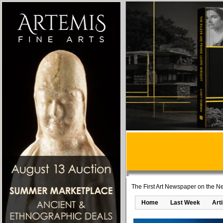
The First Art Newspaper on the Ne
Home
Last Week
Art