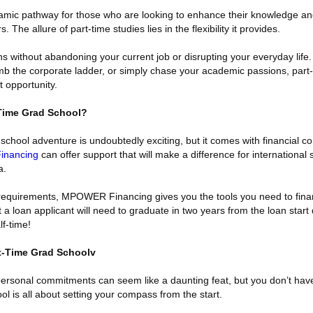
namic pathway for those who are looking to enhance their knowledge and
 The allure of part-time studies lies in the flexibility it provides.
 without abandoning your current job or disrupting your everyday life
limb the corporate ladder, or simply chase your academic passions, part
 opportunity.
Time Grad School?
school adventure is undoubtedly exciting, but it comes with financial co
nancing
can offer support that will make a difference for international
a.
l requirements, MPOWER Financing gives you the tools you need to fin
a loan applicant will need to graduate in two years from the loan start
lf-time!
t-Time Grad Schoolv
personal commitments can seem like a daunting feat, but you don’t have
ol is all about setting your compass from the start.