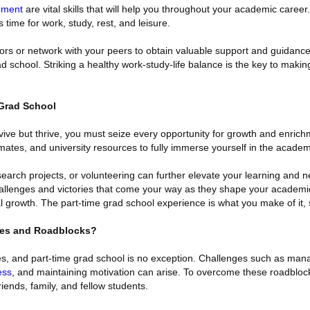
ement
are vital skills that will help you throughout your academic career
s time for work, study, rest, and leisure.
rs or network with your peers to obtain valuable support and guidanc
d school. Striking a healthy work-study-life balance is the key to makin
 Grad School
urvive but thrive, you must seize every opportunity for growth and enrich
mates, and university resources to fully immerse yourself in the acade
esearch projects, or volunteering can further elevate your learning and 
allenges and victories that come your way as they shape your academic
 growth. The part-time grad school experience is what you make of it, 
es and Roadblocks?
les, and part-time grad school is no exception. Challenges such as man
ess
, and maintaining motivation can arise. To overcome these roadblock
riends, family, and fellow students.