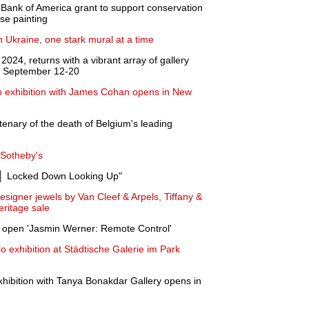
Bank of America grant to support conservation
ase painting
n Ukraine, one stark mural at a time
24, returns with a vibrant array of gallery
om September 12-20
lo exhibition with James Cohan opens in New
enary of the death of Belgium's leading
 Sotheby's
│ Locked Down Looking Up"
signer jewels by Van Cleef & Arpels, Tiffany &
eritage sale
 open 'Jasmin Werner: Remote Control'
 exhibition at Städtische Galerie im Park
exhibition with Tanya Bonakdar Gallery opens in