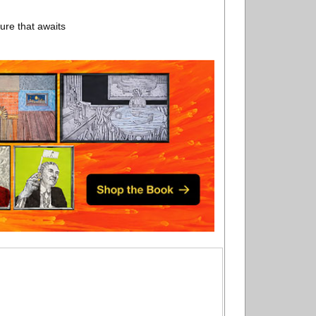
ure that awaits