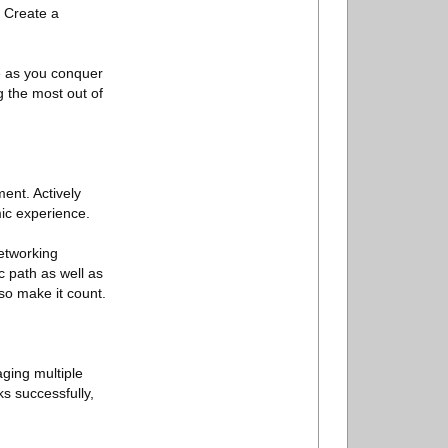
. Create a
e as you conquer
g the most out of
ment. Actively
mic experience.
networking
 path as well as
so make it count.
aging multiple
s successfully,