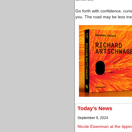
Go forth with confidence, curi
you. The road may be less trav
Today's News
September 9, 2024
Nicole Eisenman at the tippin