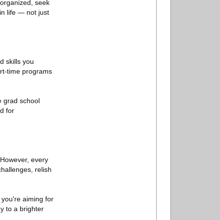
 organized, seek
 life — not just
 skills you
art-time programs
e grad school
d for
. However, every
hallenges, relish
 you're aiming for
 to a brighter