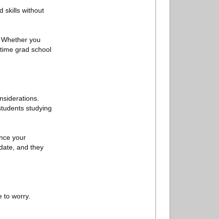
 skills without
. Whether you
-time grad school
nsiderations.
 students studying
ance your
 date, and they
 to worry.