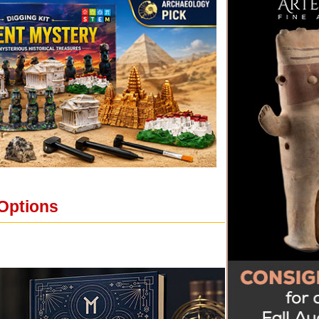
 Options