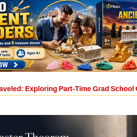
aveled: Exploring Part-Time Grad School