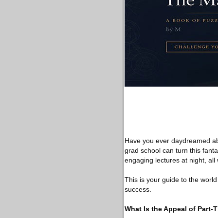
Have you ever daydreamed abou
grad school can turn this fanta
engaging lectures at night, al
This is your guide to the worl
success.
What Is the Appeal of Part