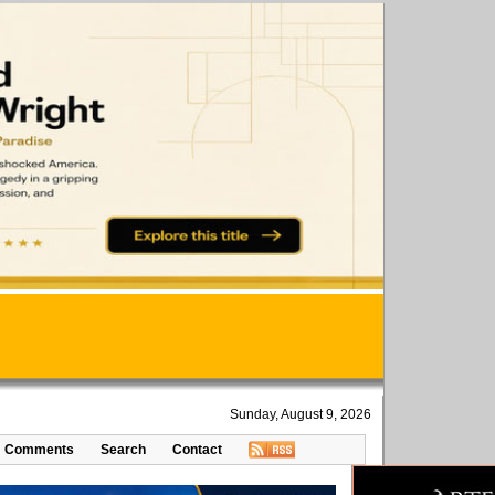
Sunday, August 9, 2026
Comments
Search
Contact