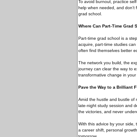
To avoid burnout, practice sel
help when needed, and don’t fo
grad school.
Where Can Part-Time Grad 
Part-time grad school is a st
acquire, part-time studies ca
often find themselves better e
The network you build, the ex
journey can clear the way to e
transformative change in your p
Pave the Way to a Brilliant 
Amid the hustle and bustle of 
late-night study session and d
the victories, and never undere
With this advice by your side
a career shift, personal grow
tomorrow.