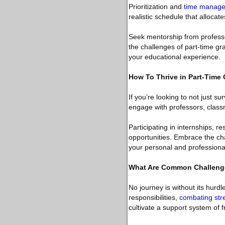
Prioritization and
time manag
realistic schedule that allocate
Seek mentorship from professo
the challenges of part-time gra
your educational experience.
How To Thrive in Part-Time
If you’re looking to not just s
engage with professors, class
Participating in internships, r
opportunities. Embrace the ch
your personal and professional
What Are Common Challeng
No journey is without its hurd
responsibilities,
combating str
cultivate a support system of f