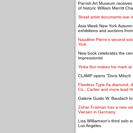
Parrish Art Museum receives 
of historic William Merritt Ch
Street artist documents war i
Asia Week New York Autumn 20
exhibitions and auctions fr
Naudline Pierre's second so
York
New book celebrates the cent
impressionist
Yinka Ilori makes his mark at
CLAMP opens "Doris Mitsch 
Flawless Type IIa diamond, de
Co., Cartier and more lead H
Galerie Guido W. Baudach to
Zohar Fraiman has a new solo
Viersen in Germany
Lisa Williamson's third solo 
Los Angeles