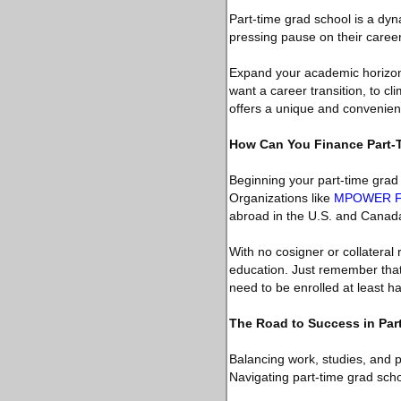
Part-time grad school is a dy
pressing pause on their careers.
Expand your academic horizons
want a career transition, to c
offers a unique and convenient
How Can You Finance Part-
Beginning your part-time grad 
Organizations like
MPOWER Fi
abroad in the U.S. and Canad
With no cosigner or collatera
education. Just remember that 
need to be enrolled at least ha
The Road to Success in Par
Balancing work, studies, and 
Navigating part-time grad scho