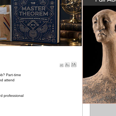
ob? Part-time
and attend
rd professional