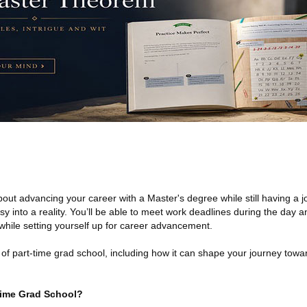
t advancing your career with a Master's degree while still having a j
sy into a reality. You’ll be able to meet work deadlines during the day 
l while setting yourself up for career advancement.
d of part-time grad school, including how it can shape your journey towa
-Time Grad School?