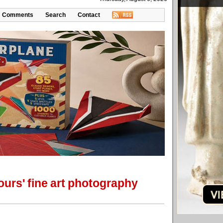
Comments
Search
Contact
Hours' fine art photography