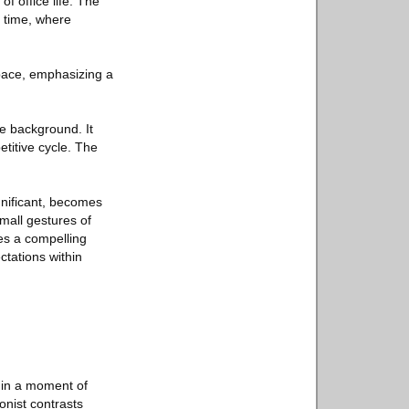
f office life. The
n time, where
 space, emphasizing a
he background. It
etitive cycle. The
ignificant, becomes
small gestures of
tes a compelling
tations within
f in a moment of
onist contrasts