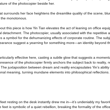
ture of the photocopier beside her.
hat surrounds her face heightens the dreamlike quality of the scene, blur
 the monotonous.
t this piece is how Yin Tian elevates the act of leaning on office equi
l detachment. The photocopier, usually associated with the repetitive
es a symbol for the dehumanizing effects of corporate routine. The subj
earance suggest a yearning for something more—an identity beyond the
 particularly effective here, casting a subtle glow that suggests a momen
presence of the photocopier firmly anchors the subject back to reality, 
e. The juxtaposition between dream and reality encapsulates Yin’s ability
onal meaning, turning mundane elements into philosophical reflections.
re feet resting on the desk instantly drew me in—it’s undeniably my favor
e feet is symbolic of a quiet rebellion, breaking the formality of the offic