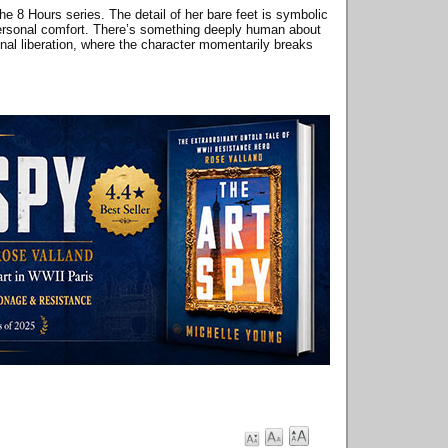
the 8 Hours series. The detail of her bare feet is symbolic
nd personal comfort. There’s something deeply human about
onal liberation, where the character momentarily breaks