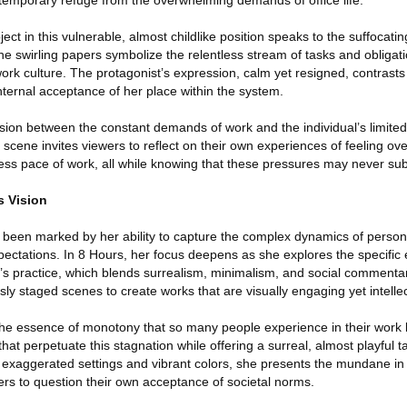
emporary refuge from the overwhelming demands of office life.
ject in this vulnerable, almost childlike position speaks to the suffocatin
The swirling papers symbolize the relentless stream of tasks and obligati
ork culture. The protagonist’s expression, calm yet resigned, contrasts
nternal acceptance of her place within the system.
sion between the constant demands of work and the individual’s limited
 scene invites viewers to reflect on their own experiences of feeling o
less pace of work, all while knowing that these pressures may never su
s Vision
as been marked by her ability to capture the complex dynamics of persona
pectations. In 8 Hours, her focus deepens as she explores the specific
’s practice, which blends surrealism, minimalism, and social commentar
sly staged scenes to create works that are visually engaging yet intellec
the essence of monotony that so many people experience in their work l
 that perpetuate this stagnation while offering a surreal, almost playful t
ugh exaggerated settings and vibrant colors, she presents the mundane in 
ewers to question their own acceptance of societal norms.