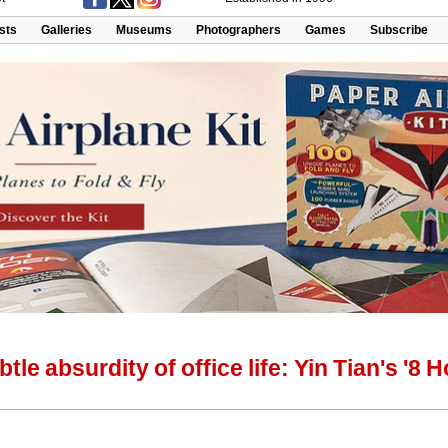
ists
Galleries
Museums
Photographers
Games
Subscribe
tle absurdity of office life: Yin Tian's '8 