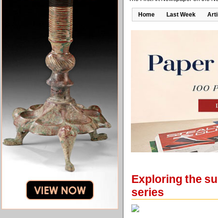
Home
Last Week
Art
Exploring the sub
series