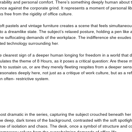
erability and personal comfort. There’s something deeply human about t
iance against the corporate grind. It represents a moment of personal li
free from the rigidity of office culture.
soft pastels and vintage furniture creates a scene that feels simultaneou
nto a dreamlike state. The subject’s relaxed posture, holding a pen like 
e suffocating demands of the workplace. The indifference she exudes 
dated technology surrounding her.
he clearest sign of a deeper human longing for freedom in a world that
lates the theme of 8 Hours, as it poses a critical question: Are these
to sustain us, or are they merely fleeting respites from a deeper sens
esonates deeply here, not just as a critique of work culture, but as a re
n often- restrictive system.
ost dramatic in the series, capturing the subject crouched beneath her
The deep, dark tones of the background, contrasted with the soft spotligh
ense of isolation and chaos. The desk, once a symbol of structure and c