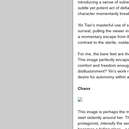
introducing a sense of vuln
subtle yet potent act of def
character momentarily breaks 
Yin Tian’s masterful use of 
surreal, pulling the viewer i
a momentary escape from th
contrast to the sterile, out
For me, the bare feet are t
This image perfectly encapsu
comfort and freedom enough 
disillusionment? Yin’s work r
desire for autonomy within a
Chaos
This image is perhaps the m
swirl violently around her. 
protagonist, intensify the s