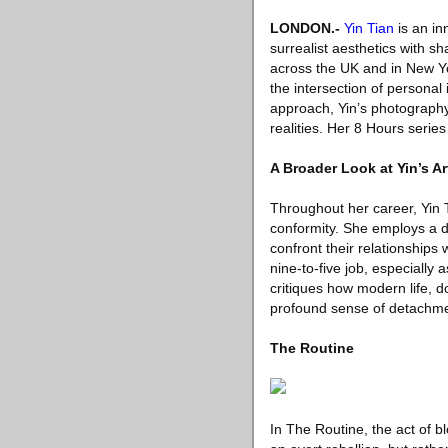
LONDON
.-
Yin Tian
is an in
surrealist aesthetics with sh
across the UK and in New Yo
the intersection of personal
approach, Yin’s photography 
realities. Her 8 Hours serie
A Broader Look at Yin’s Ar
Throughout her career, Yin T
conformity. She employs a dre
confront their relationships 
nine-to-five job, especially
critiques how modern life, do
profound sense of detachme
The Routine
In The Routine, the act of b