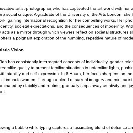
novative artist-photographer who has captivated the art world with her ab
arp social critique. A graduate of the University of the Arts London, she
rk, gaining international recognition for her compelling works. Her ph
 identity, societal expectations, and the consequences of modernity. Wit
acts as a mirror through which viewers reflect on societal structures s
s offers a poignant exploration of the numbing, repetitive nature of mode
tistic Vision
ian has consistently interrogated concepts of individuality, gender roles
amlike quality to present familiar situations in unfamiliar lights, pushi
with stability and self-expression. In 8 Hours, her focus sharpens on the 
 as it impacts women. Through a blend of surreal imagery and minimalist
minated by stability and routine, gradually strips away creativity and jo
nt.
lowing a bubble while typing captures a fascinating blend of defiance a