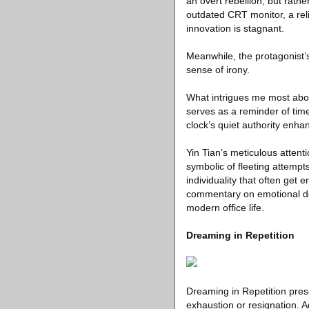
an overt rebellion, but rathe
outdated CRT monitor, a rel
innovation is stagnant.
Meanwhile, the protagonist’s 
sense of irony.
What intrigues me most about
serves as a reminder of time
clock’s quiet authority enha
Yin Tian’s meticulous attent
symbolic of fleeting attempt
individuality that often get
commentary on emotional det
modern office life.
Dreaming in Repetition
Dreaming in Repetition prese
exhaustion or resignation. A