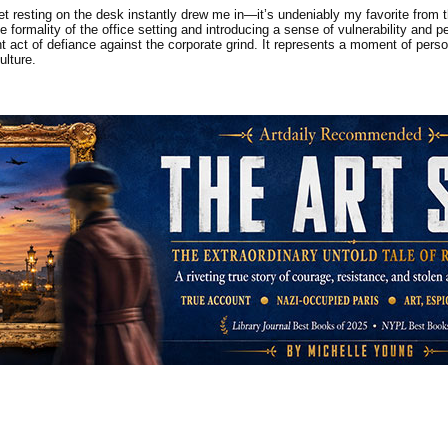
feet resting on the desk instantly drew me in—it’s undeniably my favorite from 
the formality of the office setting and introducing a sense of vulnerability a
nt act of defiance against the corporate grind. It represents a moment of pers
ulture.