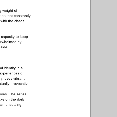
g weight of
ons that constantly
 with the chaos
 capacity to keep
verwhelmed by
bside.
l identity in a
 experiences of
y, uses vibrant
tually provocative.
ives. The series
ake on the daily
an unsettling,