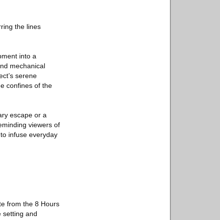
ring the lines
pment into a
 and mechanical
ect’s serene
 confines of the
tary escape or a
reminding viewers of
 to infuse everyday
ite from the 8 Hours
e setting and