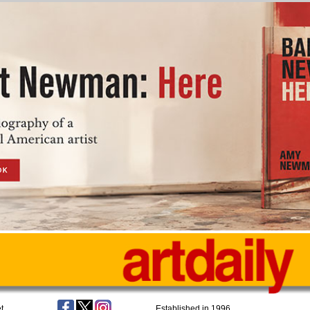
t
Established in 1996