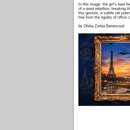
In this image, the girl’s bare 
of a quiet rebellion, breaking 
this gesture, a subtle yet pote
free from the rigidity of office c
by Ofelia Zurbia Betancourt