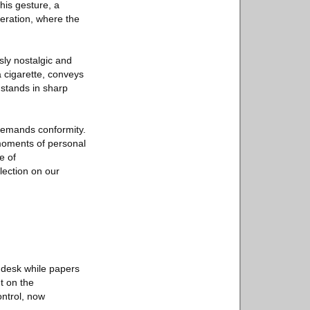
his gesture, a
beration, where the
sly nostalgic and
a cigarette, conveys
stands in sharp
 demands conformity.
 moments of personal
e of
flection on our
 desk while papers
t on the
ontrol, now