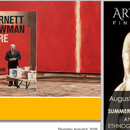
Thursday, August 6, 2026