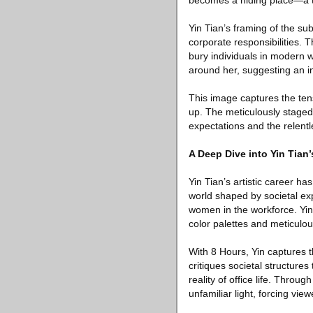
becomes a hiding place—a t
Yin Tian’s framing of the sub
corporate responsibilities. 
bury individuals in modern w
around her, suggesting an i
This image captures the ten
up. The meticulously staged
expectations and the relent
A Deep Dive into Yin Tian’
Yin Tian’s artistic career h
world shaped by societal ex
women in the workforce. Yin
color palettes and meticulou
With 8 Hours, Yin captures 
critiques societal structures
reality of office life. Thro
unfamiliar light, forcing vi