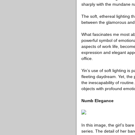
sharply with the mundane na
The soft, ethereal lighting t
between the glamorous and
What fascinates me most abou
powerful symbol of emotiona
aspects of work life, becom
expression and elegant app
office.
Yin’s use of soft lighting is
fleeting daydream. Yet, the 
the inescapability of routin
objects with profound emoti
Numb Elegance
In this image, the girl’s ba
series. The detail of her bar