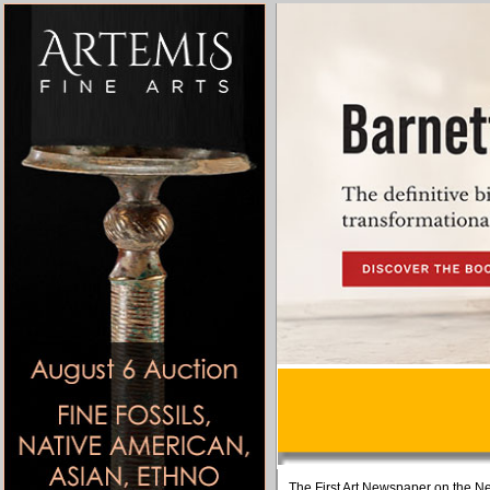
The First Art Newspaper on the Ne