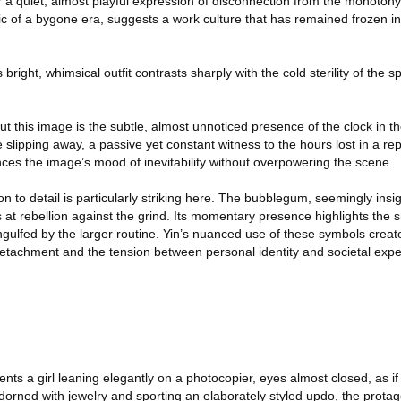
r a quiet, almost playful expression of disconnection from the monotony o
ic of a bygone era, suggests a work culture that has remained frozen i
bright, whimsical outfit contrasts sharply with the cold sterility of the
 this image is the subtle, almost unnoticed presence of the clock in t
 slipping away, a passive yet constant witness to the hours lost in a rep
nces the image’s mood of inevitability without overpowering the scene.
ion to detail is particularly striking here. The bubblegum, seemingly ins
s at rebellion against the grind. Its momentary presence highlights the 
 engulfed by the larger routine. Yin’s nuanced use of these symbols crea
achment and the tension between personal identity and societal expec
nts a girl leaning elegantly on a photocopier, eyes almost closed, as i
dorned with jewelry and sporting an elaborately styled updo, the protag