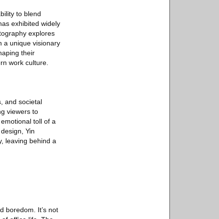
ility to blend
 has exhibited widely
otography explores
h a unique visionary
haping their
rn work culture.
, and societal
ng viewers to
emotional toll of a
 design, Yin
y, leaving behind a
nd boredom. It’s not