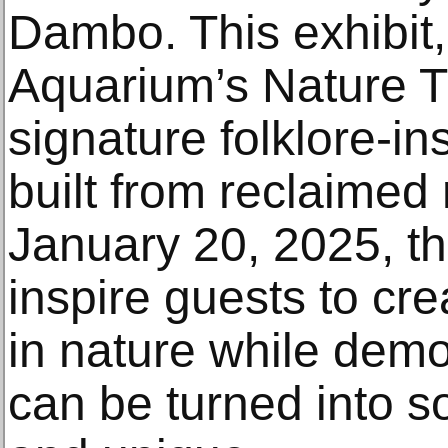
Dambo. This exhibit,
Aquarium’s Nature Tra
signature folklore-ins
built from reclaimed 
January 20, 2025, this
inspire guests to cr
in nature while demo
can be turned into s