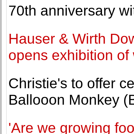
70th anniversary wi
Hauser & Wirth Do
opens exhibition of
Christie's to offer 
Ballooon Monkey (B
'Are we growing fo