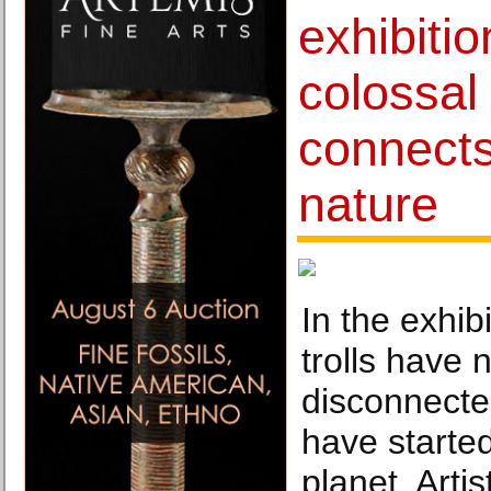
exhibitio
colossal 
connect
nature
In the exhibi
trolls have
disconnecte
have starte
planet. Art