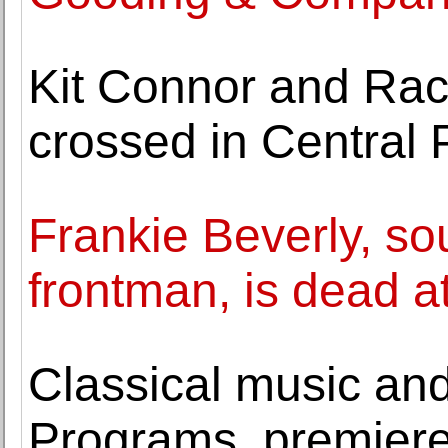
Kit Connor and Rach
crossed in Central 
Frankie Beverly, so
frontman, is dead a
Classical music and 
Programs, premier