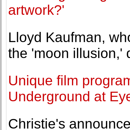
artwork?'
Lloyd Kaufman, wh
the 'moon illusion,' 
Unique film progr
Underground at E
Christie's announce