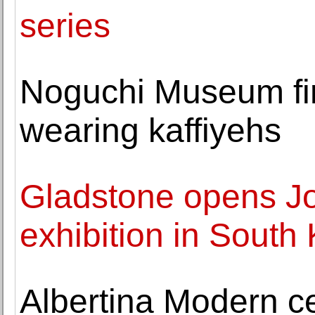
series
Noguchi Museum fir
wearing kaffiyehs
Gladstone opens Joa
exhibition in South
Albertina Modern c