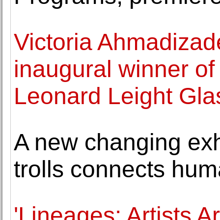
Victoria Ahmadiza
inaugural winner of
Leonard Leight Gla
A new changing exhi
trolls connects hum
'Lineages: Artists 