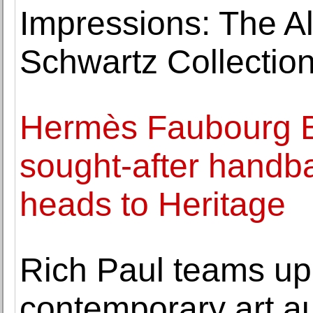
Impressions: The A
Schwartz Collection
Hermès Faubourg Bi
sought-after handb
heads to Heritage
Rich Paul teams up 
contemporary art a