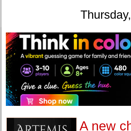
Thursday,
A new c