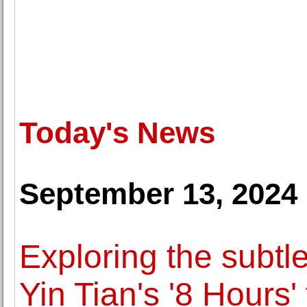
Today's News
September 13, 2024
Exploring the subtle 
Yin Tian's '8 Hours'