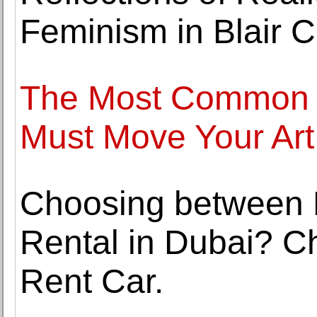
Feminism in Blair C
The Most Common 
Must Move Your Art
Choosing between 
Rental in Dubai? C
Rent Car.