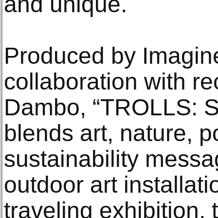
and unique.
Produced by Imagine
collaboration with r
Dambo, “TROLLS: S
blends art, nature, po
sustainability messa
outdoor art installati
traveling exhibition, 