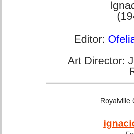
Ignac
(19
Editor:
Ofeli
Art Director:
Royalville
ignaci