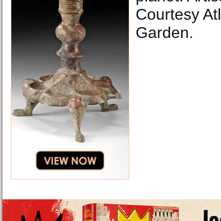
Courtesy At
Garden.