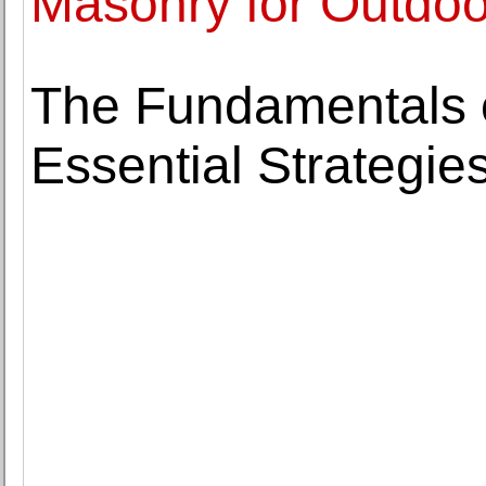
Masonry for Outdo
The Fundamentals 
Essential Strategie