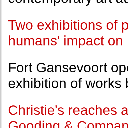
Two exhibitions of 
humans' impact on 
Fort Gansevoort op
exhibition of work
Christie's reaches 
Gooding & Compa