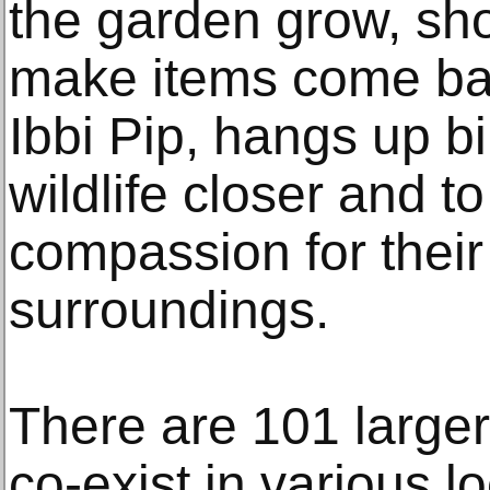
the garden grow, sh
make items come back
Ibbi Pip, hangs up b
wildlife closer and 
compassion for their
surroundings.
There are 101 larger-t
co-exist in various l