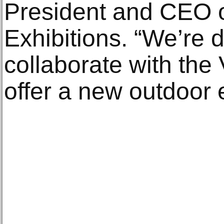
President and CEO 
Exhibitions. “We’re d
collaborate with the
offer a new outdoor e