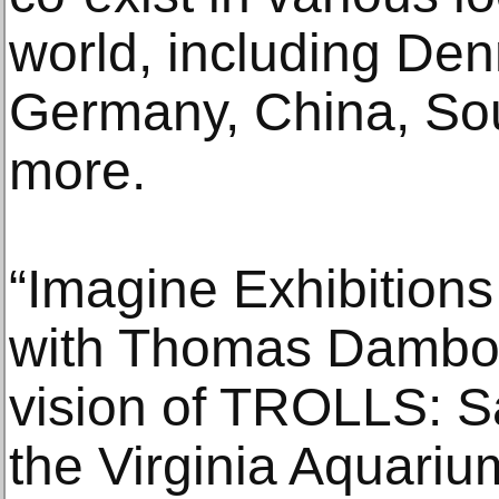
world, including De
Germany, China, Sou
more.
“Imagine Exhibitions
with Thomas Dambo t
vision of TROLLS: 
the Virginia Aquarium