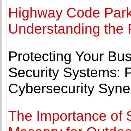
Highway Code Park
Understanding the 
Protecting Your Bus
Security Systems: 
Cybersecurity Syne
The Importance of 