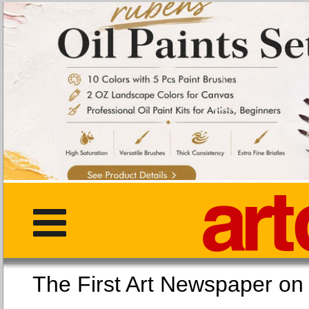
The First Art Newspaper