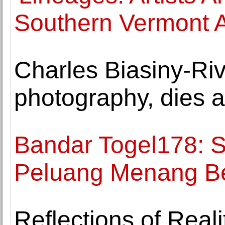
Southern Vermont A
Charles Biasiny-Riv
photography, dies a
Bandar Togel178: S
Peluang Menang B
Reflections of Reali