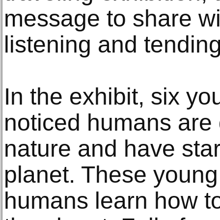
message to share w
listening and tending
In the exhibit, six yo
noticed humans are 
nature and have sta
planet. These young t
humans learn how to