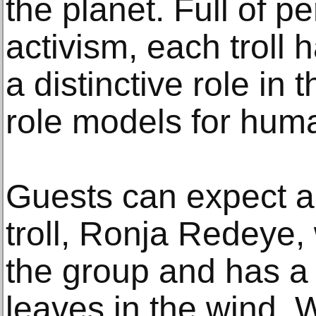
the planet. Full of p
activism, each troll
a distinctive role in 
role models for huma
Guests can expect 
troll, Ronja Redeye, 
the group and has a 
leaves in the wind.