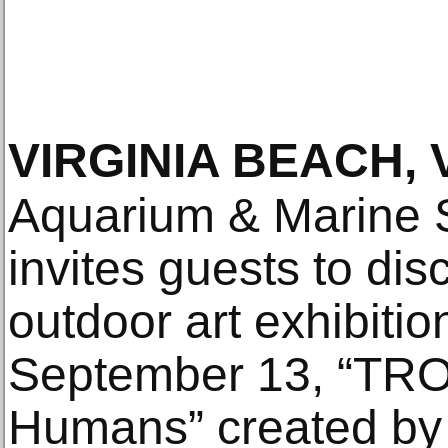
VIRGINIA BEACH, 
Aquarium & Marine 
invites guests to di
outdoor art exhibiti
September 13, “TRO
Humans” created by 