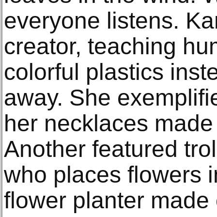
everyone listens. K
creator, teaching hu
colorful plastics inst
away. She exemplifie
her necklaces made 
Another featured trol
who places flowers 
flower planter made 