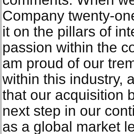
Company twenty-one 
it on the pillars of in
passion within the co
am proud of our tr
within this industry,
that our acquisition b
next step in our co
as a global market le