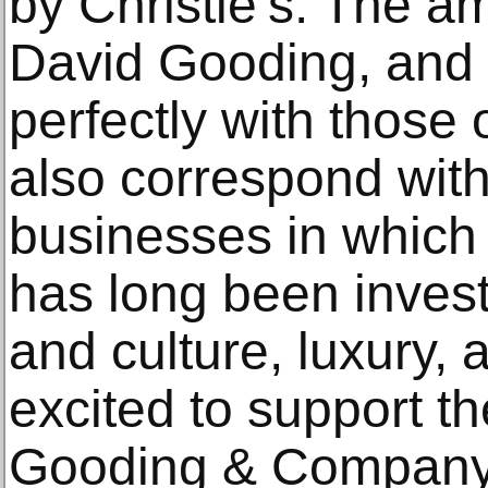
by Christie’s. The a
David Gooding, and 
perfectly with those 
also correspond with
businesses in which 
has long been investe
and culture, luxury, 
excited to support t
Gooding & Company