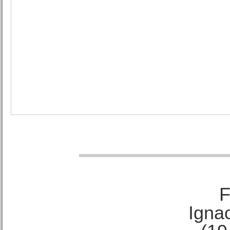
F
Ignac