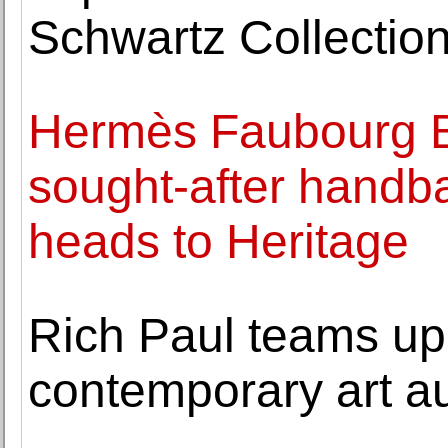
Schwartz Collection
Hermès Faubourg Bi
sought-after handb
heads to Heritage
Rich Paul teams up 
contemporary art a