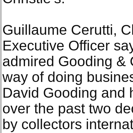
Guillaume Cerutti, Ch
Executive Officer say
admired Gooding & 
way of doing busines
David Gooding and h
over the past two de
by collectors interna