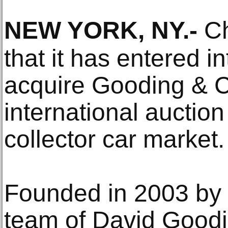
NEW YORK, NY
.-
Ch
that it has entered 
acquire Gooding & C
international auction
collector car market.
Founded in 2003 by 
team of David Good