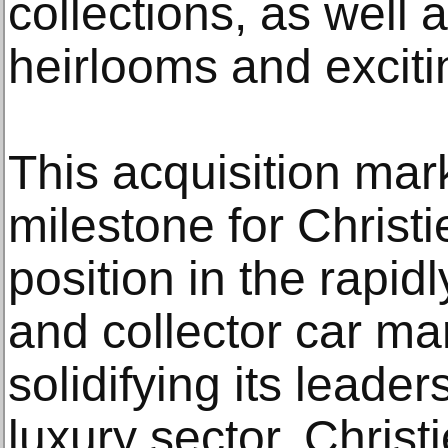
collections, as well 
heirlooms and exciti
This acquisition mark
milestone for Christie
position in the rapid
and collector car ma
solidifying its leade
luxury sector. Chris