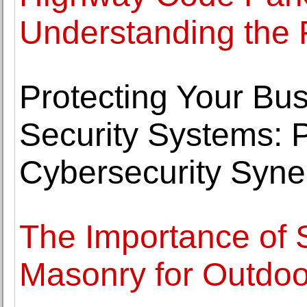
Understanding the 
Protecting Your Bus
Security Systems: 
Cybersecurity Syne
The Importance of 
Masonry for Outdo