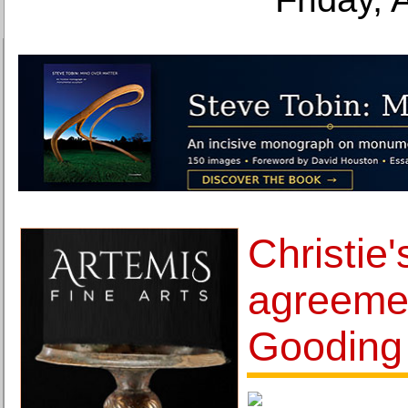
Christie
agreemen
Gooding