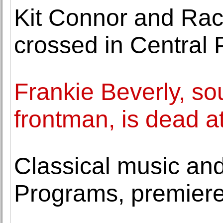
Kit Connor and Rach
crossed in Central 
Frankie Beverly, so
frontman, is dead a
Classical music and 
Programs, premier