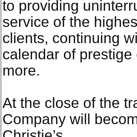
to providing uninter
service of the highes
clients, continuing wi
calendar of prestige
more.
At the close of the 
Company will beco
Christie’s.