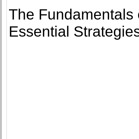
The Fundamentals 
Essential Strategie