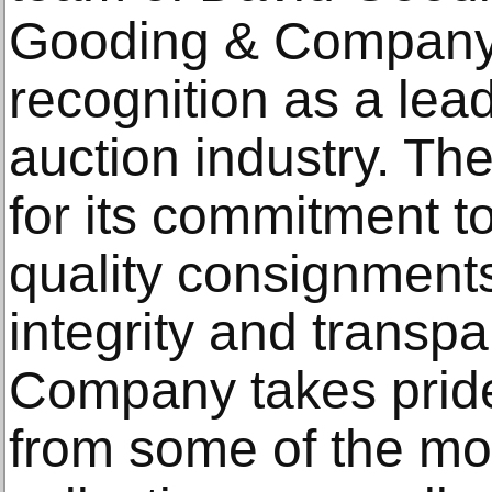
Gooding & Company 
recognition as a lead
auction industry. T
for its commitment t
quality consignments
integrity and transp
Company takes pride 
from some of the mos