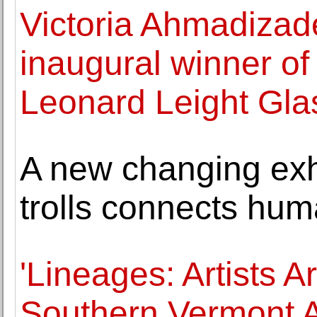
Victoria Ahmadiza
inaugural winner of
Leonard Leight Gla
A new changing exhi
trolls connects hum
'Lineages: Artists 
Southern Vermont A