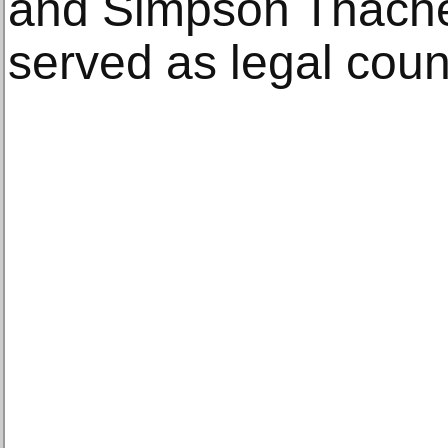
and Simpson Thacher
served as legal coun