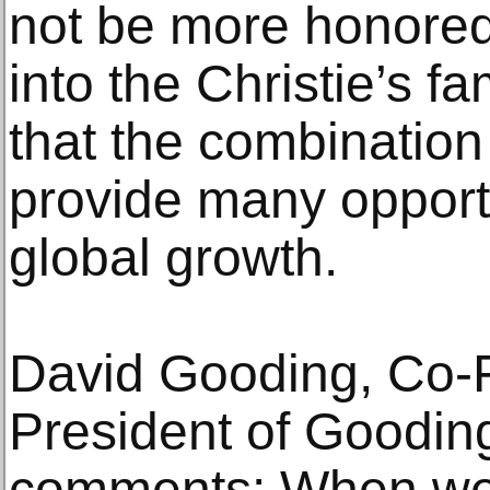
not be more honore
into the Christie’s f
that the combination 
provide many opportun
global growth.
David Gooding, Co-
President of Goodi
comments: When we