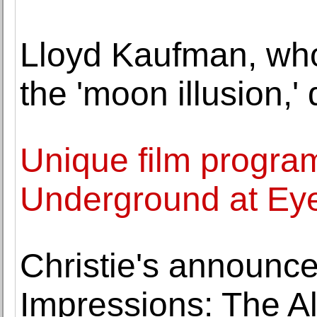
Lloyd Kaufman, wh
the 'moon illusion,' 
Unique film progr
Underground at E
Christie's announce
Impressions: The A