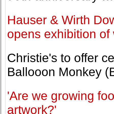
Hauser & Wirth Do
opens exhibition of
Christie's to offer 
Ballooon Monkey (B
'Are we growing fo
artwork?'