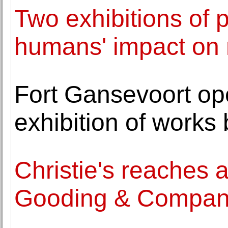
Two exhibitions of 
humans' impact on 
Fort Gansevoort op
exhibition of work
Christie's reaches 
Gooding & Compa