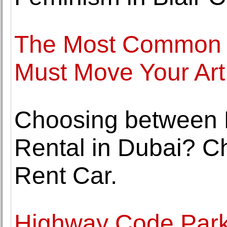
The Most Common 
Must Move Your Art
Choosing between 
Rental in Dubai? C
Rent Car.
Highway Code Park