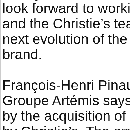
look forward to work
and the Christie’s t
next evolution of t
brand.
François-Henri Pinau
Groupe Artémis says
by the acquisition 