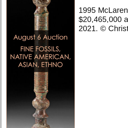
1995 McLaren 
$20,465,000 a
2021. © Chris