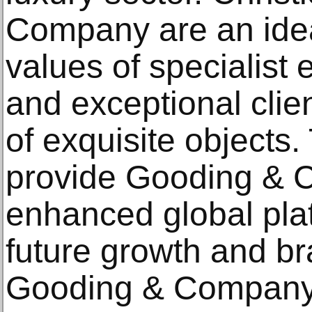
Company are an idea
values of specialist e
and exceptional clien
of exquisite objects.
provide Gooding & 
enhanced global plat
future growth and b
Gooding & Company