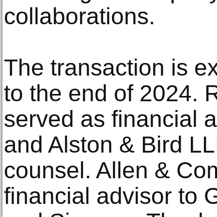
collaborations.
The transaction is ex
to the end of 2024. 
served as financial a
and Alston & Bird LL
counsel. Allen & C
financial advisor t