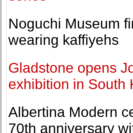
Noguchi Museum fir
wearing kaffiyehs
Gladstone opens Joa
exhibition in South
Albertina Modern c
70th anniversary wi