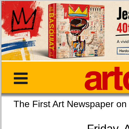
The First Art Newspaper
Friday, 