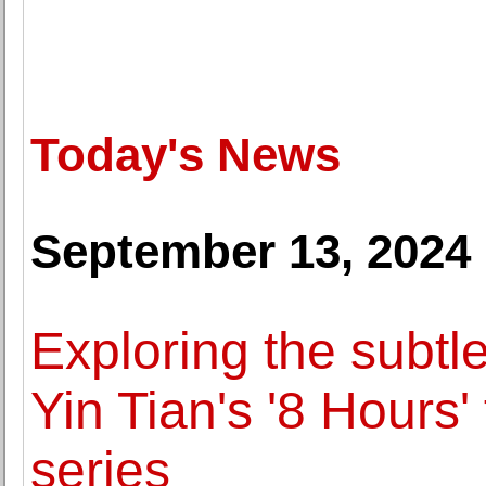
Today's News
September 13, 2024
Exploring the subtle 
Yin Tian's '8 Hours'
series