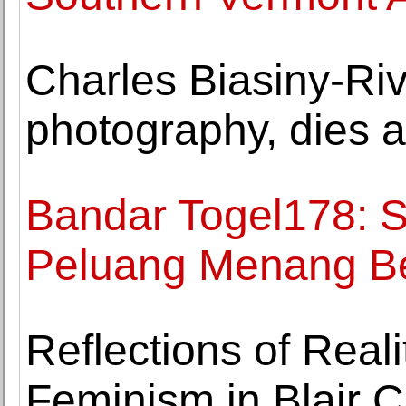
Charles Biasiny-Riv
photography, dies a
Bandar Togel178: S
Peluang Menang B
Reflections of Reali
Feminism in Blair C