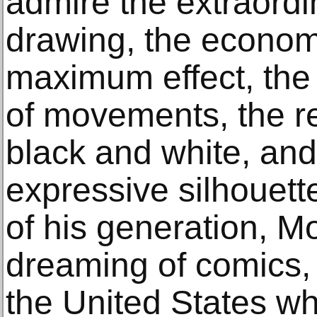
admire the extraordina
drawing, the economi
maximum effect, the
of movements, the re
black and white, and
expressive silhouett
of his generation, Mo
dreaming of comics, 
the United States w