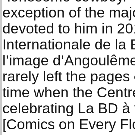
exception of the maj
devoted to him in 20
Internationale de la
l’image d’Angoulêm
rarely left the pages
time when the Centr
celebrating La BD à 
[Comics on Every Floo