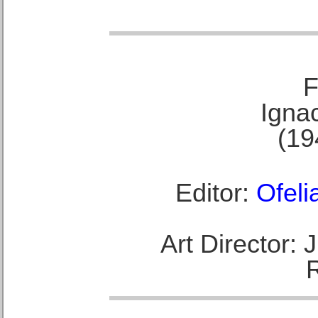
F
Ignac
(19
Editor:
Ofeli
Art Director: