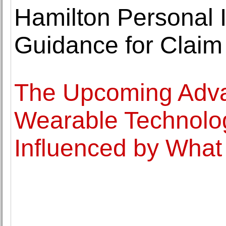
Hamilton Personal I
Guidance for Clai
The Upcoming Adva
Wearable Technolog
Influenced by What