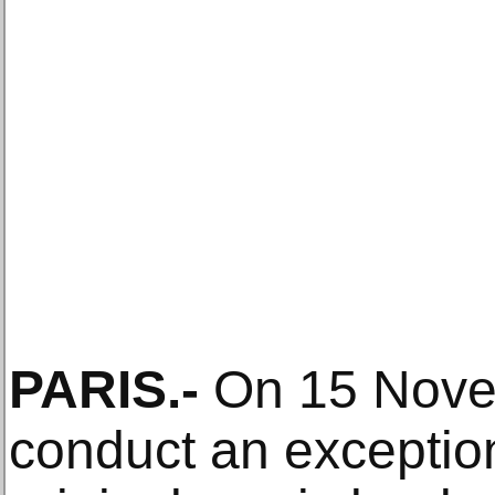
PARIS
.-
On 15 Novemb
conduct an exception