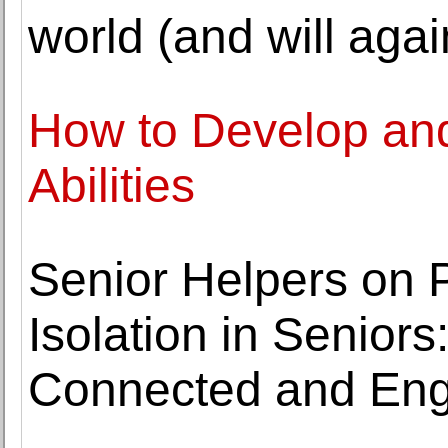
world (and will agai
How to Develop an
Abilities
Senior Helpers on 
Isolation in Seniors
Connected and En