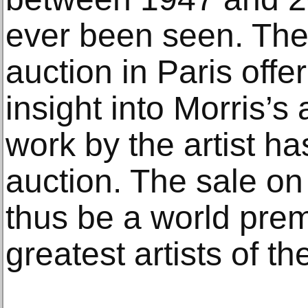
ever been seen. The
auction in Paris offe
insight into Morris’s
work by the artist ha
auction. The sale o
thus be a world prem
greatest artists of th