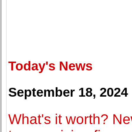
Today's News
September 18, 2024
What's it worth? N