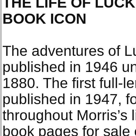
THE LIFE OF LUC
BOOK ICON
The adventures of Lu
published in 1946 und
1880. The first full-
published in 1947, f
throughout Morris’s 
book pages for sale