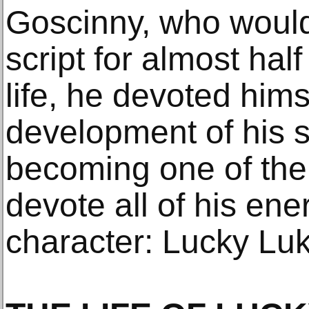
Goscinny, who would 
script for almost half
life, he devoted hims
development of his s
becoming one of the 
devote all of his ene
character: Lucky Luk