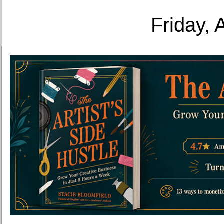
Friday, 