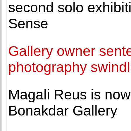
second solo exhibit
Sense
Gallery owner sente
photography swind
Magali Reus is now
Bonakdar Gallery