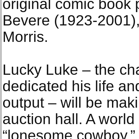
original comic book
Bevere (1923-2001),
Morris.
Lucky Luke – the ch
dedicated his life and
output – will be maki
auction hall. A world
“lonesome cowboy.” 