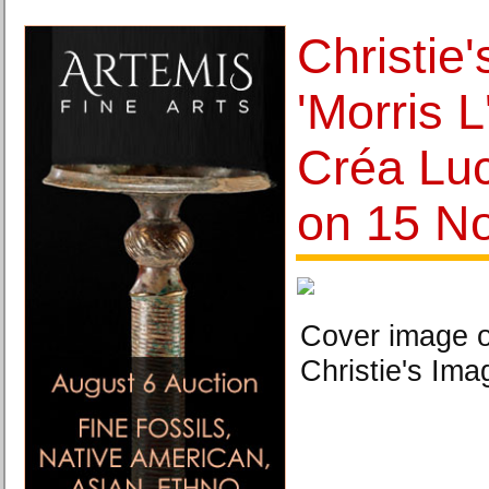
Christie
'Morris 
Créa Luc
on 15 N
Cover image o
Christie's Ima