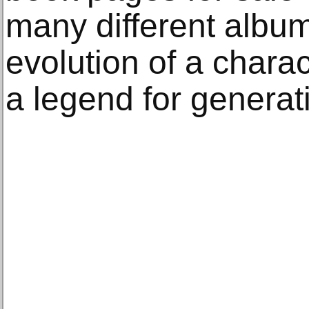
many different album
evolution of a char
a legend for generat