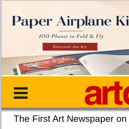
The First Art Newspaper