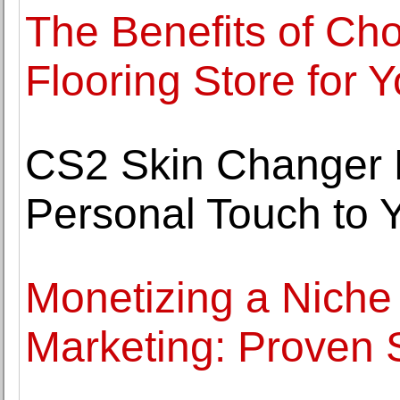
The Benefits of Cho
Flooring Store for
CS2 Skin Changer 
Personal Touch to
Monetizing a Niche 
Marketing: Proven 