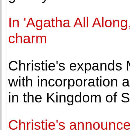
In 'Agatha All Along
charm
Christie's expands
with incorporation 
in the Kingdom of S
Christie's announce