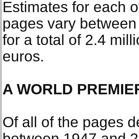
Estimates for each o
pages vary between
for a total of 2.4 mill
euros.
A WORLD PREMIE
Of all of the pages 
between 1947 and 2