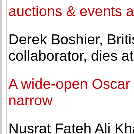
auctions & events 
Derek Boshier, Brit
collaborator, dies a
A wide-open Oscar 
narrow
Nusrat Fateh Ali Kh