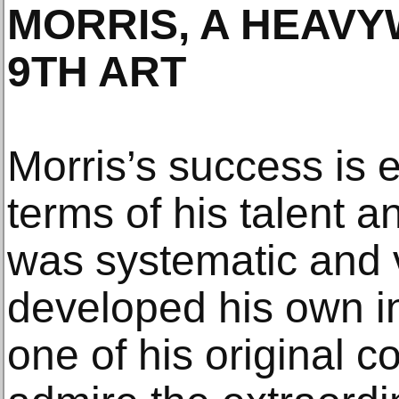
MORRIS, A HEAVY
9TH ART
Morris’s success is 
terms of his talent a
was systematic and 
developed his own in
one of his original 