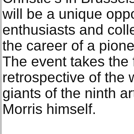
will be a unique oppo
enthusiasts and coll
the career of a pion
The event takes the 
retrospective of the 
giants of the ninth a
Morris himself.