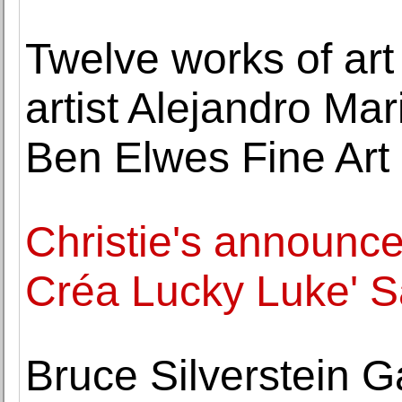
Twelve works of art
artist Alejandro Ma
Ben Elwes Fine Art
Christie's announc
Créa Lucky Luke' 
Bruce Silverstein Ga