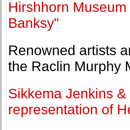
Hirshhorn Museum w
Banksy"
Renowned artists an
the Raclin Murphy 
Sikkema Jenkins &
representation of H