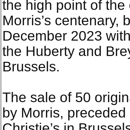
the high point of th
Morris’s centenary, 
December 2023 with 
the Huberty and Brey
Brussels.
The sale of 50 origi
by Morris, preceded 
Christie’s in Brusse