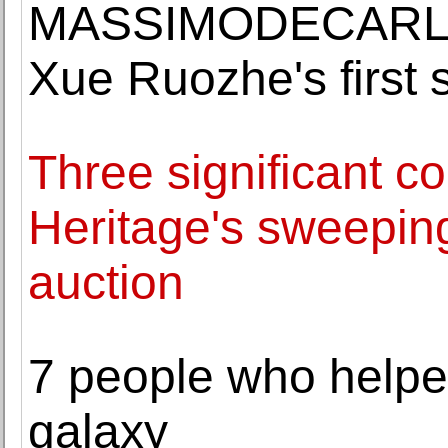
MASSIMODECARLO o
Xue Ruozhe's first s
Three significant c
Heritage's sweepin
auction
7 people who helped
galaxy