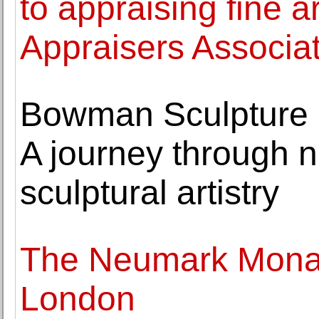
to appraising fine a
Appraisers Associat
Bowman Sculpture a
A journey through n
sculptural artistry
The Neumark Mona L
London