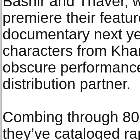
Bashir and Thaver, 
premiere their featu
documentary next yea
characters from Khan
obscure performance
distribution partner.
Combing through 800
they’ve cataloged r