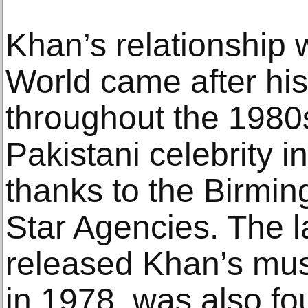
Khan’s relationship 
World came after hi
throughout the 1980s
Pakistani celebrity i
thanks to the Birmi
Star Agencies. The la
released Khan’s mus
in 1978, was also 