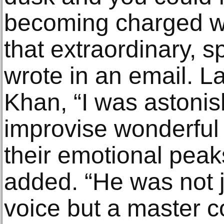
becoming charged w
that extraordinary, s
wrote in an email. L
Khan, “I was astonish
improvise wonderful 
their emotional peak
added. “He was not j
voice but a master 