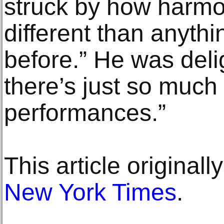
struck by how harmo
different than anythi
before.” He was deli
there’s just so much
performances.”
This article original
New York Times
.