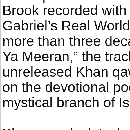
Brook recorded with
Gabriel’s Real World
more than three dec
Ya Meeran,” the trac
unreleased Khan qa
on the devotional po
mystical branch of I