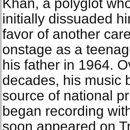
Khan, a polyglot wh
initially dissuaded h
favor of another care
onstage as a teenage
his father in 1964. O
decades, his music
source of national pr
began recording with
soon appeared on Tr