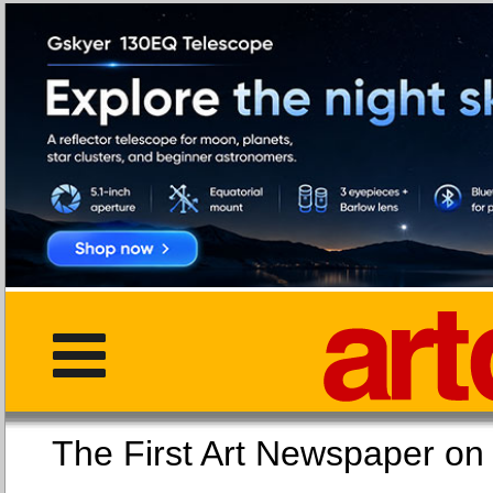
The First Art Newspaper