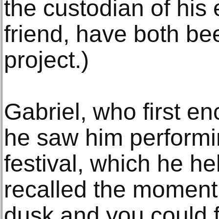
the custodian of his 
friend, have both bee
project.)
Gabriel, who first 
he saw him perform
festival, which he he
recalled the moment s
dusk and you could 