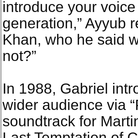
introduce your voice
generation,” Ayyub
Khan, who he said w
not?”
In 1988, Gabriel int
wider audience via “
soundtrack for Marti
Last Temptation of C