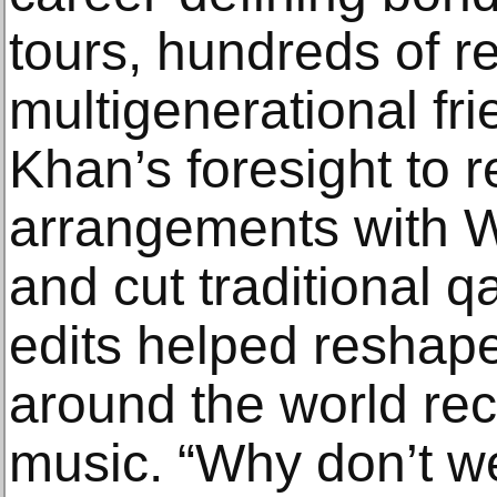
tours, hundreds of r
multigenerational fr
Khan’s foresight to 
arrangements with W
and cut traditional q
edits helped reshape
around the world rec
music. “Why don’t w