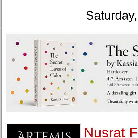
Saturday,
Nusrat F