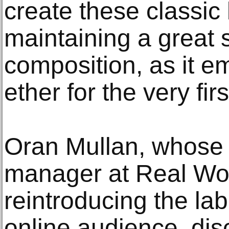
create these classic l
maintaining a great 
composition, as it e
ether for the very firs
Oran Mullan, whose 
manager at Real Wor
reintroducing the lab
online audience, di