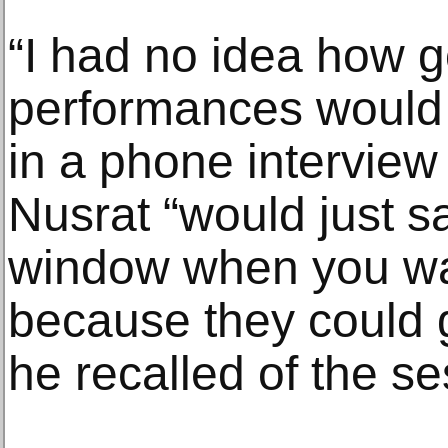
“I had no idea how g
performances would 
in a phone interview 
Nusrat “would just s
window when you wan
because they could g
he recalled of the se