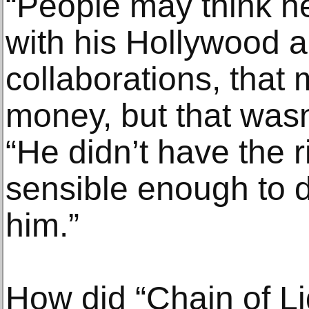
“People may think he
with his Hollywood 
collaborations, that 
money, but that wasn’
“He didn’t have the 
sensible enough to do
him.”
How did “Chain of Li