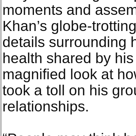
moments and assemb
Khan’s globe-trotting
details surrounding h
health shared by his
magnified look at ho
took a toll on his gr
relationships.