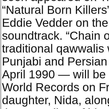
“Natural Born Killer
Eddie Vedder on th
soundtrack. “Chain o
traditional qawwalis 
Punjabi and Persian 
April 1990 — will be
World Records on Fr
daughter, Nida, alo