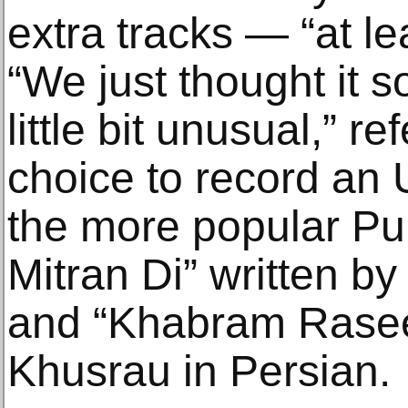
extra tracks — “at le
“We just thought it 
little bit unusual,” r
choice to record an U
the more popular Pu
Mitran Di” written by
and “Khabram Rasee
Khusrau in Persian.