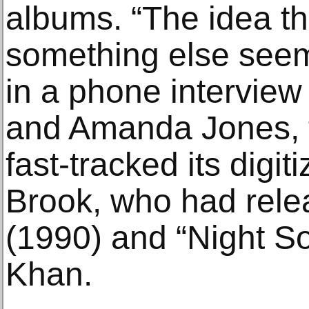
albums. “The idea th
something else seeme
in a phone interview
and Amanda Jones, t
fast-tracked its digit
Brook, who had rele
(1990) and “Night So
Khan.