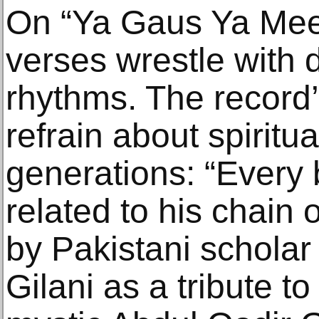
On “Ya Gaus Ya Mee
verses wrestle with 
rhythms. The record’
refrain about spiritu
generations: “Every 
related to his chain o
by Pakistani schola
Gilani as a tribute t