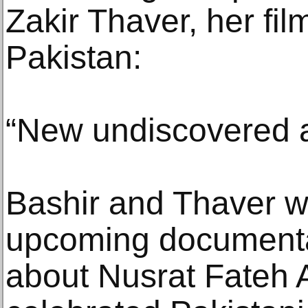
Zakir Thaver, her fi
Pakistan:
“New undiscovered 
Bashir and Thaver w
upcoming documenta
about Nusrat Fateh 