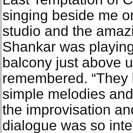
singing beside me on
studio and the amazin
Shankar was playing
balcony just above u
remembered. “They 
simple melodies and
the improvisation an
dialogue was so inte