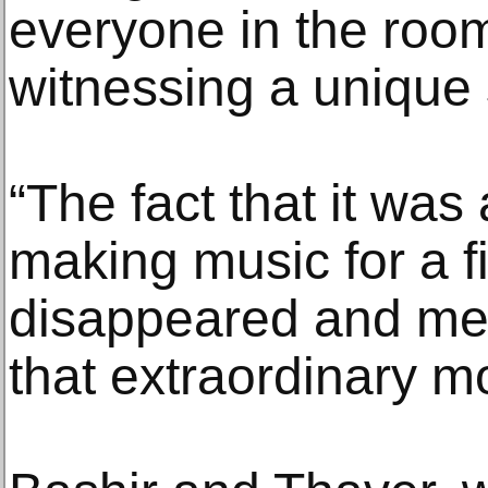
everyone in the roo
witnessing a unique 
“The fact that it wa
making music for a fi
disappeared and mel
that extraordinary 