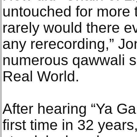
untouched for more 
rarely would there e
any rerecording,” Jo
numerous qawwali se
Real World.
After hearing “Ya Ga
first time in 32 year