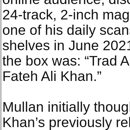
24-track, 2-inch mag
one of his daily sca
shelves in June 202
the box was: “Trad Al
Fateh Ali Khan.”
Mullan initially thoug
Khan’s previously r