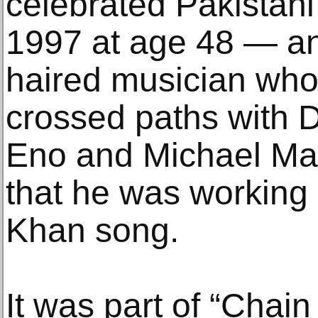
celebrated Pakistani
1997 at age 48 — and
haired musician wh
crossed paths with D
Eno and Michael Man
that he was working
Khan song.
It was part of “Chain