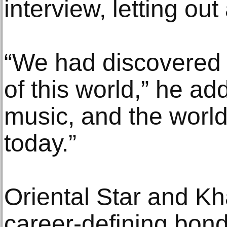
interview, letting out
“We had discovered a
of this world,” he ad
music, and the world 
today.”
Oriental Star and Kh
career-defining bond,