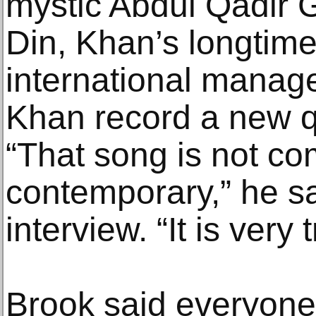
mystic Abdul Qadir 
Din, Khan’s longtime
international manag
Khan record a new q
“That song is not co
contemporary,” he s
interview. “It is very t
Brook said everyone 