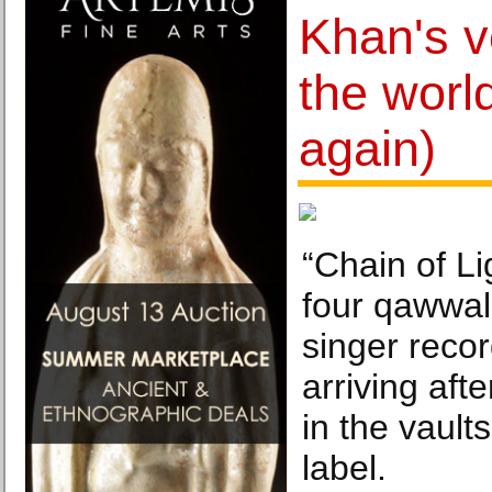
Khan's v
the world
again)
“Chain of Li
four qawwali
singer reco
arriving aft
in the vault
label.