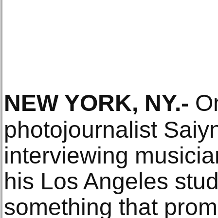
NEW YORK, NY
.-
On
photojournalist Saiy
interviewing musicia
his Los Angeles stu
something that promp