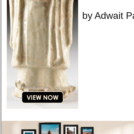
by Adwait Pa