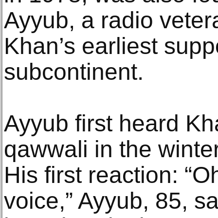
Ayyub, a radio vete
Khan’s earliest supp
subcontinent.
Ayyub first heard Kha
qawwali in the winter
His first reaction: “
voice,” Ayyub, 85, s