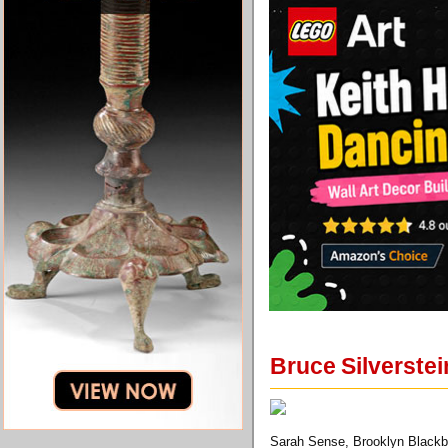
Bruce Silverstei
Sarah Sense, Brooklyn Blackbi