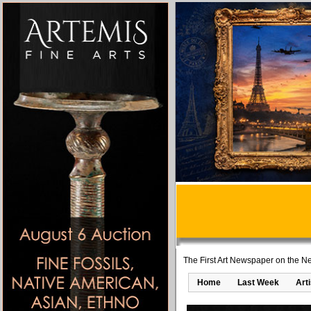
The First Art Newspaper on the Ne
Home
Last Week
Art