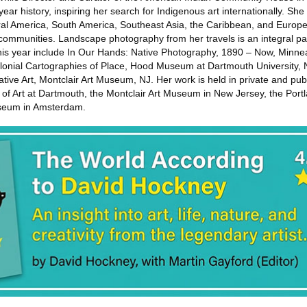
year history, inspiring her search for Indigenous art internationally. She
al America, South America, Southeast Asia, the Caribbean, and Europe
 communities. Landscape photography from her travels is an integral pa
this year include In Our Hands: Native Photography, 1890 – Now, Minn
lonial Cartographies of Place, Hood Museum at Dartmouth University,
ve Art, Montclair Art Museum, NJ. Her work is held in private and publi
f Art at Dartmouth, the Montclair Art Museum in New Jersey, the Port
useum in Amsterdam.