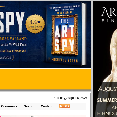
Thursday, August 6, 2026
Comments
Search
Contact