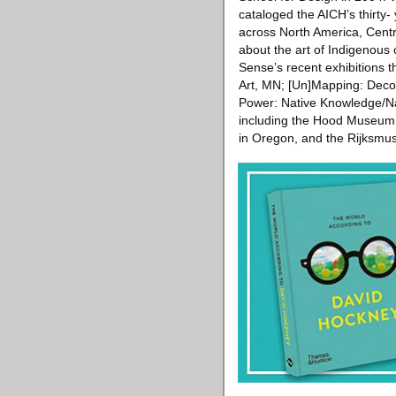
cataloged the AICH’s thirty- 
across North America, Centr
about the art of Indigenous
Sense’s recent exhibitions 
Art, MN; [Un]Mapping: Deco
Power: Native Knowledge/Nati
including the Hood Museum o
in Oregon, and the Rijksm