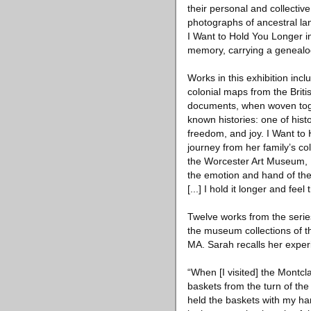
their personal and collectiv
photographs of ancestral la
I Want to Hold You Longer i
memory, carrying a genealogy
Works in this exhibition in
colonial maps from the Brit
documents, when woven toge
known histories: one of histo
freedom, and joy. I Want to
journey from her family’s co
the Worcester Art Museum, MA
the emotion and hand of th
[...] I hold it longer and feel
Twelve works from the series
the museum collections of 
MA. Sarah recalls her exper
“When [I visited] the Montcl
baskets from the turn of the
held the baskets with my han