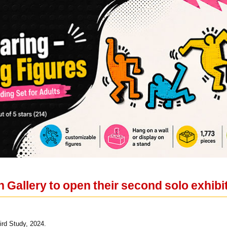
n Gallery to open their second solo exhib
rd Study, 2024.