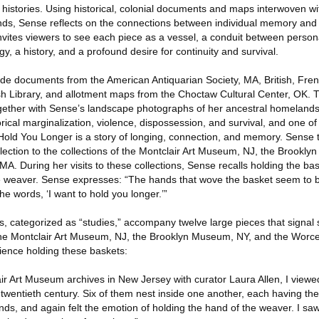
e histories. Using historical, colonial documents and maps interwoven 
nds, Sense reflects on the connections between individual memory and c
nvites viewers to see each piece as a vessel, a conduit between persona
, a history, and a profound desire for continuity and survival.
clude documents from the American Antiquarian Society, MA, British, Fr
ish Library, and allotment maps from the Choctaw Cultural Center, OK. 
ther with Sense’s landscape photographs of her ancestral homelands
rical marginalization, violence, dispossession, and survival, and one of 
 Hold You Longer is a story of longing, connection, and memory. Sense 
llection to the collections of the Montclair Art Museum, NJ, the Brookl
. During her visits to these collections, Sense recalls holding the bas
e weaver. Sense expresses: “The hands that wove the basket seem to 
 the words, ‘I want to hold you longer.’”
, categorized as “studies,” accompany twelve large pieces that signal s
the Montclair Art Museum, NJ, the Brooklyn Museum, NY, and the Worc
ience holding these baskets:
air Art Museum archives in New Jersey with curator Laura Allen, I view
 twentieth century. Six of them nest inside one another, each having thei
ds, and again felt the emotion of holding the hand of the weaver. I saw