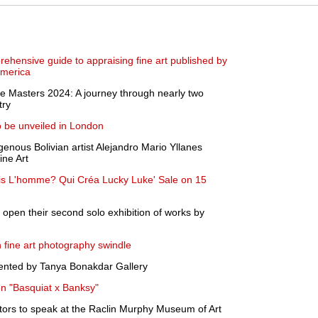
ehensive guide to appraising fine art published by
America
e Masters 2024: A journey through nearly two
try
 be unveiled in London
genous Bolivian artist Alejandro Mario Yllanes
ine Art
ris L'homme? Qui Créa Lucky Luke' Sale on 15
o open their second solo exhibition of works by
 fine art photography swindle
ented by Tanya Bonakdar Gallery
n "Basquiat x Banksy"
tors to speak at the Raclin Murphy Museum of Art