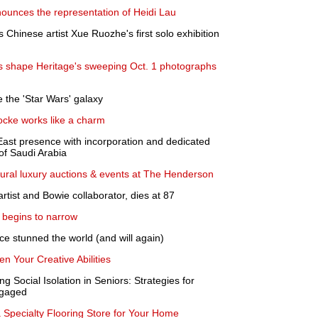
ounces the representation of Heidi Lau
nese artist Xue Ruozhe's first solo exhibition
ons shape Heritage's sweeping Oct. 1 photographs
 the 'Star Wars' galaxy
Locke works like a charm
East presence with incorporation and dedicated
of Saudi Arabia
ural luxury auctions & events at The Henderson
artist and Bowie collaborator, dies at 87
begins to narrow
ce stunned the world (and will again)
 Your Creative Abilities
g Social Isolation in Seniors: Strategies for
ngaged
 Specialty Flooring Store for Your Home