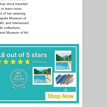
 has since traveled
 to learn more
rt of her weaving.
eapolis Museum of
 NH, and Interwoven
c collections,
land Museum of Art