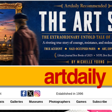
t
Established in 1996
ists
Galleries
Museums
Photographers
Games
Subscribe