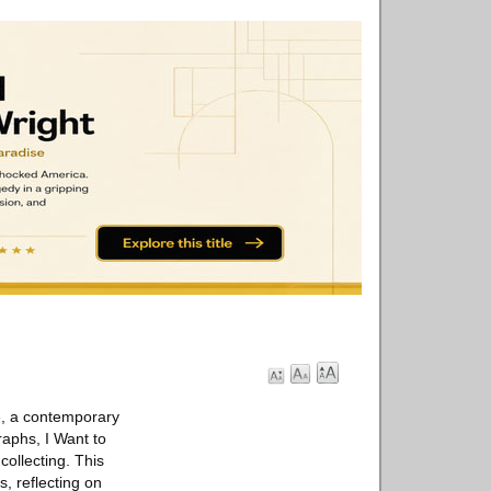
e, a contemporary
raphs, I Want to
ollecting. This
, reflecting on