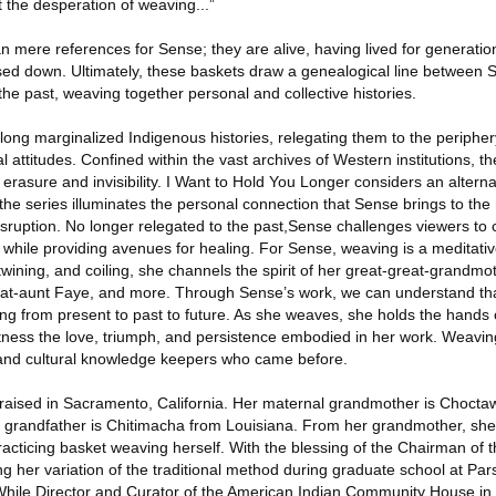
lt the desperation of weaving...”
 mere references for Sense; they are alive, having lived for generatio
sed down. Ultimately, these baskets draw a genealogical line between 
 past, weaving together personal and collective histories.
long marginalized Indigenous histories, relegating them to the periphe
l attitudes. Confined within the vast archives of Western institutions, t
 erasure and invisibility. I Want to Hold You Longer considers an alterna
 the series illuminates the personal connection that Sense brings to the 
disruption. No longer relegated to the past,Sense challenges viewers to c
es while providing avenues for healing. For Sense, weaving is a meditati
wining, and coiling, she channels the spirit of her great-great-grandmo
eat-aunt Faye, and more. Through Sense’s work, we can understand that 
ifting from present to past to future. As she weaves, she holds the hands
ness the love, triumph, and persistence embodied in her work. Weaving
s and cultural knowledge keepers who came before.
raised in Sacramento, California. Her maternal grandmother is Chocta
grandfather is Chitimacha from Louisiana. From her grandmother, she 
racticing basket weaving herself. With the blessing of the Chairman of 
ng her variation of the traditional method during graduate school at Pa
 While Director and Curator of the American Indian Community House i