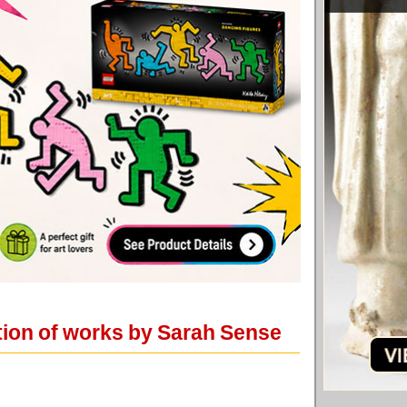
ition of works by Sarah Sense