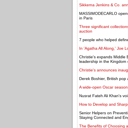
Sikkema Jenkins & Co. ann
MASSIMODECARLO opens Chi
in Paris
Three significant collecti
auction
7 people who helped define
In 'Agatha All Along,' Joe 
Christie's expands Middle 
leadership in the Kingdom 
Christie's announces inaug
Derek Boshier, British pop 
A wide-open Oscar season 
Nusrat Fateh Ali Khan's voi
How to Develop and Sharpen
Senior Helpers on Preventin
Staying Connected and E
The Benefits of Choosing a