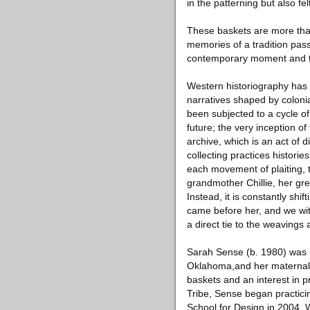
in the patterning but also fe
These baskets are more than
memories of a tradition pas
contemporary moment and the
Western historiography has 
narratives shaped by colonia
been subjected to a cycle of
future; the very inception of
archive, which is an act of 
collecting practices histori
each movement of plaiting, t
grandmother Chillie, her gr
Instead, it is constantly sh
came before her, and we wit
a direct tie to the weaving
Sarah Sense (b. 1980) was 
Oklahoma,and her maternal 
baskets and an interest in p
Tribe, Sense began practici
School for Design in 2004.