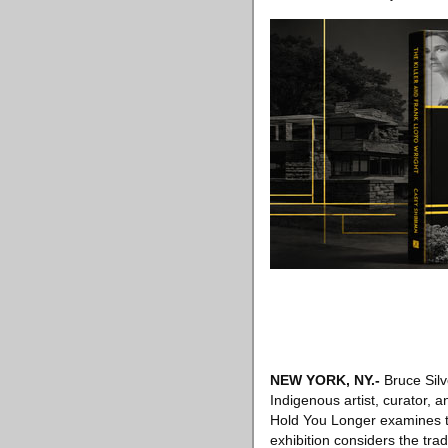
NEW YORK, NY
.-
Bruce Silv
Indigenous artist, curator, 
Hold You Longer examines th
exhibition considers the tra