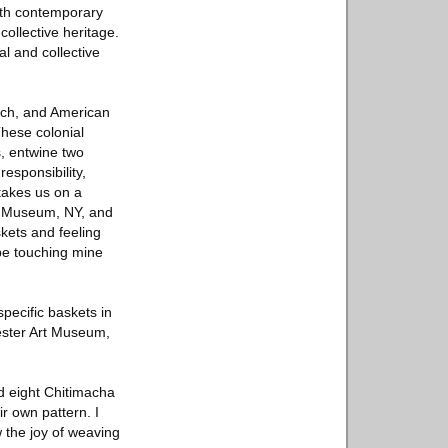
with contemporary
ollective heritage.
l and collective
ench, and American
These colonial
, entwine two
responsibility,
takes us on a
yn Museum, NY, and
kets and feeling
be touching mine
pecific baskets in
ester Art Museum,
ed eight Chitimacha
r own pattern. I
 the joy of weaving