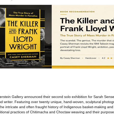
erstein Gallery announced their second solo exhibition for Sarah Sens
and writer. Featuring over twenty unique, hand-woven, sculptural photog
e intricate and often fraught history of Indigenous basket-making and c
ditional practices of Chitimacha and Choctaw weaving and their purposes