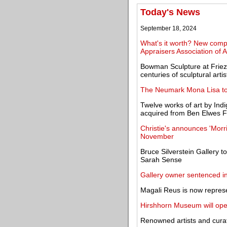
Today's News
September 18, 2024
What's it worth? New compr
Appraisers Association of 
Bowman Sculpture at Friez
centuries of sculptural artis
The Neumark Mona Lisa to
Twelve works of art by Indi
acquired from Ben Elwes F
Christie's announces 'Mor
November
Bruce Silverstein Gallery t
Sarah Sense
Gallery owner sentenced in
Magali Reus is now repres
Hirshhorn Museum will ope
Renowned artists and cura