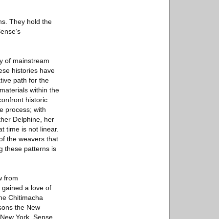
ns. They hold the
Sense’s
ry of mainstream
hese histories have
tive path for the
materials within the
onfront historic
ve process; with
ther Delphine, her
time is not linear.
 of the weavers that
 these patterns is
w from
gained a love of
the Chitimacha
rsons the New
n New York, Sense