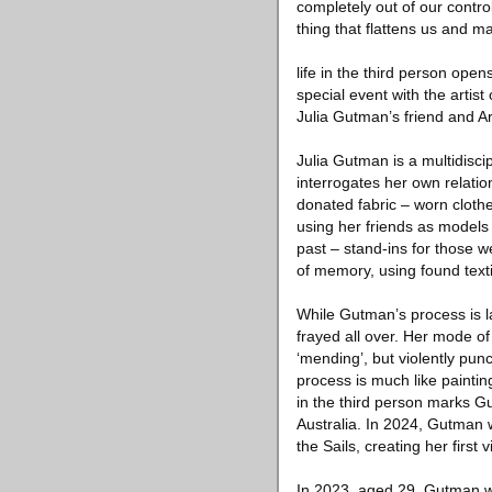
completely out of our control
thing that flattens us and 
life in the third person ope
special event with the artis
Julia Gutman’s friend and A
Julia Gutman is a multidisci
interrogates her own relati
donated fabric – worn clothe
using her friends as models 
past – stand-ins for those w
of memory, using found texti
While Gutman’s process is l
frayed all over. Her mode of
‘mending’, but violently pun
process is much like painting
in the third person marks Gu
Australia. In 2024, Gutman 
the Sails, creating her first
In 2023, aged 29, Gutman w