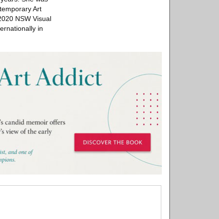
ntemporary Art
e 2020 NSW Visual
rnationally in