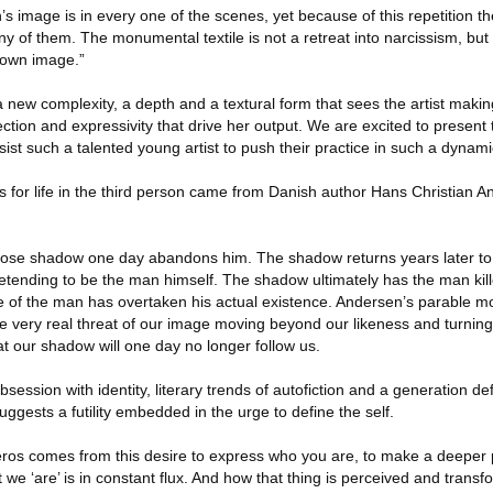
’s image is in every one of the scenes, yet because of this repetition th
any of them. The monumental textile is not a retreat into narcissism, but
r own image.”
 a new complexity, a depth and a textural form that sees the artist making
nnection and expressivity that drive her output. We are excited to presen
ist such a talented young artist to push their practice in such a dynami
s for life in the third person came from Danish author Hans Christian 
 whose shadow one day abandons him. The shadow returns years later t
etending to be the man himself. The shadow ultimately has the man killed
 of the man has overtaken his actual existence. Andersen’s parable mo
 the very real threat of our image moving beyond our likeness and turning
hat our shadow will one day no longer follow us.
session with identity, literary trends of autofiction and a generation defi
gests a futility embedded in the urge to define the self.
tic eros comes from this desire to express who you are, to make a deeper 
 we ‘are’ is in constant flux. And how that thing is perceived and trans