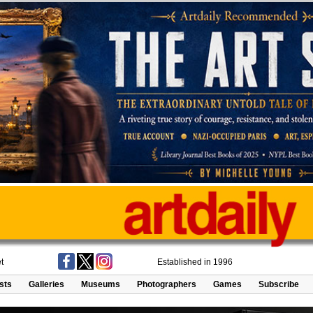
t
Established in 1996
ists
Galleries
Museums
Photographers
Games
Subscribe