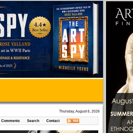
Thursday, August 6, 2026
Comments
Search
Contact