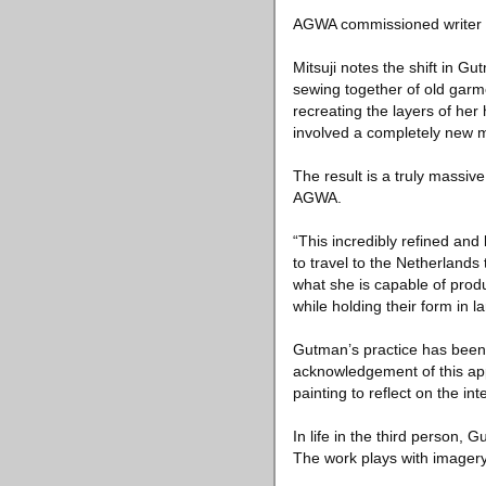
AGWA commissioned writer and
Mitsuji notes the shift in Gu
sewing together of old garme
recreating the layers of h
involved a completely new mo
The result is a truly massi
AGWA.
“This incredibly refined and
to travel to the Netherlands
what she is capable of prod
while holding their form in 
Gutman’s practice has been d
acknowledgement of this app
painting to reflect on the i
In life in the third person, G
The work plays with imagery