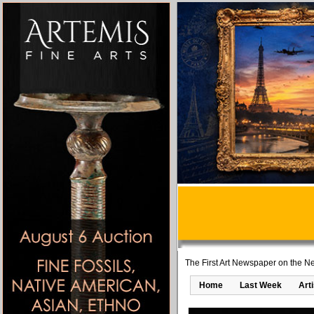
The First Art Newspaper on the Ne
Home
Last Week
Art