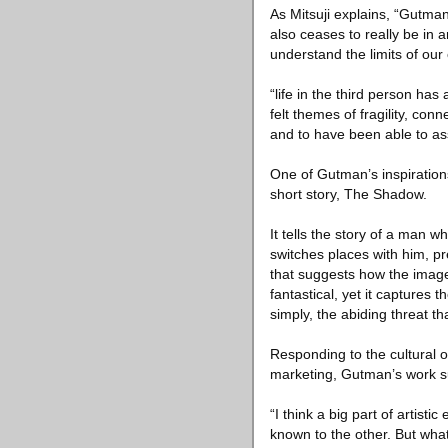
As Mitsuji explains, “Gutman
also ceases to really be in 
understand the limits of ou
“life in the third person has
felt themes of fragility, co
and to have been able to ass
One of Gutman’s inspiration
short story, The Shadow.
It tells the story of a man
switches places with him, pr
that suggests how the image
fantastical, yet it captures
simply, the abiding threat t
Responding to the cultural ob
marketing, Gutman’s work sug
“I think a big part of artis
known to the other. But what