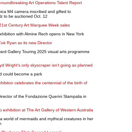
roundbreaking Art Operations Talent Report
ica M4 camera inscribed and gifted to
z to be auctioned Oct. 12
/21st Century Art Marquee Week sales
exhibition with Almine Rech opens in New York
 Ryan as its new Director
rd Gallery Touring 2025 visual arts programme
yd Wright's only skyscraper isn't going as planned
nd could become a park
biton celebrates the centennial of the birth of
Director of the Fondazione Querini Stampalia in
lo exhibition at The Art Gallery of Western Australia
 a world of mermaids and mythical creatures in her
n