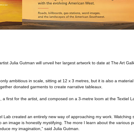
rtist Julia Gutman will unveil her largest artwork to date at The Art Gal
 only ambitious in scale, sitting at 12 x 3 metres, but it is also a material 
ogether donated garments to create narrative tableaux.
 a first for the artist, and composed on a 3-metre loom at the Textiel L
tiel Lab created an entirely new way of approaching my work. Watching 
to an image is honestly mystifying. The more I learn about the various p
educe my imagination,” said Julia Gutman.