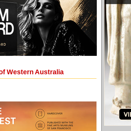
 of Western Australia