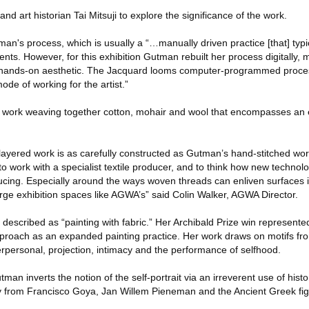
 art historian Tai Mitsuji to explore the significance of the work.
tman's process, which is usually a “…manually driven practice [that] typi
nts. However, for this exhibition Gutman rebuilt her process digitally, 
er hands-on aesthetic. The Jacquard looms computer-programmed proce
de of working for the artist.”
ve work weaving together cotton, mohair and wool that encompasses an e
 layered work is as carefully constructed as Gutman’s hand-stitched work
 to work with a specialist textile producer, and to think how new techno
ucing. Especially around the ways woven threads can enliven surfaces
large exhibition spaces like AGWA’s” said Colin Walker, AGWA Director.
escribed as “painting with fabric.” Her Archibald Prize win represented 
roach as an expanded painting practice. Her work draws on motifs from
nterpersonal, projection, intimacy and the performance of selfhood.
utman inverts the notion of the self-portrait via an irreverent use of hist
 from Francisco Goya, Jan Willem Pieneman and the Ancient Greek figu