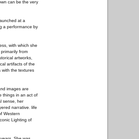
known can be the very
 launched at a
ing a performance by
cess, with which she
 primarily from
torical artworks,
l artifacts of the
 with the textures
 and images are
 things in an act of
al sense, her
ered narrative. life
 of Western
onic Lighting of
 years. She was