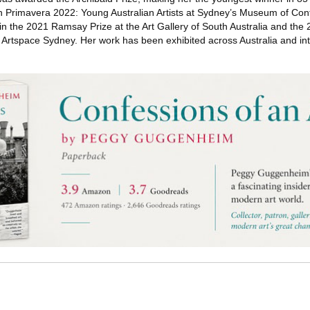
s in Primavera 2022: Young Australian Artists at Sydney’s Museum of Co
t in the 2021 Ramsay Prize at the Art Gallery of South Australia and th
 Artspace Sydney. Her work has been exhibited across Australia and inte