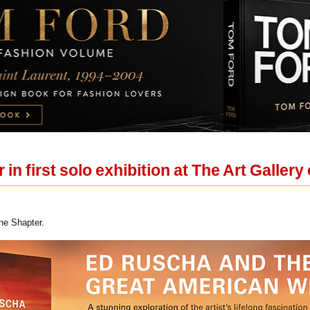
in first solo exhibition at The Art Gallery
ne Shapter.