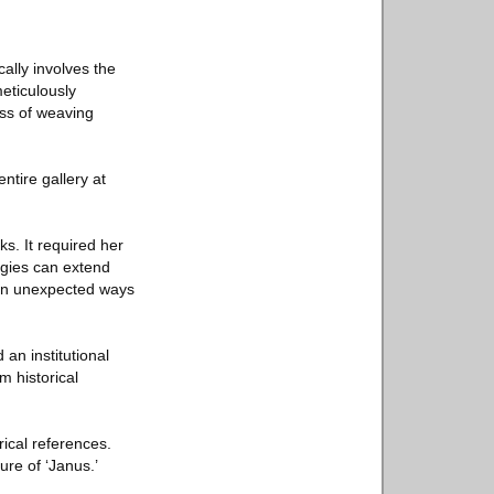
cally involves the
meticulously
ss of weaving
ntire gallery at
s. It required her
logies can extend
 in unexpected ways
an institutional
 historical
orical references.
re of ‘Janus.’