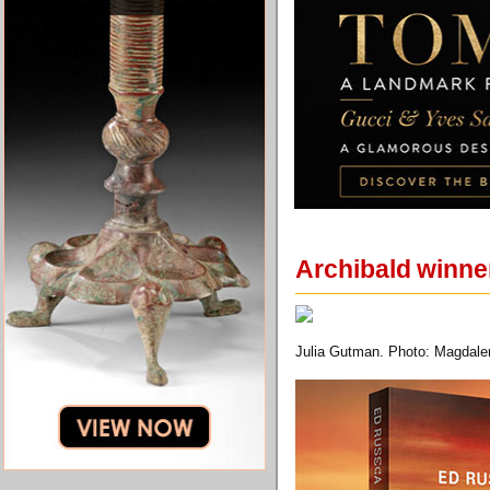
Archibald winner 
Julia Gutman. Photo: Magdale