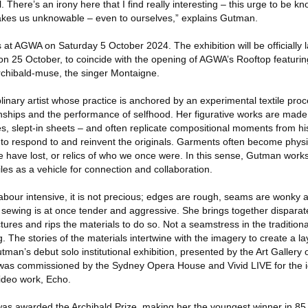
. There’s an irony here that I find really interesting – this urge to be 
makes us unknowable – even to ourselves,” explains Gutman.
ns at AGWA on Saturday 5 October 2024. The exhibition will be officially
t on 25 October, to coincide with the opening of AGWA’s Rooftop featur
rchibald-muse, the singer Montaigne.
plinary artist whose practice is anchored by an experimental textile pro
onships and the performance of selfhood. Her figurative works are made
s, slept-in sheets – and often replicate compositional moments from his
to respond to and reinvent the originals. Garments often become physica
e have lost, or relics of who we once were. In this sense, Gutman works
les as a vehicle for connection and collaboration.
abour intensive, it is not precious; edges are rough, seams are wonky
 sewing is at once tender and aggressive. She brings together disparate
ctures and rips the materials to do so. Not a seamstress in the tradition
. The stories of the materials intertwine with the imagery to create a lay
tman’s debut solo institutional exhibition, presented by the Art Gallery
was commissioned by the Sydney Opera House and Vivid LIVE for the ic
 video work, Echo.
as awarded the Archibald Prize, making her the youngest winner in 85