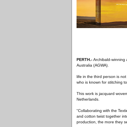
PERTH
.-
Archibald-winning a
Australia (AGWA).
life in the third person is not
who is known for stitching t
This work is jacquard woven,
Netherlands.
“Collaborating with the Tex
and cotton twist together in
production, the more they s