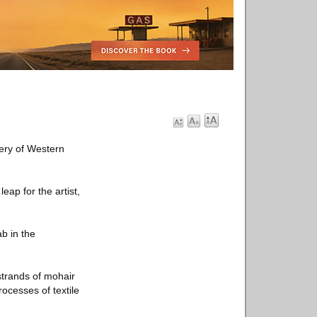
lery of Western
leap for the artist,
ab in the
strands of mohair
rocesses of textile