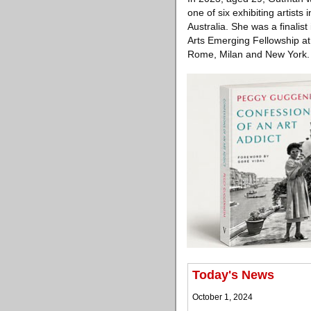
one of six exhibiting artist
Australia. She was a finalis
Arts Emerging Fellowship at
Rome, Milan and New York.
Today's News
October 1, 2024