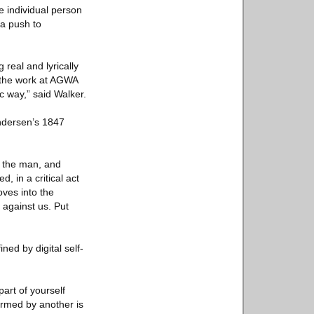
e individual person
 a push to
 real and lyrically
t the work at AGWA
c way,” said Walker.
Andersen’s 1847
o the man, and
, in a critical act
ves into the
 against us. Put
ned by digital self-
part of yourself
formed by another is