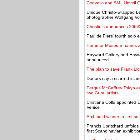
Convelio and SML Unveil G
Unique Christo-wrapped Le
photographer Wolfgang Vol
Christie's announces 20th
Paul de Flers' fourth solo 
Hammer Museum names Zoë
Hayward Gallery and Haywa
announced
The plan to save Frank Llo
Donors say a scarred isla
Fergus McCaffrey Tokyo exhi
two Gutai artists
Cristiana Collu appointed 
Venice
Archibald winner in first so
Francis Upritchard unfolds
first Scandinavian exhibitio