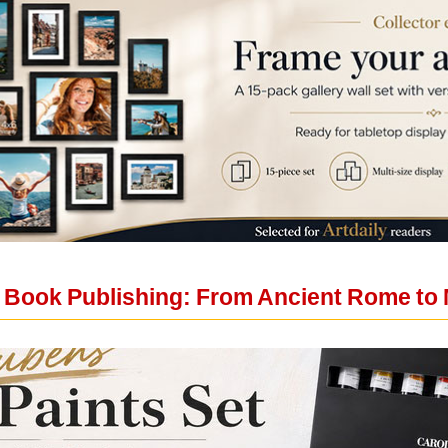
f Book Publishing: From Ancient Rome to