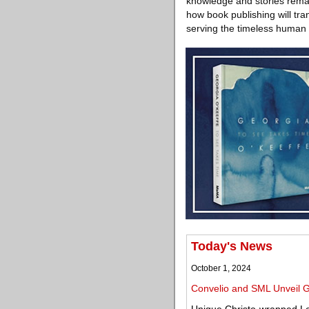
knowledge and stories remai
how book publishing will tran
serving the timeless human 
Today's News
October 1, 2024
Convelio and SML Unveil G