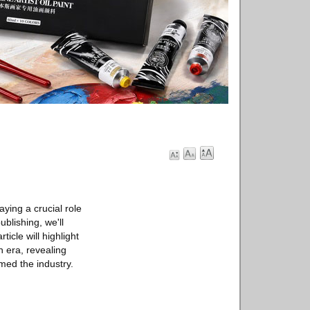
aying a crucial role
blishing, we'll
icle will highlight
 era, revealing
med the industry.