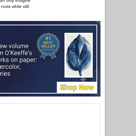
can only imagine
oots while still