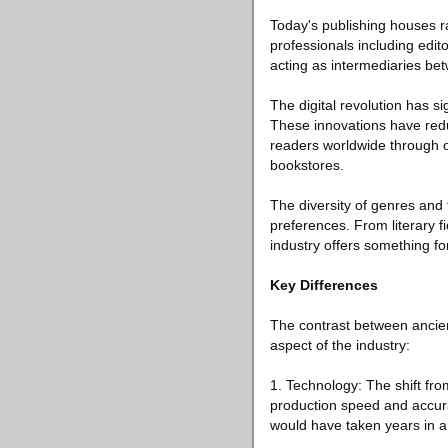
Today's publishing houses r
professionals including edit
acting as intermediaries bet
The digital revolution has s
These innovations have redu
readers worldwide through on
bookstores.
The diversity of genres and 
preferences. From literary f
industry offers something fo
Key Differences
The contrast between ancien
aspect of the industry:
1. Technology: The shift fro
production speed and accura
would have taken years in 