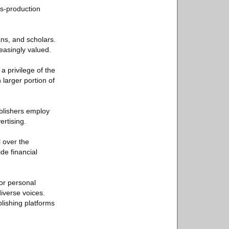
ss-production
ans, and scholars.
reasingly valued.
a privilege of the
larger portion of
blishers employ
ertising.
l over the
ide financial
or personal
iverse voices.
blishing platforms