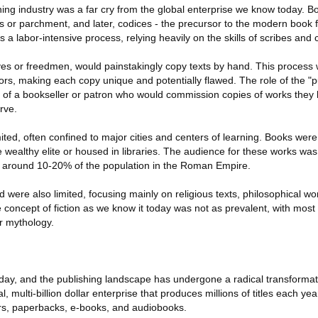
hing industry was a far cry from the global enterprise we know today. B
s or parchment, and later, codices - the precursor to the modern book 
 a labor-intensive process, relying heavily on the skills of scribes and 
ves or freedmen, would painstakingly copy texts by hand. This process 
rs, making each copy unique and potentially flawed. The role of the "pu
of a bookseller or patron who would commission copies of works they b
rve.
mited, often confined to major cities and centers of learning. Books wer
e wealthy elite or housed in libraries. The audience for these works was 
t around 10-20% of the population in the Roman Empire.
were also limited, focusing mainly on religious texts, philosophical wor
 concept of fiction as we know it today was not as prevalent, with most
r mythology.
 day, and the publishing landscape has undergone a radical transform
l, multi-billion dollar enterprise that produces millions of titles each yea
rs, paperbacks, e-books, and audiobooks.