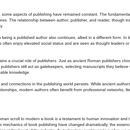
s, some aspects of publishing have remained constant. The fundamental
res. The relationship between author, publisher, and reader, though tra
y.
 being a published author also continues, albeit in a different form. I
 often enjoy elevated social status and are seen as thought leaders or i
ains a crucial role of publishers. Just as ancient Roman publishers cho
publishers still act as gatekeepers, selecting manuscripts they believe 
uable knowledge.
and connections in the publishing world persists. While ancient authors
ionships, modern authors often benefit from professional networks, lite
oman scroll to modern e-book is a testament to human innovation and 
the mechanics of book publishing have changed dramatically, the essenc