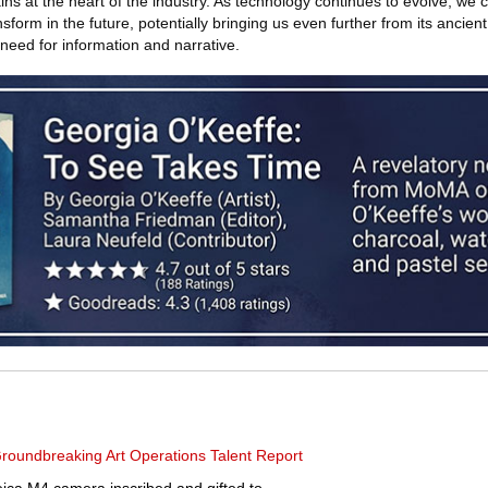
ns at the heart of the industry. As technology continues to evolve, we 
sform in the future, potentially bringing us even further from its ancient r
need for information and narrative.
roundbreaking Art Operations Talent Report