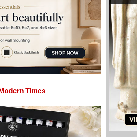
 Modern Times