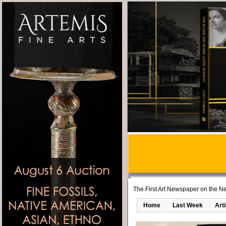
The First Art Newspaper on the Ne
Home
Last Week
Art