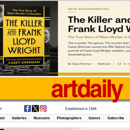
t
Established in 1996
ists
Galleries
Museums
Photographers
Games
Subscribe