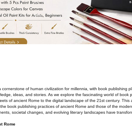
cornerstone of human civilization for millennia, with book publishing pl
ledge, ideas, and stories. As we explore the fascinating world of book pu
eets of ancient Rome to the digital landscape of the 21st century. This art
 the book publishing practices of ancient Rome and those of the modern
nts, societal changes, and evolving literary landscapes have transfor
ent Rome