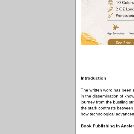
Introduction
The written word has been a 
in the dissemination of know
journey from the bustling str
the stark contrasts between
how technological advanceme
Book Publishing in Anci