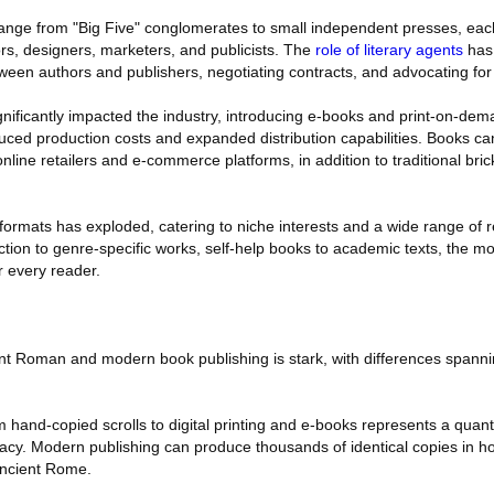
ange from "Big Five" conglomerates to small independent presses, eac
ors, designers, marketers, and publicists. The
role of literary agents
has 
ween authors and publishers, negotiating contracts, and advocating for t
ignificantly impacted the industry, introducing e-books and print-on-de
ced production costs and expanded distribution capabilities. Books c
line retailers and e-commerce platforms, in addition to traditional bri
formats has exploded, catering to niche interests and a wide range of 
iction to genre-specific works, self-help books to academic texts, the m
r every reader.
t Roman and modern book publishing is stark, with differences spanni
m hand-copied scrolls to digital printing and e-books represents a quan
cy. Modern publishing can produce thousands of identical copies in hou
ancient Rome.