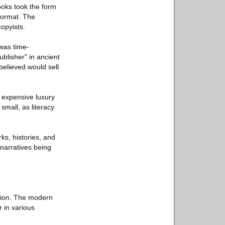
ooks took the form
format. The
copyists.
was time-
blisher" in ancient
elieved would sell
e expensive luxury
small, as literacy
ks, histories, and
 narratives being
ation. The modern
r in various