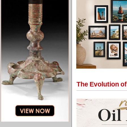
The Evolution o