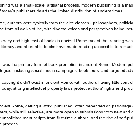
shing was a small-scale, artisanal process, modern publishing is a ma
 today's publishers dwarfs the limited distribution of ancient times.
e, authors were typically from the elite classes - philosophers, politici
 from all walks of life, with diverse voices and perspectives being inc
d literacy and high cost of books in ancient Rome meant that reading was 
d literacy and affordable books have made reading accessible to a much 
h was the primary form of book promotion in ancient Rome. Modern pu
tegies, including social media campaigns, book tours, and targeted adv
copyright didn't exist in ancient Rome, with authors having little contro
Today, strong intellectual property laws protect authors' rights and prov
ncient Rome, getting a work "published" often depended on patronage 
ers, while still selective, are more open to submissions from new and d
nsolicited manuscripts from first-time authors, and the rise of self-pu
e process.