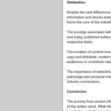
Similarities
Despite the vast difference
information and stories endu
forms the core of the industr
The prestige associated with
and today, published authors
respective fields.
The curation of content rem
copy and distribute, modern 
audiences or contribute val
The importance of networks 
patronage and personal relat
industry connections.
Conclusion
The journey from ancient R
of the written word. While 