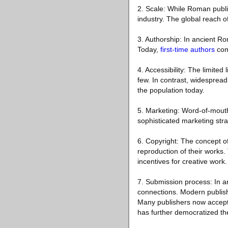
2. Scale: While Roman publi
industry. The global reach of
3. Authorship: In ancient Rom
Today,
first-time authors
come
4. Accessibility: The limite
few. In contrast, widesprea
the population today.
5. Marketing: Word-of-mout
sophisticated marketing stra
6. Copyright: The concept of 
reproduction of their works. 
incentives for creative work.
7. Submission process: In a
connections. Modern publish
Many publishers now accept u
has further democratized th