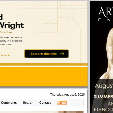
Thursday, August 6, 2026
Comments
Search
Contact