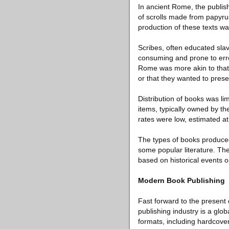
In ancient Rome, the publis
of scrolls made from papyru
production of these texts was
Scribes, often educated sla
consuming and prone to erro
Rome was more akin to that 
or that they wanted to prese
Distribution of books was li
items, typically owned by th
rates were low, estimated a
The types of books produced 
some popular literature. The
based on historical events o
Modern Book Publishing
Fast forward to the present
publishing industry is a globa
formats, including hardcove