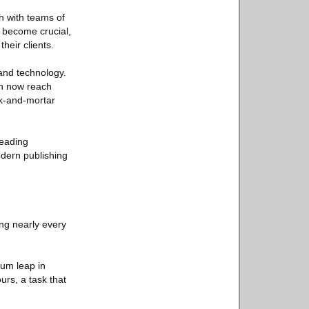
h with teams of
become crucial,
heir clients.
mand technology.
an now reach
ck-and-mortar
reading
odern publishing
ng nearly every
tum leap in
rs, a task that