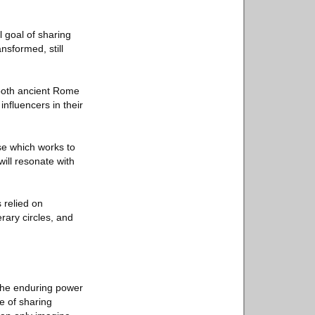
 goal of sharing
nsformed, still
n both ancient Rome
nfluencers in their
se which works to
will resonate with
 relied on
rary circles, and
the enduring power
e of sharing