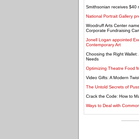
Smithsonian receives $40 m
National Portrait Gallery
Woodruff Arts Center name
Corporate Fundraising Ca
Jonell Logan appointed Exec
Contemporary Art
Choosing the Right Wallet:
Needs
Optimizing Theatre Food 
Video Gifts: A Modern Twist
The Untold Secrets of Puss
Crack the Code: How to M
Ways to Deal with Common