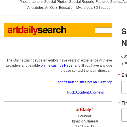
Photographers
,
Special Photos
,
Special Reports
,
Featured Stories
,
Au
Anecdotes
,
Art Quiz
,
Education
,
Mythology
,
3D Images
,
Last Wee
The OnlineCasinosSpelen editors have years of experience with everything re
providers and reliable
online casinos Nederland
. If you have any questions a
please contact the team directly.
sports betting sites not on GamStop
Truck Accident Attorneys
Founder:
Ignacio Villarreal
(1941 - 2019)