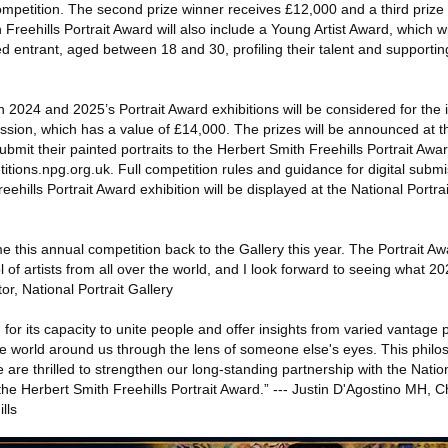
competition. The second prize winner receives £12,000 and a third prize 
reehills Portrait Award will also include a Young Artist Award, which wil
d entrant, aged between 18 and 30, profiling their talent and supportin
 in 2024 and 2025’s Portrait Award exhibitions will be considered for the
ission, which has a value of £14,000. The prizes will be announced at
ubmit their painted portraits to the Herbert Smith Freehills Portrait Awar
itions.npg.org.uk. Full competition rules and guidance for digital subm
ehills Portrait Award exhibition will be displayed at the National Portra
e this annual competition back to the Gallery this year. The Portrait Aw
 of artists from all over the world, and I look forward to seeing what 202
tor, National Portrait Gallery
for its capacity to unite people and offer insights from varied vantage 
the world around us through the lens of someone else's eyes. This philo
are thrilled to strengthen our long-standing partnership with the Nation
he Herbert Smith Freehills Portrait Award.” --- Justin D'Agostino MH, C
lls