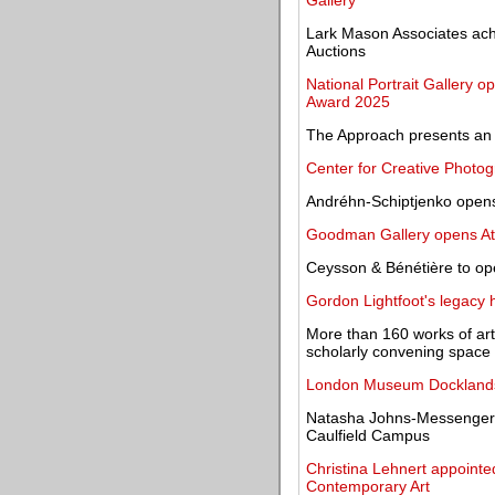
Gallery
Lark Mason Associates achi
Auctions
National Portrait Gallery op
Award 2025
The Approach presents an 
Center for Creative Photo
Andréhn-Schiptjenko opens 
Goodman Gallery opens Att
Ceysson & Bénétière to ope
Gordon Lightfoot's legacy 
More than 160 works of art
scholarly convening space
London Museum Docklands 
Natasha Johns-Messenger's
Caulfield Campus
Christina Lehnert appointed
Contemporary Art