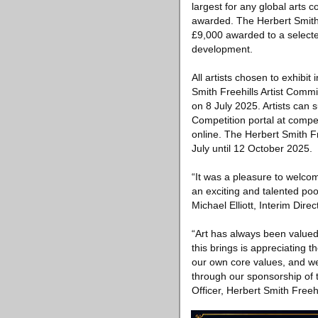
largest for any global arts 
awarded. The Herbert Smith F
£9,000 awarded to a selecte
development.
All artists chosen to exhibit
Smith Freehills Artist Comm
on 8 July 2025. Artists can s
Competition portal at compet
online. The Herbert Smith Fre
July until 12 October 2025.
“It was a pleasure to welcom
an exciting and talented pool
Michael Elliott, Interim Direc
“Art has always been valued 
this brings is appreciating 
our own core values, and we 
through our sponsorship of t
Officer, Herbert Smith Freehi