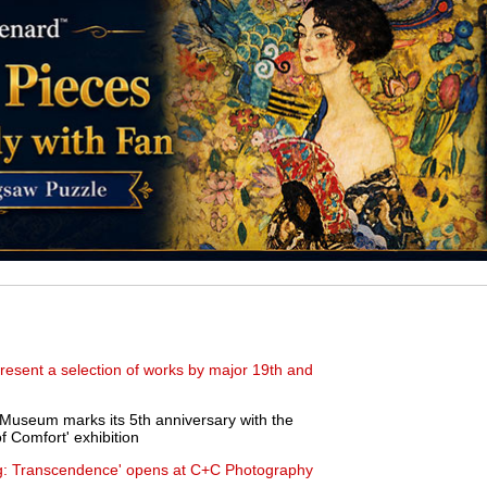
present a selection of works by major 19th and
seum marks its 5th anniversary with the
f Comfort' exhibition
g: Transcendence' opens at C+C Photography