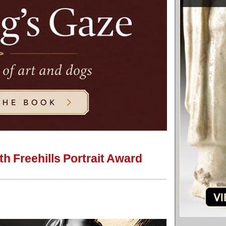
th Freehills Portrait Award