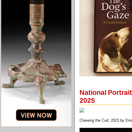
National Portrai
2025
Chewing the Cud, 2023 by Em