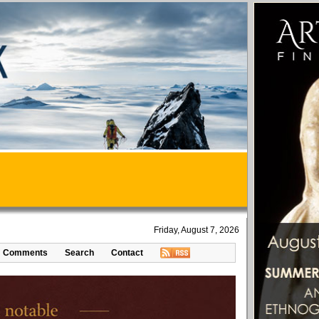
Friday, August 7, 2026
Comments
Search
Contact