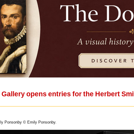
t Gallery opens entries for the Herbert Smi
ily Ponsonby © Emily Ponsonby.