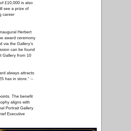
of £10,000 is also
l see a prize of
g career
 inaugural Herbert
 the award ceremony
d via the Gallery’s
ission can be found
it Gallery from 10
ard always attracts
5 has in store.” --
points. The benefit
sophy aligns with
al Portrait Gallery
hief Executive