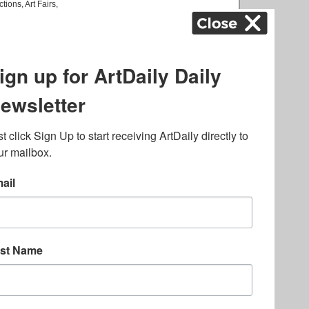
ctions
,
Art Fairs
,
k
,
.
lated to online gambling
bout casino bonuses and,