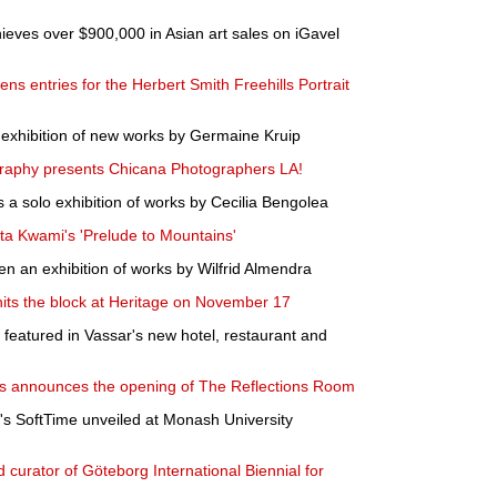
eves over $900,000 in Asian art sales on iGavel
ens entries for the Herbert Smith Freehills Portrait
exhibition of new works by Germaine Kruip
graphy presents Chicana Photographers LA!
a solo exhibition of works by Cecilia Bengolea
a Kwami's 'Prelude to Mountains'
n an exhibition of works by Wilfrid Almendra
hits the block at Heritage on November 17
 featured in Vassar's new hotel, restaurant and
announces the opening of The Reflections Room
 SoftTime unveiled at Monash University
 curator of Göteborg International Biennial for