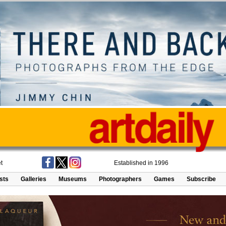
t
Established in 1996
ists
Galleries
Museums
Photographers
Games
Subscribe