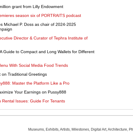
illion grant from Lilly Endowment
 premieres season six of PORTRAITS podcast
s Michael P. Doss as chair of 2024-2025
mpaign
utive Director & Curator of Tephra Institute of
 A Guide to Compact and Long Wallets for Different
Menu With Social Media Food Trends
 on Traditional Greetings
y888: Master the Platform Like a Pro
aximize Your Earnings on Pussy888
 Rental Issues: Guide For Tenants
Museums
,
Exhibits
,
Artists
,
Milestones
,
Digital Art
,
Architecture
,
Ph