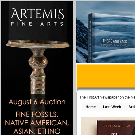
The First Art Newspaper on the Ne
Home
Last Week
Art