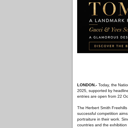
LONDON
.-
Today, the Nation
2025, supported by headline
entries are open from 22 Oc
The Herbert Smith Freehills 
successful competition aims
portraiture in their work. S
countries and the exhibition 