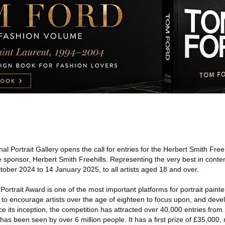
al Portrait Gallery opens the call for entries for the Herbert Smith Freeh
 sponsor, Herbert Smith Freehills. Representing the very best in conte
tober 2024 to 14 January 2025, to all artists aged 18 and over.
Portrait Award is one of the most important platforms for portrait painte
 to encourage artists over the age of eighteen to focus upon, and deve
ince its inception, the competition has attracted over 40,000 entries fro
has been seen by over 6 million people. It has a first prize of £35,000, 