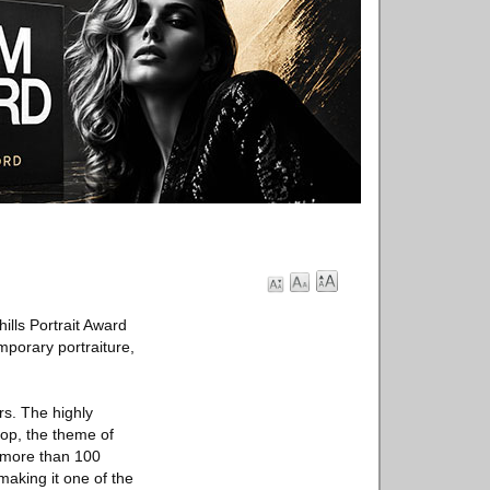
ills Portrait Award
mporary portraiture,
rs. The highly
lop, the theme of
m more than 100
making it one of the