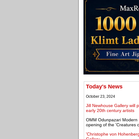
Today's News
October 23, 2024
Jill Newhouse Gallery will 
early 20th century artists
OMM Odunpazari Modern Mu
opening of the 'Creatures o
'Christophe von Hohenber