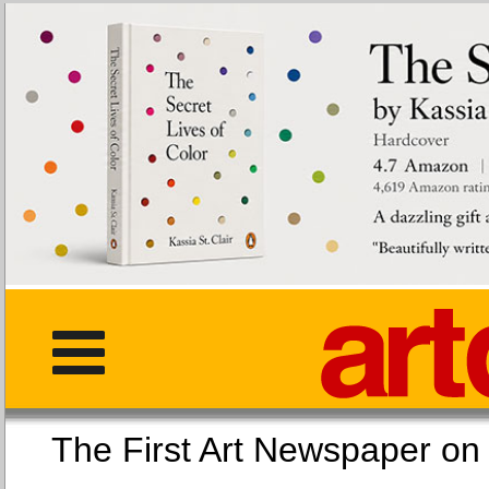
The First Art Newspaper