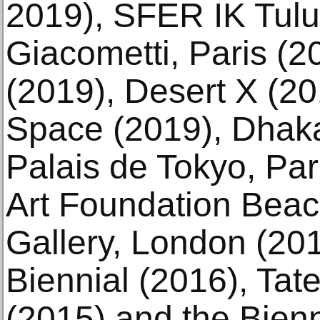
2019), SFER IK Tulu
Giacometti, Paris (2
(2019), Desert X (2
Space (2019), Dhaka
Palais de Tokyo, Par
Art Foundation Bea
Gallery, London (201
Biennial (2016), Ta
(2015) and the Bien