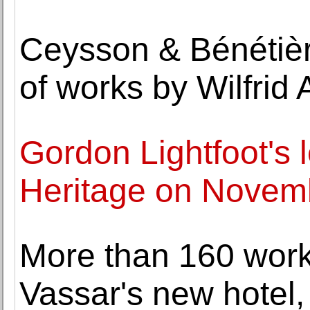
Ceysson & Bénétièr
of works by Wilfrid
Gordon Lightfoot's l
Heritage on Novem
More than 160 works
Vassar's new hotel,