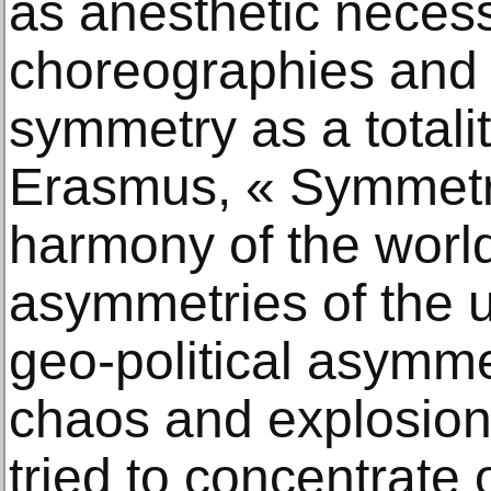
as anesthetic necess
choreographies and 
symmetry as a totalit
Erasmus, « Symmetr
harmony of the world
asymmetries of the u
geo-political asymme
chaos and explosions,
tried to concentrate 