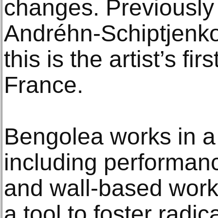
changes. Previously 
Andréhn-Schiptjenk
this is the artist’s fir
France.
Bengolea works in a
including performanc
and wall-based wor
a tool to foster radi