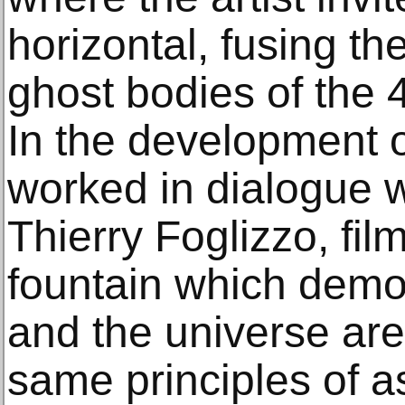
horizontal, fusing t
ghost bodies of the 
In the development o
worked in dialogue w
Thierry Foglizzo, fil
fountain which demon
and the universe ar
same principles of 