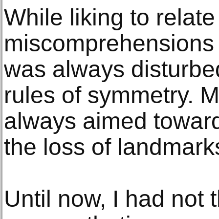
While liking to relat
miscomprehensions a
was always disturbe
rules of symmetry. 
always aimed toward
the loss of landmark
Until now, I had not