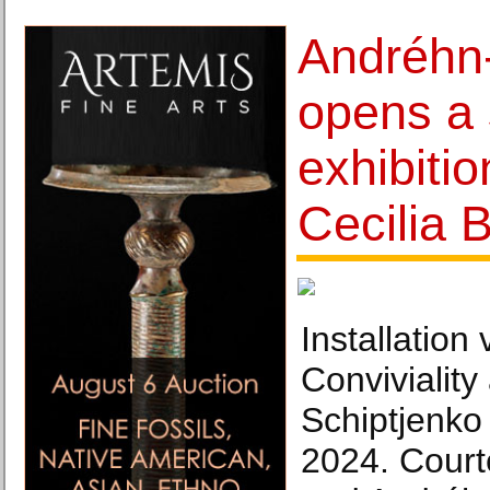
Andréhn
opens a 
exhibiti
Cecilia 
Installation
Conviviality
Schiptjenko
2024. Courte