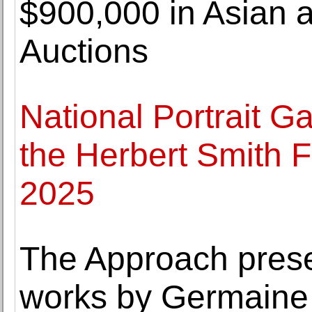
$900,000 in Asian a
Auctions
National Portrait Ga
the Herbert Smith F
2025
The Approach prese
works by Germaine