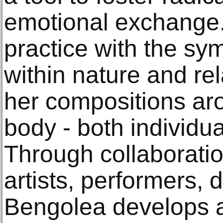
emotional exchange.
practice with the sy
within nature and re
her compositions aro
body - both individua
Through collaboratio
artists, performers,
Bengolea develops 