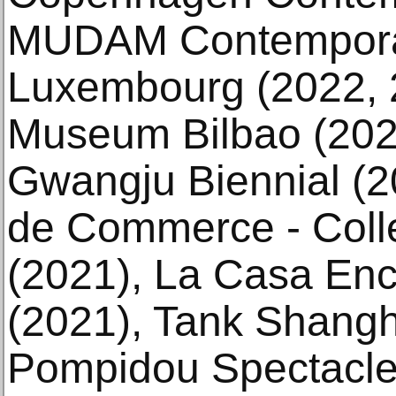
MUDAM Contemporar
Luxembourg (2022,
Museum Bilbao (2021
Gwangju Biennial (2
de Commerce - Collec
(2021), La Casa Enc
(2021), Tank Shangh
Pompidou Spectacles