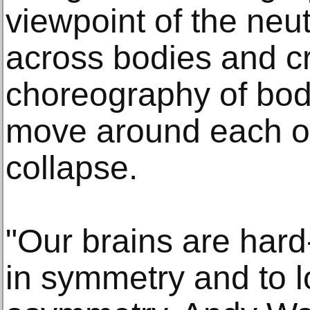
viewpoint of the neut
across bodies and c
choreography of bod
move around each ot
collapse.
"Our brains are hard
in symmetry and to l