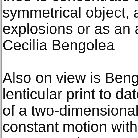
symmetrical object, 
explosions or as an a
Cecilia Bengolea
Also on view is Beng
lenticular print to d
of a two-dimensiona
constant motion with