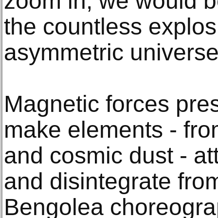
zoom in, we would be
the countless explosi
asymmetric universe
Magnetic forces pres
make elements - from
and cosmic dust - at
and disintegrate from
Bengolea choreogra