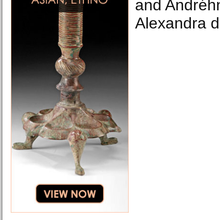
and Andréhn
Alexandra d