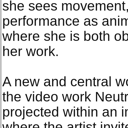
she sees movement,
performance as anim
where she is both ob
her work.
A new and central wor
the video work Neut
projected within an i
where the artist invit