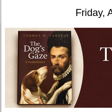
Friday, 