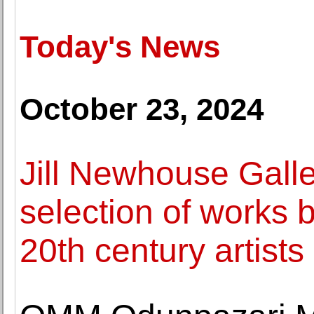
Today's News
October 23, 2024
Jill Newhouse Galle
selection of works 
20th century artists