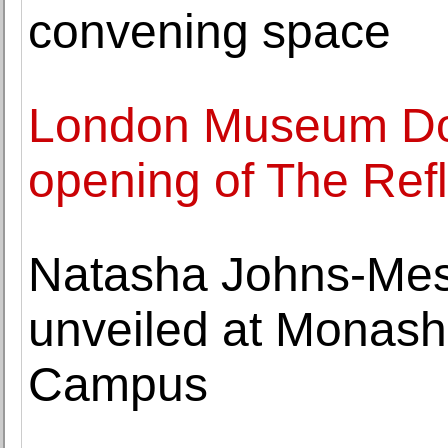
convening space
London Museum Do
opening of The Ref
Natasha Johns-Mes
unveiled at Monash 
Campus