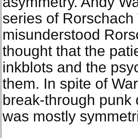
asymmetry. Andy War
series of Rorschach 
misunderstood Rors
thought that the pati
inkblots and the psyc
them. In spite of War
break-through punk q
was mostly symmetri