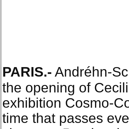
PARIS
.-
Andréhn-Sc
the opening of Cecil
exhibition Cosmo-Conv
time that passes ev