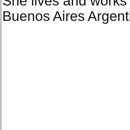
She lives and works
Buenos Aires Argent