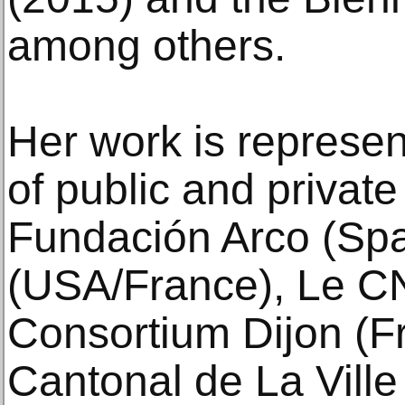
among others.
Her work is represen
of public and private
Fundación Arco (Sp
(USA/France), Le C
Consortium Dijon (F
Cantonal de La Vill