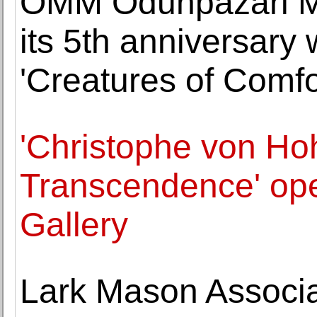
OMM Odunpazari 
its 5th anniversary 
'Creatures of Comfor
'Christophe von Ho
Transcendence' op
Gallery
Lark Mason Associa