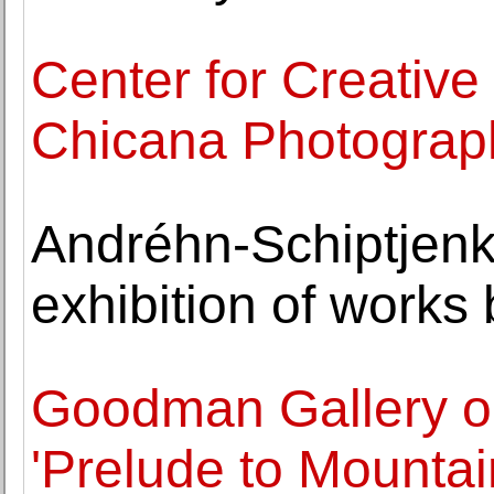
Center for Creativ
Chicana Photograp
Andréhn-Schiptjenk
exhibition of works
Goodman Gallery o
'Prelude to Mountai