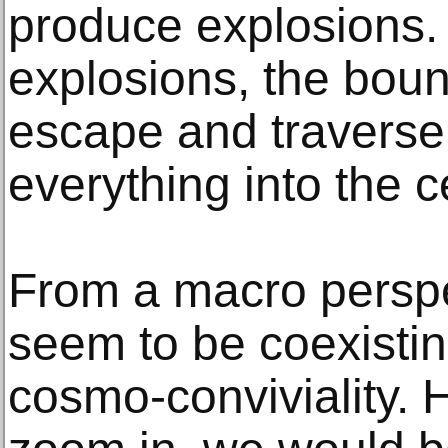
produce explosions.
explosions, the bou
escape and traverse 
everything into the c
From a macro perspec
seem to be coexistin
cosmo-conviviality. 