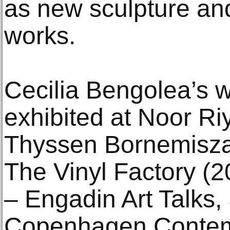
as new sculpture and
works.
Cecilia Bengolea’s 
exhibited at Noor R
Thyssen Bornemisza
The Vinyl Factory (
– Engadin Art Talks,
Copenhagen Contem