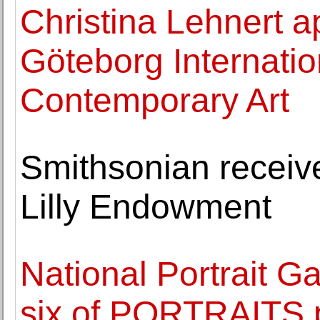
Christina Lehnert a
Göteborg Internation
Contemporary Art
Smithsonian receive
Lilly Endowment
National Portrait G
six of PORTRAITS 