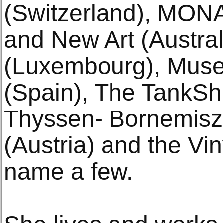
(Switzerland), MON
and New Art (Austr
(Luxembourg), Muse
(Spain), The TankSh
Thyssen- Bornemisz
(Austria) and the Vin
name a few.