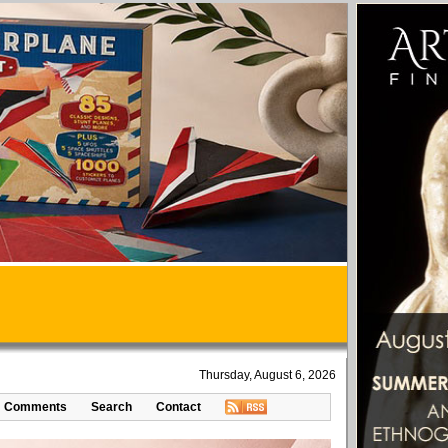
Thursday, August 6, 2026
Comments
Search
Contact