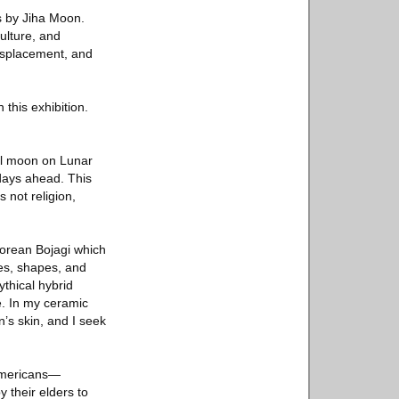
gs by Jiha Moon.
ulture, and
displacement, and
this exhibition.
ll moon on Lunar
days ahead. This
s not religion,
Korean Bojagi which
ges, shapes, and
thical hybrid
e. In my ceramic
’s skin, and I seek
 Americans—
 their elders to