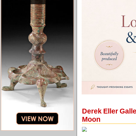
Derek Eller Gall
Moon