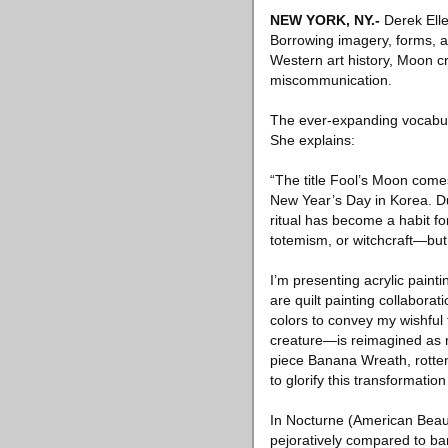
NEW YORK, NY
.-
Derek Elle
Borrowing imagery, forms, a
Western art history, Moon cr
miscommunication.
The ever-expanding vocabula
She explains:
“The title Fool’s Moon come
New Year’s Day in Korea. D
ritual has become a habit for
totemism, or witchcraft—but i
I’m presenting acrylic paint
are quilt painting collabora
colors to convey my wishful
creature—is reimagined as my
piece Banana Wreath, rotten
to glorify this transformation
In Nocturne (American Beau
pejoratively compared to ba