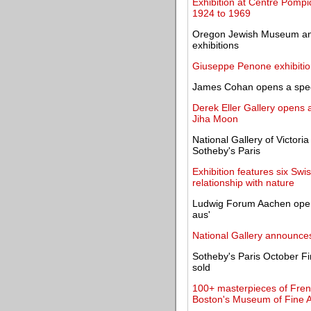
Exhibition at Centre Pompi
1924 to 1969
Oregon Jewish Museum and
exhibitions
Giuseppe Penone exhibitio
James Cohan opens a specia
Derek Eller Gallery opens a
Jiha Moon
National Gallery of Victori
Sotheby's Paris
Exhibition features six S
relationship with nature
Ludwig Forum Aachen open
aus'
National Gallery announce
Sotheby's Paris October Fi
sold
100+ masterpieces of Fren
Boston's Museum of Fine A