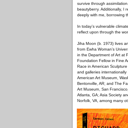
survive through assimilatio
beautyberry. Additionally, 
deeply with me, borrowing the
In today’s vulnerable climat
reflect upon through the work
Jiha Moon (b. 1973) lives a
from Ewha Woman’s Universit
in the Department of Art at
Foundation Fellow in Fine Ar
Race in American Sculptur
and galleries international
American Art Museum, Wash
Bentonville, AR; and The Fa
Art Museum, San Francisco
Atlanta, GA; Asia Society 
Norfolk, VA, among many other