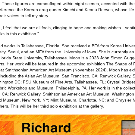
n. These figures are camouflaged within night scenes, accented with th
I reference the Korean drag queen Kimchi and Keanu Reeves, whose life
ir voices to tell my story.
e, I feel that we are all fools, clinging to hope and making wishes—sent
s in this exhibition.”
nd works in Tallahassee, Florida. She received a BFA from Korea Univer
y, Seoul, and an MFA from the University of Iowa. She is currently an 
 Florida State University, Tallahassee. Moon is a 2023 John Simon Gu
ts. Her work will be featured in the upcoming exhibition The Shape of 
e at Smithsonian American Art Museum (November 2024). Moon has ex
ly including the Asian Art Museum, San Francisco, CA; Renwick Gallery, 
ington DC; FSU Museum of Fine Arts, Tallahassee, FL; Crystal Bridg
bric Workshop and Museum, Philadelphia, PA. Her work is in the collect
, CA; Renwick Gallery, Smithsonian American Art Museum, Washingto
and Museum, New York, NY; Mint Museum, Charlotte, NC; and Chrysler 
s. This will be her third solo exhibition at the gallery.