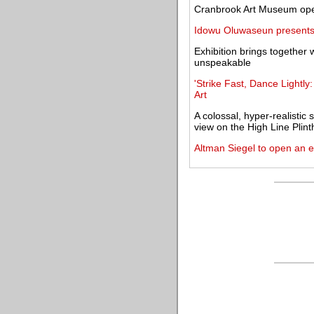
Cranbrook Art Museum open
Idowu Oluwaseun presents 
Exhibition brings together w
unspeakable
'Strike Fast, Dance Lightly
Art
A colossal, hyper-realistic
view on the High Line Plint
Altman Siegel to open an e