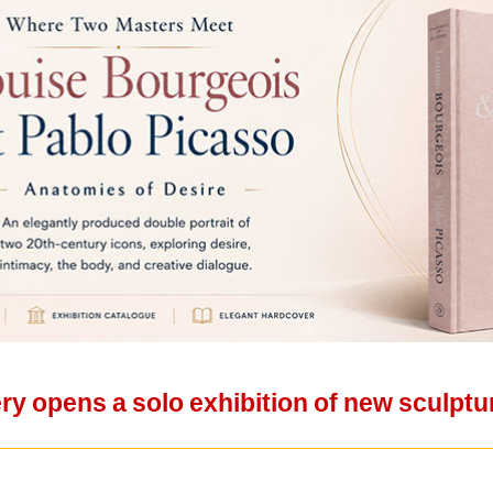
ery opens a solo exhibition of new sculptu