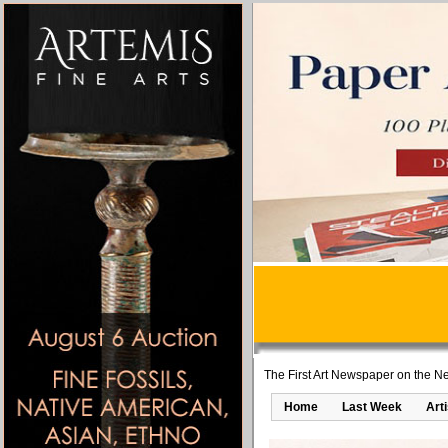
The First Art Newspaper on the Ne
Home
Last Week
Art