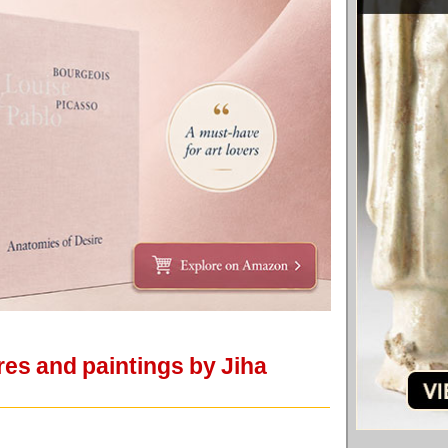
res and paintings by Jiha