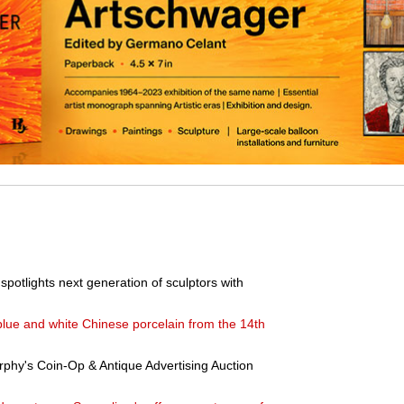
potlights next generation of sculptors with
blue and white Chinese porcelain from the 14th
phy's Coin-Op & Antique Advertising Auction