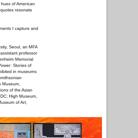
e hues of American
 quotes resonate
iments I capture and
sity, Seoul, an MFA
assistant professor
ggenheim Memorial
Power: Stories of
hibited in museums
Smithsonian
es Museum,
ions of the Asian
n DC; High Museum,
Museum of Art,