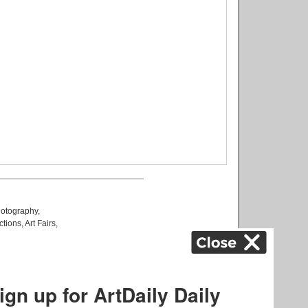
otography
,
ctions
,
Art Fairs
,
k
,
.