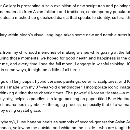
r Gallery is presenting a solo exhibition of new sculptures and paintin
nd materials from Asian folklore and traditions, contemporary popular c
eates a mashed-up globalized dialect that speaks to identity, cultural 
ry within Moon’s visual language takes some new and notable turns in 
s from my childhood memories of making wishes while gazing at the fu
uring those moments, we hoped for good health and happiness in the 
 me, and every time I see the full moon, I engage in wishful thinking. It’
n some ways, it might be a little of all three.
ings on Hanji paper, hybrid ceramic paintings, ceramic sculptures, and 
tions I made with my 97-year-old grandmother. I incorporate iconic ima
 thinking during these chaotic times. The powerful Korean Haetae—a my
 silly, helpless poodles in a large painting on paper titled Blue Haeta
 banana peels symbolize the aging process, especially that of a woman
 by using crystal glaze.
tyberry), I use banana peels as symbols of second-generation Asian
nanas, yellow on the outside and white on the inside—who are taught by