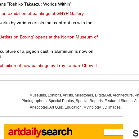
s 'Toshiko Takaezu: Worlds Within'
an exhibition of paintings at GNYP Gallery
orks by various artists that confront us with the
: Artists on Boxing' opens at the Norton Museum of
 sculpture of a pigeon cast in aluminum is now on
h
xhibition of new paintings by Troy Lamarr Chew II
Museums
,
Exhibits
,
Artists
,
Milestones
,
Digital Art
,
Architecture
,
Ph
Photographers
,
Special Photos
,
Special Reports
,
Featured Stories
,
Au
Anecdotes
,
Art Quiz
,
Education
,
Mythology
,
3D Images
,
Last Wee