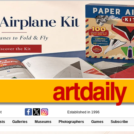
t
Established in 1996
ists
Galleries
Museums
Photographers
Games
Subscribe