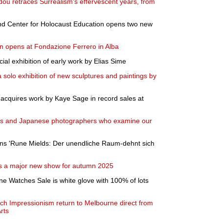
dou retraces Surrealism's effervescent years, from
 Center for Holocaust Education opens two new
n opens at Fondazione Ferrero in Alba
l exhibition of early work by Elias Sime
 solo exhibition of new sculptures and paintings by
a acquires work by Kaye Sage in record sales at
wiss and Japanese photographers who examine our
s 'Rune Mields: Der unendliche Raum-dehnt sich
s a major new show for autumn 2025
ne Watches Sale is white glove with 100% of lots
ch Impressionism return to Melbourne direct from
rts