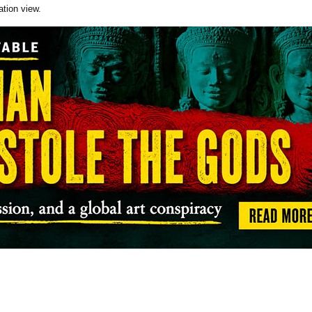
ation view.