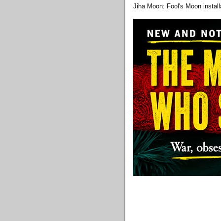
Jiha Moon: Fool's Moon install