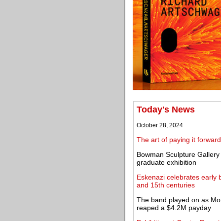
Today's News
October 28, 2024
The art of paying it forward
Bowman Sculpture Gallery s
graduate exhibition
Eskenazi celebrates early 
and 15th centuries
The band played on as Mor
reaped a $4.2M payday