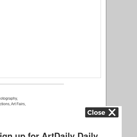
otography
,
ctions
,
Art Fairs
,
k
,
.