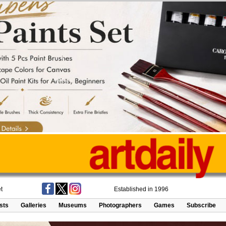
t
Established in 1996
ists
Galleries
Museums
Photographers
Games
Subscribe