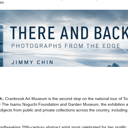
im.
H
.-
Cranbrook Art Museum is the second stop on the national tour of To
y The Isamu Noguchi Foundation and Garden Museum, the exhibition 
bjects from public and private collections across the country, includi
breaking 20th-century abstract artist most celebrated for her prolific 