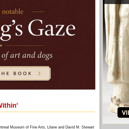
ithin'
treal Museum of Fine Arts, Lilane and David M. Stewart