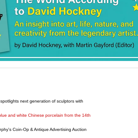
potlights next generation of sculptors with
blue and white Chinese porcelain from the 14th
phy's Coin-Op & Antique Advertising Auction