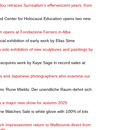
dou retraces Surrealism's effervescent years, from
 Center for Holocaust Education opens two new
n opens at Fondazione Ferrero in Alba
l exhibition of early work by Elias Sime
 solo exhibition of new sculptures and paintings by
a acquires work by Kaye Sage in record sales at
wiss and Japanese photographers who examine our
s 'Rune Mields: Der unendliche Raum-dehnt sich
s a major new show for autumn 2025
ne Watches Sale is white glove with 100% of lots
ch Impressionism return to Melbourne direct from
rts