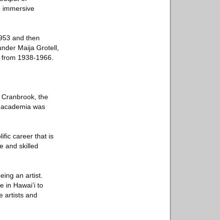
o immersive
1953 and then
nder Maija Grotell,
e from 1938-1966.
t Cranbrook, the
en academia was
fic career that is
e and skilled
eing an artist.
e in Hawai’i to
 artists and