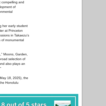
st compelling and
elopment of
ronmental
 her early student
ter at Princeton
ressions in Takaezu’s
on of monumental
ms,” Moons, Garden,
road selection of
und also plays an
”
2–May 18, 2025), the
the Honolulu