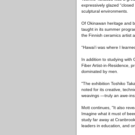
expressively glazed “closed
sculptural environments.
Of Okinawan heritage and b
taught in its summer progra
the Finnish ceramics artist
“Hawai‘i was where I learne
In addition to studying with
Fiber Artist-in-Residence, 
dominated by men.
"The exhibition Toshiko Taka
noted for its creative, techn
weavings —truly an awe-insp
Mott continues, "It also reve
Imagine what it must of been
study far away at Cranbrook
leaders in education, and on