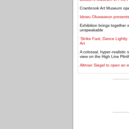
Cranbrook Art Museum open
Idowu Oluwaseun presents 
Exhibition brings together w
unspeakable
'Strike Fast, Dance Lightly
Art
A colossal, hyper-realistic
view on the High Line Plint
Altman Siegel to open an e