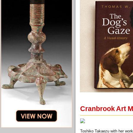
Cranbrook Art M
Toshiko Takaezu with her wor