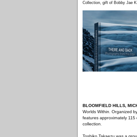
Collection, gift of Bobby Jae K
BLOOMFIELD HILLS, MIC
Worlds Within. Organized b
features approximately 115 o
collection.
Toshiko Takaezu was a ground