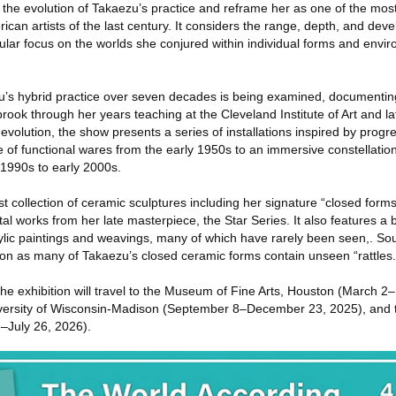
e the evolution of Takaezu’s practice and reframe her as one of the mo
ican artists of the last century. It considers the range, depth, and dev
ular focus on the worlds she conjured within individual forms and envi
’s hybrid practice over seven decades is being examined, documenting
rook through her years teaching at the Cleveland Institute of Art and la
s evolution, the show presents a series of installations inspired by prog
le of functional wares from the early 1950s to an immersive constellati
 1990s to early 2000s.
st collection of ceramic sculptures including her signature “closed for
 works from her late masterpiece, the Star Series. It also features a b
rylic paintings and weavings, many of which have rarely been seen,. So
ition as many of Takaezu’s closed ceramic forms contain unseen “rattles.
 the exhibition will travel to the Museum of Fine Arts, Houston (March 
ersity of Wisconsin-Madison (September 8–December 23, 2025), and 
–July 26, 2026).