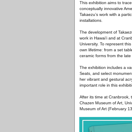
This exhibition aims to trac
conceptually innovative Amer
Takaezu’s work with a partic
installations.
The development of Takaezu
work in Hawai‘i and at Cranb
University. To represent thi
own lifetime: from a set tab
ceramic forms from the late
The exhibition includes a va
Seats, and select monumental
her vibrant and gestural ac
important role in this exhib
After its time at Cranbrook,
Chazen Museum of Art, Univ
Museum of Art (February 13