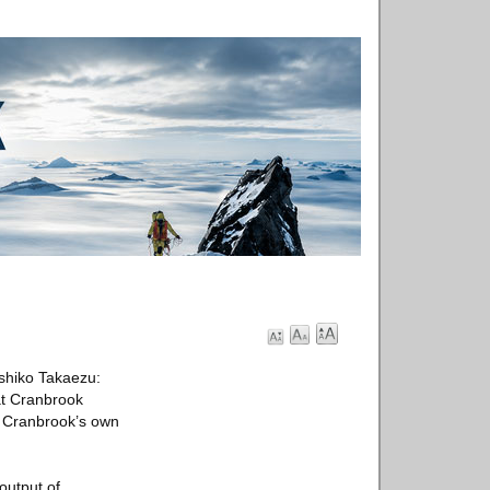
shiko Takaezu:
at Cranbrook
ng Cranbrook’s own
output of