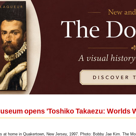
useum opens 'Toshiko Takaezu: Worlds W
ks at home in Quakertown, New Jersey, 1997. Photo: Bobby Jae Kim. The Mon