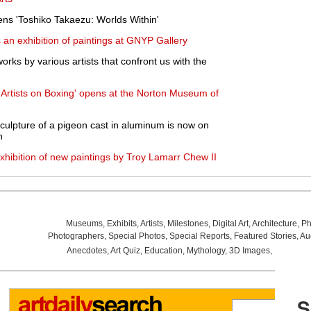
s 'Toshiko Takaezu: Worlds Within'
an exhibition of paintings at GNYP Gallery
orks by various artists that confront us with the
: Artists on Boxing' opens at the Norton Museum of
 sculpture of a pigeon cast in aluminum is now on
h
xhibition of new paintings by Troy Lamarr Chew II
Museums
,
Exhibits
,
Artists
,
Milestones
,
Digital Art
,
Architecture
,
Ph
Photographers
,
Special Photos
,
Special Reports
,
Featured Stories
,
Au
Anecdotes
,
Art Quiz
,
Education
,
Mythology
,
3D Images
,
Last Wee