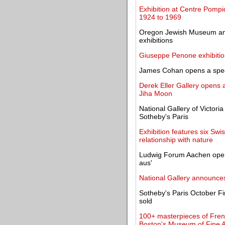
Exhibition at Centre Pompi
1924 to 1969
Oregon Jewish Museum and
exhibitions
Giuseppe Penone exhibitio
James Cohan opens a specia
Derek Eller Gallery opens a
Jiha Moon
National Gallery of Victori
Sotheby's Paris
Exhibition features six S
relationship with nature
Ludwig Forum Aachen open
aus'
National Gallery announce
Sotheby's Paris October Fi
sold
100+ masterpieces of Fren
Boston's Museum of Fine A