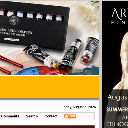
Friday, August 7, 2026
Comments
Search
Contact