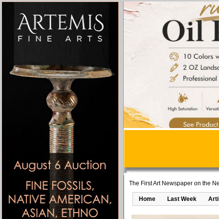
The First Art Newspaper on the Ne
Home
Last Week
Art