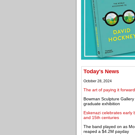
Today's News
October 28, 2024
The art of paying it forward
Bowman Sculpture Gallery s
graduate exhibition
Eskenazi celebrates early 
and 15th centuries
The band played on as Mor
reaped a $4.2M payday