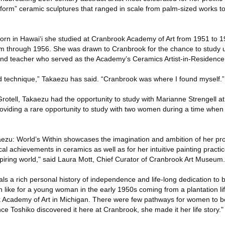
 form” ceramic sculptures that ranged in scale from palm-sized works t
orn in Hawai‘i she studied at Cranbrook Academy of Art from 1951 to 
m through 1956. She was drawn to Cranbrook for the chance to study u
 and teacher who served as the Academy’s Ceramics Artist-in-Residenc
d technique,” Takaezu has said. “Cranbrook was where I found myself.”
 Grotell, Takaezu had the opportunity to study with Marianne Strengell a
providing a rare opportunity to study with two women during a time wh
ezu: World’s Within showcases the imagination and ambition of her proli
ical achievements in ceramics as well as for her intuitive painting practic
iring world," said Laura Mott, Chief Curator of Cranbrook Art Museum.
als a rich personal history of independence and life-long dedication to b
 like for a young woman in the early 1950s coming from a plantation lif
 Academy of Art in Michigan. There were few pathways for women to be
ce Toshiko discovered it here at Cranbrook, she made it her life story."