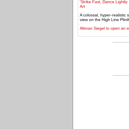
'Strike Fast, Dance Lightly
Art
A colossal, hyper-realistic
view on the High Line Plint
Altman Siegel to open an e