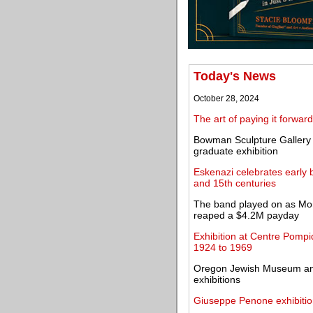
Today's News
October 28, 2024
The art of paying it forward
Bowman Sculpture Gallery s
graduate exhibition
Eskenazi celebrates early 
and 15th centuries
The band played on as Mor
reaped a $4.2M payday
Exhibition at Centre Pompi
1924 to 1969
Oregon Jewish Museum and
exhibitions
Giuseppe Penone exhibitio