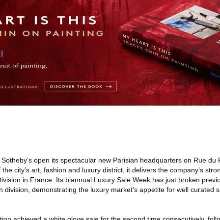
 Sotheby’s open its spectacular new Parisian headquarters on Rue du
the city’s art, fashion and luxury district, it delivers the company’s str
Division in France. Its biannual Luxury Sale Week has just broken previ
h division, demonstrating the luxury market’s appetite for well curated sa
on achieved a white glove sale for the second time consecutively, foll