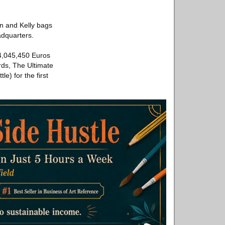
n and Kelly bags
eadquarters.
 4,045,450 Euros
rds, The Ultimate
e) for the first