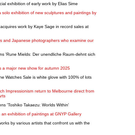
l exhibition of early work by Elias Sime
 solo exhibition of new sculptures and paintings by
a acquires work by Kaye Sage in record sales at
wiss and Japanese photographers who examine our
s 'Rune Mields: Der unendliche Raum-dehnt sich
s a major new show for autumn 2025
ne Watches Sale is white glove with 100% of lots
ch Impressionism return to Melbourne direct from
rts
s 'Toshiko Takaezu: Worlds Within'
an exhibition of paintings at GNYP Gallery
orks by various artists that confront us with the