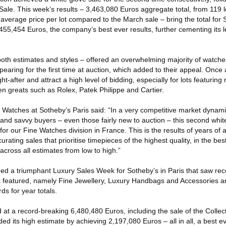
Sale. This week’s results – 3,463,080 Euros aggregate total, from 119 l
average price per lot compared to the March sale – bring the total for 
455,454 Euros, the company’s best ever results, further cementing its 
both estimates and styles – offered an overwhelming majority of watche
pearing for the first time at auction, which added to their appeal. Once 
-after and attract a high level of bidding, especially for lots featuring 
en greats such as Rolex, Patek Philippe and Cartier.
 Watches at Sotheby’s Paris said: “In a very competitive market dynami
and savvy buyers – even those fairly new to auction – this second whit
r our Fine Watches division in France. This is the results of years of at
urating sales that prioritise timepieces of the highest quality, in the bes
across all estimates from low to high.”
d a triumphant Luxury Sales Week for Sotheby’s in Paris that saw rec
es featured, namely Fine Jewellery, Luxury Handbags and Accessories 
ds for year totals.
 at a record-breaking 6,480,480 Euros, including the sale of the Colle
d its high estimate by achieving 2,197,080 Euros – all in all, a best e