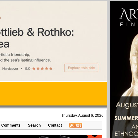
Thursday, August 6, 2026
Comments
Search
Contact