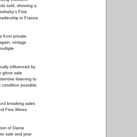
ots sold, showing a
Sotheby’s Fine
leadership in France
s from private
again, vintage
multiple
cally influenced by
e glove sale
tentive listening to
t condition possible,
ord breaking sales
and Fine Wines
ction of Dame
ver sale and year