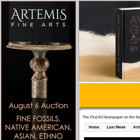
The First Art Newspaper on the Ne
Home
Last Week
Art