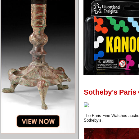
Sotheby's Paris 
The Paris Fine Watches auction
Sotheby's.