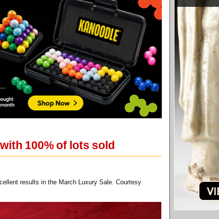
with 100% of lots sold
cellent results in the March Luxury Sale. Courtesy