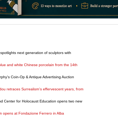
potlights next generation of sculptors with
blue and white Chinese porcelain from the 14th
phy's Coin-Op & Antique Advertising Auction
dou retraces Surrealism's effervescent years, from
 Center for Holocaust Education opens two new
n opens at Fondazione Ferrero in Alba