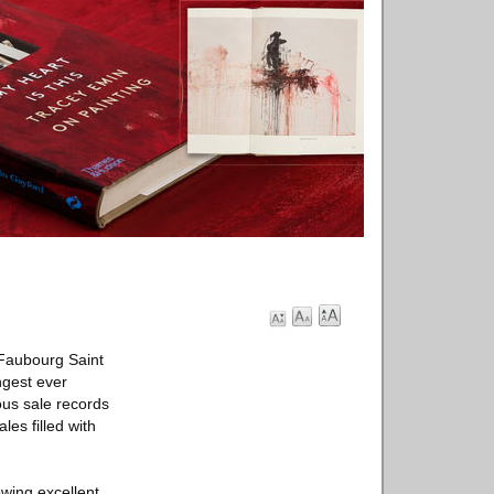
 Faubourg Saint
ongest ever
ous sale records
les filled with
owing excellent