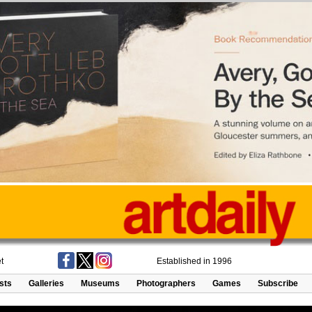
t
Established in 1996
ists
Galleries
Museums
Photographers
Games
Subscribe