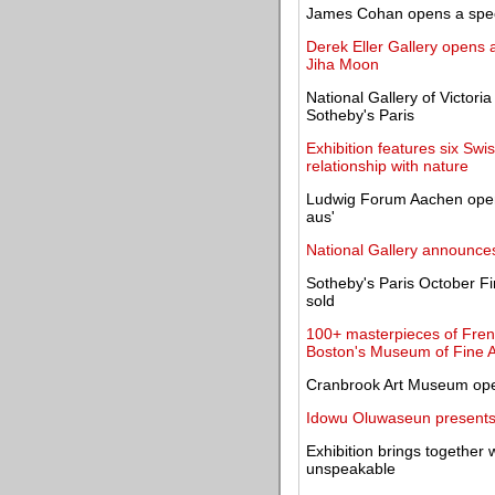
James Cohan opens a specia
Derek Eller Gallery opens a
Jiha Moon
National Gallery of Victori
Sotheby's Paris
Exhibition features six S
relationship with nature
Ludwig Forum Aachen open
aus'
National Gallery announce
Sotheby's Paris October Fi
sold
100+ masterpieces of Fren
Boston's Museum of Fine A
Cranbrook Art Museum open
Idowu Oluwaseun presents 
Exhibition brings together w
unspeakable