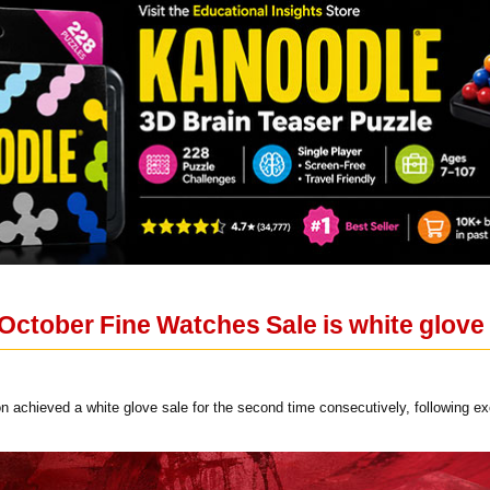
October Fine Watches Sale is white glove 
 achieved a white glove sale for the second time consecutively, following ex