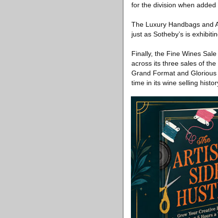
for the division when added 
The Luxury Handbags and Acc
just as Sotheby’s is exhibiti
Finally, the Fine Wines Sal
across its three sales of th
Grand Format and Glorious Ro
time in its wine selling histor