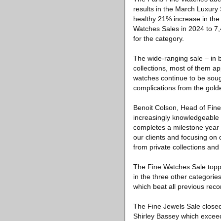
results in the March Luxury 
healthy 21% increase in the 
Watches Sales in 2024 to 7,
for the category.
The wide-ranging sale – in 
collections, most of them ap
watches continue to be sought
complications from the gold
Benoit Colson, Head of Fine
increasingly knowledgeable 
completes a milestone year fo
our clients and focusing on c
from private collections and 
The Fine Watches Sale toppe
in the three other categori
which beat all previous recor
The Fine Jewels Sale closed
Shirley Bassey which exceede