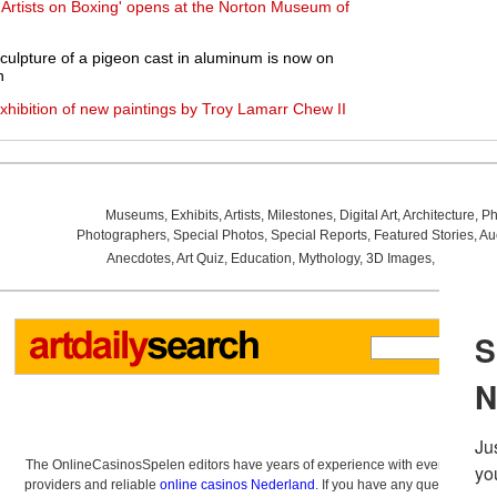
: Artists on Boxing' opens at the Norton Museum of
 sculpture of a pigeon cast in aluminum is now on
h
xhibition of new paintings by Troy Lamarr Chew II
Museums
,
Exhibits
,
Artists
,
Milestones
,
Digital Art
,
Architecture
,
Ph
Photographers
,
Special Photos
,
Special Reports
,
Featured Stories
,
Au
Anecdotes
,
Art Quiz
,
Education
,
Mythology
,
3D Images
,
Last Wee
The OnlineCasinosSpelen editors have years of experience with everything re
providers and reliable
online casinos Nederland
. If you have any questions a