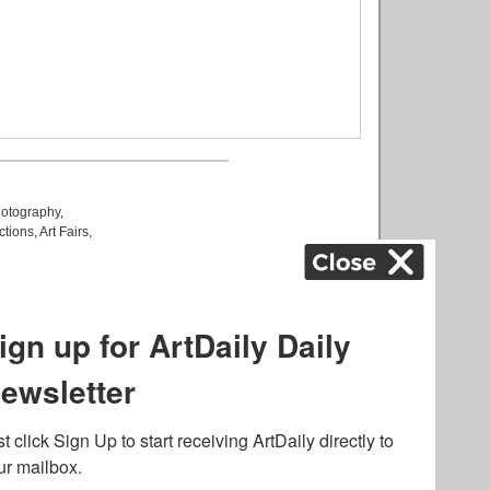
otography
,
ctions
,
Art Fairs
,
k
,
.
lated to online gambling
bout casino bonuses and,