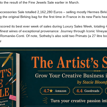
to the result of the Fine Jewels Sale earlier in March.
essories Sale totalled 2,162,280 Euros – selling mostly Hermes Birki
ng the original Birking bag for the first time in France in its new Paris h
e scored its best ever week of sales during Luxury Sales Week, totaling
e finest wines of exceptional provenance: Journey through Iconic Vineya
manée-Conti. Of note, Sotheby’s also sold two Primats (a 27 litre bottl
y.