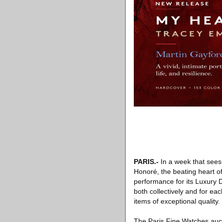
PARIS
.-
In a week that sees
Honoré, the beating heart of 
performance for its Luxury 
both collectively and for eac
items of exceptional quality.
The Paris Fine Watches aucti