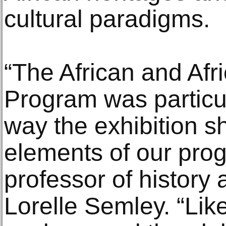
cultural paradigms.
“The African and Afr
Program was particul
way the exhibition 
elements of our pro
professor of history
Lorelle Semley. “Lik