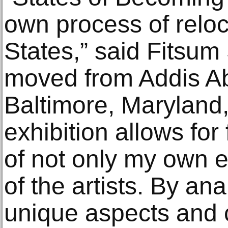
own process of reloc
States,” said Fitsu
moved from Addis Ab
Baltimore, Maryland,
exhibition allows for
of not only my own e
of the artists. By an
unique aspects and 