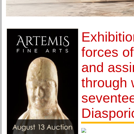
Exhibiti
forces of
and assi
through 
seventee
Diasporic