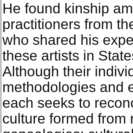
He found kinship am
practitioners from th
who shared his expe
these artists in Stat
Although their individ
methodologies and e
each seeks to reconc
culture formed from