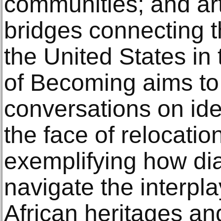
communities; and art
bridges connecting t
the United States in 
of Becoming aims to 
conversations on iden
the face of relocatio
exemplifying how dia
navigate the interpl
African heritages an