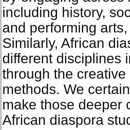
including history, soc
and performing arts, l
Similarly, African di
different disciplines 
through the creative
methods. We certain
make those deeper 
African diaspora stu