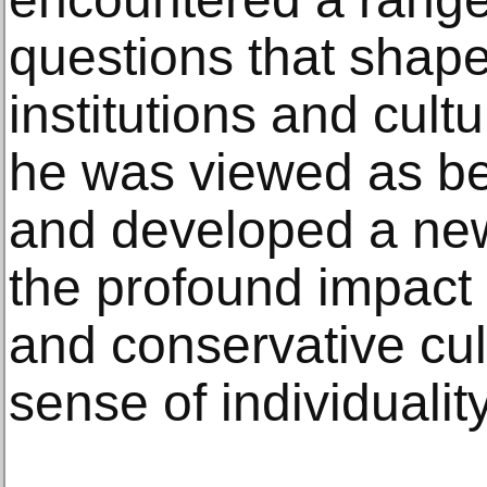
questions that shape
institutions and cult
he was viewed as bel
and developed a ne
the profound impact E
and conservative cul
sense of individuality