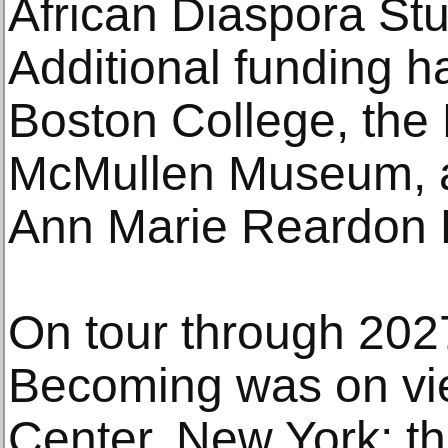
African Diaspora St
Additional funding 
Boston College, the 
McMullen Museum, a
Ann Marie Reardon 
On tour through 2027
Becoming was on vie
Center, New York; th