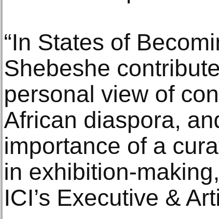
“In States of Becomi
Shebeshe contributes
personal view of con
African diaspora, an
importance of a cura
in exhibition-making
ICI’s Executive & Arti