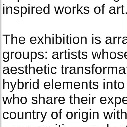
inspired works of art.
The exhibition is arr
groups: artists whos
aesthetic transforma
hybrid elements into 
who share their expe
country of origin with