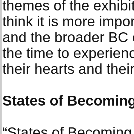
themes of the exhibi
think it is more impo
and the broader BC 
the time to experienc
their hearts and thei
States of Becomin
“States of Becoming