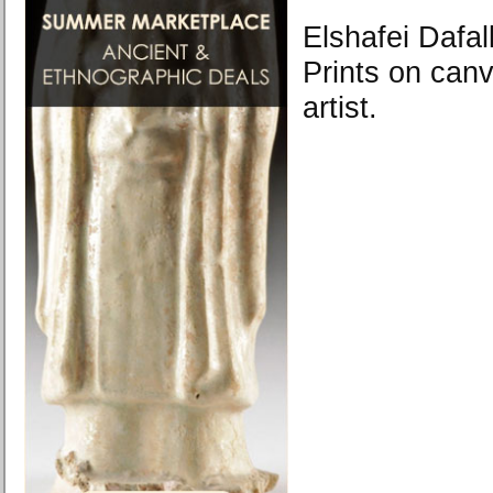
Elshafei Dafal
Prints on canv
artist.