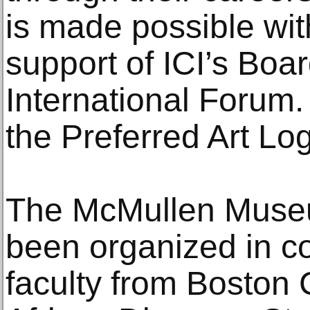
is made possible wi
support of ICI’s Boa
International Forum. 
the Preferred Art Log
The McMullen Museu
been organized in co
faculty from Boston 