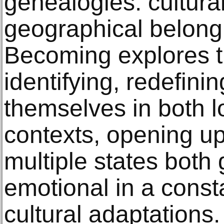
genealogies: cultural
geographical belongi
Becoming explores th
identifying, redefin
themselves in both l
contexts, opening up
multiple states both
emotional in a consta
cultural adaptations.