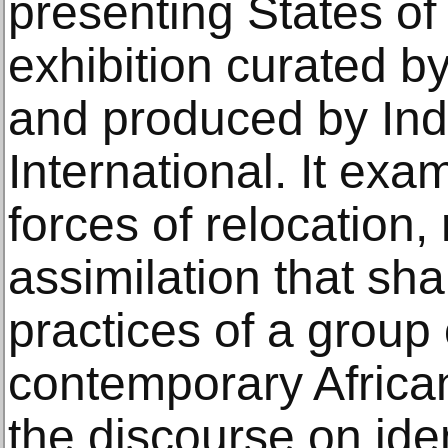
presenting States o
exhibition curated 
and produced by In
International. It ex
forces of relocation, 
assimilation that sha
practices of a group
contemporary African
the discourse on iden