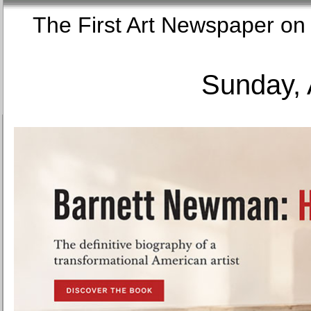
The First Art Newspaper
Sunday, 