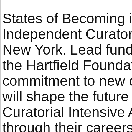
States of Becoming 
Independent Curators
New York. Lead fund
the Hartfield Foundat
commitment to new cu
will shape the future 
Curatorial Intensive
through their career