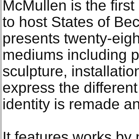
McMullen is the fir
to host States of Be
presents twenty-eig
mediums including p
sculpture, installati
express the differen
identity is remade a
It features works by 