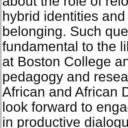
about the role of rel
hybrid identities and
belonging. Such que
fundamental to the li
at Boston College and
pedagogy and researc
African and African
look forward to eng
in productive dialog