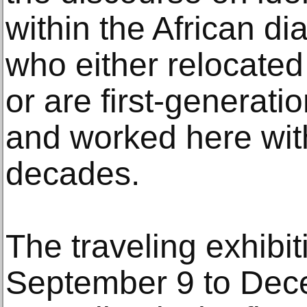
within the African di
who either relocated
or are first-generati
and worked here with
decades.
The traveling exhibit
September 9 to Dec