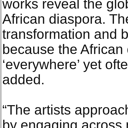
works reveal the glo
African diaspora. T
transformation and 
because the African 
‘everywhere’ yet oft
added.
“The artists approa
by engaging across m