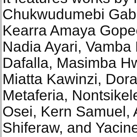
Chukwudumebi Gabr
Kearra Amaya Gopee
Nadia Ayari, Vamba Bi
Dafalla, Masimba Hw
Miatta Kawinzi, Dora
Metaferia, Nontsikel
Osei, Kern Samuel, 
Shiferaw, and Yacine 