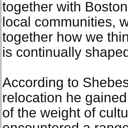
together with Boston
local communities, 
together how we thin
is continually shape
According to Shebes
relocation he gained
of the weight of cult
encountered a range 