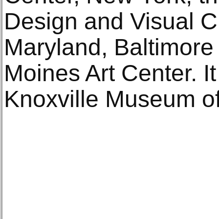
Design and Visual Cu
Maryland, Baltimore
Moines Art Center. It 
Knoxville Museum of