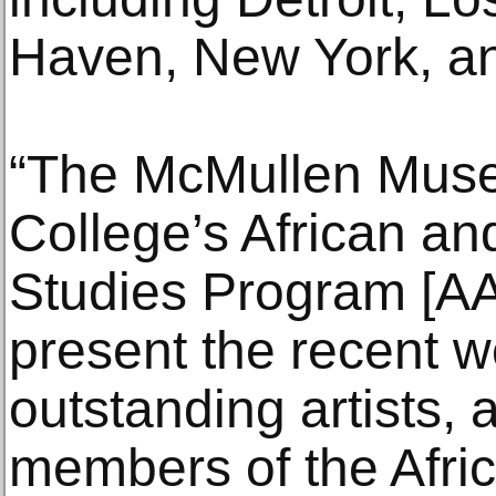
Haven, New York, a
“The McMullen Mus
College’s African an
Studies Program [AA
present the recent w
outstanding artists,
members of the Afric