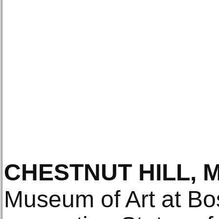
CHESTNUT HILL, 
Museum of Art at Bo