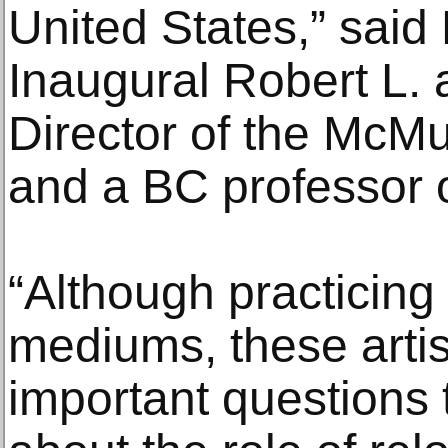
United States,” said
Inaugural Robert L. 
Director of the McMu
and a BC professor of
“Although practicing 
mediums, these artis
important questions 