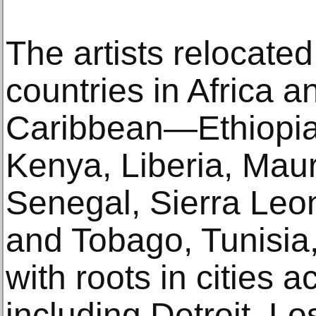
The artists relocate
countries in Africa a
Caribbean—Ethiopia,
Kenya, Liberia, Mauri
Senegal, Sierra Leo
and Tobago, Tunisi
with roots in cities 
including Detroit, L