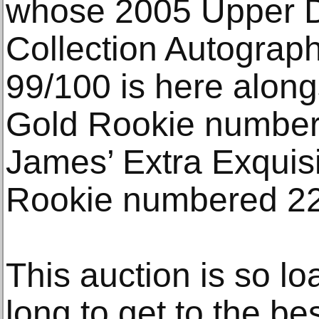
whose 2005 Upper D
Collection Autogra
99/100 is here alo
Gold Rookie number
James’ Extra Exquis
Rookie numbered 22
This auction is so lo
long to get to the be