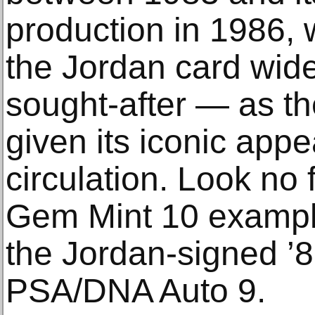
production in 1986,
the Jordan card wid
sought-after — as the
given its iconic app
circulation. Look no
Gem Mint 10 example
the Jordan-signed ’8
PSA/DNA Auto 9.