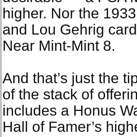
higher. Nor the 19
and Lou Gehrig car
Near Mint-Mint 8.
And that’s just the tip
of the stack of offer
includes a Honus Wa
Hall of Famer’s hig