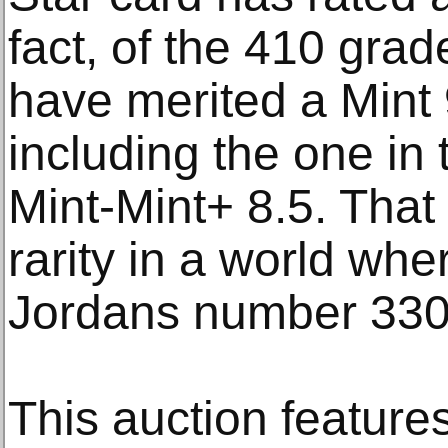
fact, of the 410 grad
have merited a Mint
including the one in 
Mint-Mint+ 8.5. That 
rarity in a world wh
Jordans number 330
This auction features 