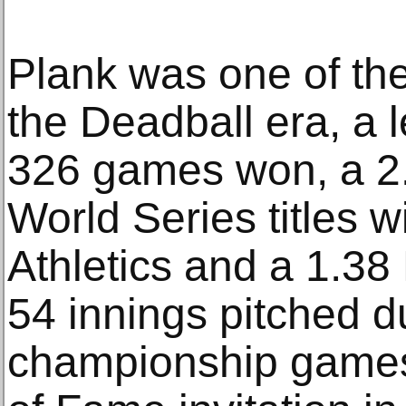
Plank was one of the
the Deadball era, a 
326 games won, a 2.
World Series titles w
Athletics and a 1.3
54 innings pitched d
championship games