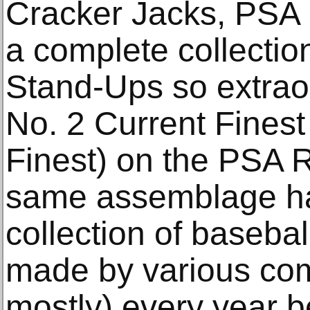
Cracker Jacks, PSA 
a complete collectio
Stand-Ups so extraord
No. 2 Current Finest
Finest) on the PSA R
same assemblage ha
collection of baseba
made by various co
mostly) every year 