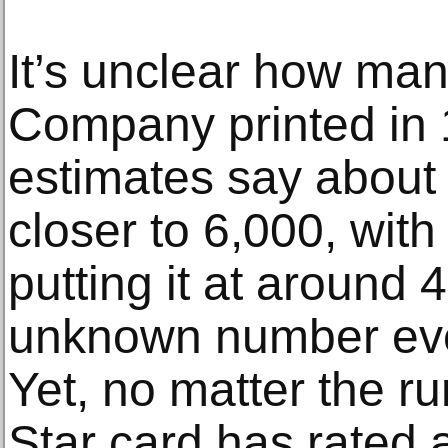
It’s unclear how man
Company printed in
estimates say about 
closer to 6,000, wit
putting it at around 
unknown number eve
Yet, no matter the ru
Star card has rated 