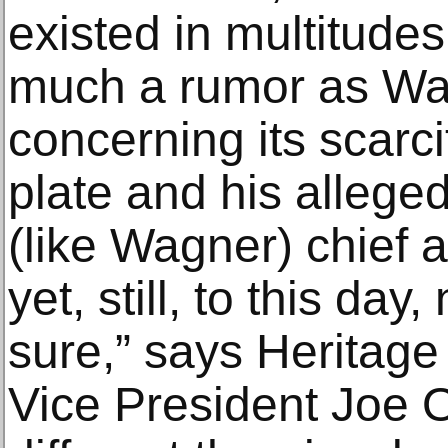
existed in multitudes.
much a rumor as Wa
concerning its scarc
plate and his allege
(like Wagner) chief
yet, still, to this da
sure,” says Heritage
Vice President Joe 