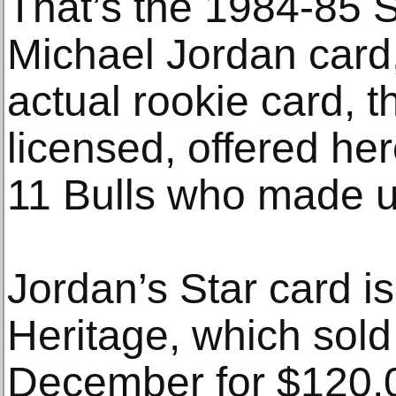
That’s the 1984-85
Michael Jordan card,
actual rookie card, th
licensed, offered he
11 Bulls who made u
Jordan’s Star card is
Heritage, which sold
December for $120,0