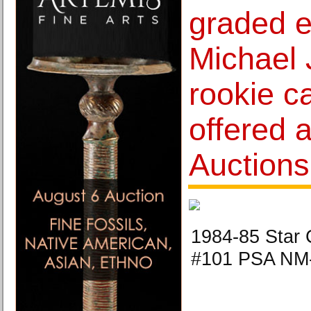
graded 
Michael 
rookie c
offered 
Auctions
1984-85 Star 
#101 PSA NM-