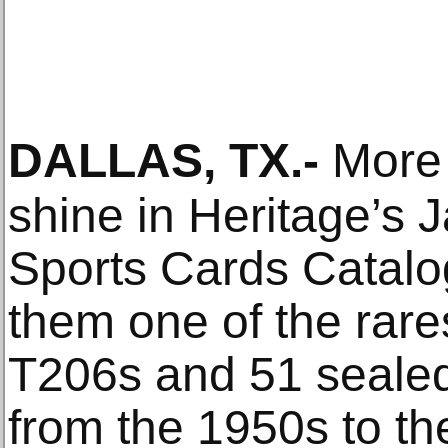
DALLAS, TX
.-
More 
shine in Heritage’s 
Sports Cards Catalo
them one of the rar
T206s and 51 seale
from the 1950s to th