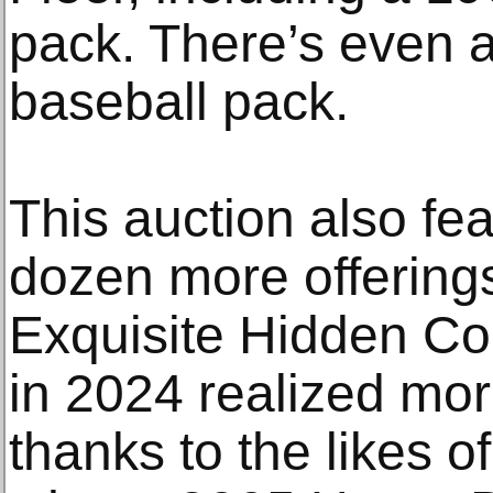
pack. There’s even
baseball pack.
This auction also fea
dozen more offering
Exquisite Hidden Co
in 2024 realized mor
thanks to the likes o