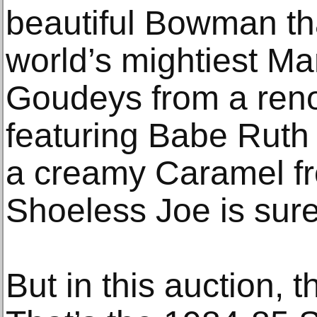
beautiful Bowman th
world’s mightiest Ma
Goudeys from a reno
featuring Babe Ruth
a creamy Caramel f
Shoeless Joe is sure 
But in this auction, t