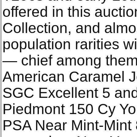
offered in this auct
Collection, and almos
population rarities w
— chief among them
American Caramel J
SGC Excellent 5 an
Piedmont 150 Cy You
PSA Near Mint-Mint 