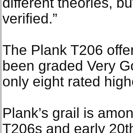
different theories, 
verified.”
The Plank T206 offer
been graded Very G
only eight rated high
Plank’s grail is amo
T206s and early 20t