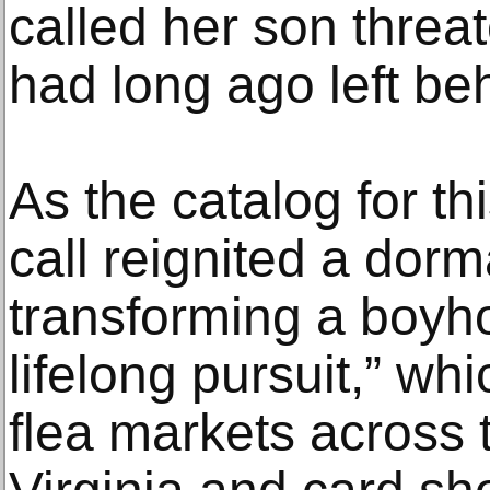
called her son threa
had long ago left be
As the catalog for th
call reignited a dor
transforming a boyh
lifelong pursuit,” whi
flea markets across 