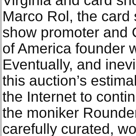
Virginia and card sh
Marco Rol, the card 
show promoter and 
of America founder 
Eventually, and inev
this auction’s estima
the Internet to conti
the moniker Rounder
carefully curated, wo