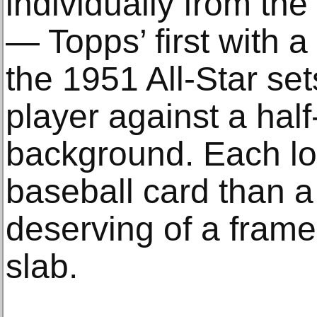
individually from th
— Topps’ first with a
the 1951 All-Star se
player against a half
background. Each loo
baseball card than a
deserving of a frame 
slab.