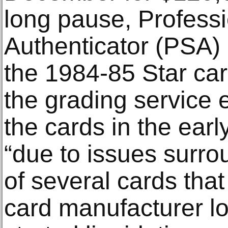
long pause, Professi
Authenticator (PSA)
the 1984-85 Star car
the grading service 
the cards in the ear
“due to issues surro
of several cards that
card manufacturer lo