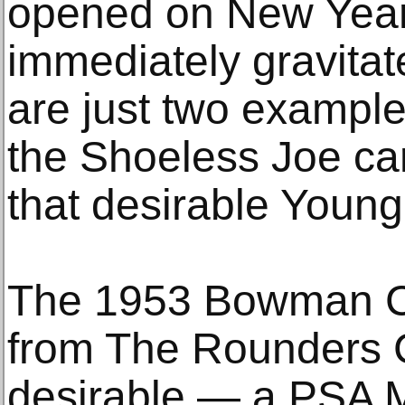
opened on New Year’
immediately gravitat
are just two example
the Shoeless Joe ca
that desirable Young 
The 1953 Bowman Co
from The Rounders Co
desirable — a PSA Mi