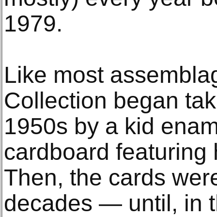
1979.
Like most assembla
Collection began tak
1950s by a kid enam
cardboard featuring 
Then, the cards were
decades — until, in