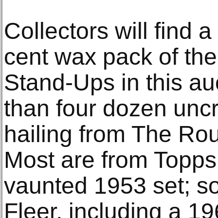
Collectors will find
cent wax pack of th
Stand-Ups in this a
than four dozen unc
hailing from The Rou
Most are from Topps,
vaunted 1953 set; so
Fleer, including a 1