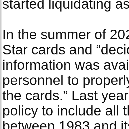
started liquidating as
In the summer of 202
Star cards and “dec
information was avai
personnel to proper
the cards.” Last year
policy to include all
between 1983 and its