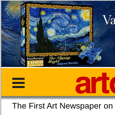
The First Art Newspaper