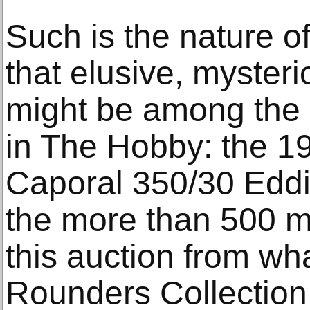
Such is the nature of
that elusive, myster
might be among the 
in The Hobby: the 
Caporal 350/30 Edd
the more than 500 m
this auction from wh
Rounders Collection