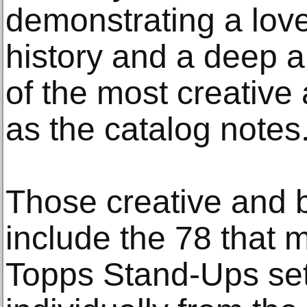
demonstrating a lov
history and a deep a
of the most creative 
as the catalog notes
Those creative and b
include the 78 that
Topps Stand-Ups set