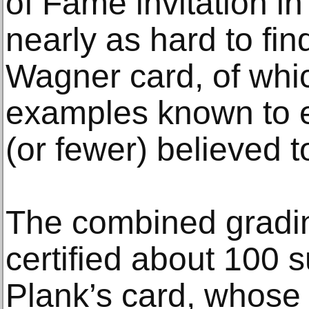
of Fame invitation in
nearly as hard to fi
Wagner card, of whi
examples known to ex
(or fewer) believed t
The combined gradi
certified about 100 
Plank’s card, whose