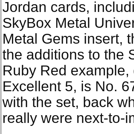
Jordan cards, includ
SkyBox Metal Unive
Metal Gems insert, 
the additions to the
Ruby Red example,
Excellent 5, is No. 6
with the set, back 
really were next-to-i