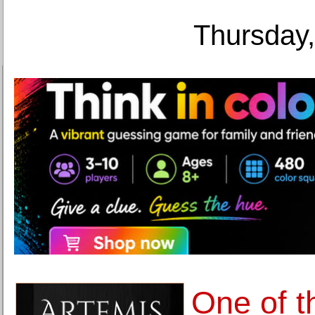
Thursday,
One of t