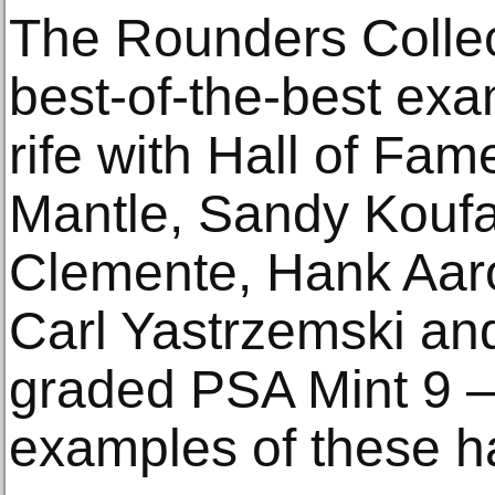
The Rounders Collect
best-of-the-best exa
rife with Hall of Fam
Mantle, Sandy Koufa
Clemente, Hank Aar
Carl Yastrzemski and
graded PSA Mint 9 —
examples of these ha