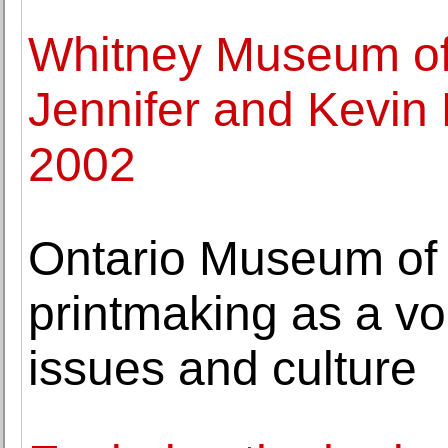
Whitney Museum of 
Jennifer and Kevin
2002
Ontario Museum of H
printmaking as a vo
issues and culture