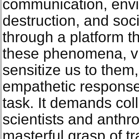
communication, env
destruction, and soc
through a platform t
these phenomena, vi
sensitize us to them,
empathetic response
task. It demands col
scientists and anthr
masterful grasp of tr