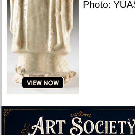
Photo: YUAS