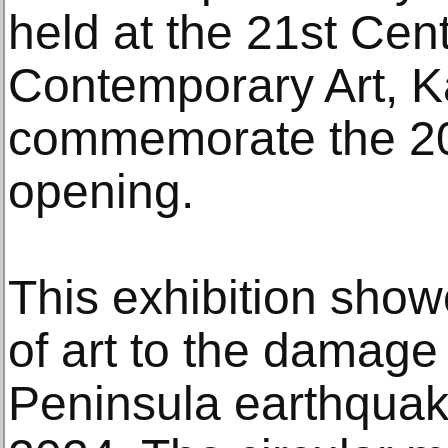
held at the 21st Ce
Contemporary Art, 
commemorate the 20t
opening.
This exhibition show
of art to the damage
Peninsula earthquak