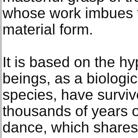
whose work imbues th
material form.
It is based on the h
beings, as a biologic
species, have surviv
thousands of years 
dance, which shares