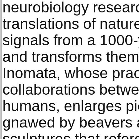
neurobiology resear
translations of natur
signals from a 1000-
and transforms them 
Inomata, whose prac
collaborations betw
humans, enlarges p
gnawed by beavers 
sculptures that refe