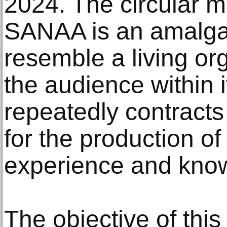
2024. The circular 
SANAA is an amalgam
resemble a living or
the audience within i
repeatedly contracts
for the production o
experience and kno
The objective of this 