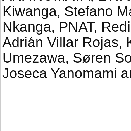
Kiwanga, Stefano M
Nkanga, PNAT, Redis
Adrián Villar Rojas, 
Umezawa, Søren Solk
Joseca Yanomami a