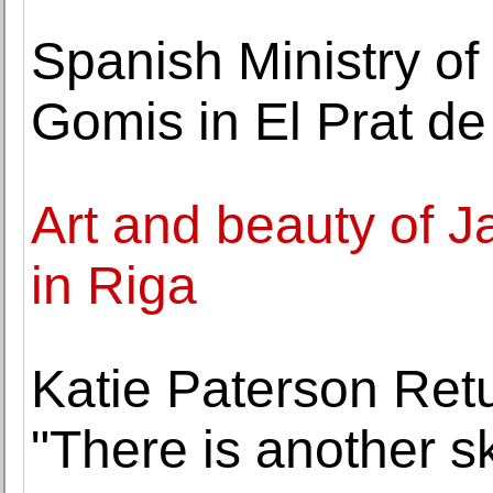
Spanish Ministry of
Gomis in El Prat de
Art and beauty of J
in Riga
Katie Paterson Ret
"There is another s