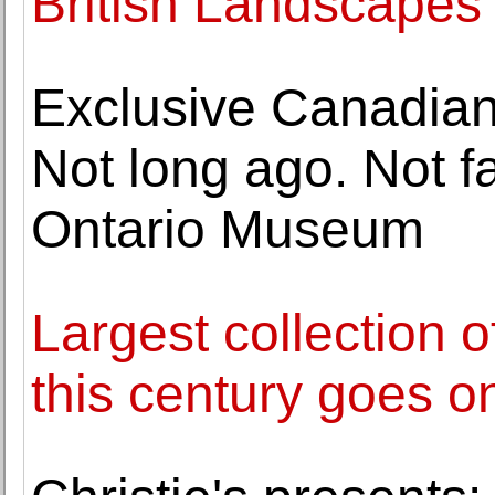
British Landscape
Exclusive Canadian
Not long ago. Not f
Ontario Museum
Largest collection 
this century goes o