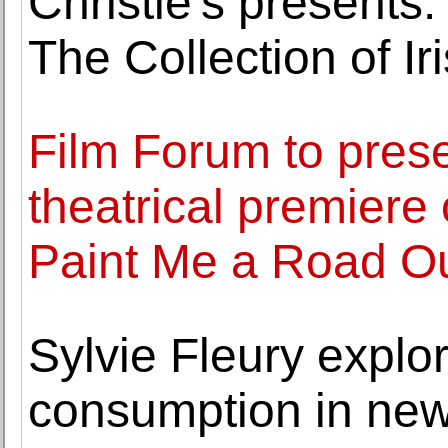
Christie's presents:
The Collection of Iri
Film Forum to prese
theatrical premiere
Paint Me a Road Ou
Sylvie Fleury explo
consumption in new