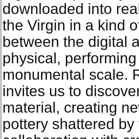
downloaded into reali
the Virgin in a kind 
between the digital 
physical, performing
monumental scale. R
invites us to discov
material, creating n
pottery shattered by