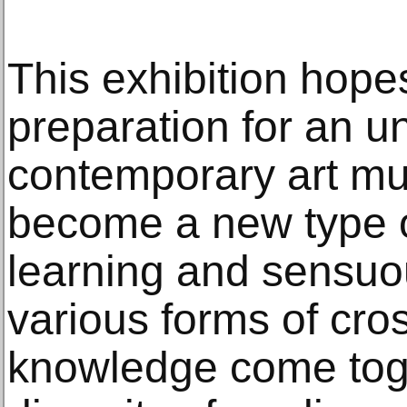
This exhibition hopes
preparation for an u
contemporary art m
become a new type o
learning and sensuo
various forms of cros
knowledge come tog