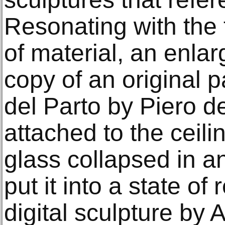
Resonating with the 
of material, an enla
copy of an original 
del Parto by Piero d
attached to the ceili
glass collapsed in an
put it into a state of
digital sculpture by 