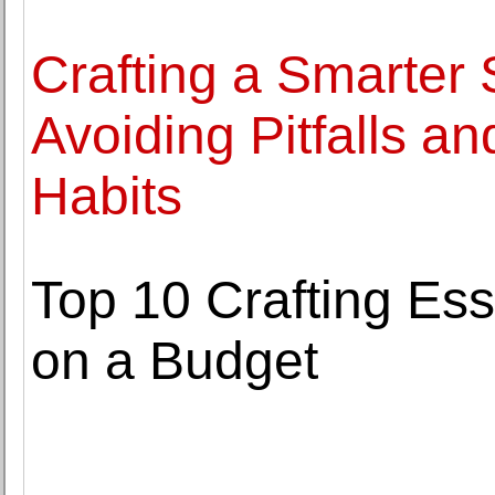
Crafting a Smarter 
Avoiding Pitfalls a
Habits
Top 10 Crafting Es
on a Budget