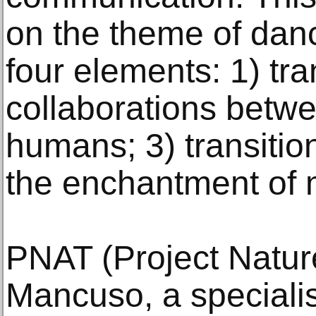
on the theme of dan
four elements: 1) tra
collaborations betw
humans; 3) transition
the enchantment of m
PNAT (Project Nature
Mancuso, a specialis