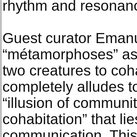
rhythm and resonan
Guest curator Emanu
“métamorphoses” as 
two creatures to coh
completely alludes to
“illusion of community
cohabitation” that li
communication. This 