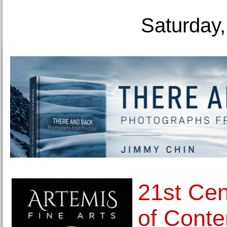
Saturday,
21st Ce
of Conte