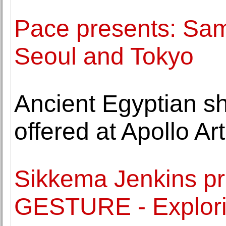
Pace presents: Sam 
Seoul and Tokyo
Ancient Egyptian sh
offered at Apollo Ar
Sikkema Jenkins pr
GESTURE - Explori