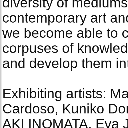
diversity of mediums
contemporary art an
we become able to c
corpuses of knowledg
and develop them in
Exhibiting artists: 
Cardoso, Kuniko Do
AKI INOMATA, Eva J