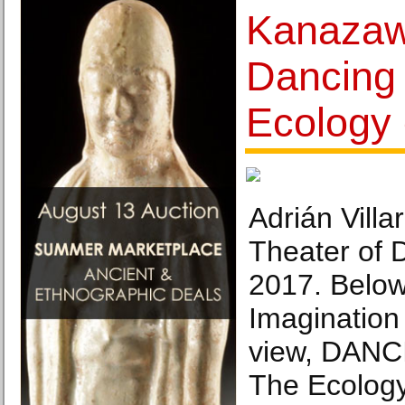
Kanazaw
Dancing 
Ecology
Adrián Vill
Theater of 
2017. Below
Imagination 
view, DANC
The Ecology