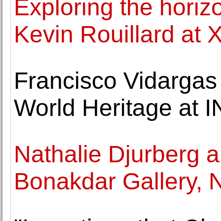
Exploring the horiz
Kevin Rouillard at 
Francisco Vidarga
World Heritage at 
Nathalie Djurberg 
Bonakdar Gallery, 