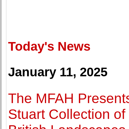
Today's News
January 11, 2025
The MFAH Presents 
Stuart Collection o