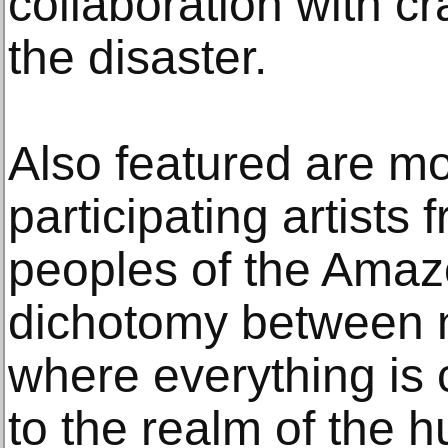
collaboration with cr
the disaster.
Also featured are m
participating artists
peoples of the Amaz
dichotomy between 
where everything is 
to the realm of the 