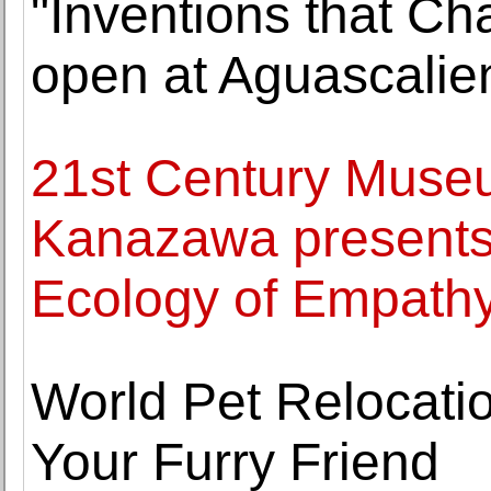
"Inventions that C
open at Aguascalie
21st Century Museu
Kanazawa presents 
Ecology of Empath
World Pet Relocati
Your Furry Friend