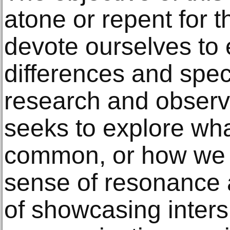
atone or repent for 
devote ourselves to
differences and specif
research and observa
seeks to explore wh
common, or how we 
sense of resonance 
of showcasing inter