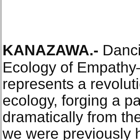
KANAZAWA
.-
Dancin
Ecology of Empathy—
represents a revolut
ecology, forging a pa
dramatically from the
we were previously