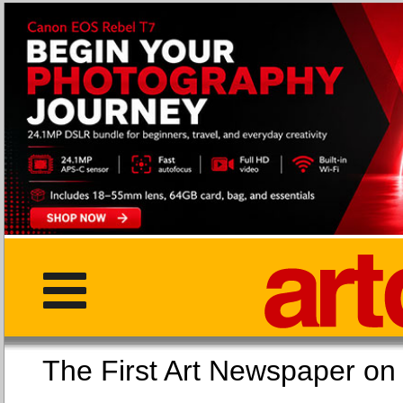
The First Art Newspaper