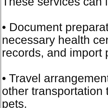
These services can 
• Document preparati
necessary health cert
records, and import p
• Travel arrangement
other transportatio
pets.