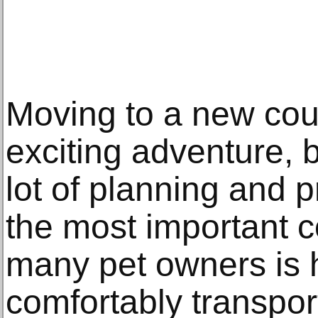
Moving to a new cou
exciting adventure, b
lot of planning and 
the most important c
many pet owners is 
comfortably transpor