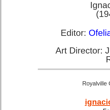
Ignac
(19
Editor:
Ofeli
Art Director:
Royalville
ignaci