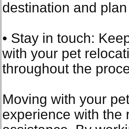
destination and plan
• Stay in touch: Keep
with your pet relocat
throughout the proce
Moving with your pe
experience with the 