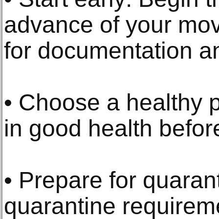
advance of your mov
for documentation a
• Choose a healthy p
in good health before
• Prepare for quaran
quarantine requirem