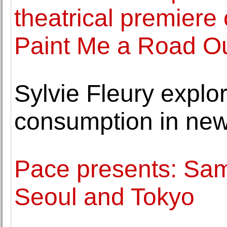
theatrical premiere
Paint Me a Road Ou
Sylvie Fleury explo
consumption in new
Pace presents: Sam 
Seoul and Tokyo