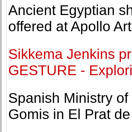
Ancient Egyptian sh
offered at Apollo Ar
Sikkema Jenkins pr
GESTURE - Explori
Spanish Ministry of
Gomis in El Prat de