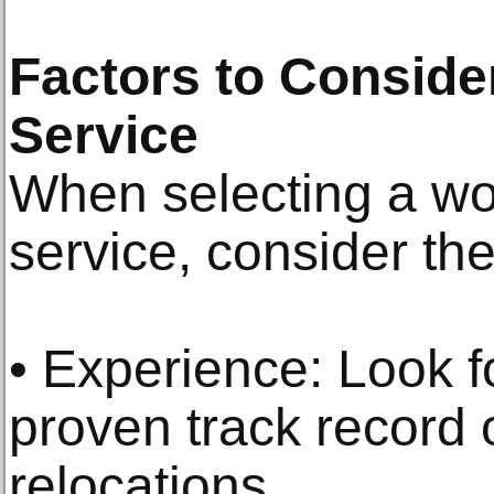
Factors to Consid
Service
When selecting a wor
service, consider the
• Experience: Look 
proven track record 
relocations.