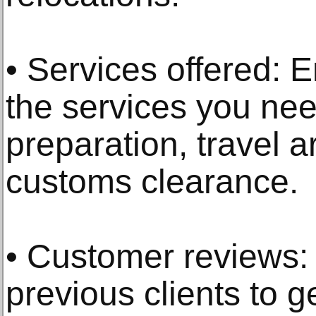
• Services offered: E
the services you ne
preparation, travel 
customs clearance.
• Customer reviews:
previous clients to g