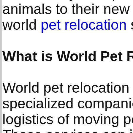
animals to their new
world
pet relocation
What is World Pet 
World pet relocation
specialized compani
logistics of moving pe