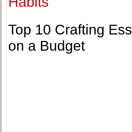
Habits
Top 10 Crafting Es
on a Budget