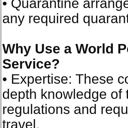
• Quarantine arrang
any required quarant
Why Use a World P
Service?
• Expertise: These 
depth knowledge of 
regulations and requ
travel.