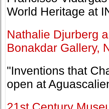
World Heritage at 
Nathalie Djurberg 
Bonakdar Gallery, 
"Inventions that C
open at Aguascalie
21st Century Museu