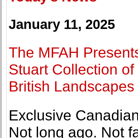
January 11, 2025
The MFAH Presents 
Stuart Collection o
British Landscape
Exclusive Canadian
Not long ago. Not f