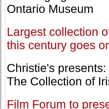
Ontario Museum
Largest collection 
this century goes o
Christie's presents:
The Collection of Iri
Film Forum to prese