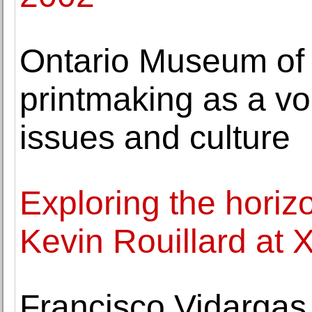
Ontario Museum of H
printmaking as a vo
issues and culture
Exploring the horiz
Kevin Rouillard at 
Francisco Vidarga