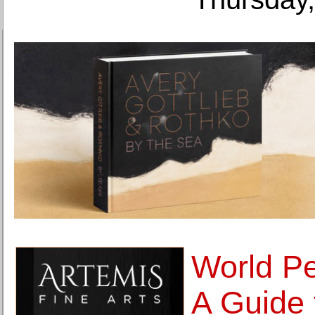
World Pe
A Guide 