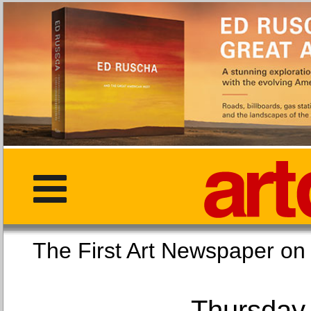
The First Art Newspaper
Thursday,