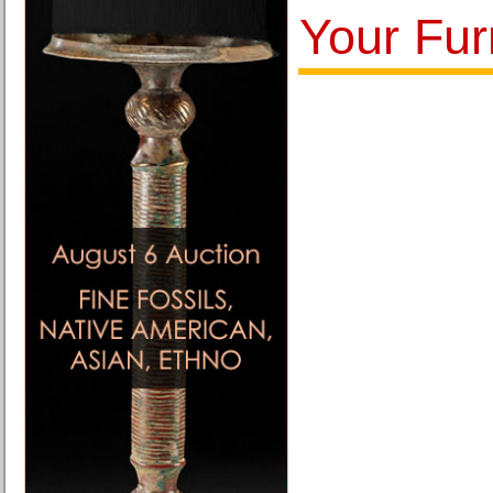
Your Fur