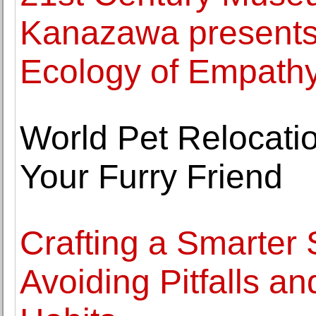
Kanazawa presents 
Ecology of Empath
World Pet Relocati
Your Furry Friend
Crafting a Smarter 
Avoiding Pitfalls a