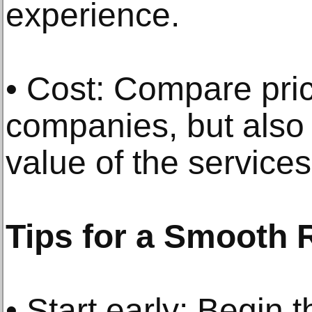
experience.
• Cost: Compare pric
companies, but also 
value of the service
Tips for a Smooth 
• Start early: Begin 