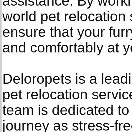
assistance. By worki
world pet relocation
ensure that your furr
and comfortably at 
Deloropets is a lead
pet relocation servi
team is dedicated to
journey as stress-fre