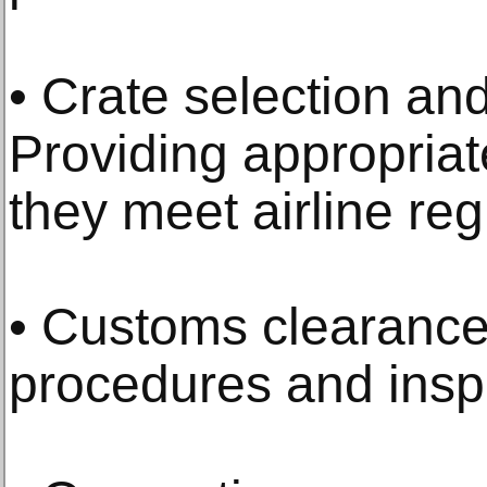
• Crate selection an
Providing appropriat
they meet airline reg
• Customs clearance
procedures and insp