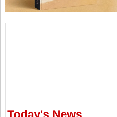
Today's News