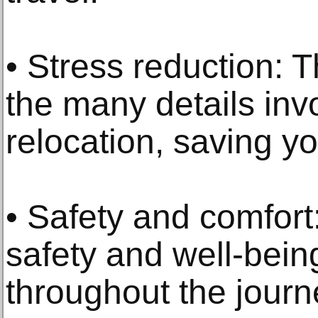
• Stress reduction: 
the many details inv
relocation, saving y
• Safety and comfort:
safety and well-bein
throughout the journ