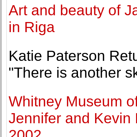
Art and beauty of J
in Riga
Katie Paterson Ret
"There is another s
Whitney Museum of 
Jennifer and Kevin
2002