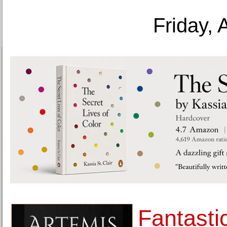
Friday, 
Fantasti