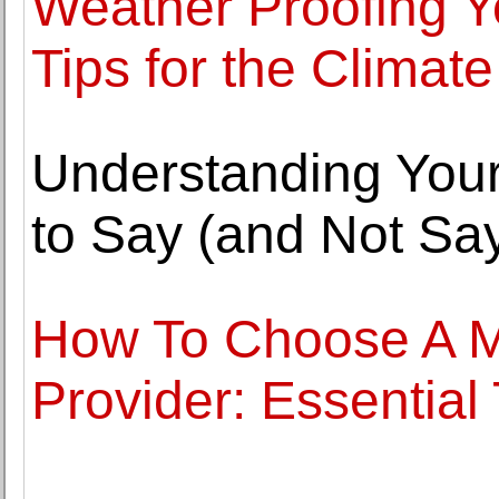
Weather Proofing 
Tips for the Climate
Understanding Your
to Say (and Not Say
How To Choose A 
Provider: Essential