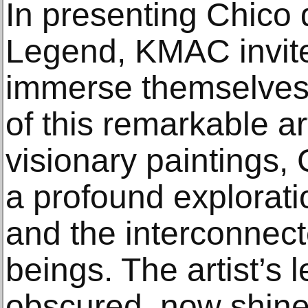
In presenting Chico
Legend, KMAC invite
immerse themselves 
of this remarkable ar
visionary paintings, 
a profound exploration
and the interconnecte
beings. The artist’s 
obscured, now shines