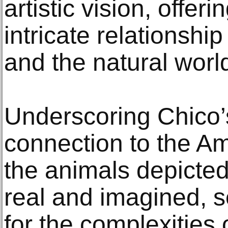
artistic vision, offer
intricate relationsh
and the natural worl
Underscoring Chico’
connection to the A
the animals depicted
real and imagined, 
for the complexities 