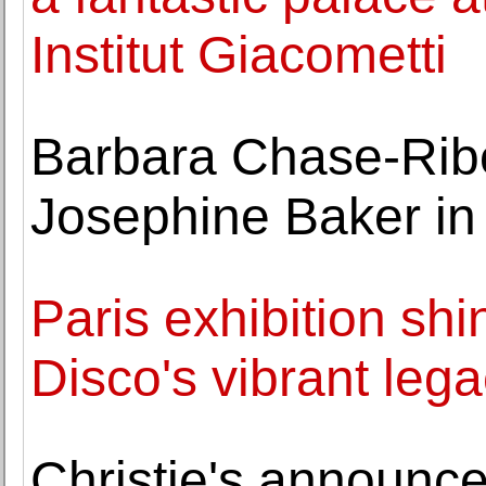
Institut Giacometti
Barbara Chase-Ribo
Josephine Baker in
Paris exhibition shi
Disco's vibrant leg
Christie's announc