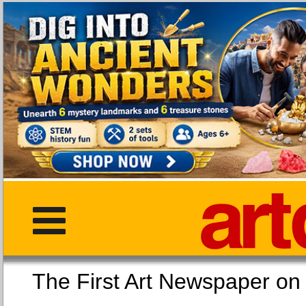
The First Art Newspaper