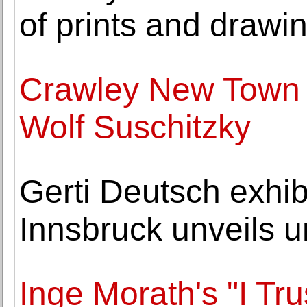
of prints and drawi
Crawley New Town s
Wolf Suschitzky
Gerti Deutsch exhib
Innsbruck unveils 
Inge Morath's "I Tr