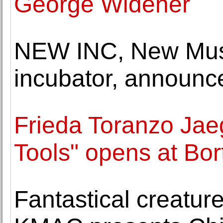
George Widener
NEW INC, New Muse
incubator, annou
Frieda Toranzo Jae
Tools" opens at Bor
Fantastical creature