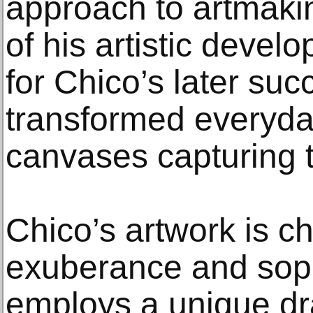
approach to artmakin
of his artistic deve
for Chico’s later suc
transformed everyda
canvases capturing t
Chico’s artwork is c
exuberance and soph
employs a unique dr