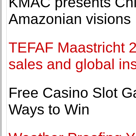
KMAC presents Chic
Amazonian visions
TEFAF Maastricht 2
sales and global inst
Free Casino Slot G
Ways to Win