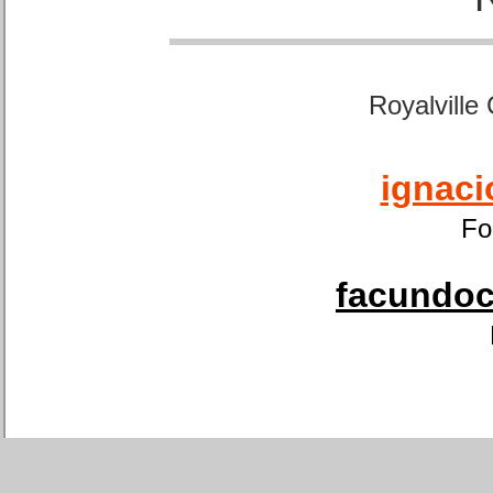
Royalville
ignaci
Fo
facundoca