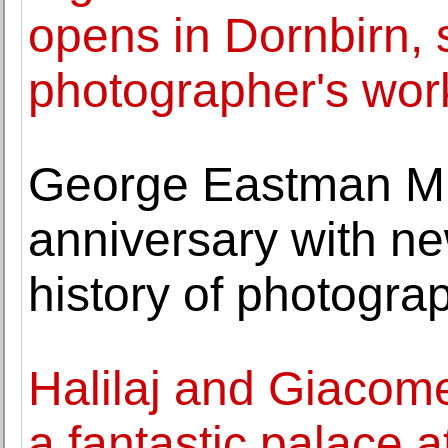
opens in Dornbirn,
photographer's wor
George Eastman Mu
anniversary with ne
history of photogra
Halilaj and Giacomet
a fantastic palace at