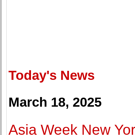
Today's News
March 18, 2025
Asia Week New York