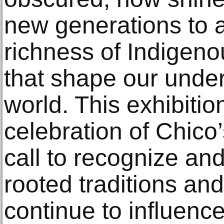
new generations to 
richness of Indigeno
that shape our under
world. This exhibitio
celebration of Chico’
call to recognize an
rooted traditions an
continue to influenc