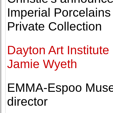
Imperial Porcelains
Private Collection
Dayton Art Institute
Jamie Wyeth
EMMA-Espoo Museu
director