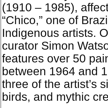
(1910 – 1985), affec
“Chico,” one of Brazil
Indigenous artists. 
curator Simon Watson
features over 50 pai
between 1964 and 1
three of the artist’s 
birds, and mythic cr