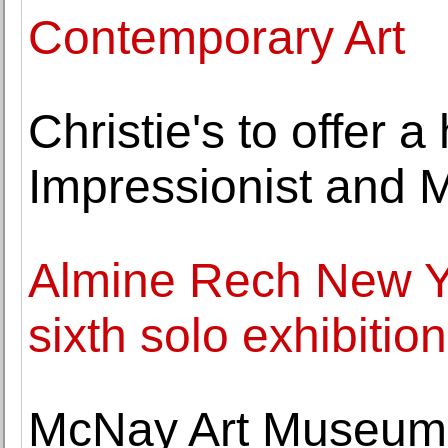
Contemporary Art
Christie's to offer a 
Impressionist and 
Almine Rech New Y
sixth solo exhibition
McNay Art Museum 