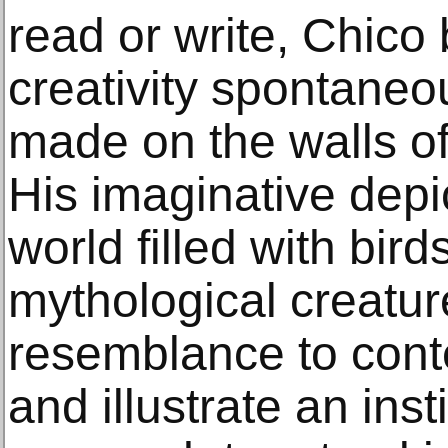
read or write, Chico
creativity spontaneou
made on the walls o
His imaginative depic
world filled with bird
mythological creatur
resemblance to conte
and illustrate an inst