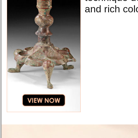
and rich col