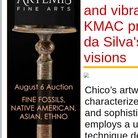
and vibra
KMAC pr
da Silva
visions
Chico’s artw
characteriz
and sophist
employs a u
technique de