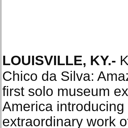
LOUISVILLE, KY
.-
K
Chico da Silva: Ama
first solo museum ex
America introducing 
extraordinary work o