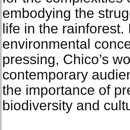
embodying the strug
life in the rainforest
environmental conce
pressing, Chico’s wo
contemporary audien
the importance of pr
biodiversity and cult