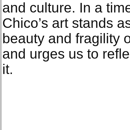
and culture. In a time
Chico’s art stands a
beauty and fragility 
and urges us to refle
it.