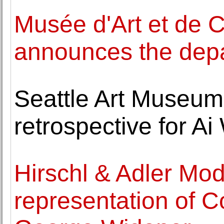
Musée d'Art et de 
announces the depar
Seattle Art Museum
retrospective for Ai
Hirschl & Adler Mo
representation of C