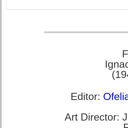
F
Ignac
(19
Editor:
Ofeli
Art Director: