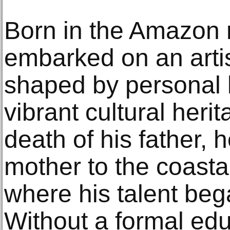
Born in the Amazon r
embarked on an artis
shaped by personal l
vibrant cultural heri
death of his father, 
mother to the coastal
where his talent beg
Without a formal educ