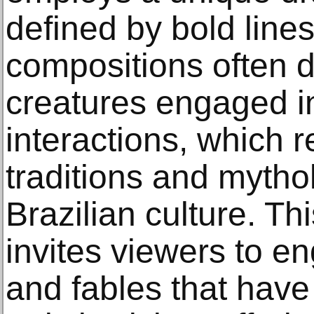
defined by bold lines
compositions often d
creatures engaged i
interactions, which re
traditions and mytho
Brazilian culture. Th
invites viewers to en
and fables that hav