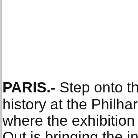
PARIS
.-
Step onto th
history at the Philha
where the exhibition
Out is bringing the i