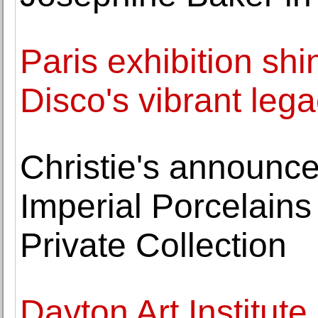
Paris exhibition shi
Disco's vibrant leg
Christie's announc
Imperial Porcelains
Private Collection
Dayton Art Institute