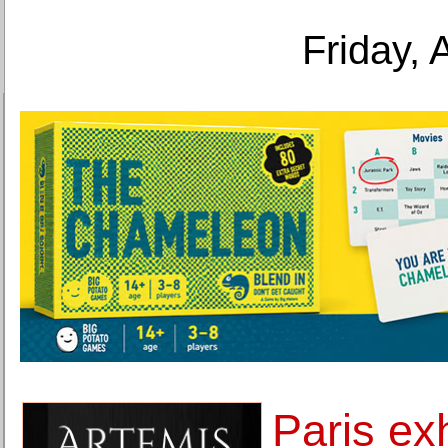
Friday, 
Paris ex