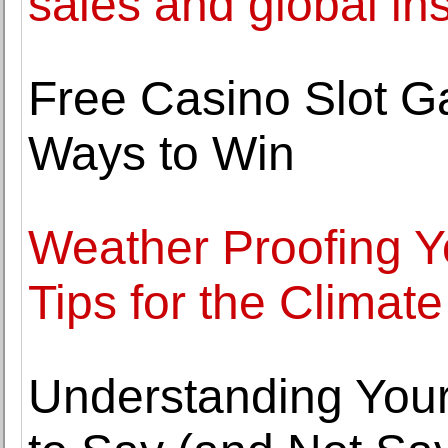
sales and global inst
Free Casino Slot G
Ways to Win
Weather Proofing 
Tips for the Climate
Understanding Your