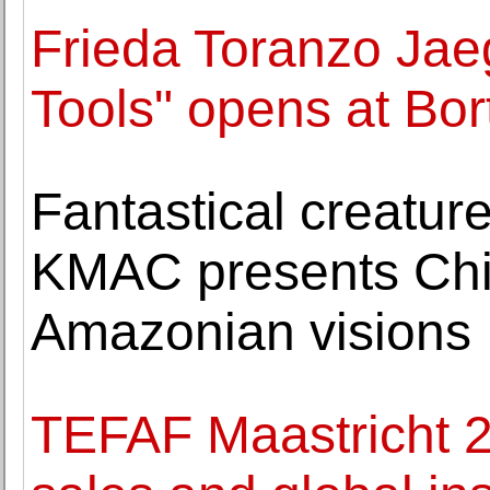
Frieda Toranzo Jae
Tools" opens at Bor
Fantastical creature
KMAC presents Chic
Amazonian visions
TEFAF Maastricht 2