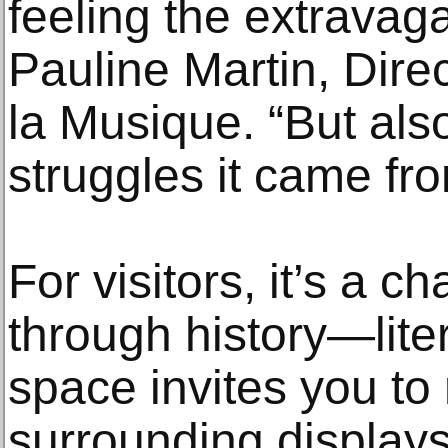
feeling the extravag
Pauline Martin, Dire
la Musique. “But al
struggles it came fro
For visitors, it’s a 
through history—liter
space invites you to
surrounding display