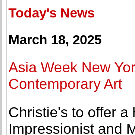
Today's News
March 18, 2025
Asia Week New York
Contemporary Art
Christie's to offer a 
Impressionist and 