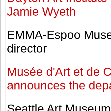
Jamie Wyeth
EMMA-Espoo Museu
director
Musée d'Art et de 
announces the depar
Seattle Art Museum