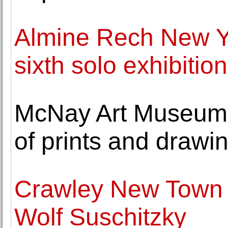
Almine Rech New Y
sixth solo exhibition
McNay Art Museum 
of prints and drawi
Crawley New Town s
Wolf Suschitzky