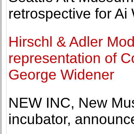
retrospective for Ai
Hirschl & Adler Mo
representation of C
George Widener
NEW INC, New Muse
incubator, annou