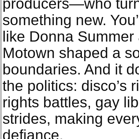
producers—who turne
something new. You’
like Donna Summer a
Motown shaped a so
boundaries. And it d
the politics: disco’s r
rights battles, gay li
strides, making every
defiance.