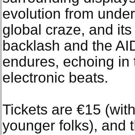
evolution from unde
global craze, and its
backlash and the AIDS 
endures, echoing in
electronic beats.
Tickets are €15 (with
younger folks), and 