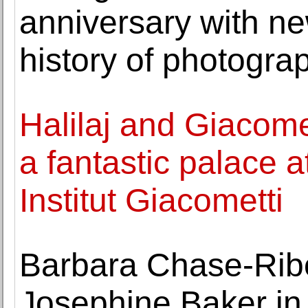
anniversary with ne
history of photogra
Halilaj and Giacomet
a fantastic palace at
Institut Giacometti
Barbara Chase-Ribo
Josephine Baker in