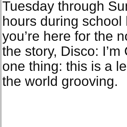
Tuesday through Su
hours during school
you’re here for the n
the story, Disco: I’
one thing: this is a le
the world grooving.