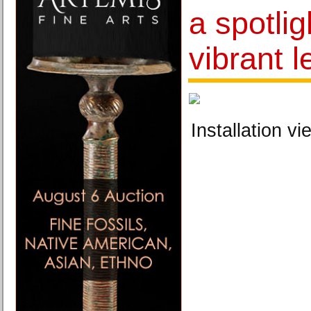
a spotlig
vibrant 
Installation vi