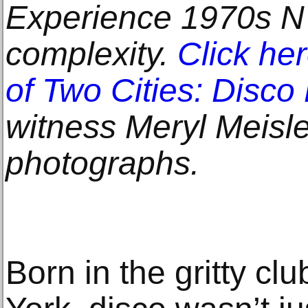
Experience 1970s NYC
complexity.
Click he
of Two Cities: Disco
witness Meryl Meisle
photographs.
Born in the gritty c