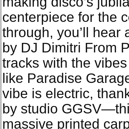
making disco’s jubila
centerpiece for the 
through, you’ll hear
by DJ Dimitri From P
tracks with the vibe
like Paradise Garag
vibe is electric, tha
by studio GGSV—thin
massive printed carp