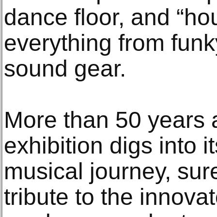
dance floor, and “h
everything from funk
sound gear.
More than 50 years aft
exhibition digs into it
musical journey, sure,
tribute to the innov