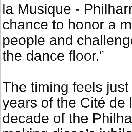
la Musique - Philharm
chance to honor a m
people and challeng
the dance floor.”
The timing feels just
years of the Cité de
decade of the Philha