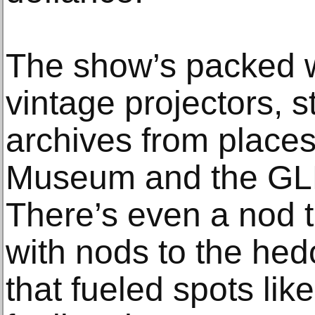
The show’s packed 
vintage projectors, s
archives from places
Museum and the GLBT
There’s even a nod to
with nods to the hed
that fueled spots like