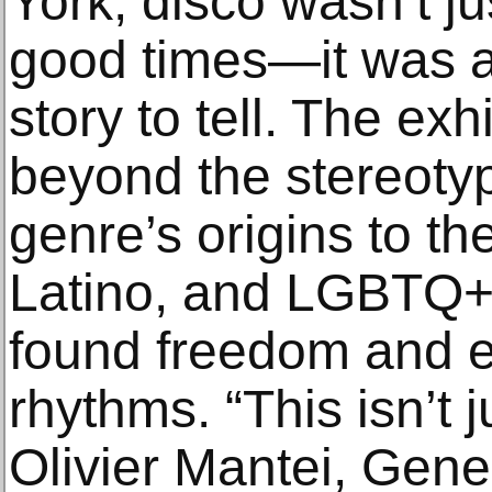
York, disco wasn’t ju
good times—it was a 
story to tell. The exh
beyond the stereotyp
genre’s origins to t
Latino, and LGBTQ+
found freedom and ex
rhythms. “This isn’t j
Olivier Mantei, Gener