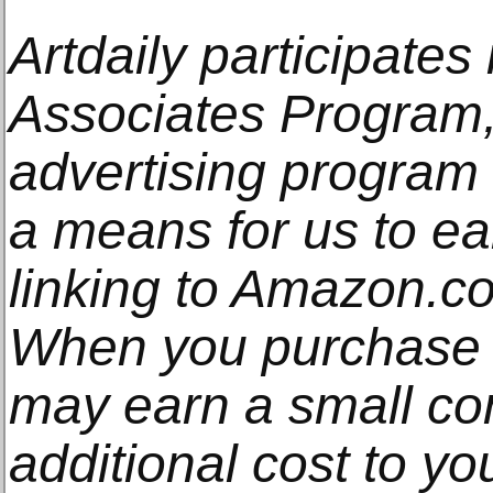
Artdaily participate
Associates Program, 
advertising program
a means for us to e
linking to Amazon.com
When you purchase t
may earn a small co
additional cost to y