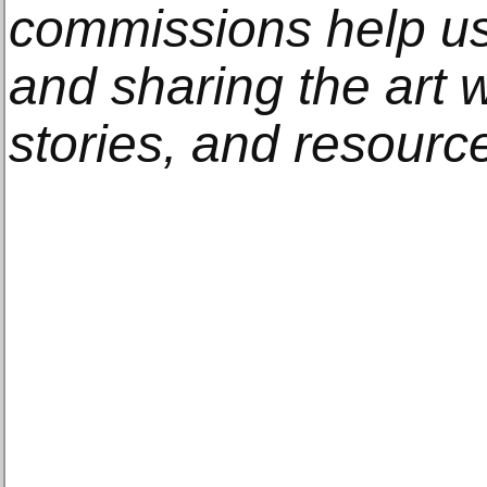
commissions help us
and sharing the art w
stories, and resourc