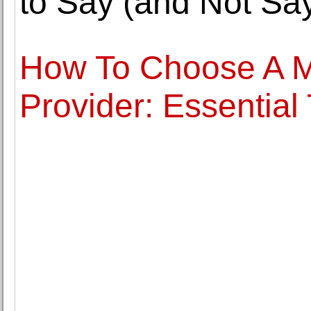
to Say (and Not Say
How To Choose A 
Provider: Essential