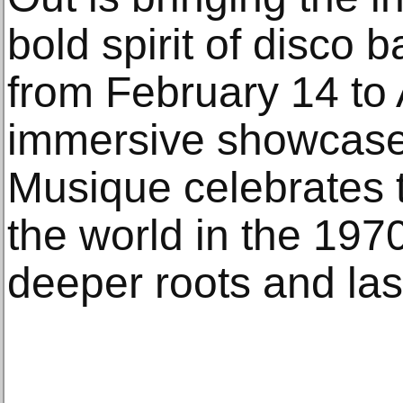
bold spirit of disco b
from February 14 to 
immersive showcase
Musique celebrates 
the world in the 1970
deeper roots and las