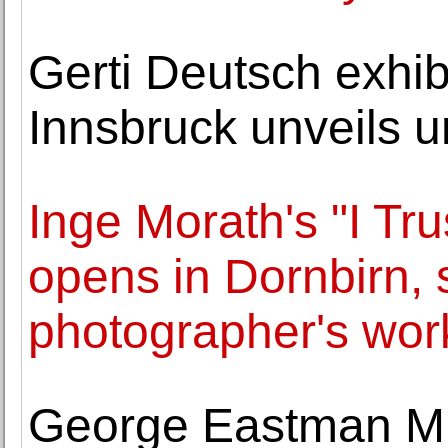
Gerti Deutsch exhib
Innsbruck unveils 
Inge Morath's "I Tr
opens in Dornbirn,
photographer's wor
George Eastman Mu