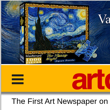
The First Art Newspaper