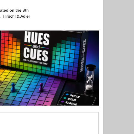
cated on the 9th
, Hirschl & Adler