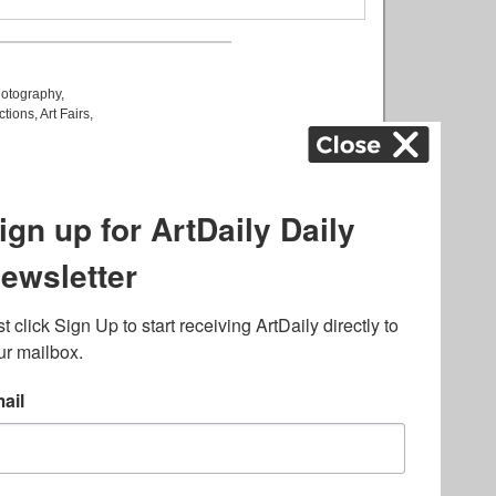
otography
,
ctions
,
Art Fairs
,
k
,
.
lated to online gambling
bout casino bonuses and,