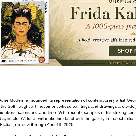
Adler Modern announced its representation of contemporary artist Geo
n the Self-Taught art movement whose paintings and drawings are widely
numbers, calendars, and time. With recent examples of his striking com
ymbols, Widener will make his debut with the gallery in the exhibition 
Fiction, on view through April 18, 2025.