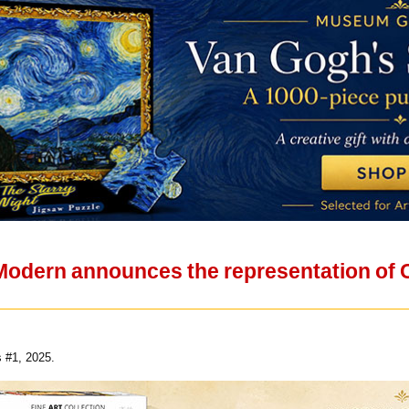
 Modern announces the representation of
 #1, 2025.