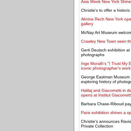
Asia Week New York Shines
Christie's to offer a histor
Almine Rech New York opens
gallery
McNay Art Museum welcome
Crawley New Town seen thr
Gerti Deutsch exhibition a
photographs
Inge Morath's "I Trust My 
iconic photographer's work
George Eastman Museum cel
exploring history of photo
Halilaj and Giacometti in di
opens at Institut Giacomett
Barbara Chase-Riboud pays
Paris exhibition shines a sp
Christie's announces Ravis
Private Collection