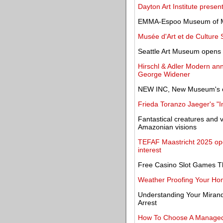
Dayton Art Institute prese
EMMA-Espoo Museum of Mo
Musée d'Art et de Culture 
Seattle Art Museum opens m
Hirschl & Adler Modern ann
George Widener
NEW INC, New Museum's c
Frieda Toranzo Jaeger's "I
Fantastical creatures and 
Amazonian visions
TEFAF Maastricht 2025 open
interest
Free Casino Slot Games T
Weather Proofing Your Hom
Understanding Your Mirand
Arrest
How To Choose A Managed S