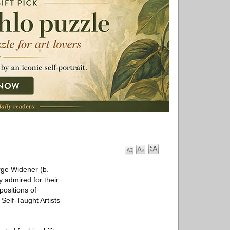
rge Widener (b.
 admired for their
positions of
Self-Taught Artists