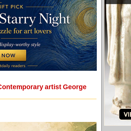
 Contemporary artist George