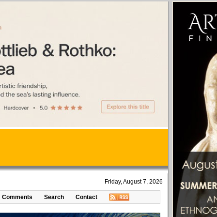
Friday, August 7, 2026
Comments
Search
Contact