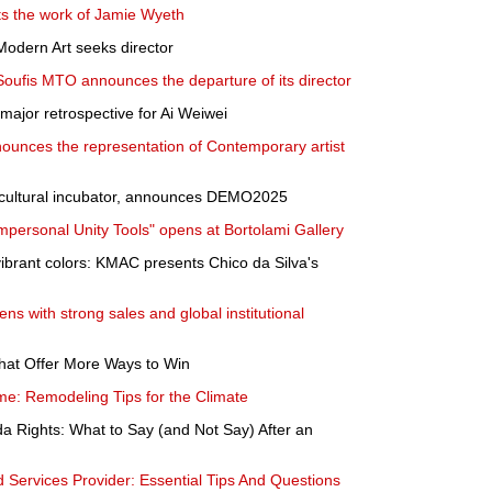
nts the work of Jamie Wyeth
dern Art seeks director
Soufis MTO announces the departure of its director
ajor retrospective for Ai Weiwei
ounces the representation of Contemporary artist
ultural incubator, announces DEMO2025
mpersonal Unity Tools" opens at Bortolami Gallery
vibrant colors: KMAC presents Chico da Silva's
s with strong sales and global institutional
hat Offer More Ways to Win
e: Remodeling Tips for the Climate
a Rights: What to Say (and Not Say) After an
ervices Provider: Essential Tips And Questions