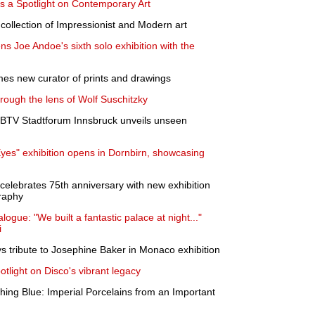
 a Spotlight on Contemporary Art
ic collection of Impressionist and Modern art
 Joe Andoe's sixth solo exhibition with the
s new curator of prints and drawings
ough the lens of Wolf Suschitzky
t BTV Stadtforum Innsbruck unveils unseen
Eyes" exhibition opens in Dornbirn, showcasing
ebrates 75th anniversary with new exhibition
graphy
alogue: "We built a fantastic palace at night..."
i
 tribute to Josephine Baker in Monaco exhibition
otlight on Disco's vibrant legacy
hing Blue: Imperial Porcelains from an Important