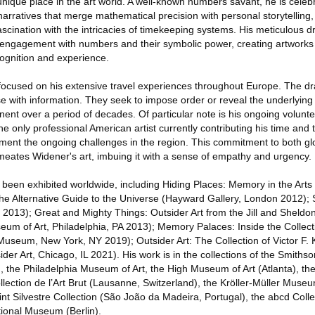
ique place in the art world. A well-known numbers savant, he is celebra
l narratives that merge mathematical precision with personal storytelling
cination with the intricacies of timekeeping systems. His meticulous dr
engagement with numbers and their symbolic power, creating artworks 
ognition and experience.
 focused on his extensive travel experiences throughout Europe. The d
 with information. They seek to impose order or reveal the underlying l
ent over a period of decades. Of particular note is his ongoing volunte
 only professional American artist currently contributing his time and t
ment the ongoing challenges in the region. This commitment to both g
meates Widener's art, imbuing it with a sense of empathy and urgency.
een exhibited worldwide, including Hiding Places: Memory in the Arts
The Alternative Guide to the Universe (Hayward Gallery, London 2012);
2013); Great and Mighty Things: Outsider Art from the Jill and Sheldo
seum of Art, Philadelphia, PA 2013); Memory Palaces: Inside the Collect
Museum, New York, NY 2019); Outsider Art: The Collection of Victor F. K
ider Art, Chicago, IL 2021). His work is in the collections of the Smiths
the Philadelphia Museum of Art, the High Museum of Art (Atlanta), the
ection de l’Art Brut (Lausanne, Switzerland), the Kröller-Müller Museu
nt Silvestre Collection (São João da Madeira, Portugal), the abcd Colle
ional Museum (Berlin).