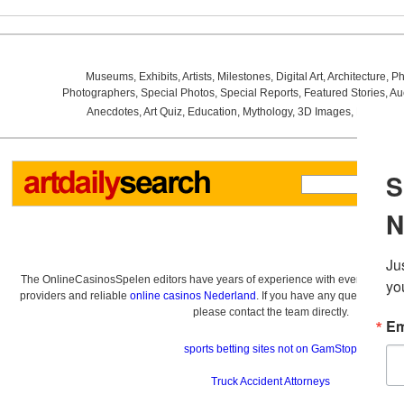
Museums
,
Exhibits
,
Artists
,
Milestones
,
Digital Art
,
Architecture
,
Ph
Photographers
,
Special Photos
,
Special Reports
,
Featured Stories
,
Au
Anecdotes
,
Art Quiz
,
Education
,
Mythology
,
3D Images
,
Last Wee
The OnlineCasinosSpelen editors have years of experience with everything re
providers and reliable
online casinos Nederland
. If you have any questions a
please contact the team directly.
sports betting sites not on GamStop
Truck Accident Attorneys