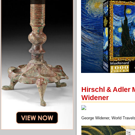
Hirschl & Adler
Widener
George Widener, World Travels