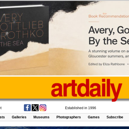
t
Established in 1996
ists
Galleries
Museums
Photographers
Games
Subscribe