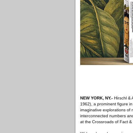
NEW YORK, NY
.-
Hirschl & 
1962), a prominent figure i
imaginative explorations of 
interconnected numbers and s
at the Crossroads of Fact & 