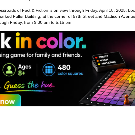
rossroads of Fact & Fiction is on view through Friday, April 18, 2025. Lo
ndmarked Fuller Building, at the corner of 57th Street and Madison Avenue
ugh Friday, from 9:30 am to 5:15 pm.