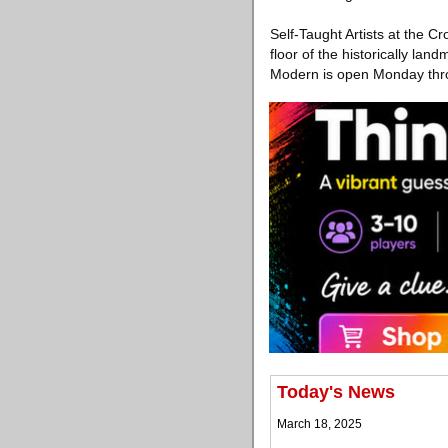
Self-Taught Artists at the C
floor of the historically la
Modern is open Monday thro
Today's News
March 18, 2025