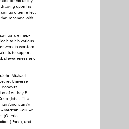
ted for his ability
, drawing upon his
awings often reflect
that resonate with
rawings are map-
ogic to his various
er work in war-torn
alents to support
lobal awareness and
 (John Michael
 Secret Universe
n Bonovitz
ion of Audrey B.
een (Intuit: The
onian American Art
 American Folk Art
m (Otterlo,
ction (Paris), and