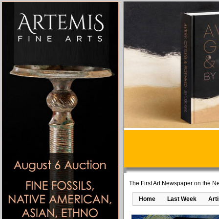
The First Art Newspaper on the Ne
Home
Last Week
Art