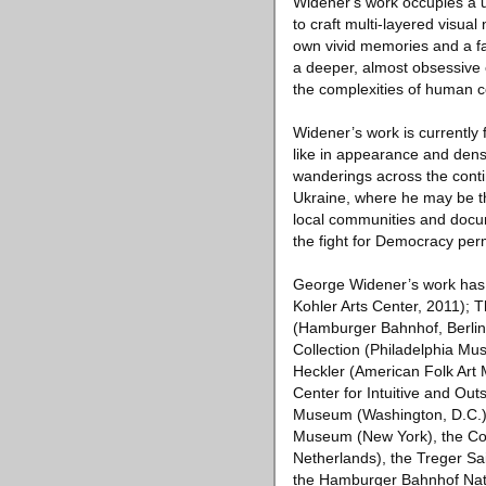
Widener's work occupies a un
to craft multi-layered visua
own vivid memories and a fas
a deeper, almost obsessive 
the complexities of human c
Widener’s work is currently
like in appearance and dense
wanderings across the contin
Ukraine, where he may be the
local communities and docu
the fight for Democracy per
George Widener’s work has b
Kohler Arts Center, 2011); 
(Hamburger Bahnhof, Berlin 
Collection (Philadelphia Mu
Heckler (American Folk Art 
Center for Intuitive and Outs
Museum (Washington, D.C.), 
Museum (New York), the Coll
Netherlands), the Treger Sai
the Hamburger Bahnhof Nat