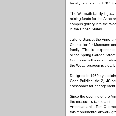
faculty, and staff of UNC 
The Warmath family legacy, l
raising funds for the Anne 
campus gallery into the We
in the United States.
Juliette Bianco, the Anne 
Chancellor for Museums and C
family: “The first experien
or the Spring Garden Street
Commons will now and alway
the Weatherspoon is clearly 
Designed in 1989 by acclai
Cone Building, the 2,140-s
crossroads for engagement w
Since the opening of the An
the museum’s iconic atrium 
American artist Tom Ottern
this monumental artwork g