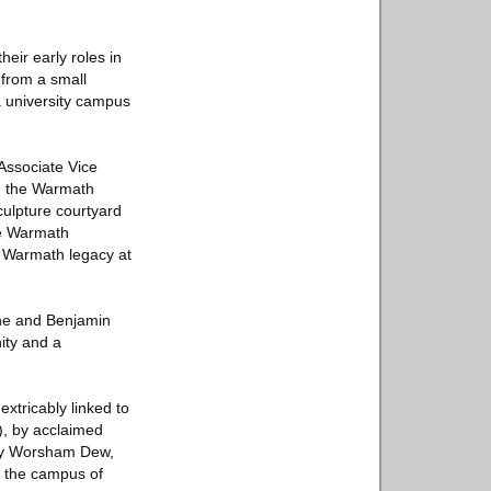
eir early roles in
 from a small
 university campus
Associate Vice
om the Warmath
culpture courtyard
he Warmath
e Warmath legacy at
nne and Benjamin
ity and a
tricably linked to
), by acclaimed
nry Worsham Dew,
 the campus of