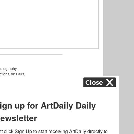
otography
,
ctions
,
Art Fairs
,
k
,
.