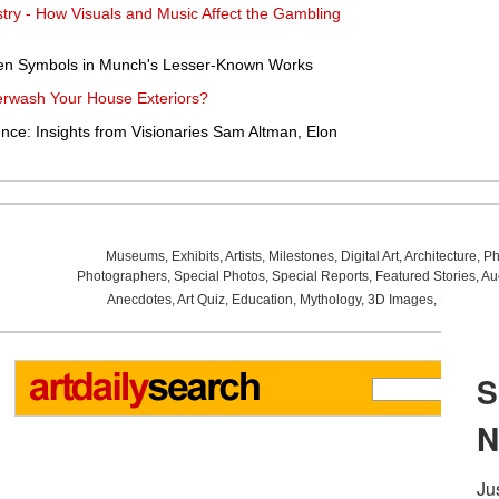
ustry - How Visuals and Music Affect the Gambling
en Symbols in Munch's Lesser-Known Works
werwash Your House Exteriors?
ce: Insights from Visionaries Sam Altman, Elon
Museums
,
Exhibits
,
Artists
,
Milestones
,
Digital Art
,
Architecture
,
Ph
Photographers
,
Special Photos
,
Special Reports
,
Featured Stories
,
Au
Anecdotes
,
Art Quiz
,
Education
,
Mythology
,
3D Images
,
Last Wee