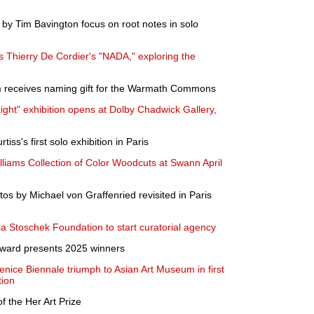
by Tim Bavington focus on root notes in solo
 Thierry De Cordier's "NADA," exploring the
receives naming gift for the Warmath Commons
ht" exhibition opens at Dolby Chadwick Gallery,
iss's first solo exhibition in Paris
liams Collection of Color Woodcuts at Swann April
os by Michael von Graffenried revisited in Paris
ia Stoschek Foundation to start curatorial agency
 Award presents 2025 winners
ice Biennale triumph to Asian Art Museum in first
tion
 the Her Art Prize