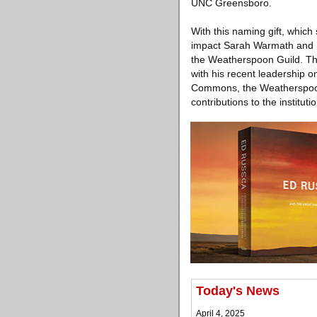
UNC Greensboro.
With this naming gift, whic
impact Sarah Warmath and h
the Weatherspoon Guild. Th
with his recent leadership 
Commons, the Weatherspoon 
contributions to the institu
Today's News
April 4, 2025