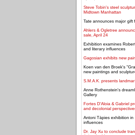
Steve Tobin's steel sculptur
Midtown Manhattan
Tate announces major gift
Ahlers & Ogletree announc
sale, April 24
Exhibition examines Robert 
and literary influences
Gagosian exhibits new pain
Koen van den Broek's "Gra
new paintings and sculptur
S.M.A.K. presents landmar
Anne Rothenstein's dreaml
Gallery
Fortes D'Aloia & Gabriel pr
and decolonial perspective
Antoni Tàpies exhibition i
influences
Dr. Jay Xu to conclude tra