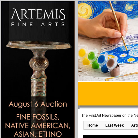
The First Art Newspaper on the Ne
Home
Last Week
Art