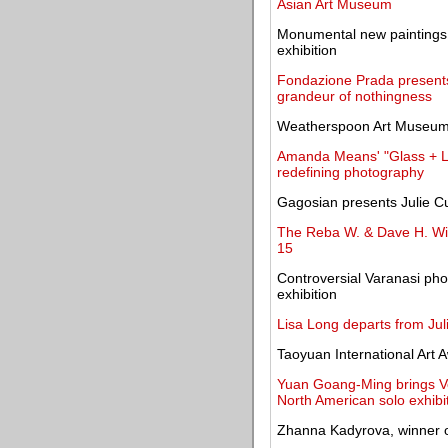
Asian Art Museum
Monumental new paintings 
exhibition
Fondazione Prada presents
grandeur of nothingness
Weatherspoon Art Museum 
Amanda Means' "Glass + Lig
redefining photography
Gagosian presents Julie Curt
The Reba W. & Dave H. Wil
15
Controversial Varanasi phot
exhibition
Lisa Long departs from Jul
Taoyuan International Art
Yuan Goang-Ming brings Ven
North American solo exhibi
Zhanna Kadyrova, winner of