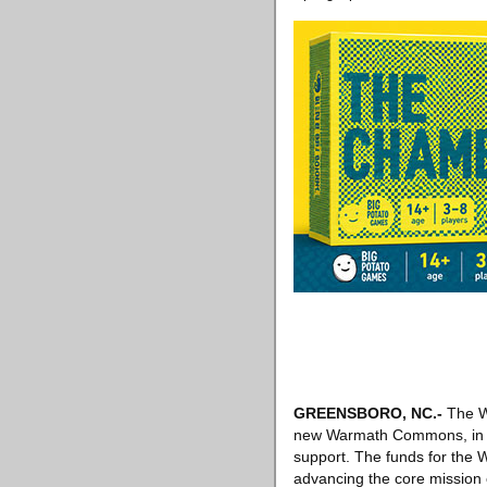
GREENSBORO, NC
.-
The W
new Warmath Commons, in rec
support. The funds for th
advancing the core mission