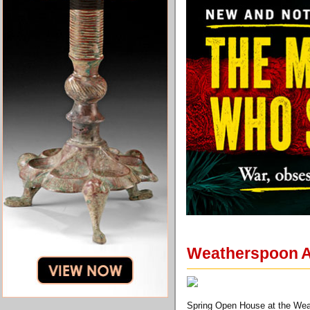
Weatherspoon A
Spring Open House at the Wea