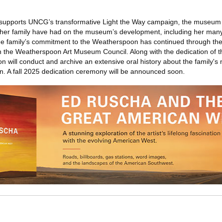
h supports UNCG’s transformative Light the Way campaign, the museum 
er family have had on the museum’s development, including her many 
e family’s commitment to the Weatherspoon has continued through th
on the Weatherspoon Art Museum Council. Along with the dedication of
will conduct and archive an extensive oral history about the family'
tion. A fall 2025 dedication ceremony will be announced soon.