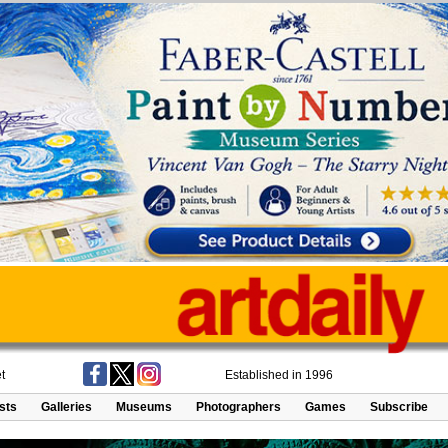
t
Established in 1996
ists
Galleries
Museums
Photographers
Games
Subscribe