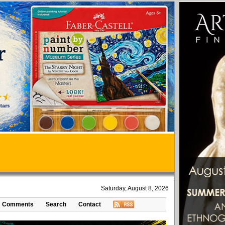
Saturday, August 8, 2026
Comments
Search
Contact