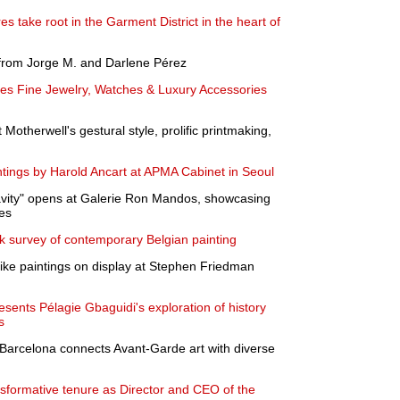
es take root in the Garment District in the heart of
 from Jorge M. and Darlene Pérez
es Fine Jewelry, Watches & Luxury Accessories
Motherwell's gestural style, prolific printmaking,
tings by Harold Ancart at APMA Cabinet in Seoul
vity" opens at Galerie Ron Mandos, showcasing
es
k survey of contemporary Belgian painting
ike paintings on display at Stephen Friedman
esents Pélagie Gbaguidi's exploration of history
s
n Barcelona connects Avant-Garde art with diverse
nsformative tenure as Director and CEO of the