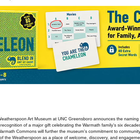
eatherspoon Art Museum at UNC Greensboro announces the naming of 
ognition of a major gift celebrating the Warmath family’s six decades
e Warmath Commons will further the museum's commitment to communi
 of the Weatherspoon as a place of welcome, discovery, and engagemen