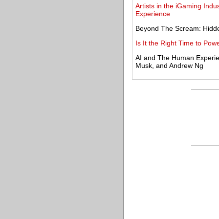
Artists in the iGaming Ind
Experience
Beyond The Scream: Hidd
Is It the Right Time to Po
AI and The Human Experien
Musk, and Andrew Ng