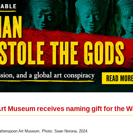
rt Museum receives naming gift for the
therspoon Art Museum. Photo: Sean Norona, 2024.