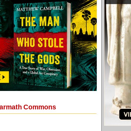
 Warmath Commons