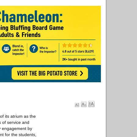
its atrium as the
 of service and
ty engagement by
t for the students,