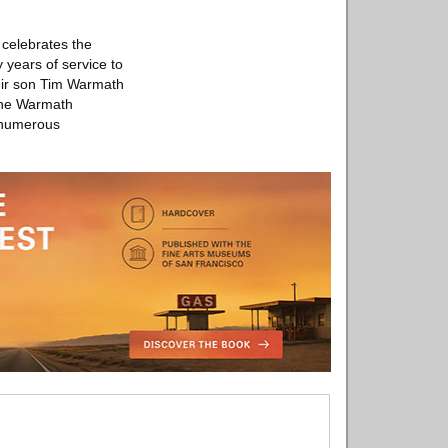
celebrates the
years of service to
eir son Tim Warmath
 the Warmath
s numerous