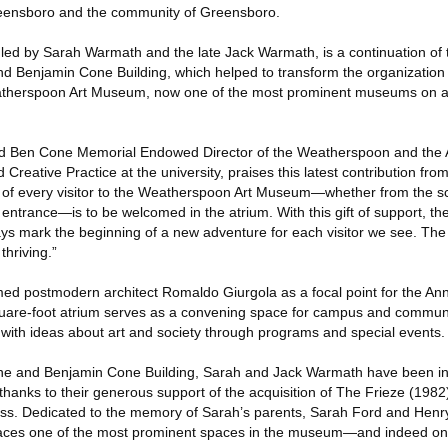
Greensboro and the community of Greensboro.
ed by Sarah Warmath and the late Jack Warmath, is a continuation of th
and Benjamin Cone Building, which helped to transform the organization
atherspoon Art Museum, now one of the most prominent museums on a
and Ben Cone Memorial Endowed Director of the Weatherspoon and the 
reative Practice at the university, praises this latest contribution fr
ce of every visitor to the Weatherspoon Art Museum—whether from the s
 entrance—is to be welcomed in the atrium. With this gift of support, t
s mark the beginning of a new adventure for each visitor we see. Th
thriving.”
med postmodern architect Romaldo Giurgola as a focal point for the A
quare-foot atrium serves as a convening space for campus and commun
ith ideas about art and society through programs and special events.
ne and Benjamin Cone Building, Sarah and Jack Warmath have been inex
thanks to their generous support of the acquisition of The Frieze (1982
ess. Dedicated to the memory of Sarah’s parents, Sarah Ford and He
races one of the most prominent spaces in the museum—and indeed on