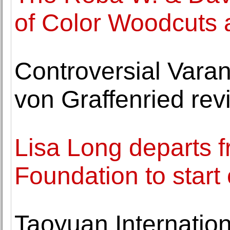
of Color Woodcuts 
Controversial Vara
von Graffenried revi
Lisa Long departs f
Foundation to start
Taoyuan Internation