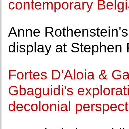
contemporary Belgi
Anne Rothenstein's
display at Stephen
Fortes D'Aloia & Ga
Gbaguidi's explorat
decolonial perspect