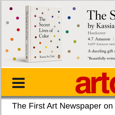
The First Art Newspaper