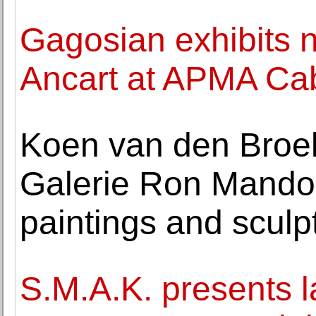
Gagosian exhibits 
Ancart at APMA Cab
Koen van den Broek
Galerie Ron Mando
paintings and sculp
S.M.A.K. presents 