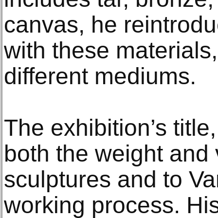
canvas, he reintrodu
with these materials,
different mediums.
The exhibition’s title
both the weight and v
sculptures and to V
working process. Hi