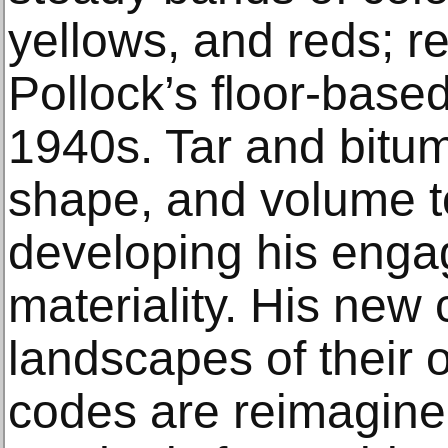
yellows, and reds; r
Pollock’s floor-base
1940s. Tar and bitum
shape, and volume t
developing his enga
materiality. His new
landscapes of their
codes are reimagin