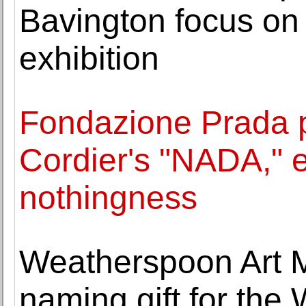
Bavington focus on 
exhibition
Fondazione Prada p
Cordier's "NADA," e
nothingness
Weatherspoon Art 
naming gift for t