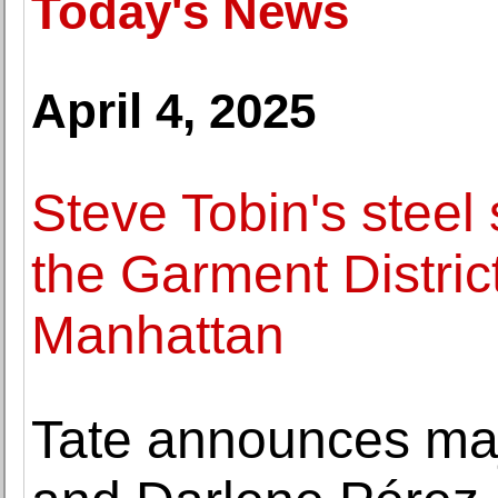
Today's News
April 4, 2025
Steve Tobin's steel 
the Garment Distric
Manhattan
Tate announces majo