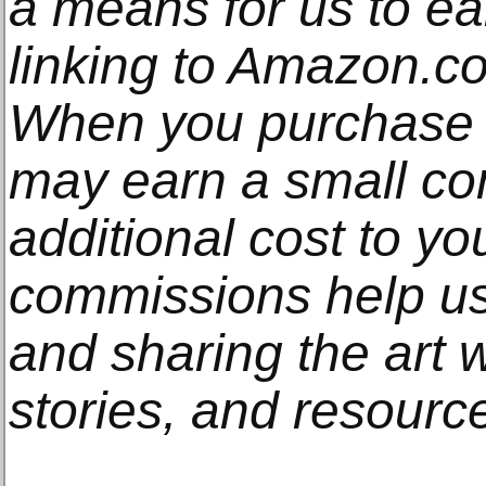
a means for us to e
linking to Amazon.com
When you purchase t
may earn a small co
additional cost to y
commissions help us
and sharing the art w
stories, and resourc