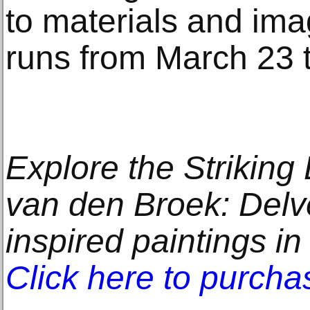
to materials and im
runs from March 23 
Explore the Strikin
van den Broek: Delve
inspired paintings in
Click here to purcha