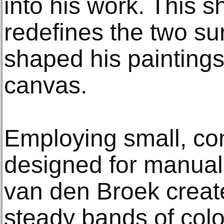
into his work. This s
redefines the two su
shaped his paintings
canvas.
Employing small, c
designed for manual 
van den Broek create
steady bands of color