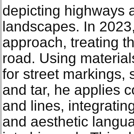
depicting highways 
landscapes. In 2023,
approach, treating th
road. Using material
for street markings,
and tar, he applies c
and lines, integratin
and aesthetic langua