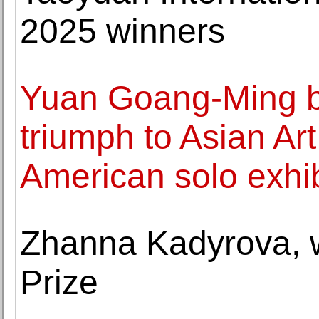
2025 winners
Yuan Goang-Ming b
triumph to Asian Ar
American solo exhib
Zhanna Kadyrova, w
Prize