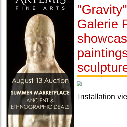
"Gravity
Galerie
showcas
painting
sculptur
Installation vi