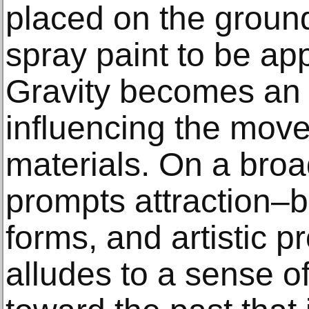
placed on the ground
spray paint to be app
Gravity becomes an a
influencing the move
materials. On a broa
prompts attraction–
forms, and artistic p
alludes to a sense of