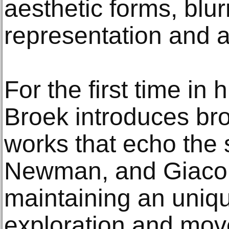
aesthetic forms, blur
representation and a
For the first time in 
Broek introduces bro
works that echo the 
Newman, and Giacom
maintaining an uniq
exploration and mo