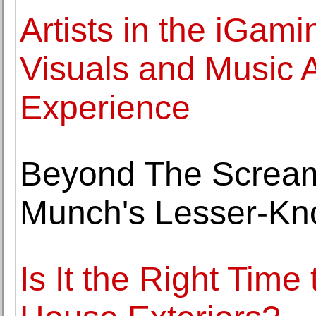
Artists in the iGam
Visuals and Music 
Experience
Beyond The Scream
Munch's Lesser-K
Is It the Right Tim