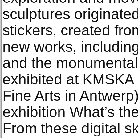
sculptures originated
stickers, created fr
new works, including
and the monumental
exhibited at KMSKA
Fine Arts in Antwerp
exhibition What’s th
From these digital s