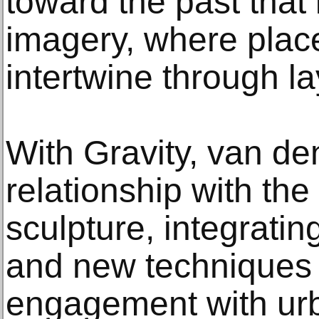
toward the past that 
imagery, where pla
intertwine through la
With Gravity, van de
relationship with the
sculpture, integratin
and new techniques 
engagement with ur