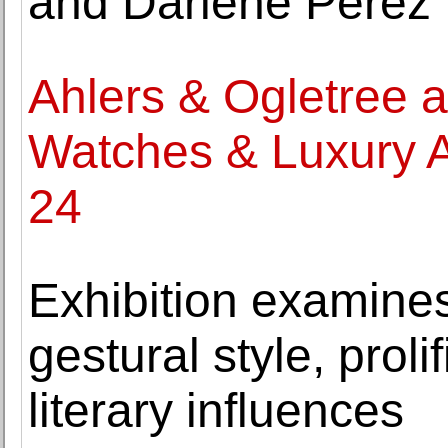
and Darlene Pérez
Ahlers & Ogletree 
Watches & Luxury Ac
24
Exhibition examine
gestural style, proli
literary influences