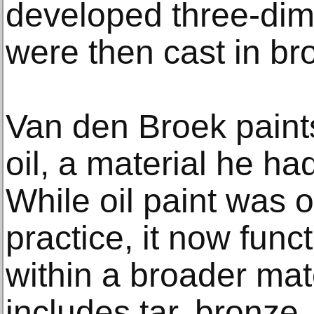
developed three-dim
were then cast in br
Van den Broek paint
oil, a material he ha
While oil paint was o
practice, it now fun
within a broader mat
includes tar, bronze