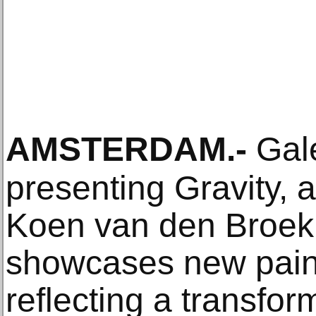
AMSTERDAM
.-
Gale
presenting Gravity, a
Koen van den Broek.
showcases new paint
reflecting a transfor