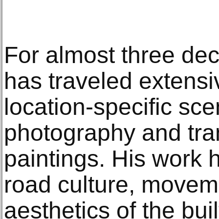
For almost three de
has traveled extensi
location-specific sc
photography and tran
paintings. His work 
road culture, movem
aesthetics of the bui