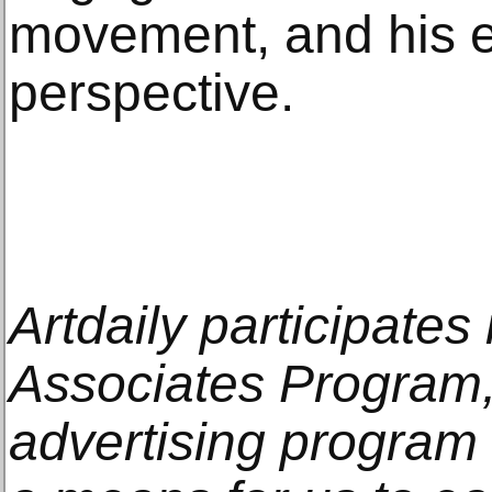
movement, and his e
perspective.
Artdaily participate
Associates Program, 
advertising program