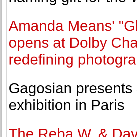
Amanda Means' "Gla
opens at Dolby Cha
redefining photogr
Gagosian presents Ju
exhibition in Paris
The Reba W. & Dave