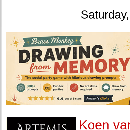
Saturday,
Koen va