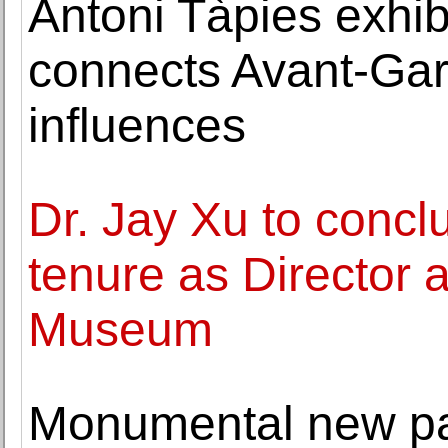
Antoni Tàpies exhib
connects Avant-Gard
influences
Dr. Jay Xu to concl
tenure as Director 
Museum
Monumental new pa