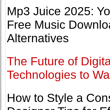
Mp3 Juice 2025: Yo
Free Music Downlo
Alternatives
The Future of Digit
Technologies to Wa
How to Style a Cons