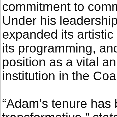
commitment to commu
Under his leadershi
expanded its artisti
its programming, and
position as a vital an
institution in the Coa
“Adam’s tenure has 