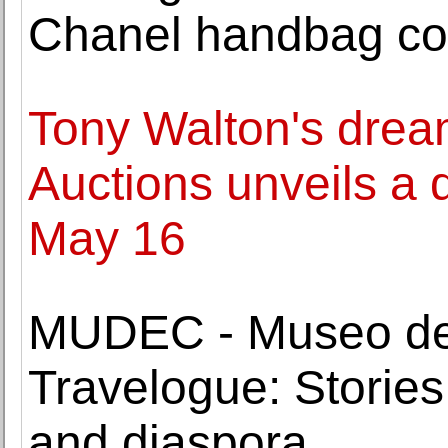
Chanel handbag col
Tony Walton's drea
Auctions unveils a 
May 16
MUDEC - Museo del
Travelogue: Stories
and diaspora