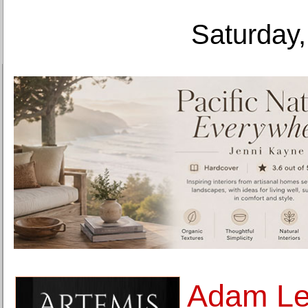
Saturday,
Adam Le