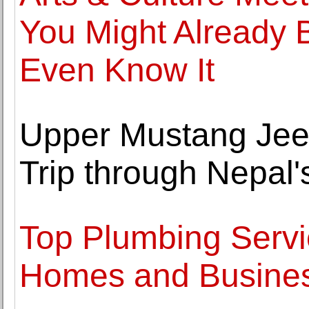
You Might Already 
Even Know It
Upper Mustang Jee
Trip through Nepal
Top Plumbing Servic
Homes and Busine