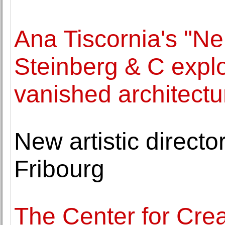
Ana Tiscornia's "Ne
Steinberg & C explo
vanished architectu
New artistic director
Fribourg
The Center for Crea