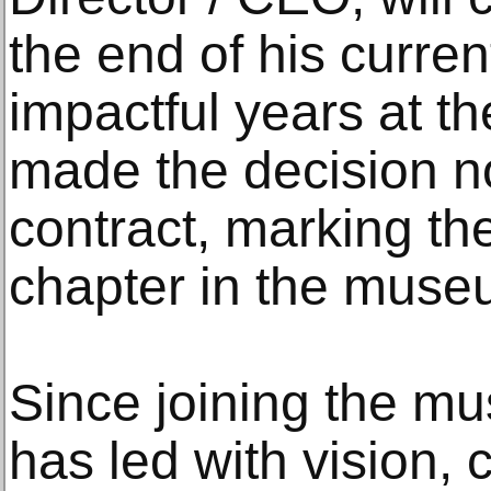
the end of his current
impactful years at t
made the decision no
contract, marking th
chapter in the museu
Since joining the m
has led with vision, 