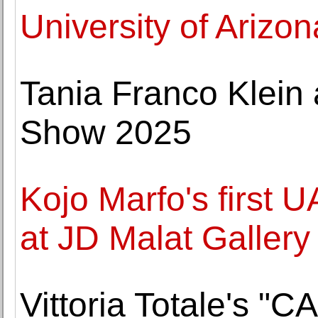
University of Arizon
Tania Franco Klein
Show 2025
Kojo Marfo's first 
at JD Malat Gallery
Vittoria Totale's "