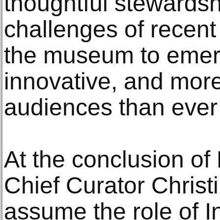
thoughtful stewardsh
challenges of recent
the museum to emer
innovative, and more
audiences than ever
At the conclusion of 
Chief Curator Christ
assume the role of I