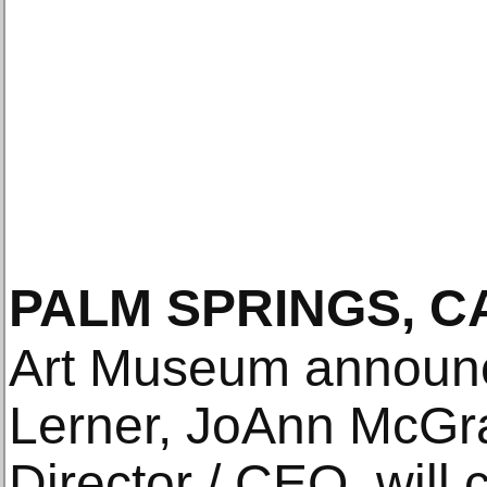
PALM SPRINGS, C
Art Museum announc
Lerner, JoAnn McGr
Director / CEO, will 