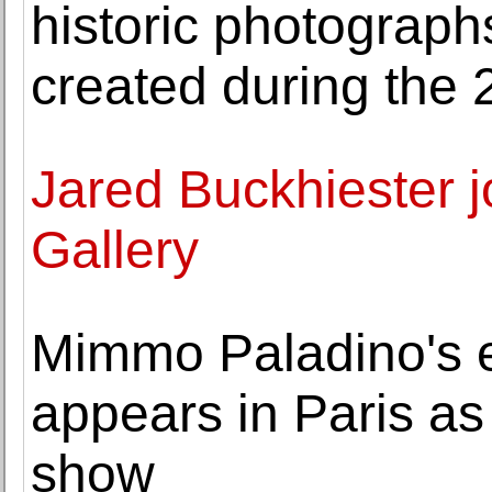
historic photograph
created during the 
Jared Buckhiester 
Gallery
Mimmo Paladino's 
appears in Paris a
show