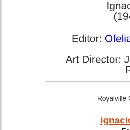
Ignac
(19
Editor:
Ofeli
Art Director:
Royalville
ignaci