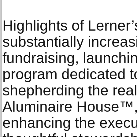
Highlights of Lerner’
substantially increa
fundraising, launch
program dedicated 
shepherding the real
Aluminaire House™, 
enhancing the execu