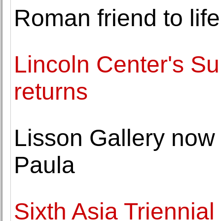
Roman friend to li
Lincoln Center's Su
returns
Lisson Gallery now
Paula
Sixth Asia Triennial