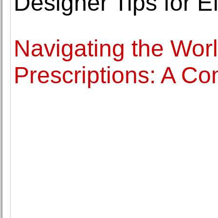
Designer Tips for E
Navigating the Worl
Prescriptions: A C