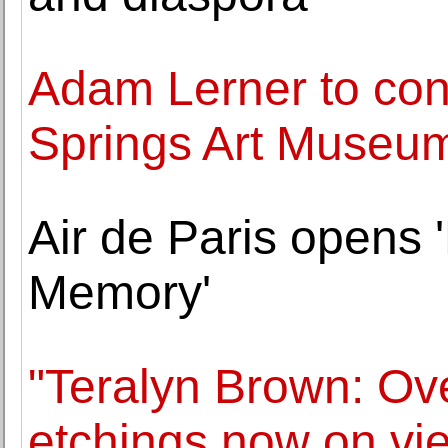
Adam Lerner to con
Springs Art Museu
Air de Paris opens
Memory'
"Teralyn Brown: Ove
etchings now on vi