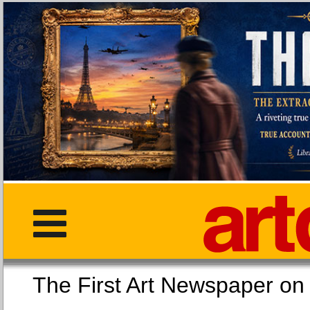
The First Art Newspaper