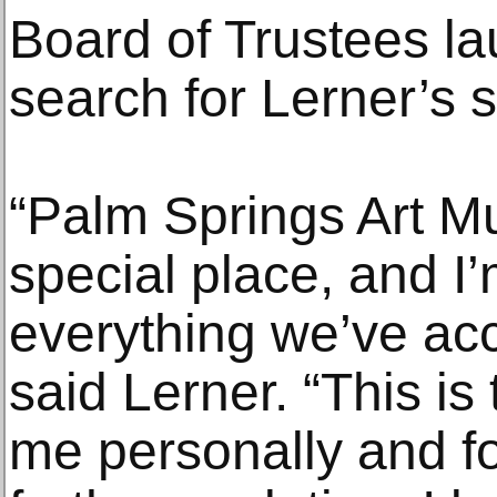
Board of Trustees la
search for Lerner’s 
“Palm Springs Art Mu
special place, and I’
everything we’ve ac
said Lerner. “This i
me personally and f