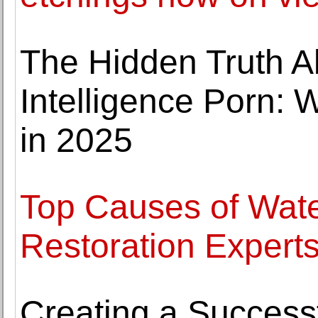
The Hidden Truth Abo
Intelligence Porn:
in 2025
Top Causes of Wa
Restoration Expert
Creating a Success