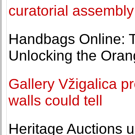
curatorial assembl
Handbags Online: Th
Unlocking the Oran
Gallery Vžigalica pr
walls could tell
Heritage Auctions u