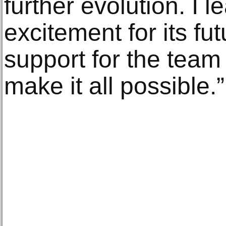
further evolution. I l
excitement for its f
support for the tea
make it all possible.”