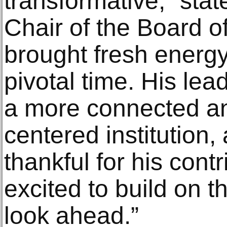
transformative,” sta
Chair of the Board o
brought fresh energ
pivotal time. His le
a more connected a
centered institution,
thankful for his cont
excited to build on
look ahead.”