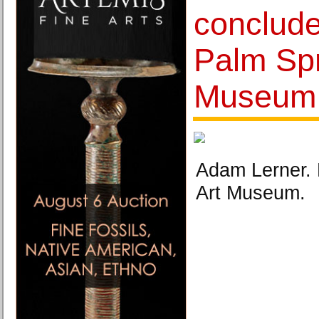
conclude
Palm Spr
Museum
Adam Lerner. 
Art Museum.