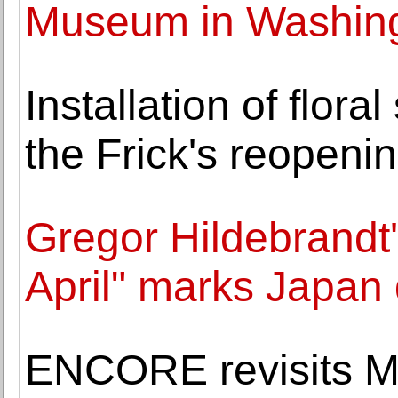
Museum in Washin
Installation of flora
the Frick's reopeni
Gregor Hildebrandt'
April" marks Japan 
ENCORE revisits Ma