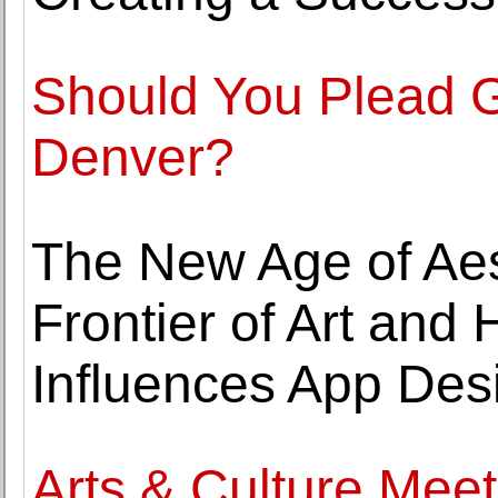
Should You Plead Gu
Denver?
The New Age of Aes
Frontier of Art and
Influences App Des
Arts & Culture Mee