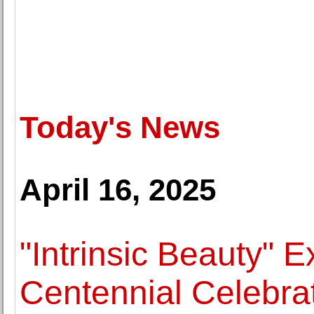
Today's News
April 16, 2025
"Intrinsic Beauty" 
Centennial Celebrat