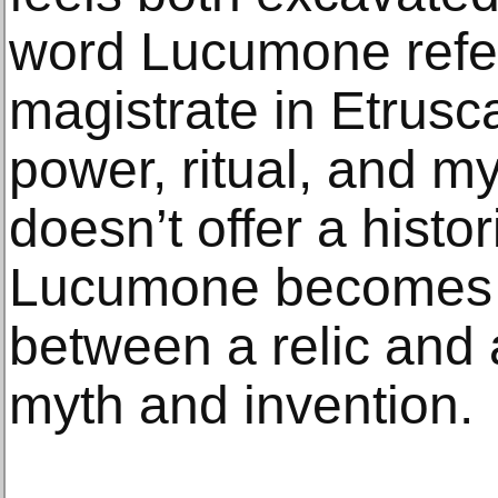
word Lucumone refer
magistrate in Etrusca
power, ritual, and m
doesn’t offer a histor
Lucumone becomes a
between a relic and
myth and invention.