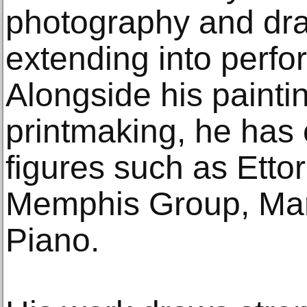
photography and dra
extending into perfo
Alongside his painti
printmaking, he has 
figures such as Etto
Memphis Group, Mar
Piano.