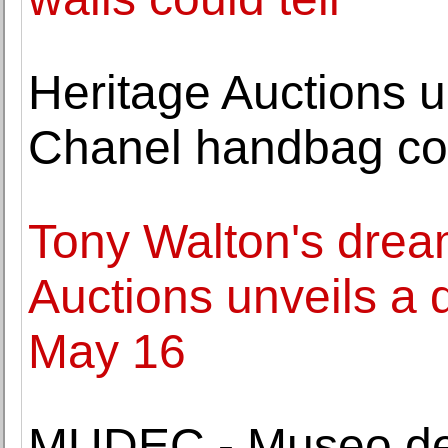
Heritage Auctions u
Chanel handbag col
Tony Walton's drea
Auctions unveils a 
May 16
MUDEC - Museo del