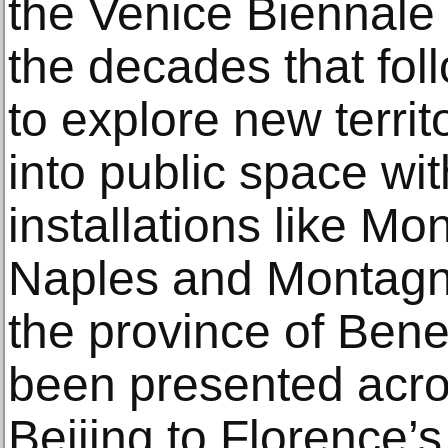
the Venice Biennale
the decades that fol
to explore new territo
into public space wit
installations like Mo
Naples and Montagna
the province of Ben
been presented acro
Beijing to Florence’