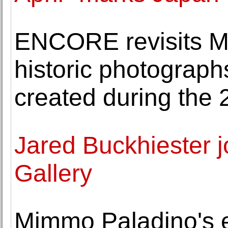
ENCORE revisits Ma
historic photograph
created during the 
Jared Buckhiester 
Gallery
Mimmo Paladino's 