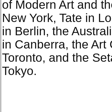
of Modern Art and t
New York, Tate in L
in Berlin, the Austra
in Canberra, the Art 
Toronto, and the Se
Tokyo.