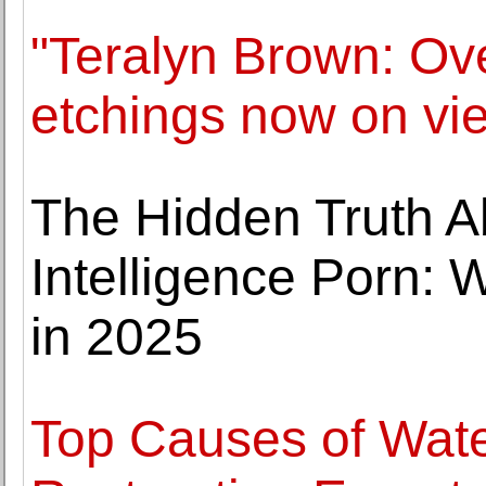
"Teralyn Brown: Ove
etchings now on vi
The Hidden Truth Abo
Intelligence Porn:
in 2025
Top Causes of Wa