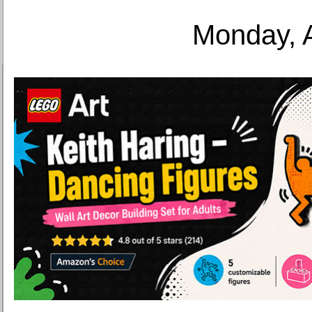
Monday, 