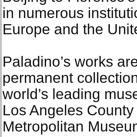
in numerous institut
Europe and the Unit
Paladino’s works are
permanent collection
world’s leading mus
Los Angeles County 
Metropolitan Museum