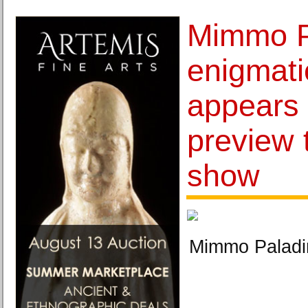
Mimmo P
enigmat
appears 
preview 
show
Mimmo Paladi