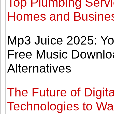
Top Plumbing Servic
Homes and Busine
Mp3 Juice 2025: Yo
Free Music Downlo
Alternatives
The Future of Digit
Technologies to Wa