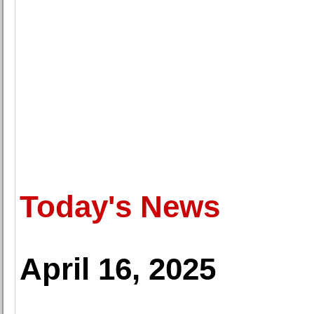
Today's News
April 16, 2025