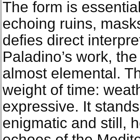
The form is essentia
echoing ruins, masks,
defies direct interpr
Paladino’s work, the
almost elemental. Th
weight of time: wea
expressive. It stands 
enigmatic and still, h
echoes of the Medite