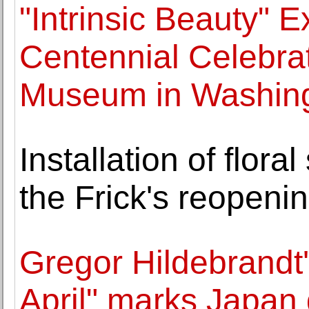
"Intrinsic Beauty" 
Centennial Celebrat
Museum in Washin
Installation of flora
the Frick's reopeni
Gregor Hildebrandt'
April" marks Japan 