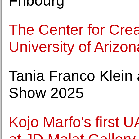
Fribourg
The Center for Crea
University of Arizon
Tania Franco Klein
Show 2025
Kojo Marfo's first 