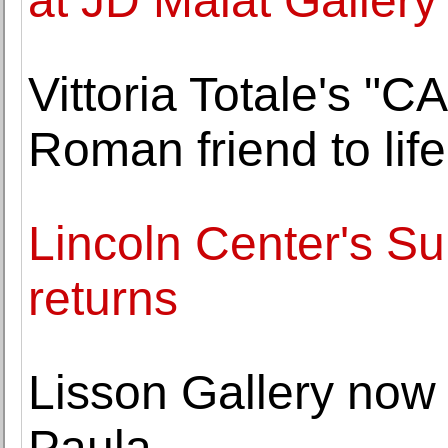
at JD Malat Gallery
Vittoria Totale's "
Roman friend to li
Lincoln Center's Su
returns
Lisson Gallery now
Paula