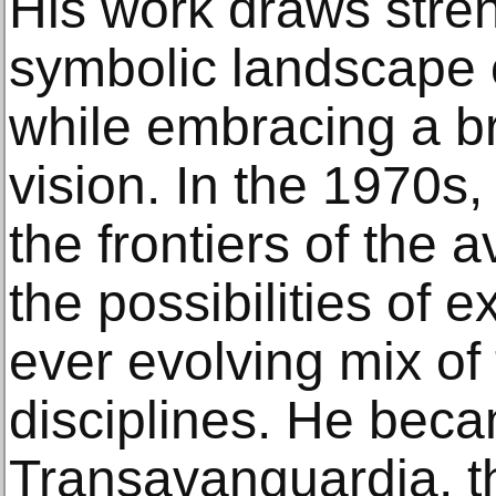
His work draws stren
symbolic landscape o
while embracing a b
vision. In the 1970s
the frontiers of the 
the possibilities of 
ever evolving mix of
disciplines. He beca
Transavanguardia, 