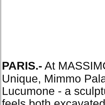
PARIS
.-
At MASSIM
Unique, Mimmo Pala
Lucumone - a sculptu
feels both excavate