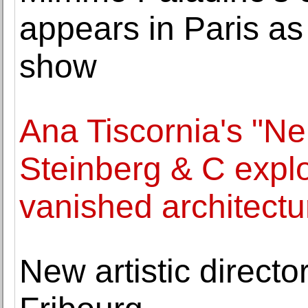
appears in Paris a
show
Ana Tiscornia's "Ne
Steinberg & C explo
vanished architectu
New artistic director