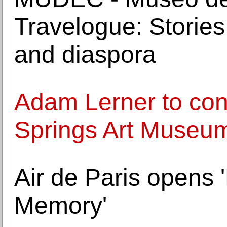
Travelogue: Stories
and diaspora
Adam Lerner to con
Springs Art Museu
Air de Paris opens
Memory'