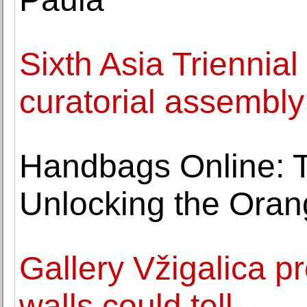
Sixth Asia Triennial
curatorial assembl
Handbags Online: Th
Unlocking the Oran
Gallery Vžigalica pr
walls could tell