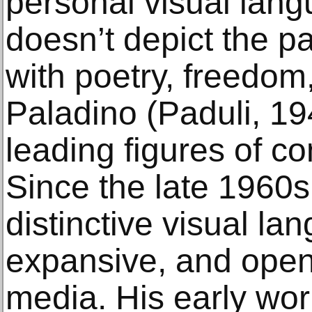
personal visual lang
doesn’t depict the pa
with poetry, freedom
Paladino (Paduli, 19
leading figures of co
Since the late 1960
distinctive visual la
expansive, and open
media. His early wo