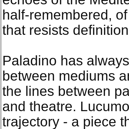
half-remembered, of
that resists definition
Paladino has always
between mediums an
the lines between pai
and theatre. Lucumo
trajectory - a piece 