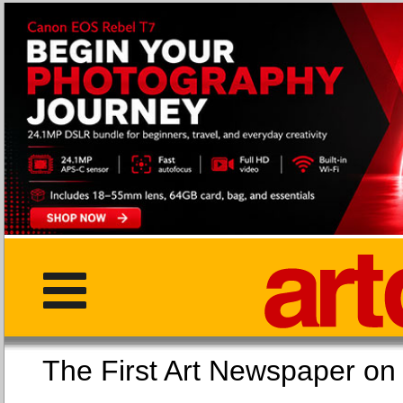
The First Art Newspaper