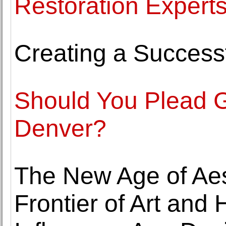
Restoration Expert
Creating a Success
Should You Plead Gu
Denver?
The New Age of Aes
Frontier of Art and