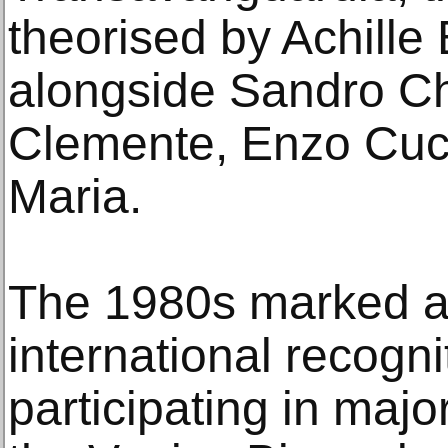
theorised by Achille 
alongside Sandro Ch
Clemente, Enzo Cuc
Maria.
The 1980s marked a 
international recogni
participating in majo