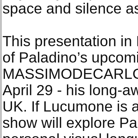
space and silence as 
This presentation in 
of Paladino’s upcomi
MASSIMODECARLO L
April 29 - his long-a
UK. If Lucumone is a
show will explore Pa