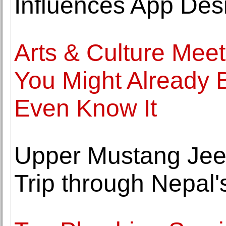
Influences App Des
Arts & Culture Mee
You Might Already 
Even Know It
Upper Mustang Jee
Trip through Nepal