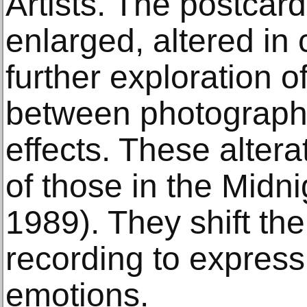
Artists. The postcar
enlarged, altered in 
further exploration o
between photography
effects. These altera
of those in the Midni
1989). They shift th
recording to express
emotions.