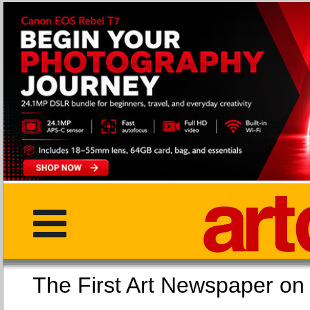
The First Art Newspaper