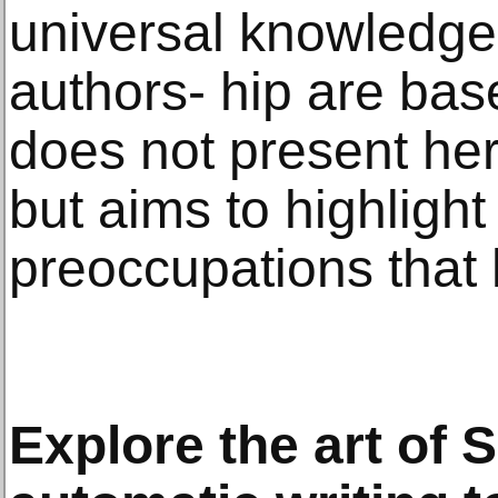
universal knowledge 
authors- hip are base
does not present her
but aims to highlight
preoccupations that
Explore the art of S