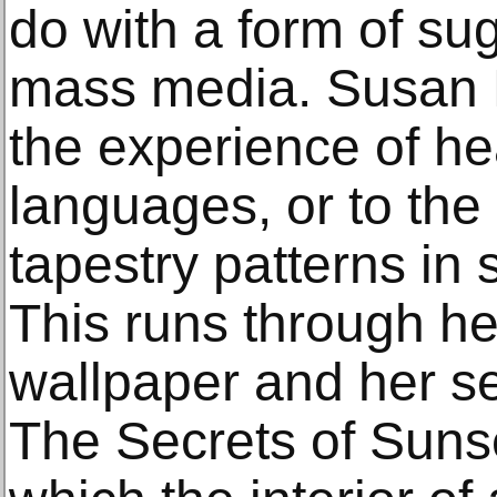
do with a form of sug
mass media. Susan Hil
the experience of he
languages, or to the
tapestry patterns in
This runs through he
wallpaper and her s
The Secrets of Suns