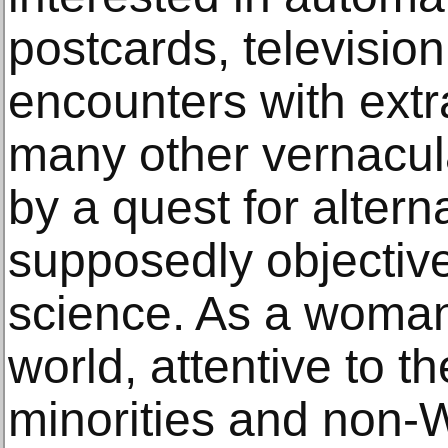
postcards, televisi
encounters with extr
many other vernacula
by a quest for altern
supposedly objective 
science. As a woman 
world, attentive to th
minorities and non-W