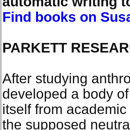
automatic writing t
Find books on Susa
PARKETT RESEA
After studying anthro
developed a body of 
itself from academi
the supposed neutrali