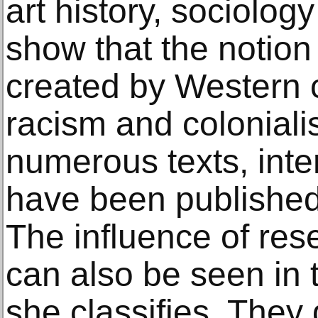
art history, sociolog
show that the notion 
created by Western c
racism and colonialis
numerous texts, inte
have been published 
The influence of res
can also be seen in 
she classifies. They