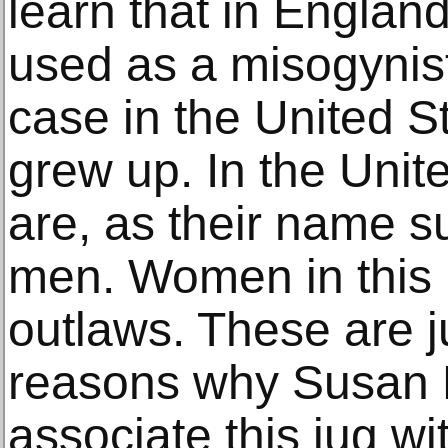
learn that in Englan
used as a misogynist 
case in the United St
grew up. In the Uni
are, as their name su
men. Women in this 
outlaws. These are j
reasons why Susan H
associate this jug w