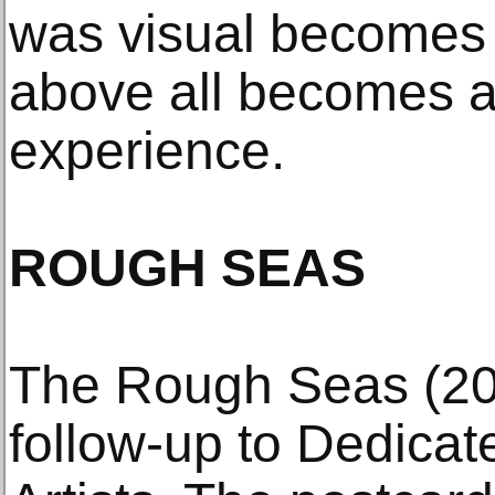
was visual becomes t
above all becomes a
experience.
ROUGH SEAS
The Rough Seas (200
follow-up to Dedica