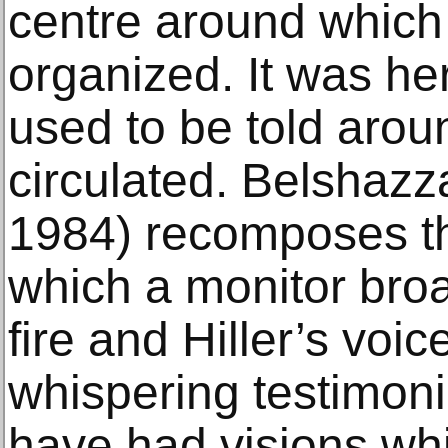
centre around which
organized. It was her
used to be told arou
circulated. Belshazz
1984) recomposes th
which a monitor bro
fire and Hiller’s voic
whispering testimon
have had visions wh