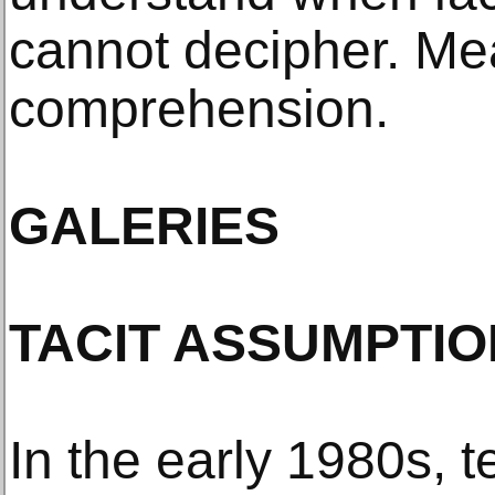
cannot decipher. Me
comprehension.
GALERIES
TACIT ASSUMPTI
In the early 1980s, t