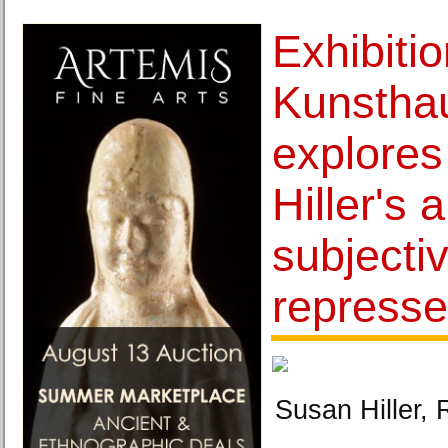
Exhibitio
Kunsthau
explore
Hiller's a
subjecti
repress
Susan Hiller,