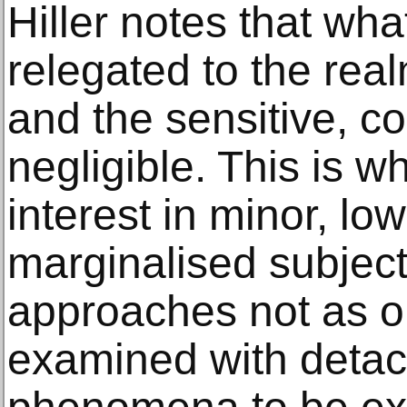
Hiller notes that wha
relegated to the real
and the sensitive, c
negligible. This is w
interest in minor, low
marginalised subjec
approaches not as o
examined with deta