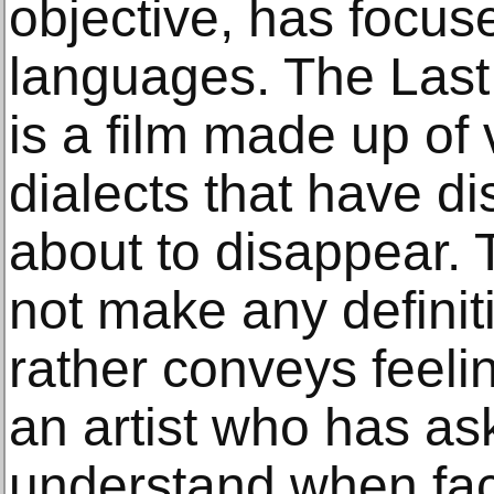
objective, has focu
languages. The Last
is a film made up of
dialects that have d
about to disappear. 
not make any definit
rather conveys feelin
an artist who has as
understand when fac