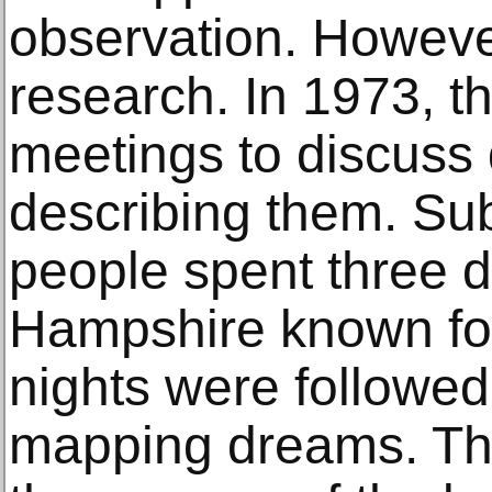
observation. However
research. In 1973, th
meetings to discuss
describing them. Sub
people spent three d
Hampshire known for i
nights were followe
mapping dreams. Thi