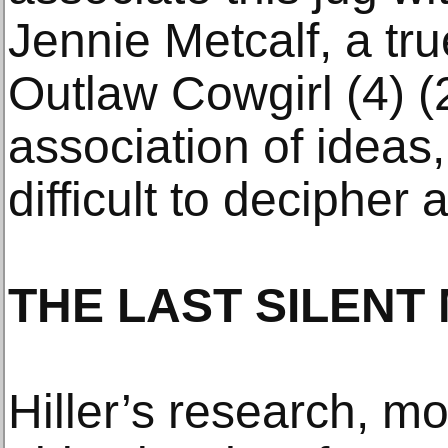
Jennie Metcalf, a tr
Outlaw Cowgirl (4) (
association of ideas,
difficult to decipher
THE LAST SILENT
Hiller’s research, mo