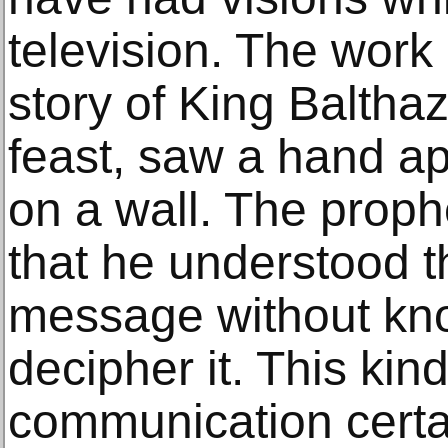
television. The work r
story of King Baltha
feast, saw a hand a
on a wall. The proph
that he understood t
message without kn
decipher it. This kin
communication certa