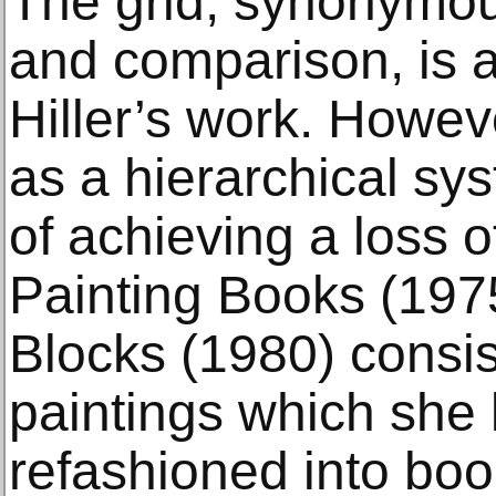
The grid, synonymous
and comparison, is a 
Hiller’s work. Howeve
as a hierarchical sy
of achieving a loss o
Painting Books (197
Blocks (1980) consist
paintings which she 
refashioned into bo