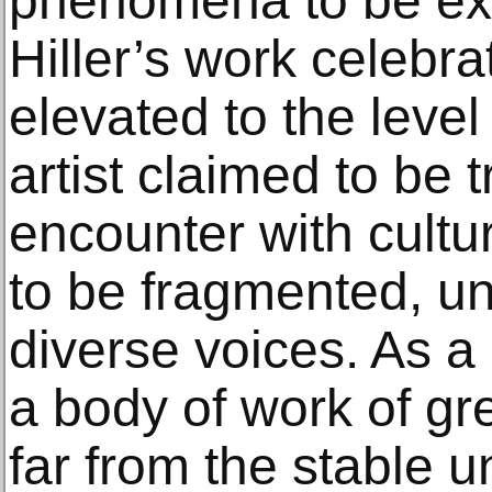
phenomena to be ex
Hiller’s work celebrat
elevated to the leve
artist claimed to be
encounter with cultur
to be fragmented, un
diverse voices. As a
a body of work of gre
far from the stable u