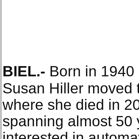
BIEL
.-
Born in 1940 i
Susan Hiller moved 
where she died in 20
spanning almost 50
interested in automat