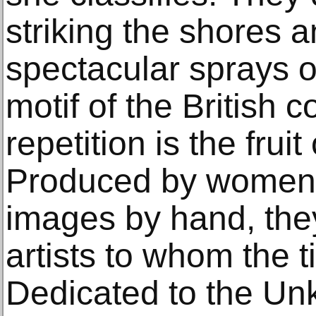
striking the shores a
spectacular sprays of
motif of the British c
repetition is the fruit
Produced by women 
images by hand, th
artists to whom the t
Dedicated to the Un