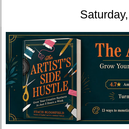
Saturday,