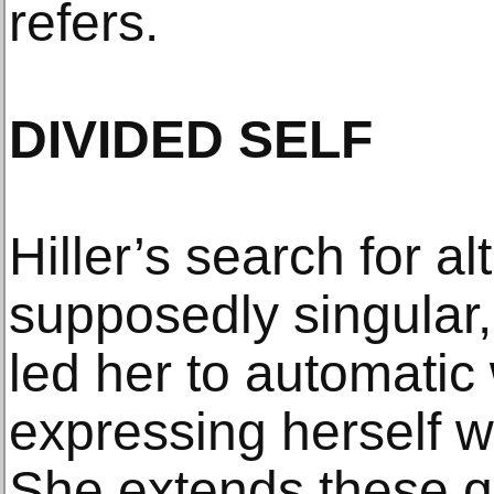
refers.
DIVIDED SELF
Hiller’s search for al
supposedly singular,
led her to automatic
expressing herself wh
She extends these q