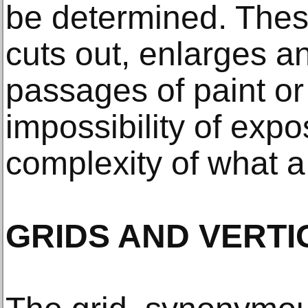
be determined. Thes
cuts out, enlarges a
passages of paint or 
impossibility of expo
complexity of what a
GRIDS AND VERTI