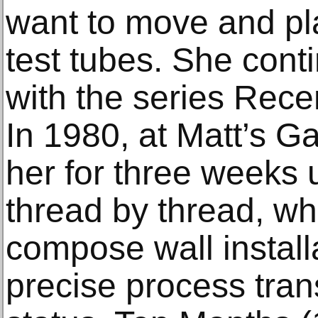
want to move and pla
test tubes. She cont
with the series Rec
In 1980, at Matt’s Ga
her for three weeks 
thread by thread, wh
compose wall install
precise process tran