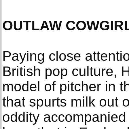
OUTLAW COWGIR
Paying close attentio
British pop culture, 
model of pitcher in 
that spurts milk out o
oddity accompanied 