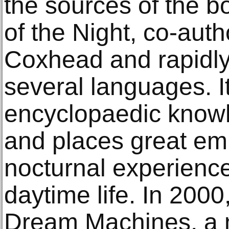
the sources of the 
of the Night, co-aut
Coxhead and rapidly 
several languages. 
encyclopaedic knowl
and places great emp
nocturnal experienc
daytime life. In 2000
Dream Machines, a m