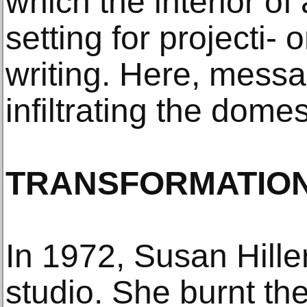
which the interior of
setting for projecti-
writing. Here, mess
infiltrating the dome
TRANSFORMATIO
In 1972, Susan Hille
studio. She burnt th