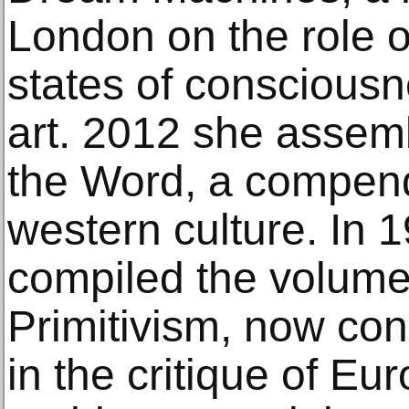
London on the role 
states of conscious
art. 2012 she asse
the Word, a compend
western culture. In 
compiled the volume
Primitivism, now con
in the critique of Eu