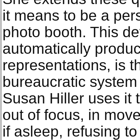
it means to be a per
photo booth. This de
automatically produ
representations, is t
bureaucratic system 
Susan Hiller uses it 
out of focus, in mov
if asleep, refusing to