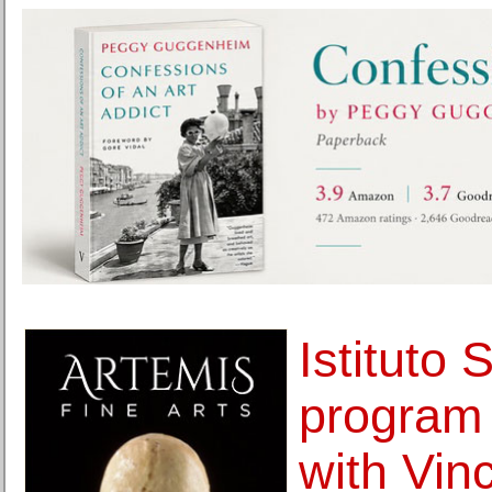
Istituto 
program 
with Vin