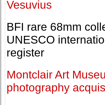
Vesuvius
BFI rare 68mm colle
UNESCO internatio
register
Montclair Art Museu
photography acquisi