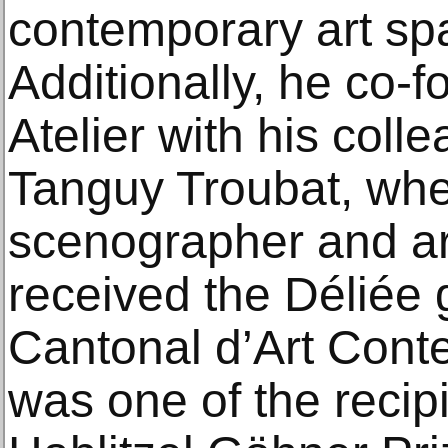
contemporary art sp
Additionally, he co-
Atelier with his coll
Tanguy Troubat, whe
scenographer and art
received the Déliée
Cantonal d’Art Cont
was one of the recipi