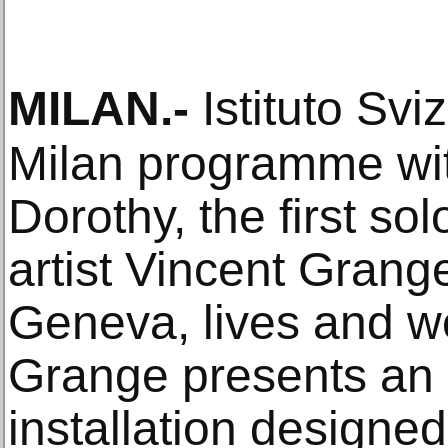
MILAN
.-
Istituto Svi
Milan programme wi
Dorothy, the first sol
artist Vincent Grang
Geneva, lives and w
Grange presents an a
installation designed