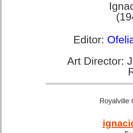
Ignac
(19
Editor:
Ofeli
Art Director:
Royalville
ignaci