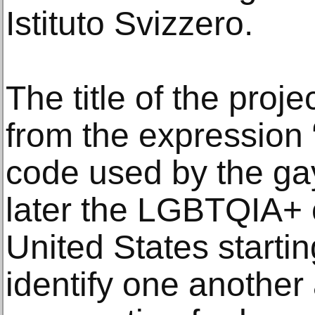
Istituto Svizzero.
The title of the proje
from the expression “
code used by the g
later the LGBTQIA+
United States startin
identify one anothe