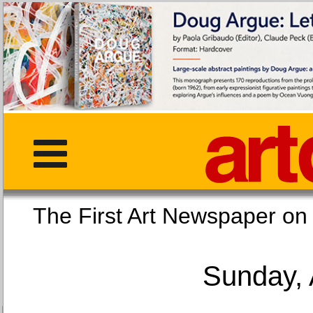
The First Art Newspaper
Sunday, 