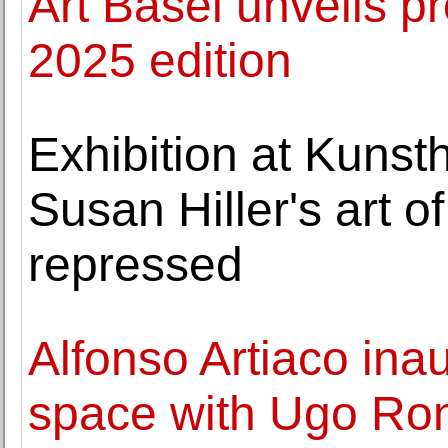
Art Basel unveils pr
2025 edition
Exhibition at Kunst
Susan Hiller's art o
repressed
Alfonso Artiaco in
space with Ugo Ro