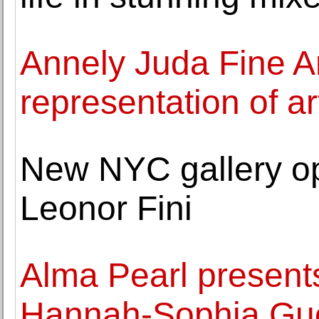
Annely Juda Fine A
representation of ar
New NYC gallery op
Leonor Fini
Alma Pearl presents
Hannah-Sophia Gue