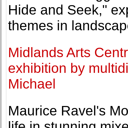
Hide and Seek," exp
themes in landscape
Midlands Arts Centr
exhibition by multidi
Michael
Maurice Ravel's Mo
life in stunning mix