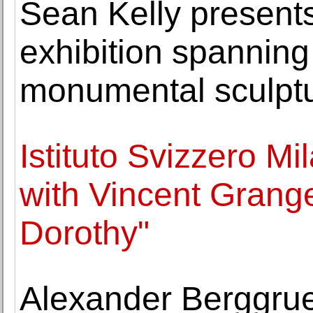
Sean Kelly presents
exhibition spanning
monumental sculpt
Istituto Svizzero M
with Vincent Grang
Dorothy"
Alexander Berggrue