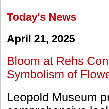
Today's News
April 21, 2025
Bloom at Rehs Con
Symbolism of Flowe
Leopold Museum pr