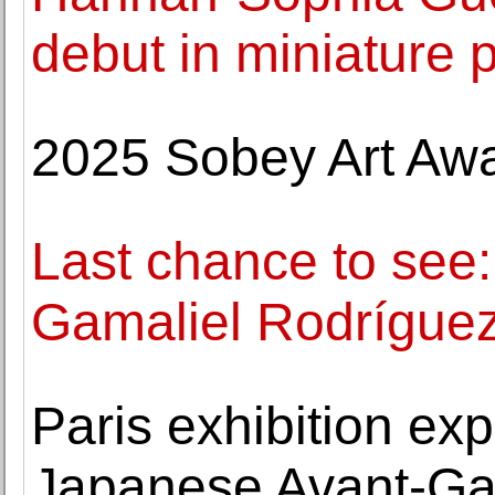
debut in miniature p
2025 Sobey Art Awar
Last chance to see:
Gamaliel Rodrígue
Paris exhibition exp
Japanese Avant-Gar