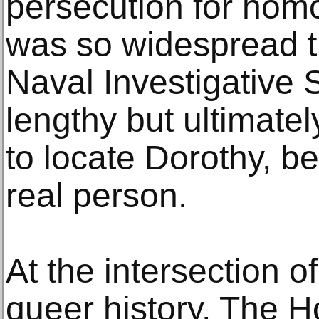
persecution for homo
was so widespread t
Naval Investigative 
lengthy but ultimately
to locate Dorothy, be
real person.
At the intersection o
queer history, The 