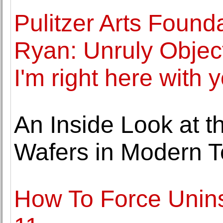
Pulitzer Arts Found
Ryan: Unruly Objec
I'm right here with 
An Inside Look at th
Wafers in Modern 
How To Force Unin