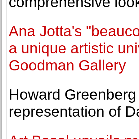
comprehensive look
Ana Jotta's "beauco
a unique artistic un
Goodman Gallery
Howard Greenberg
representation of 