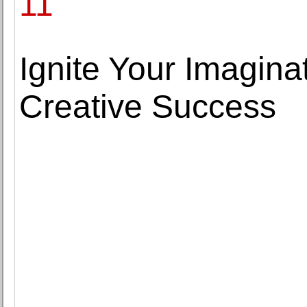
11
Ignite Your Imagina
Creative Success