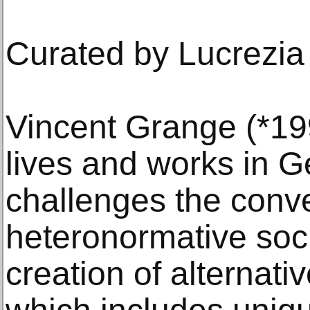
Curated by Lucrezia
Vincent Grange (*19
lives and works in 
challenges the conve
heteronormative soci
creation of alternativ