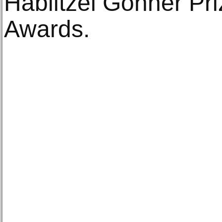
Hablitzel Göhner Pri
Awards.