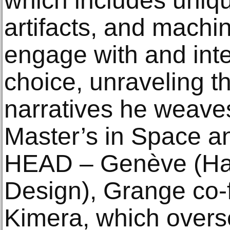
which includes uniqu
artifacts, and machin
engage with and int
choice, unraveling t
narratives he weaves
Master’s in Space a
HEAD – Genève (Hau
Design), Grange co-
Kimera, which overs