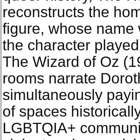
reconstructs the hom
figure, whose name w
the character played
The Wizard of Oz (1
rooms narrate Doroth
simultaneously payi
of spaces historically
LGBTQIA+ communit