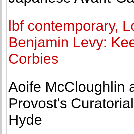
lbf contemporary, 
Benjamin Levy: Ke
Corbies
Aoife McCloughlin 
Provost's Curatoria
Hyde