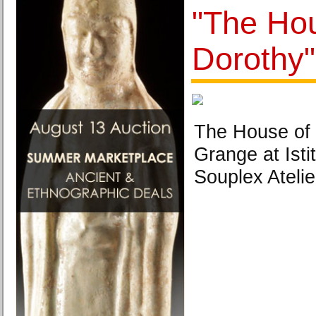
"The Ho
Dorothy"
The House of 
Grange at Isti
Souplex Atelie