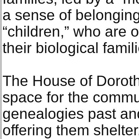
a sense of belonging
“children,” who are 
their biological famil
The House of Dorot
space for the commu
genealogies past an
offering them shelter