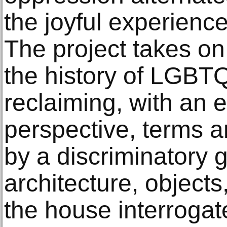
the joyful experience
The project takes on 
the history of LGB
reclaiming, with an 
perspective, terms 
by a discriminatory 
architecture, object
the house interroga