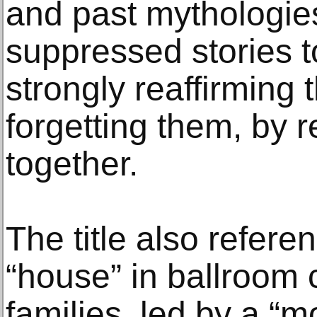
and past mythologies
suppressed stories t
strongly reaffirming 
forgetting them, by 
together.
The title also refere
“house” in ballroom 
families, led by a “mo