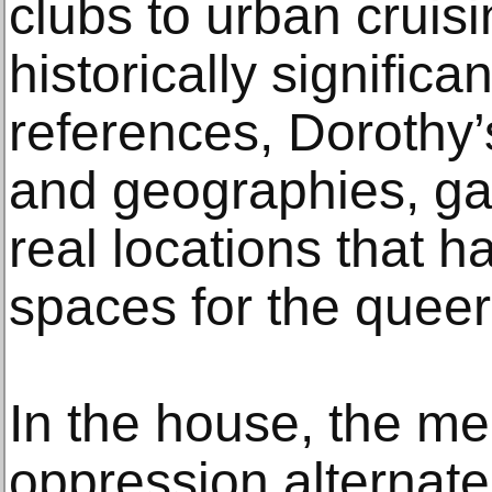
clubs to urban cruisi
historically signific
references, Dorothy
and geographies, ga
real locations that 
spaces for the quee
In the house, the me
oppression alternate