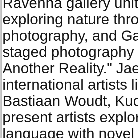
Ravenna gallery uniti
exploring nature thr
photography, and Ga
staged photography w
Another Reality." Jae
international artists
Bastiaan Woudt, Kuck
present artists expl
language with nove