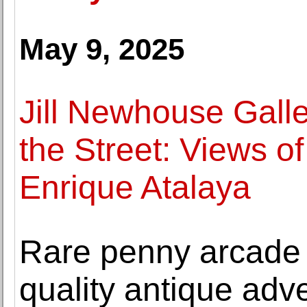
May 9, 2025
Jill Newhouse Gall
the Street: Views of
Enrique Atalaya
Rare penny arcade
quality antique adve