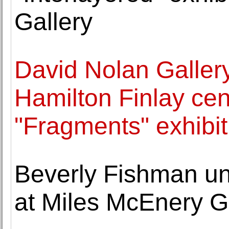
Gallery
David Nolan Gallery
Hamilton Finlay cen
"Fragments" exhibit
Beverly Fishman un
at Miles McEnery G