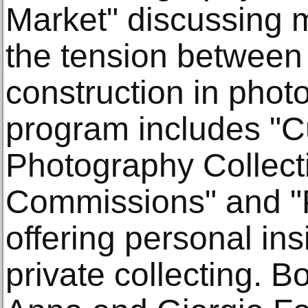
Market" discussing 
the tension between 
construction in phot
program includes "C
Photography Collect
Commissions" and "P
offering personal ins
private collecting. B