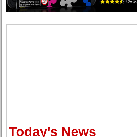
Today's News