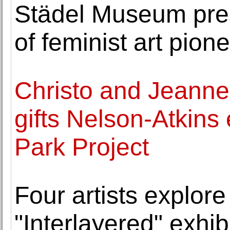
Städel Museum prese
of feminist art pion
Christo and Jeann
gifts Nelson-Atkins
Park Project
Four artists explor
"Interlayered" exhi