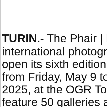
TURIN
.-
The Phair | 
international photogra
open its sixth edition
from Friday, May 9 
2025, at the OGR Tor
feature 50 galleries