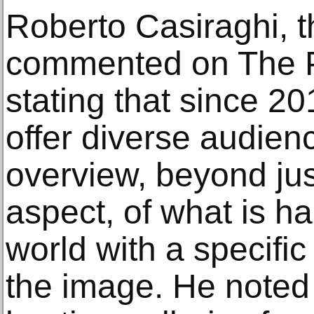
Roberto Casiraghi, the
commented on The Ph
stating that since 20
offer diverse audie
overview, beyond ju
aspect, of what is ha
world with a specific
the image. He noted t