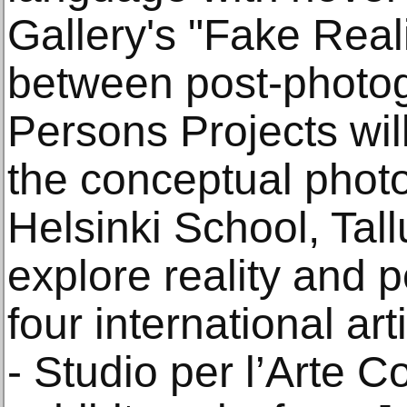
Gallery's "Fake Reali
between post-photog
Persons Projects will
the conceptual phot
Helsinki School, Tall
explore reality and 
four international ar
- Studio per l’Arte 