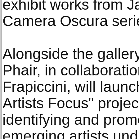
exhibit works from J
Camera Oscura seri
Alongside the galler
Phair, in collaboratio
Frapiccini, will laun
Artists Focus" projec
identifying and promo
emerging artists und