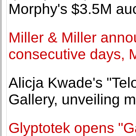
Morphy's $3.5M auc
Miller & Miller ann
consecutive days, 
Alicja Kwade's "Tel
Gallery, unveiling
Glyptotek opens "Ga