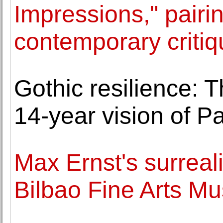
Impressions," pairi
contemporary critiq
Gothic resilience:
14-year vision of Pa
Max Ernst's surreal
Bilbao Fine Arts M