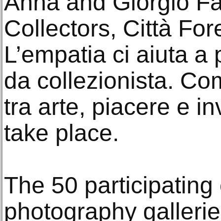
Anna and Giorgio Fas
Collectors, Città Fo
L’empatia ci aiuta a 
da collezionista. Com
tra arte, piacere e in
take place.
The 50 participating
photography galleries