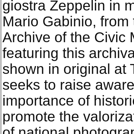
giostra Zeppelin in
Mario Gabinio, from
Archive of the Civi
featuring this archiv
shown in original at 
seeks to raise awar
importance of histor
promote the valorizat
of national photogra