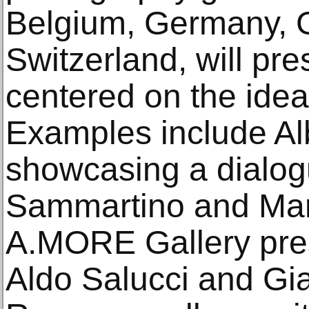
Belgium, Germany, G
Switzerland, will pre
centered on the idea
Examples include Al
showcasing a dialog
Sammartino and Mar
A.MORE Gallery pre
Aldo Salucci and Gia