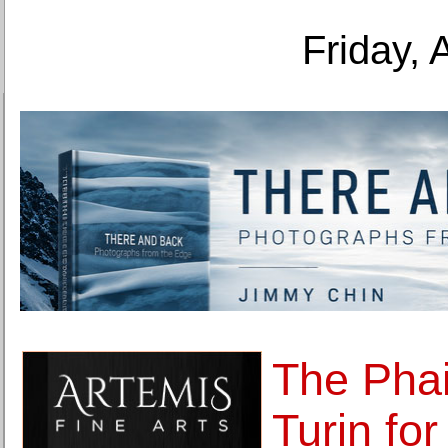
Friday, 
The Phai
Turin for