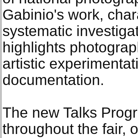
Gabinio's work, char
systematic investigat
highlights photograph
artistic experimenta
documentation.
The new Talks Progr
throughout the fair, 