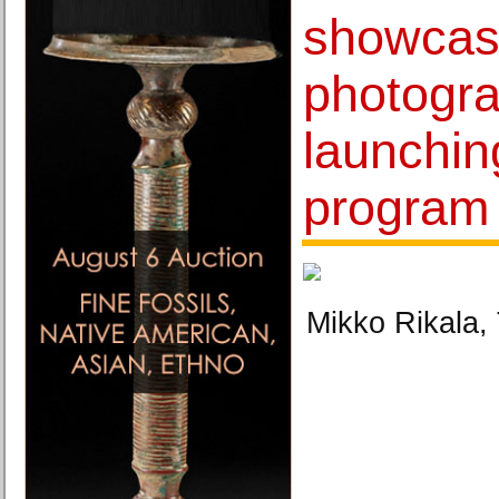
showcas
photogr
launchin
program
Mikko Rikala, 