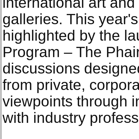
international art an
galleries. This year's
highlighted by the la
Program – The Phair,
discussions designed
from private, corpora
viewpoints through i
with industry profess