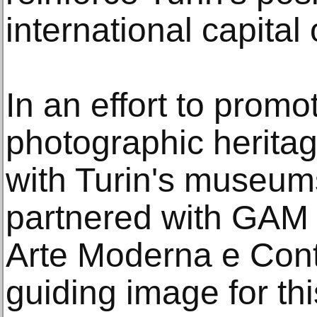
international capital
In an effort to promo
photographic heritag
with Turin's museum
partnered with GAM –
Arte Moderna e Con
guiding image for this