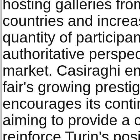
hosting galleries fr
countries and increa
quantity of participant
authoritative perspe
market. Casiraghi e
fair's growing presti
encourages its conti
aiming to provide a 
reinforce Turin's pos