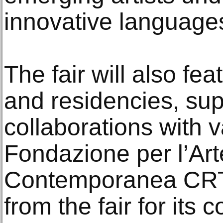
innovative languages
The fair will also fe
and residencies, su
collaborations with 
Fondazione per l’Ar
Contemporanea CRT 
from the fair for its c