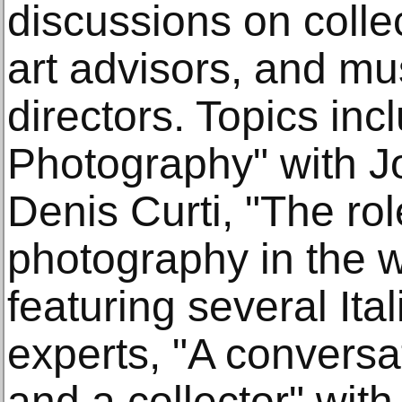
discussions on collec
art advisors, and m
directors. Topics inc
Photography" with J
Denis Curti, "The role
photography in the w
featuring several Ita
experts, "A conversa
and a collector" with