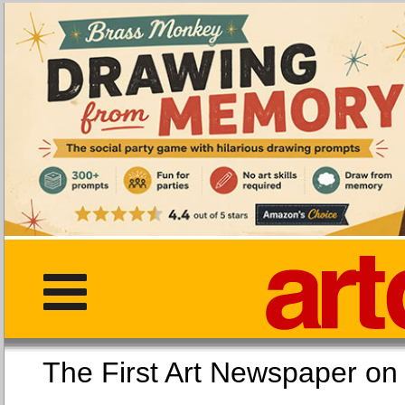
The First Art Newspaper