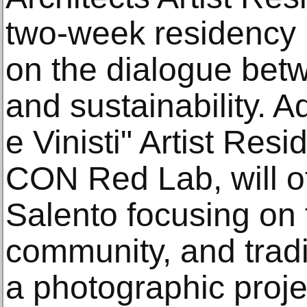
two-week residency 
on the dialogue betw
and sustainability. Ad
e Vinisti" Artist Res
CON Red Lab, will of
Salento focusing on
community, and tradi
a photographic proje