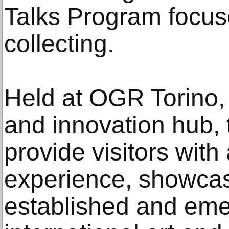
Talks Program focu
collecting.
Held at OGR Torino, 
and innovation hub, t
provide visitors wit
experience, showcas
established and emer