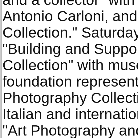
Antonio Carloni, and
Collection." Saturday
"Building and Supp
Collection" with mu
foundation represent
Photography Collect
Italian and internat
"Art Photography an