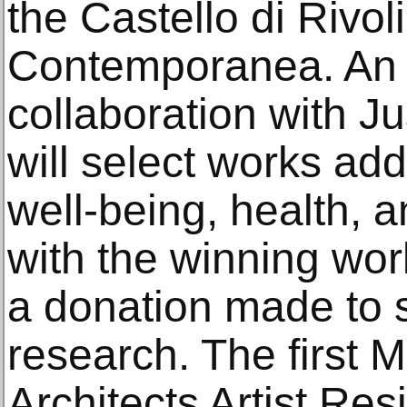
the Castello di Rivo
Contemporanea. An 
collaboration with 
will select works ad
well-being, health, a
with the winning wo
a donation made to 
research. The first M
Architects Artist Resi