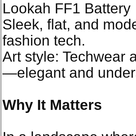
Lookah FF1 Battery
Sleek, flat, and mo
fashion tech.
Art style: Techwear 
—elegant and under
Why It Matters