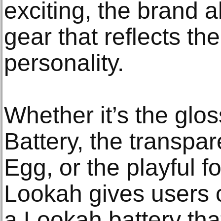
exciting, the brand a
gear that reflects th
personality.
Whether it’s the glo
Battery, the transpar
Egg, or the playful f
Lookah gives users 
a Lookah battery tha