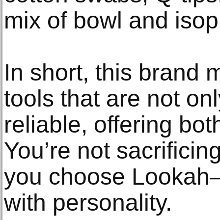
mix of bowl and isop
In short, this brand
tools that are not onl
reliable, offering bot
You’re not sacrifici
you choose Lookah—
with personality.