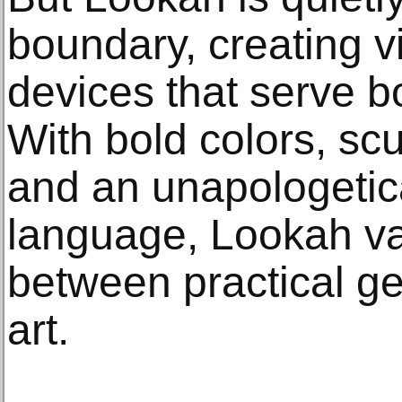
boundary, creating vi
devices that serve b
With bold colors, scu
and an unapologetica
language, Lookah vap
between practical g
art.