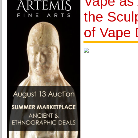
Vape as 
the Scul
of Vape 