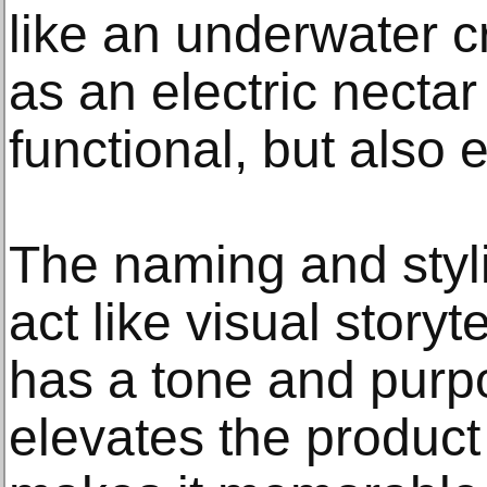
like an underwater 
as an electric nectar c
functional, but also 
The naming and styl
act like visual stor
has a tone and purp
elevates the product