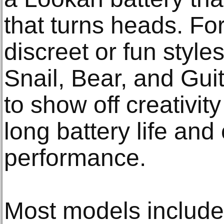
that turns heads. Fo
discreet or fun style
Snail, Bear, and Guit
to show off creativity
long battery life and
performance.
Most models include 