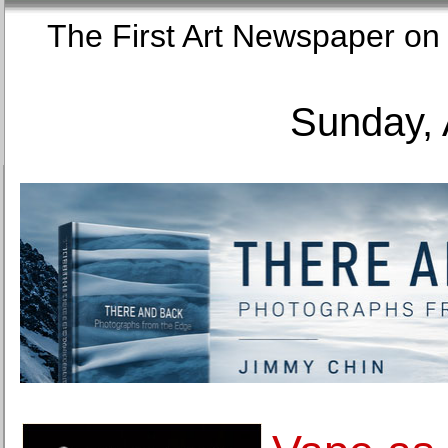
The First Art Newspaper
Sunday, 