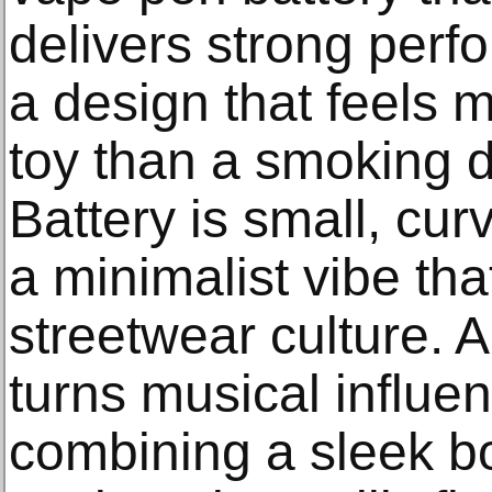
delivers strong perf
a design that feels 
toy than a smoking d
Battery is small, cur
a minimalist vibe that
streetwear culture. 
turns musical influen
combining a sleek bo