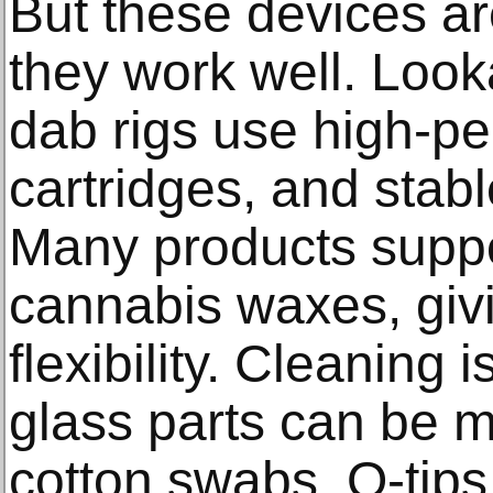
But these devices ar
they work well. Loo
dab rigs use high-pe
cartridges, and stab
Many products supp
cannabis waxes, giv
flexibility. Cleaning 
glass parts can be m
cotton swabs, Q-tips