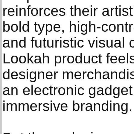
reinforces their artis
bold type, high-contr
and futuristic visual
Lookah product feels
designer merchandi
an electronic gadget. 
immersive branding.