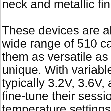
neck and metallic fin
These devices are al
wide range of 510 ca
them as versatile as 
unique. With variabl
typically 3.2V, 3.6V
fine-tune their sessi
temperature settings