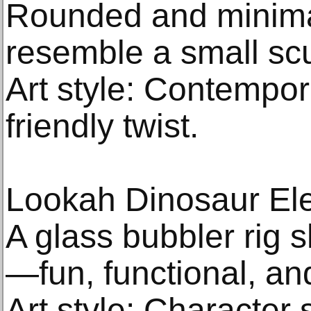
Rounded and minimal
resemble a small scu
Art style: Contempor
friendly twist.
Lookah Dinosaur Ele
A glass bubbler rig 
—fun, functional, and
Art style: Character