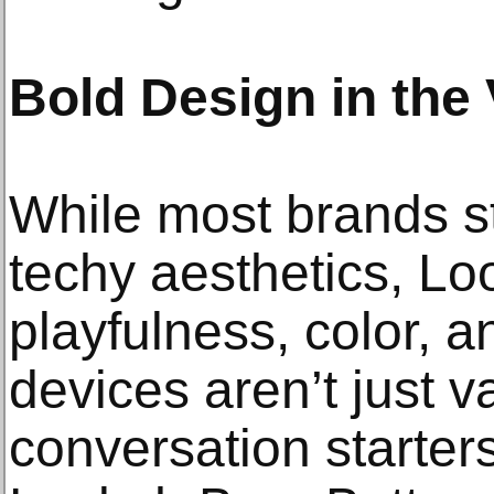
Bold Design in the
While most brands st
techy aesthetics, Lo
playfulness, color, a
devices aren’t just
conversation starters