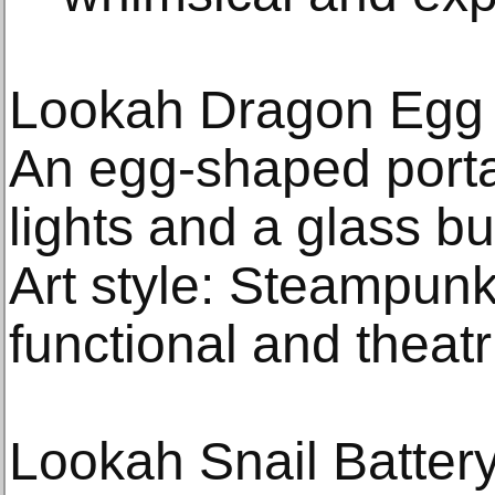
Lookah Dragon Egg 
An egg-shaped porta
lights and a glass bu
Art style: Steampun
functional and theatr
Lookah Snail Batter