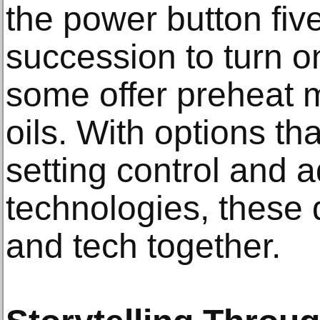
the power button five
succession to turn o
some offer preheat 
oils. With options th
setting control and 
technologies, these 
and tech together.