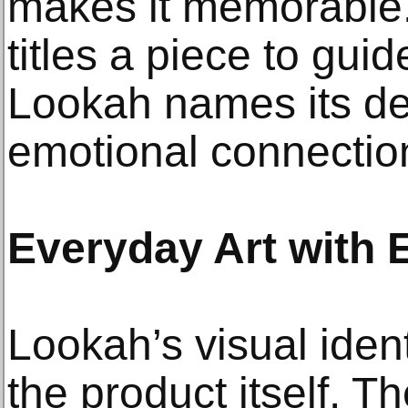
makes it memorable. 
titles a piece to guid
Lookah names its dev
emotional connectio
Everyday Art with
Lookah’s visual ident
the product itself. T