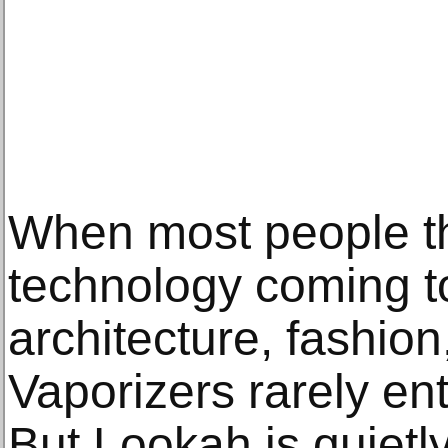
When most people th
technology coming t
architecture, fashion,
Vaporizers rarely en
But Lookah is quietly