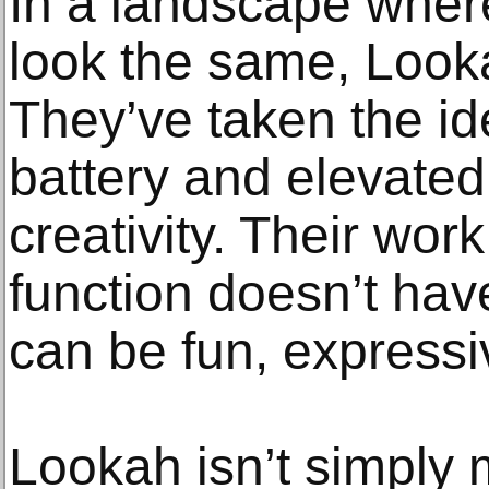
In a landscape wher
look the same, Look
They’ve taken the id
battery and elevated 
creativity. Their wor
function doesn’t hav
can be fun, expressiv
Lookah isn’t simply 