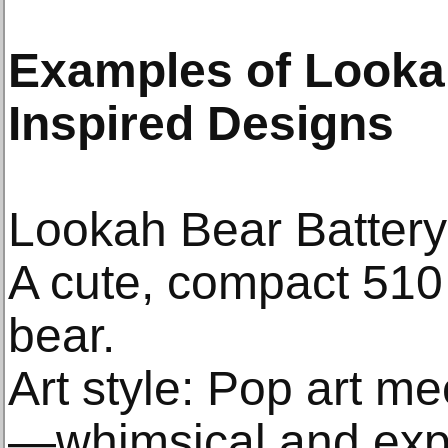
Examples of Lookah
Inspired Designs
Lookah Bear Battery
A cute, compact 510 
bear.
Art style: Pop art m
—whimsical and exp