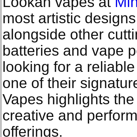
Lookah vapes at
Mi
most artistic designs
alongside other cutt
batteries and vape 
looking for a reliabl
one of their signatur
Vapes highlights the
creative and perfor
offerings.