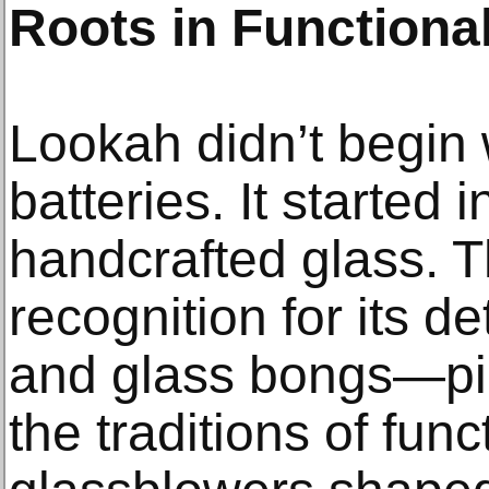
Roots in Functional
Lookah didn’t begin 
batteries. It started 
handcrafted glass. T
recognition for its d
and glass bongs—pie
the traditions of func