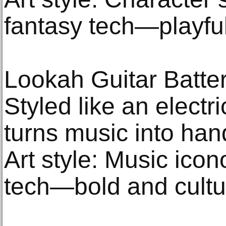
fantasy tech—playfu
Lookah Guitar Batte
Styled like an electri
turns music into han
Art style: Music ico
tech—bold and cultu