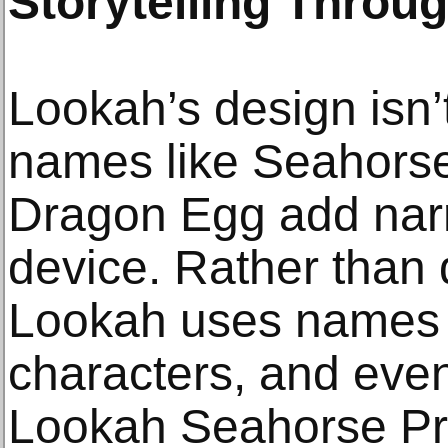
Storytelling Throu
Lookah’s design isn
names like Seahorse
Dragon Egg add narr
device. Rather than
Lookah uses names 
characters, and even
Lookah Seahorse Pro