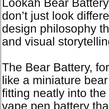
Lookah Bear Battery,
don’t just look diffe
design philosophy th
and visual storytellin
The Bear Battery, fo
like a miniature bear
fitting neatly into th
vape pen battery th