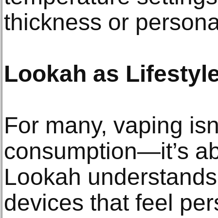
thickness or persona
Lookah as Lifestyl
For many, vaping isn’
consumption—it’s ab
Lookah understands 
devices that feel per