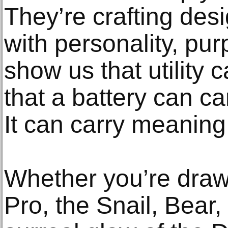
They’re crafting de
with personality, pu
show us that utility 
that a battery can c
It can carry meaning
Whether you’re draw
Pro, the Snail, Bear,