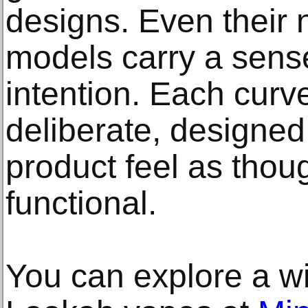
designs. Even their 
models carry a sense
intention. Each curve
deliberate, designe
product feel as though
functional.
You can explore a wi