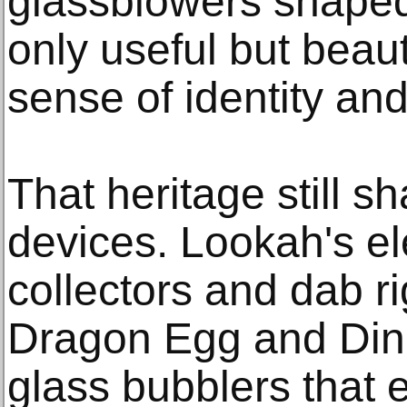
glassblowers shaped
only useful but beaut
sense of identity an
That heritage still 
devices. Lookah's el
collectors and dab r
Dragon Egg and Dinos
glass bubblers that 