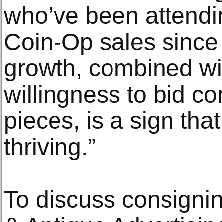
who’ve been attendi
Coin-Op sales since 
growth, combined wit
willingness to bid co
pieces, is a sign tha
thriving.”
To discuss consignin