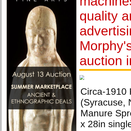
machines
quality a
advertis
Morphy'
auction 
Circa-1910
(Syracuse, 
Manure Spr
x 28in singl