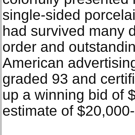
single-sided porcela
had survived many d
order and outstanding
American advertisin
graded 93 and certif
up a winning bid of 
estimate of $20,000