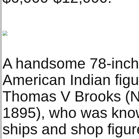
A handsome 78-inch-t
American Indian figu
Thomas V Brooks (N
1895), who was know
ships and shop figur