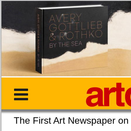
The First Art Newspaper