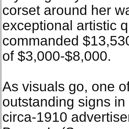
corset around her wa
exceptional artistic q
commanded $13,530 
of $3,000-$8,000.
As visuals go, one o
outstanding signs in
circa-1910 advertis