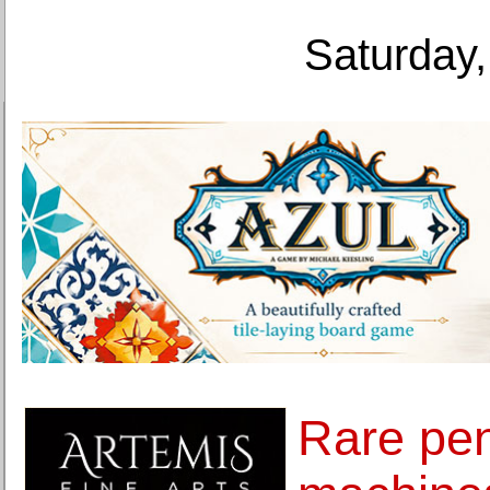
Saturday,
Rare pe