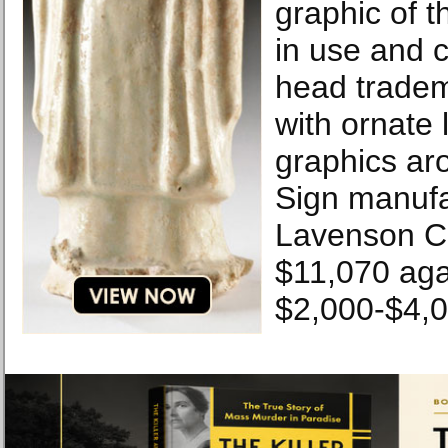
graphic of 
in use and c
head tradem
with ornate 
graphics ar
Sign manuf
Lavenson Co
$11,070 aga
$2,000-$4,0