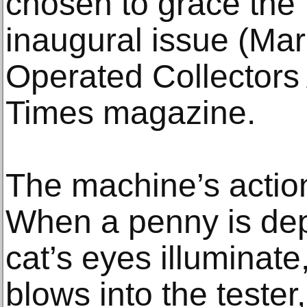
chosen to grace the f
inaugural issue (Mar
Operated Collectors
Times magazine.
The machine’s action 
When a penny is dep
cat’s eyes illuminat
blows into the tester