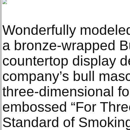
Wonderfully modeled
a bronze-wrapped B
countertop display d
company’s bull masc
three-dimensional f
embossed “For Thre
Standard of Smoking