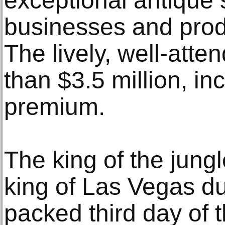
exceptional antique 
businesses and prod
The lively, well-atte
than $3.5 million, in
premium.
The king of the jung
king of Las Vegas du
packed third day of t