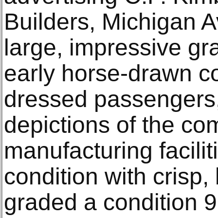
Builders, Michigan A
large, impressive gra
early horse-drawn co
dressed passengers,
depictions of the co
manufacturing faciliti
condition with crisp, 
graded a condition 9