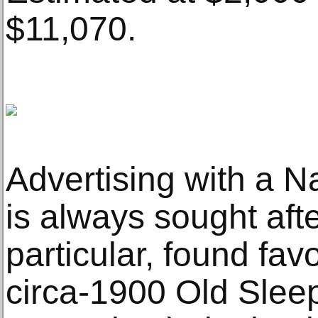
$11,070.
Advertising with a 
is always sought afte
particular, found fav
circa-1900 Old Slee