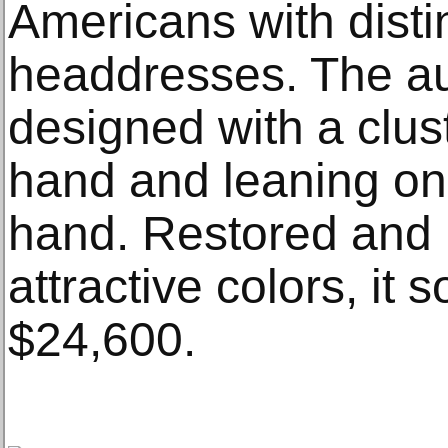
Americans with disti
headdresses. The au
designed with a clust
hand and leaning on 
hand. Restored and 
attractive colors, it 
$24,600.