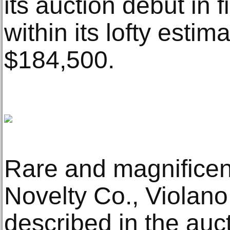
its auction debut in f
within its lofty estim
$184,500.
Rare and magnificent
Novelty Co., Violano
described in the auc