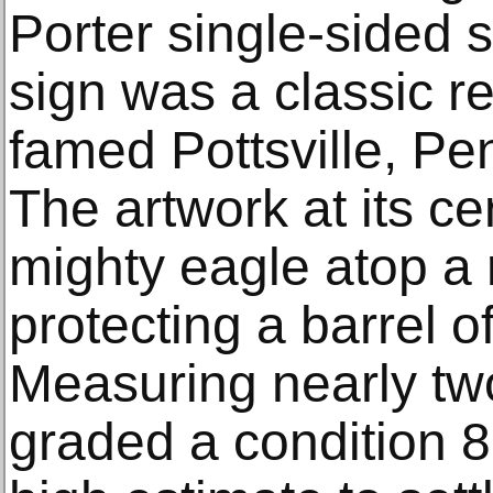
Porter single-sided s
sign was a classic r
famed Pottsville, Pe
The artwork at its ce
mighty eagle atop a
protecting a barrel o
Measuring nearly two
graded a condition 8.