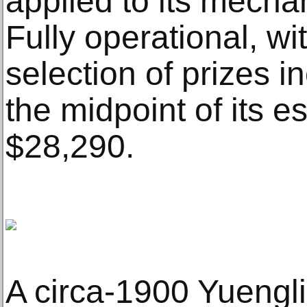
applied to its mech
Fully operational, wi
selection of prizes i
the midpoint of its e
$28,290.
A circa-1900 Yuengli