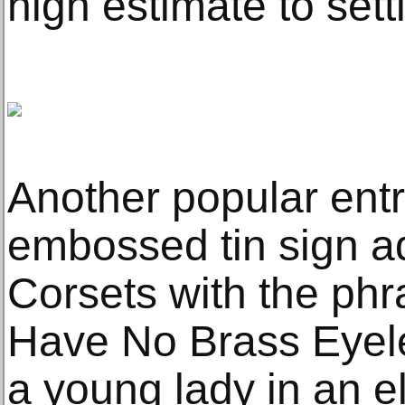
high estimate to sett
Another popular ent
embossed tin sign a
Corsets with the ph
Have No Brass Eyele
a young lady in an el