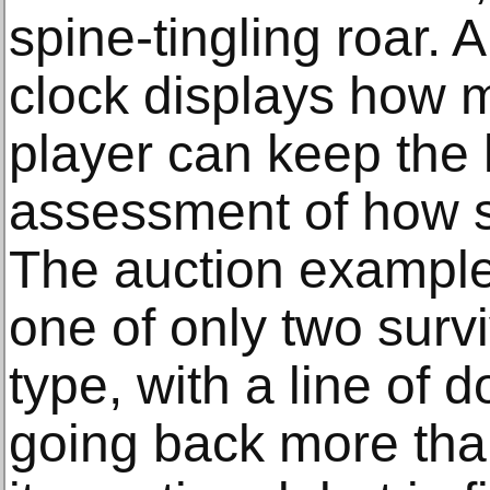
spine-tingling roar. 
clock displays how
player can keep the 
assessment of how st
The auction example 
one of only two surv
type, with a line of
going back more tha