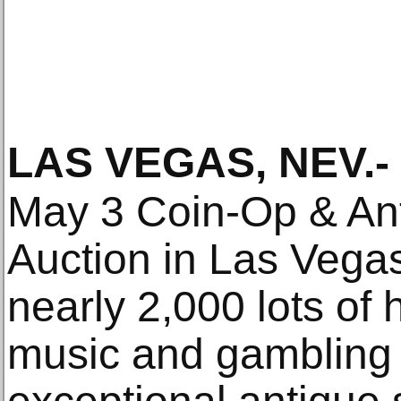
LAS VEGAS, NEV
.-
May 3 Coin-Op & Ant
Auction in Las Vegas
nearly 2,000 lots of 
music and gambling