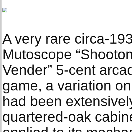
A very rare circa-193
Mutoscope “Shootom
Vender” 5-cent arca
game, a variation on
had been extensively
quartered-oak cabin