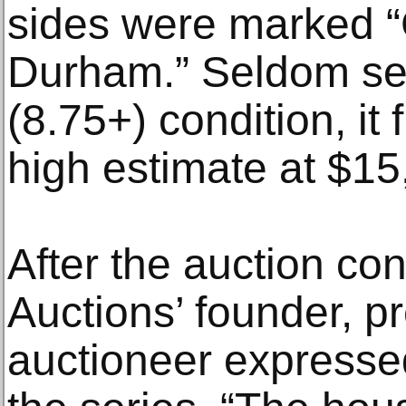
sides were marked “
Durham.” Seldom see
(8.75+) condition, it 
high estimate at $15
After the auction c
Auctions’ founder, p
auctioneer expressed