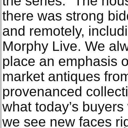
the series. “The ho
there was strong bid
and remotely, includi
Morphy Live. We al
place an emphasis on
market antiques from
provenanced collect
what today’s buyers 
we see new faces ri