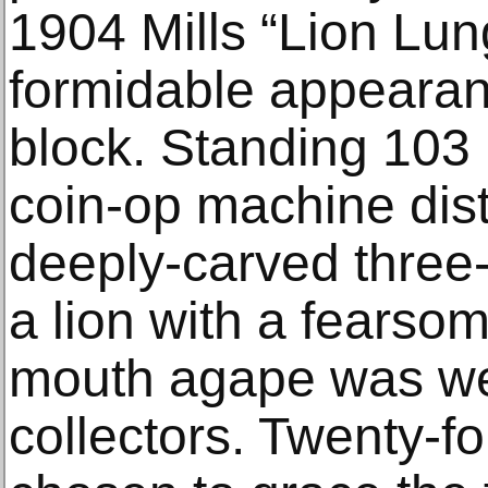
1904 Mills “Lion Lun
formidable appearan
block. Standing 103 i
coin-op machine dist
deeply-carved three
a lion with a fearso
mouth agape was we
collectors. Twenty-fo