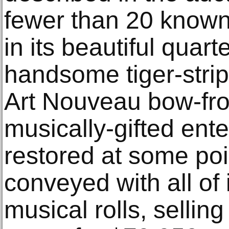
fewer than 20 known 
in its beautiful quar
handsome tiger-stri
Art Nouveau bow-fro
musically-gifted ente
restored at some point
conveyed with all of 
musical rolls, selling