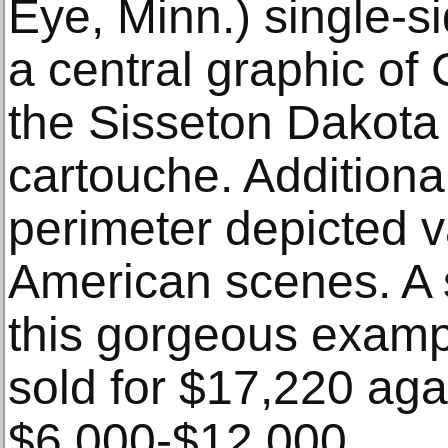
Eye, Minn.) single-si
a central graphic of
the Sisseton Dakota 
cartouche. Additiona
perimeter depicted v
American scenes. A s
this gorgeous examp
sold for $17,220 aga
$6,000-$12,000.