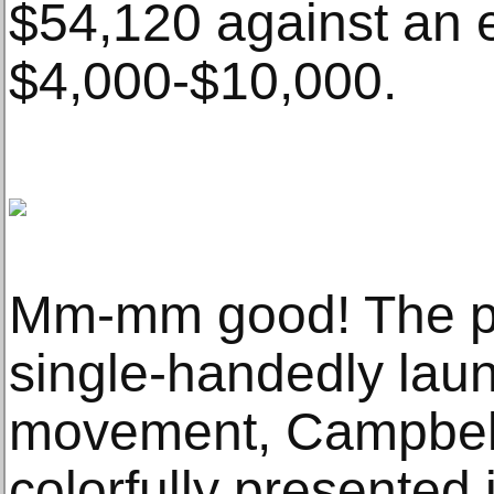
$54,120 against an e
$4,000-$10,000.
Mm-mm good! The pr
single-handedly laun
movement, Campbell
colorfully presented 