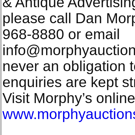
& Antique Advertisin
please call Dan Morp
968-8880 or email
info@morphyauction
never an obligation t
enquiries are kept str
Visit Morphy’s online
www.morphyauction