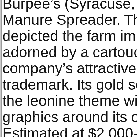
Burpee’s (Syracuse,
Manure Spreader. T
depicted the farm im
adorned by a cartou
company’s attractive
trademark. Its gold 
the leonine theme wi
graphics around its 
Estimated at $2,000-