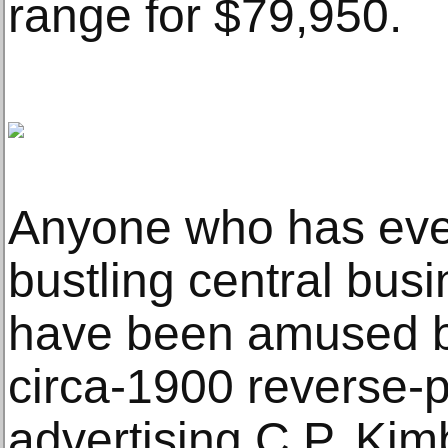
range for $79,950.
Anyone who has ever
bustling central busi
have been amused b
circa-1900 reverse-p
advertising C.P. Kim