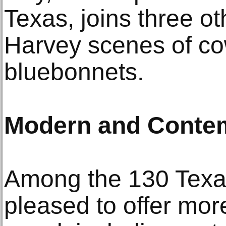
Texas, joins three ot
Harvey scenes of c
bluebonnets.
Modern and Contem
Among the 130 Texas
pleased to offer mor