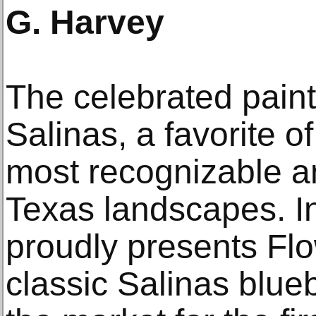
G. Harvey
The celebrated painti
Salinas, a favorite o
most recognizable a
Texas landscapes. In
proudly presents Fl
classic Salinas blu