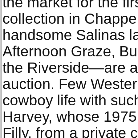
the market for the fir
collection in Chappel
handsome Salinas 
Afternoon Graze, Bu
the Riverside—are al
auction. Few Western
cowboy life with suc
Harvey, whose 1975
Filly, from a private 