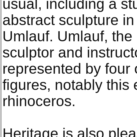
usual, including a s
abstract sculpture i
Umlauf. Umlauf, the
sculptor and instructo
represented by four 
figures, notably this
rhinoceros.
Heritage is also plea