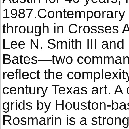
1987.Contemporary 
through in Crosses 
Lee N. Smith III and
Bates—two command
reflect the complexity
century Texas art. A c
grids by Houston-bas
Rosmarin is a strong