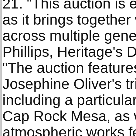
21. "This auction is
as it brings together
across multiple gene
Phillips, Heritage's D
"The auction feature
Josephine Oliver's t
including a particula
Cap Rock Mesa, as w
atmospheric works f