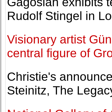
Gagosian exhibits t
Rudolf Stingel in L
Visionary artist Gün
central figure of G
Christie's announ
Steinitz, The Legacy