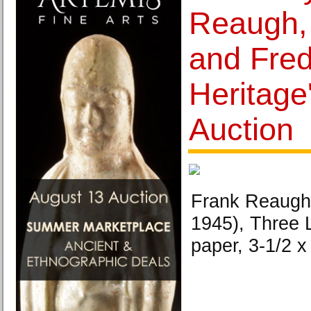
Reaugh,
and Fred
Heritage
Auction
Frank Reaugh
1945), Three 
paper, 3-1/2 x 