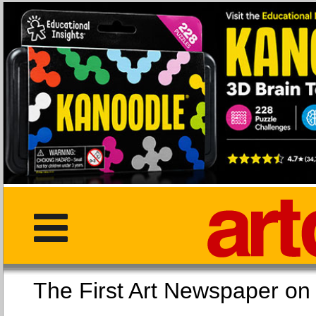
The First Art Newspaper