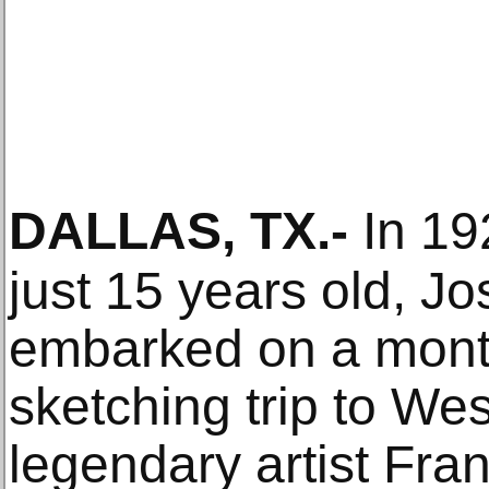
DALLAS, TX
.-
In 19
just 15 years old, J
embarked on a month
sketching trip to Wes
legendary artist Fr