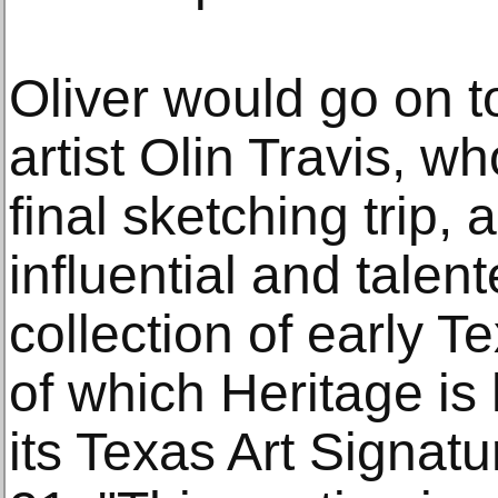
Oliver would go on 
artist Olin Travis, 
final sketching trip, 
influential and talen
collection of early T
of which Heritage is
its Texas Art Signat