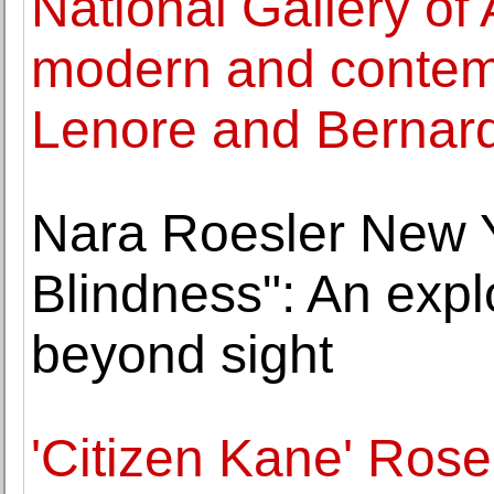
National Gallery of A
modern and contem
Lenore and Bernar
Nara Roesler New 
Blindness": An explo
beyond sight
'Citizen Kane' Rose