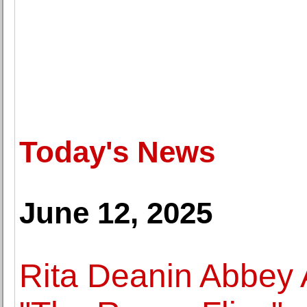
Today's News
June 12, 2025
Rita Deanin Abbey 