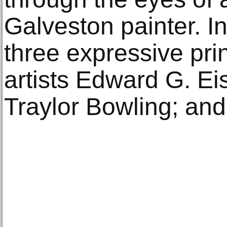
Galveston painter. In
three expressive pri
artists Edward G. Ei
Traylor Bowling; an