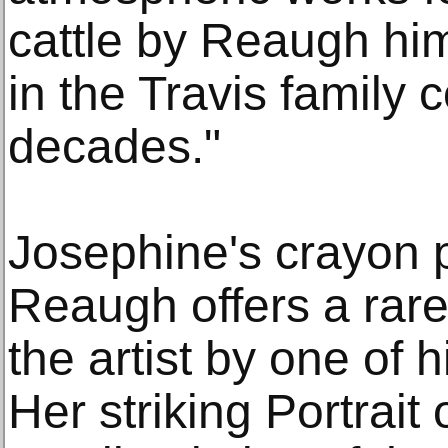
cattle by Reaugh hi
in the Travis family 
decades."
Josephine's crayon p
Reaugh offers a rare
the artist by one of 
Her striking Portrait