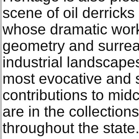
scene of oil derric
whose dramatic work
geometry and surrea
industrial landscape
most evocative and s
contributions to mid
are in the collectio
throughout the state