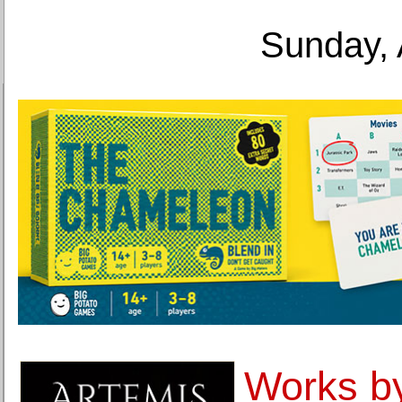
Sunday, 
Works b