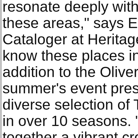
resonate deeply with
these areas," says Em
Cataloger at Heritag
know these places in
addition to the Oliver
summer's event pres
diverse selection of 
in over 10 seasons. 
together a vibrant c