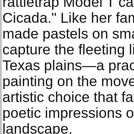
rattletrap Model T c
Cicada." Like her fam
made pastels on smal
capture the fleeting l
Texas plains—a pract
painting on the move
artistic choice that 
poetic impressions o
landscape.