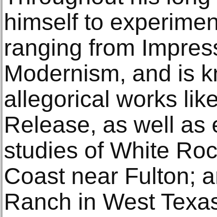
himself to experiment
ranging from Impres
Modernism, and is k
allegorical works lik
Release, as well as 
studies of White Rock
Coast near Fulton; a
Ranch in West Texas