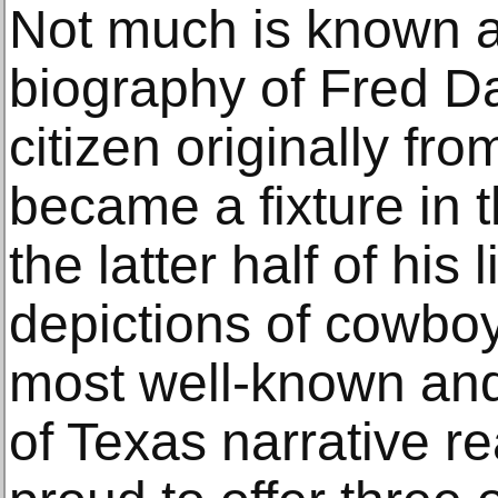
Not much is known a
biography of Fred Da
citizen originally f
became a fixture in t
the latter half of his l
depictions of cowboy
most well-known an
of Texas narrative re