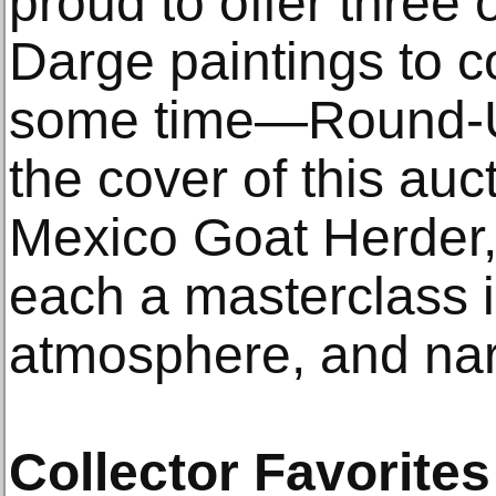
proud to offer three 
Darge paintings to c
some time—Round-U
the cover of this auc
Mexico Goat Herder
each a masterclass 
atmosphere, and nar
Collector Favorites