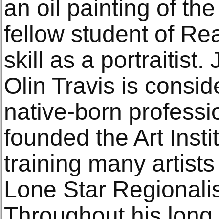
an oil painting of th
fellow student of Re
skill as a portraitis
Olin Travis is conside
native-born professio
founded the Art Insti
training many artist
Lone Star Regionali
Throughout his long 