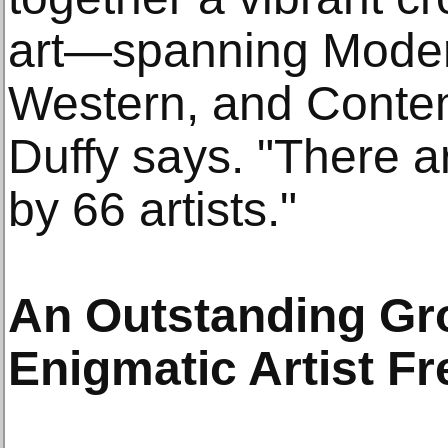
art—spanning Moder
Western, and Contem
Duffy says. "There 
by 66 artists."
An Outstanding Gro
Enigmatic Artist F