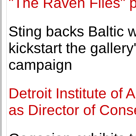
"The Raven Flies" 
Sting backs Baltic 
kickstart the galle
campaign
Detroit Institute o
as Director of Cons