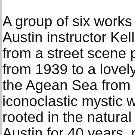
A group of six works
Austin instructor Ke
from a street scene 
from 1939 to a lovel
the Agean Sea from 
iconoclastic mystic
rooted in the natural
Austin for 40 years, r