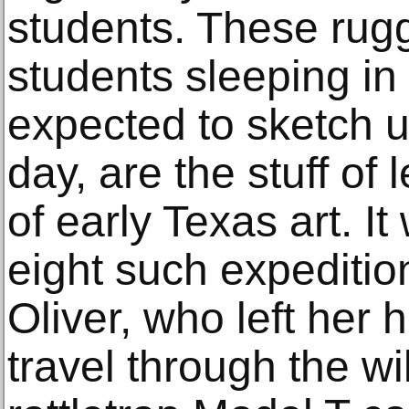
students. These rugg
students sleeping in
expected to sketch u
day, are the stuff of 
of early Texas art. It
eight such expeditio
Oliver, who left her 
travel through the wi