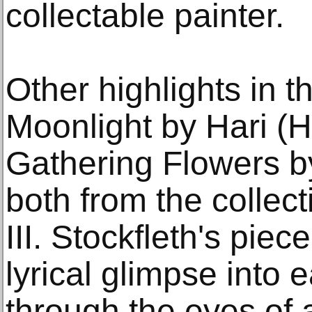
collectable painter.
Other highlights in t
Moonlight by Hari (H
Gathering Flowers by
both from the collect
III. Stockfleth's piec
lyrical glimpse into 
through the eyes of