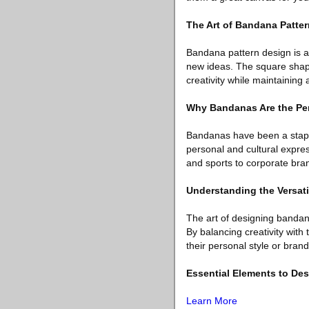
The Art of Bandana Patte
Bandana pattern design is a
new ideas. The square shap
creativity while maintaining
Why Bandanas Are the Perf
Bandanas have been a staple
personal and cultural expres
and sports to corporate bra
Understanding the Versati
The art of designing bandan
By balancing creativity with 
their personal style or brand 
Essential Elements to De
Learn More