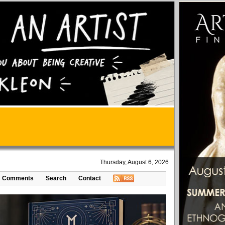
Thursday, August 6, 2026
Comments
Search
Contact