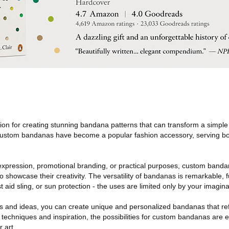
sion for creating stunning bandana patterns that can transform a simple
Custom bandanas have become a popular fashion accessory, serving bo
xpression, promotional branding, or practical purposes, custom banda
o showcase their creativity. The versatility of bandanas is remarkable, 
t aid sling, or sun protection - the uses are limited only by your imagina
ns and ideas, you can create unique and personalized bandanas that refl
ht techniques and inspiration, the possibilities for custom bandanas are
 art.