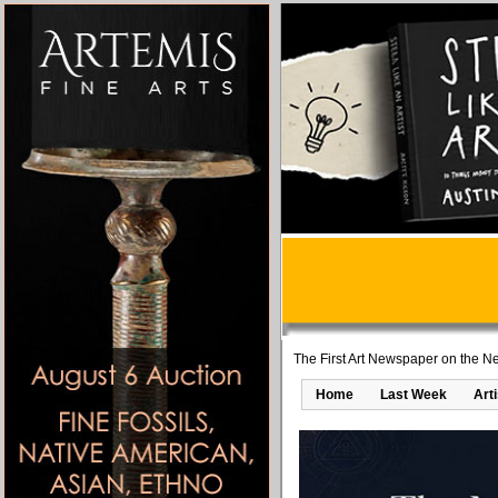
The First Art Newspaper on the Ne
Home
Last Week
Art