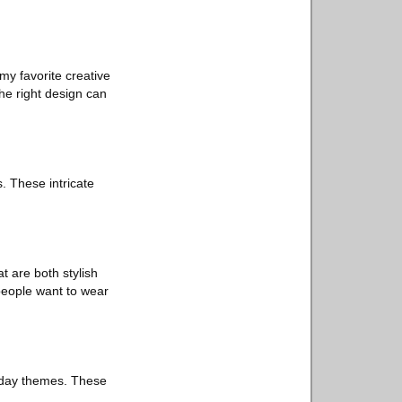
my favorite creative
the right design can
. These intricate
t are both stylish
 people want to wear
oliday themes. These