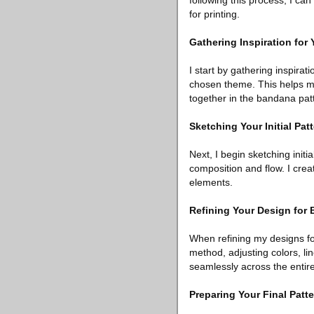
following this process, I c
for printing.
Gathering Inspiration for
I start by gathering inspirat
chosen theme. This helps me 
together in the bandana pat
Sketching Your Initial Pa
Next, I begin sketching init
composition and flow. I cre
elements.
Refining Your Design for 
When refining my designs for
method, adjusting colors, li
seamlessly across the enti
Preparing Your Final Patt