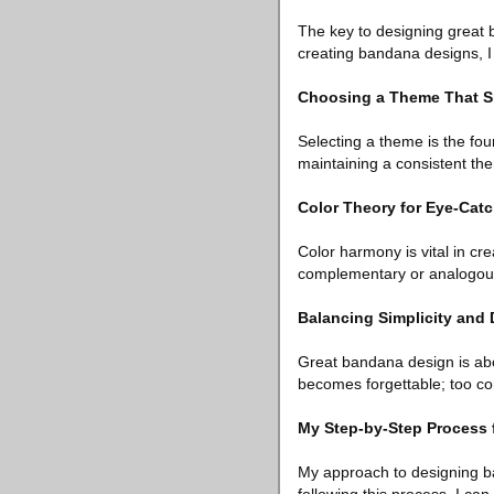
The key to designing great 
creating bandana designs, I c
Choosing a Theme That S
Selecting a theme is the fou
maintaining a consistent th
Color Theory for Eye-Cat
Color harmony is vital in cr
complementary or analogous
Balancing Simplicity and 
Great bandana design is abou
becomes forgettable; too c
My Step-by-Step Process 
My approach to designing ba