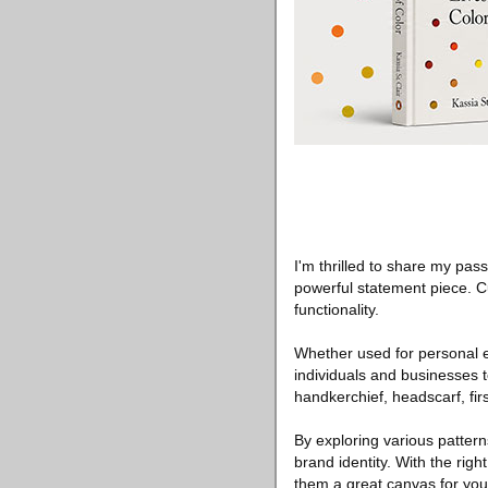
I'm thrilled to share my pas
powerful statement piece. 
functionality.
Whether used for personal e
individuals and businesses t
handkerchief, headscarf, firs
By exploring various patter
brand identity. With the rig
them a great canvas for your