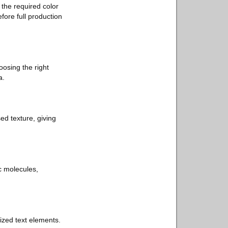
 the required color
efore full production
oosing the right
a.
sed texture, giving
ric molecules,
ized text elements.