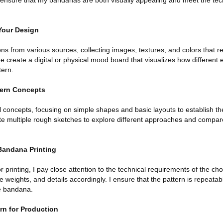
an ensure that my bandanas are both visually appealing and meet the te
 Your Design
ions from various sources, collecting images, textures, and colors that r
create a digital or physical mood board that visualizes how different 
tern.
ttern Concepts
ial concepts, focusing on simple shapes and basic layouts to establish th
ate multiple rough sketches to explore different approaches and compar
Bandana Printing
 printing, I pay close attention to the technical requirements of the cho
ne weights, and details accordingly. I ensure that the pattern is repeata
re bandana.
ern for Production