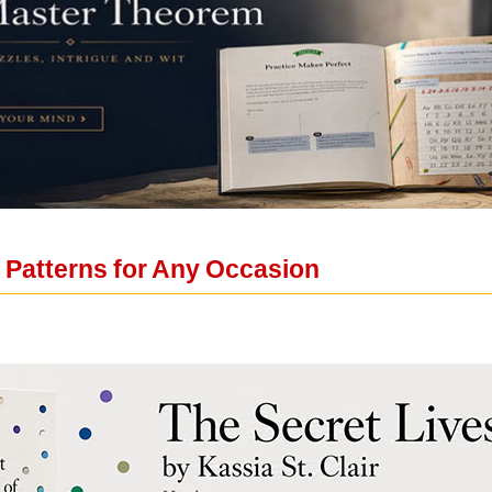
 Patterns for Any Occasion