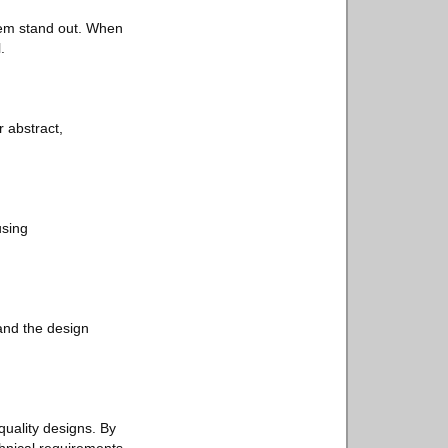
hem stand out. When
.
r abstract,
using
 and the design
uality designs. By