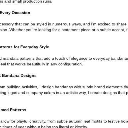
rns and small production runs.
r Every Occasion
cessory that can be styled in numerous ways, and I'm excited to share 
sion. Whether you're looking for a statement piece or a subtle accent, 
terns for Everyday Style
d mandala patterns that add a touch of elegance to everyday bandanas
al that works beautifully in any configuration.
t Bandana Designs
m building activities, I design bandanas with subtle brand elements tha
ting logos and company colors in an artistic way, I create designs that
emed Patterns
low for playful creativity, from subtle autumn leaf motifs to festive h
 times of year without being too literal or kitschy.