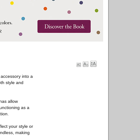
 accessory into a
th style and
nas allow
functioning as a
tion.
ect your style or
 endless, making