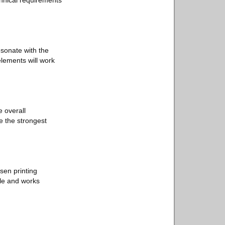
chnical requirements
esonate with the
elements will work
e overall
e the strongest
sen printing
ble and works