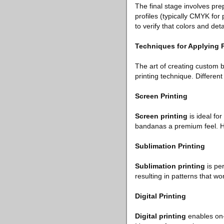
The final stage involves prep
profiles (typically CMYK for 
to verify that colors and det
Techniques for Applying 
The art of creating custom b
printing technique. Differen
Screen Printing
Screen printing
is ideal for
bandanas a premium feel. How
Sublimation Printing
Sublimation printing
is per
resulting in patterns that wo
Digital Printing
Digital printing
enables on-