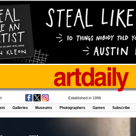
t
Established in 1996
ists
Galleries
Museums
Photographers
Games
Subscribe