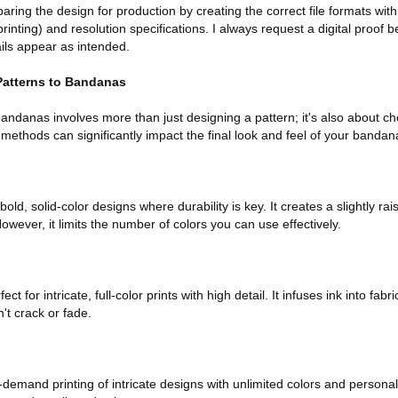
aring the design for production by creating the correct file formats with
printing) and resolution specifications. I always request a digital proof b
ails appear as intended.
Patterns to Bandanas
andanas involves more than just designing a pattern; it's also about ch
t methods can significantly impact the final look and feel of your bandan
 bold, solid-color designs where durability is key. It creates a slightly rai
ever, it limits the number of colors you can use effectively.
fect for intricate, full-color prints with high detail. It infuses ink into fab
n't crack or fade.
demand printing of intricate designs with unlimited colors and personal