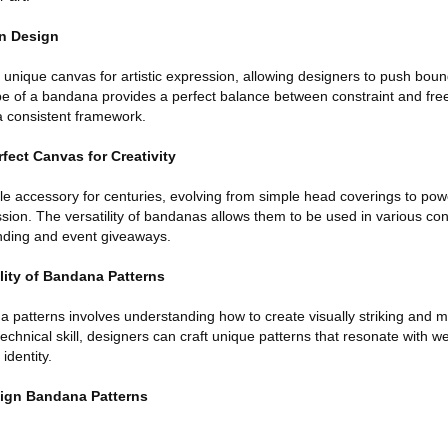
rn Design
 unique canvas for artistic expression, allowing designers to push bou
e of a bandana provides a perfect balance between constraint and fre
 a consistent framework.
ect Canvas for Creativity
 accessory for centuries, evolving from simple head coverings to power
sion. The versatility of bandanas allows them to be used in various con
nding and event giveaways.
lity of Bandana Patterns
a patterns involves understanding how to create visually striking and 
technical skill, designers can craft unique patterns that resonate with w
identity.
sign Bandana Patterns