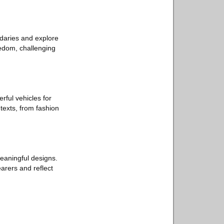
ndaries and explore
edom, challenging
ful vehicles for
texts, from fashion
meaningful designs.
earers and reflect