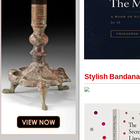
Stylish Bandana