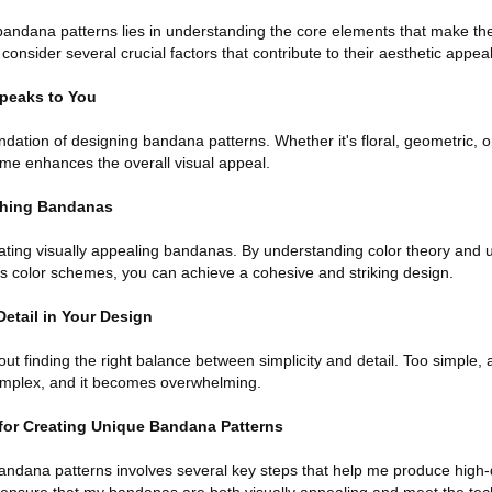
bandana patterns lies in understanding the core elements that make t
onsider several crucial factors that contribute to their aesthetic appeal
peaks to You
ndation of designing bandana patterns. Whether it's floral, geometric, o
eme enhances the overall visual appeal.
ching Bandanas
eating visually appealing bandanas. By understanding color theory and 
 color schemes, you can achieve a cohesive and striking design.
Detail in Your Design
t finding the right balance between simplicity and detail. Too simple,
omplex, and it becomes overwhelming.
for Creating Unique Bandana Patterns
ndana patterns involves several key steps that help me produce high-q