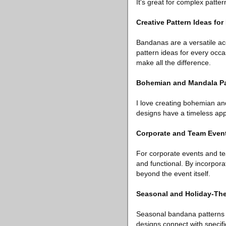
It's great for complex patte
Creative Pattern Ideas fo
Bandanas are a versatile ac
pattern ideas for every occa
make all the difference.
Bohemian and Mandala Pat
I love creating bohemian an
designs have a timeless appe
Corporate and Team Even
For corporate events and tea
and functional. By incorpora
beyond the event itself.
Seasonal and Holiday-Th
Seasonal bandana patterns al
designs connect with specific